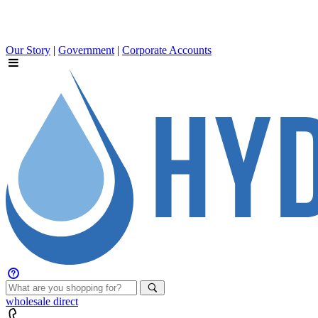
Our Story
|
Government
|
Corporate Accounts
wholesale
direct