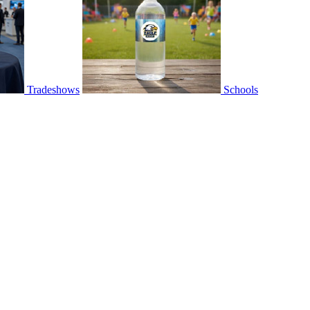
Tradeshows
Schools