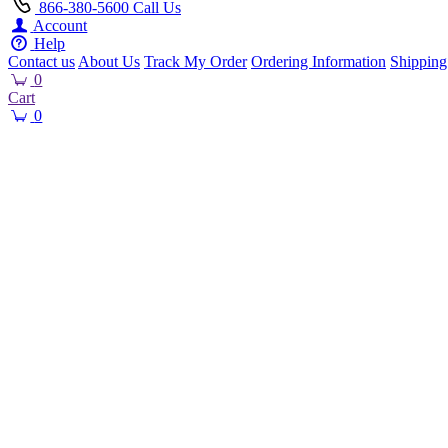
866-380-5600
Call Us
Account
Help
Contact us
About Us
Track My Order
Ordering Information
Shipping
0
Cart
0