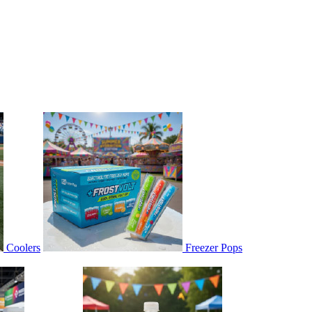
Coolers
Freezer Pops