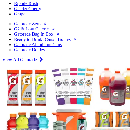
Riptide Rush
Glacier Cherry
Grape
Gatorade Zero
G2 & Low Calorie
Gatorade Bag In Box
Ready to Drink: Cans - Bottles
Gatorade Aluminum Cans
Gatorade Bottles
View All Gatorade