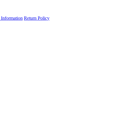
 Information
Return Policy