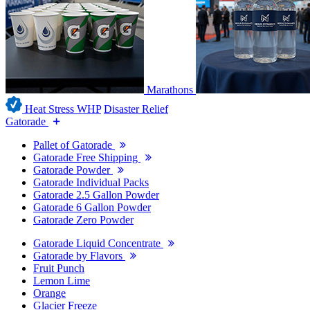
Marathons
Heat Stress WHP
Disaster Relief
Gatorade
Pallet of Gatorade
Gatorade Free Shipping
Gatorade Powder
Gatorade Individual Packs
Gatorade 2.5 Gallon Powder
Gatorade 6 Gallon Powder
Gatorade Zero Powder
Gatorade Liquid Concentrate
Gatorade by Flavors
Fruit Punch
Lemon Lime
Orange
Glacier Freeze