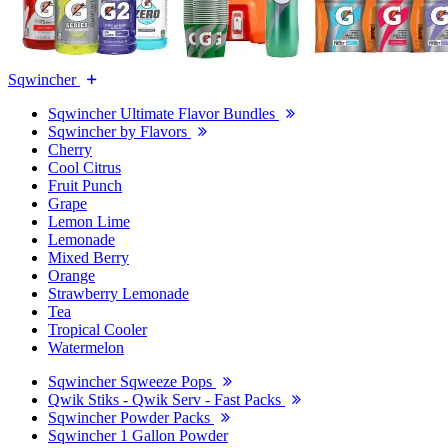
Sqwincher
Sqwincher Ultimate Flavor Bundles
Sqwincher by Flavors
Cherry
Cool Citrus
Fruit Punch
Grape
Lemon Lime
Lemonade
Mixed Berry
Orange
Strawberry Lemonade
Tea
Tropical Cooler
Watermelon
Sqwincher Sqweeze Pops
Qwik Stiks - Qwik Serv - Fast Packs
Sqwincher Powder Packs
Sqwincher 1 Gallon Powder