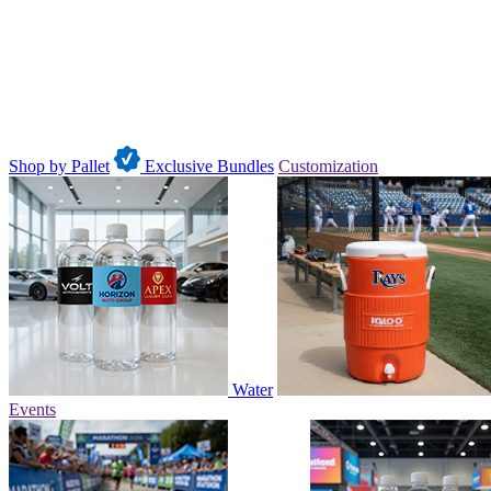
Shop by Pallet
Exclusive Bundles
Customization
Water
Events