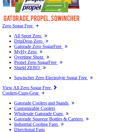
Zero Sugar Free
All Sport Zero
DripDrop Zero
Gatorade Zero SugarFree
MyHy Zero
Overtime Shotz
Propel Zero SugarFree
Shield ZERO
Sqwincher Zero Electrolyte Sugar Free
View All Zero Sugar Free
Coolers-Cups-Gear
Gatorade Coolers and Stands
Customizable Coolers
Wholesale Gatorade Cups
Gatorade Squeeze Bottles & Carriers
Industrial Cooling Fans
Directional Fans