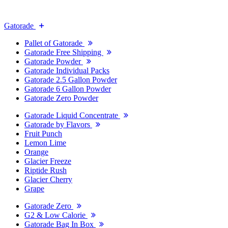
Gatorade
Pallet of Gatorade
Gatorade Free Shipping
Gatorade Powder
Gatorade Individual Packs
Gatorade 2.5 Gallon Powder
Gatorade 6 Gallon Powder
Gatorade Zero Powder
Gatorade Liquid Concentrate
Gatorade by Flavors
Fruit Punch
Lemon Lime
Orange
Glacier Freeze
Riptide Rush
Glacier Cherry
Grape
Gatorade Zero
G2 & Low Calorie
Gatorade Bag In Box