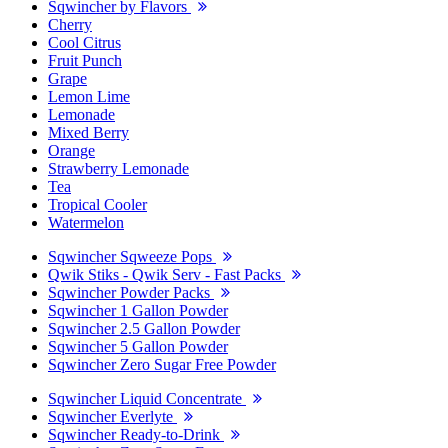
Sqwincher by Flavors
Cherry
Cool Citrus
Fruit Punch
Grape
Lemon Lime
Lemonade
Mixed Berry
Orange
Strawberry Lemonade
Tea
Tropical Cooler
Watermelon
Sqwincher Sqweeze Pops
Qwik Stiks - Qwik Serv - Fast Packs
Sqwincher Powder Packs
Sqwincher 1 Gallon Powder
Sqwincher 2.5 Gallon Powder
Sqwincher 5 Gallon Powder
Sqwincher Zero Sugar Free Powder
Sqwincher Liquid Concentrate
Sqwincher Everlyte
Sqwincher Ready-to-Drink