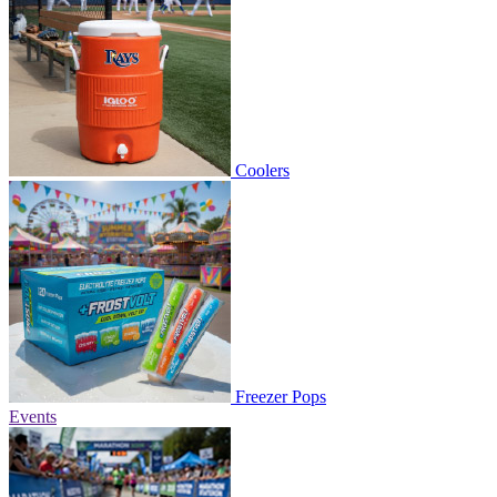
Coolers
Freezer Pops
Events