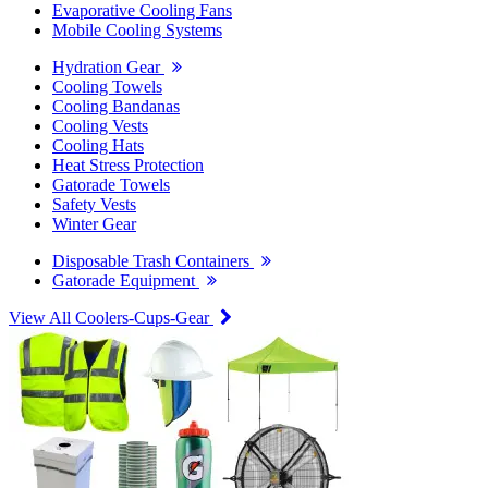
Evaporative Cooling Fans
Mobile Cooling Systems
Hydration Gear
Cooling Towels
Cooling Bandanas
Cooling Vests
Cooling Hats
Heat Stress Protection
Gatorade Towels
Safety Vests
Winter Gear
Disposable Trash Containers
Gatorade Equipment
View All Coolers-Cups-Gear