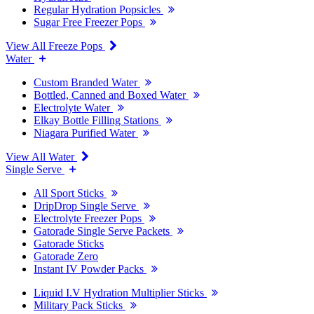
Regular Hydration Popsicles
Sugar Free Freezer Pops
View All Freeze Pops
Water
Custom Branded Water
Bottled, Canned and Boxed Water
Electrolyte Water
Elkay Bottle Filling Stations
Niagara Purified Water
View All Water
Single Serve
All Sport Sticks
DripDrop Single Serve
Electrolyte Freezer Pops
Gatorade Single Serve Packets
Gatorade Sticks
Gatorade Zero
Instant IV Powder Packs
Liquid I.V Hydration Multiplier Sticks
Military Pack Sticks