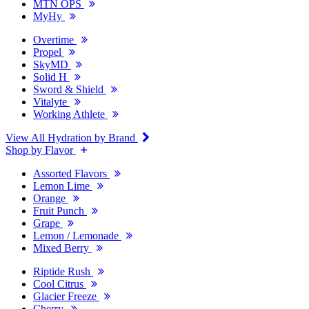
MTN OPS
MyHy
Overtime
Propel
SkyMD
Solid H
Sword & Shield
Vitalyte
Working Athlete
View All Hydration by Brand
Shop by Flavor
Assorted Flavors
Lemon Lime
Orange
Fruit Punch
Grape
Lemon / Lemonade
Mixed Berry
Riptide Rush
Cool Citrus
Glacier Freeze
Cherry