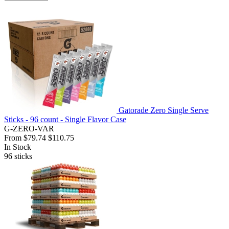
Gatorade Zero Single Serve
Sticks - 96 count - Single Flavor Case
G-ZERO-VAR
From
$79.74
$110.75
In Stock
96
sticks