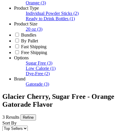
Orange
(3)
Product Type
Individual Powder Sticks
(2)
Ready to Drink Bottles
(1)
Product Size
20 oz
(3)
Bundles
By Pallet
Fast Shipping
Free Shipping
Options
Sugar Free
(3)
Low Calorie
(1)
Dye-Free
(2)
Brand
Gatorade
(3)
Glacier Cherry, Sugar Free - Orange
Gatorade Flavor
3 Results
Refine
Sort By