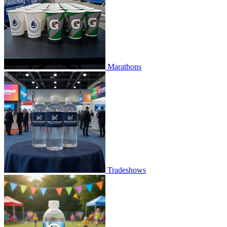
Marathons
Tradeshows