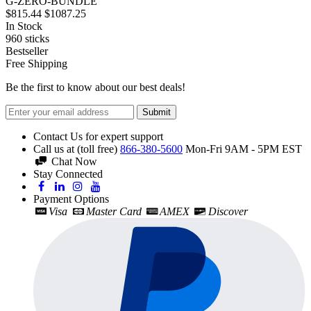
G-ZERO-BUNDLE
$815.44
$1087.25
In Stock
960
sticks
Bestseller
Free Shipping
Be the first to know about our best deals!
Submit
Contact Us for expert support
Call us at (toll free)
866-380-5600
Mon-Fri 9AM - 5PM EST
Chat Now
Stay Connected
Payment Options
Visa
Master Card
AMEX
Discover