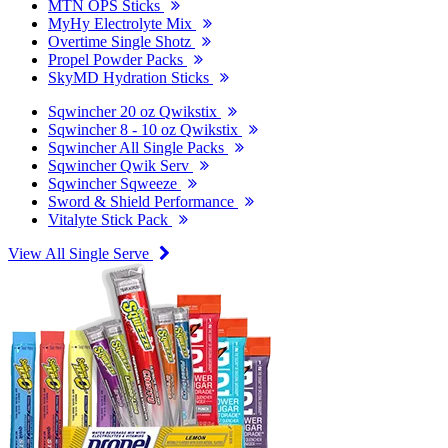
MTN OPS Sticks
MyHy Electrolyte Mix
Overtime Single Shotz
Propel Powder Packs
SkyMD Hydration Sticks
Sqwincher 20 oz Qwikstix
Sqwincher 8 - 10 oz Qwikstix
Sqwincher All Single Packs
Sqwincher Qwik Serv
Sqwincher Sqweeze
Sword & Shield Performance
Vitalyte Stick Pack
View All Single Serve