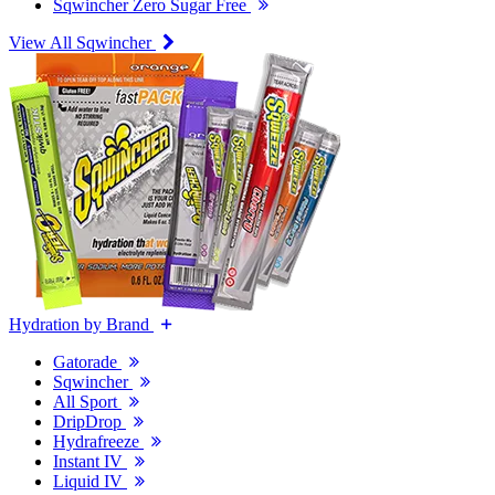
Sqwincher Zero Sugar Free
View All Sqwincher
Hydration by Brand
Gatorade
Sqwincher
All Sport
DripDrop
Hydrafreeze
Instant IV
Liquid IV