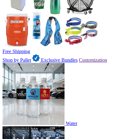
Free Shipping
Shop by Pallet
Exclusive Bundles
Customization
Water