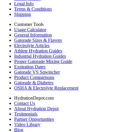
Legal Info
Terms & Conditions
Shipping
Customer Tools
Usage Calculator
General Information
Gatorade Sizes & Flavors
Electrolyte Articles
Athlete Hydration Guides
Industrial Hydration Guides
Proper Gatorade Mixing Guide
Expiration Dates
Gatorade VS Sqwincher
Product Comparisons
Gatorade & Diabetes
OSHA & Electrolyte Replacement
HydrationDepot.com
Contact Us
About Hydration Depot
Testimonials
Partner Opportunities
Video Library
Blog