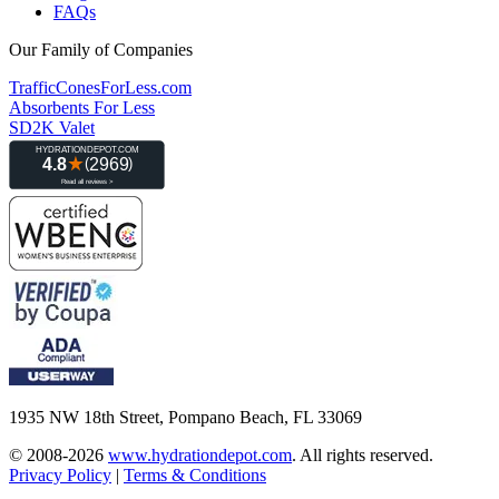
FAQs
Our Family of Companies
TrafficConesForLess.com
Absorbents For Less
SD2K Valet
1935 NW 18th Street, Pompano Beach, FL 33069
© 2008-2026
www.hydrationdepot.com
.
All rights reserved.
Privacy Policy
|
Terms & Conditions