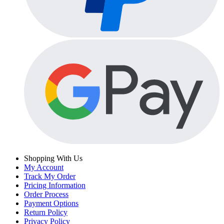
Shopping With Us
My Account
Track My Order
Pricing Information
Order Process
Payment Options
Return Policy
Privacy Policy