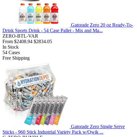
Gatorade Zero 20 oz Ready-To-
Drink Sports Drink - 54 Case Pallet - Mix and Ma...
ZERO-BTL-VAR
From
$2408.94
$2834.05
In Stock
54
Cases
Free Shipping
Gatorade Zero Single Serve
Sticks - 960 Stick Industrial Variety Pack w/Qwik ...