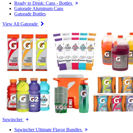
Ready to Drink: Cans - Bottles
Gatorade Aluminum Cans
Gatorade Bottles
View All Gatorade
Sqwincher
Sqwincher Ultimate Flavor Bundles