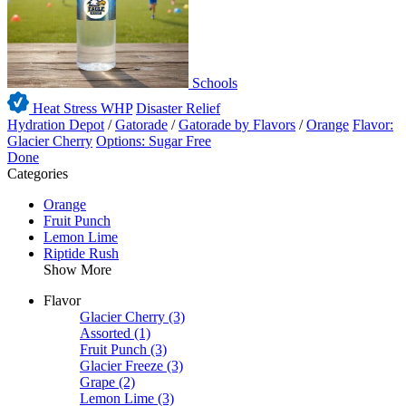
Schools
Heat Stress WHP
Disaster Relief
Hydration Depot
/
Gatorade
/
Gatorade by Flavors
/
Orange
Flavor:
Glacier Cherry
Options: Sugar Free
Done
Categories
Orange
Fruit Punch
Lemon Lime
Riptide Rush
Show More
Flavor
Glacier Cherry
(3)
Assorted
(1)
Fruit Punch
(3)
Glacier Freeze
(3)
Grape
(2)
Lemon Lime
(3)