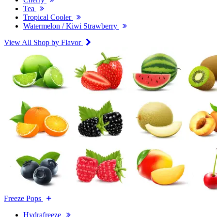
Tea
Tropical Cooler
Watermelon / Kiwi Strawberry
View All Shop by Flavor
Freeze Pops
Hydrafreeze