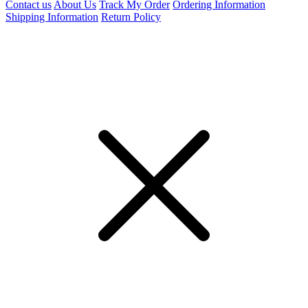
Contact us
About Us
Track My Order
Ordering Information
Shipping Information
Return Policy