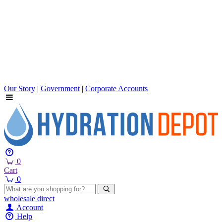
Our Story
|
Government
|
Corporate Accounts
0
Cart
0
wholesale
direct
Account
Help