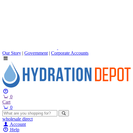
Our Story
|
Government
|
Corporate Accounts
0
Cart
0
wholesale
direct
Account
Help