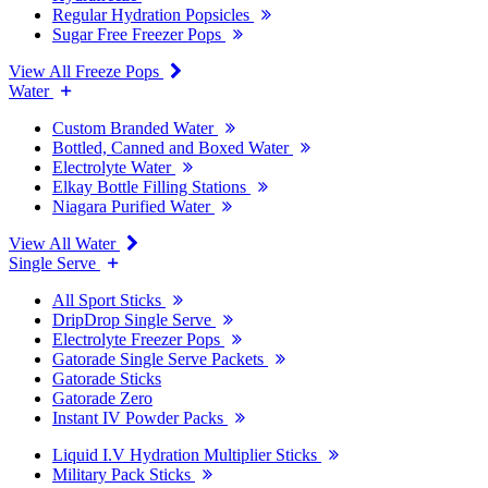
Regular Hydration Popsicles
Sugar Free Freezer Pops
View All Freeze Pops
Water
Custom Branded Water
Bottled, Canned and Boxed Water
Electrolyte Water
Elkay Bottle Filling Stations
Niagara Purified Water
View All Water
Single Serve
All Sport Sticks
DripDrop Single Serve
Electrolyte Freezer Pops
Gatorade Single Serve Packets
Gatorade Sticks
Gatorade Zero
Instant IV Powder Packs
Liquid I.V Hydration Multiplier Sticks
Military Pack Sticks