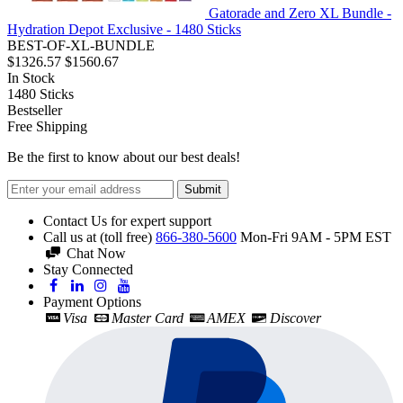
Gatorade and Zero XL Bundle -
Hydration Depot Exclusive - 1480 Sticks
BEST-OF-XL-BUNDLE
$1326.57
$1560.67
In Stock
1480
Sticks
Bestseller
Free Shipping
Be the first to know about our best deals!
Submit
Contact Us for expert support
Call us at (toll free)
866-380-5600
Mon-Fri 9AM - 5PM EST
Chat Now
Stay Connected
Payment Options
Visa
Master Card
AMEX
Discover