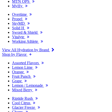
MTN OPS
MyHy
Overtime
Propel
SkyMD
Solid H
Sword & Shield
Vitalyte
Working Athlete
View All Hydration by Brand
Shop by Flavor
Assorted Flavors
Lemon Lime
Orange
Fruit Punch
Grape
Lemon / Lemonade
Mixed Berry
Riptide Rush
Cool Citrus
Glacier Freeze
Cherry