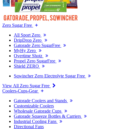
Zero Sugar Free
All Sport Zero
DripDrop Zero
Gatorade Zero SugarFree
MyHy Zero
Overtime Shotz
Propel Zero SugarFree
Shield ZERO
Sqwincher Zero Electrolyte Sugar Free
View All Zero Sugar Free
Coolers-Cups-Gear
Gatorade Coolers and Stands
Customizable Coolers
Wholesale Gatorade Cups
Gatorade Squeeze Bottles & Carriers
Industrial Cooling Fans
Directional Fans