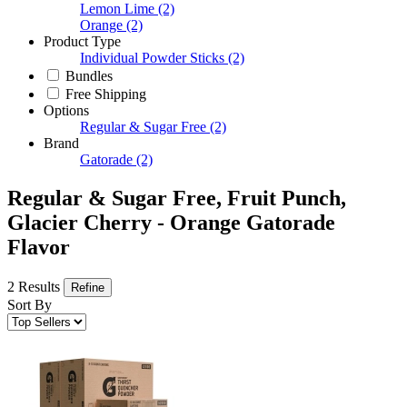
Lemon Lime
(2)
Orange
(2)
Product Type
Individual Powder Sticks
(2)
Bundles
Free Shipping
Options
Regular & Sugar Free
(2)
Brand
Gatorade
(2)
Regular & Sugar Free, Fruit Punch,
Glacier Cherry - Orange Gatorade
Flavor
2 Results
Refine
Sort By