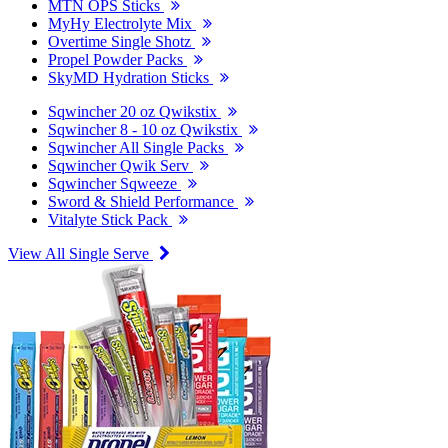
MTN OPS Sticks
MyHy Electrolyte Mix
Overtime Single Shotz
Propel Powder Packs
SkyMD Hydration Sticks
Sqwincher 20 oz Qwikstix
Sqwincher 8 - 10 oz Qwikstix
Sqwincher All Single Packs
Sqwincher Qwik Serv
Sqwincher Sqweeze
Sword & Shield Performance
Vitalyte Stick Pack
View All Single Serve