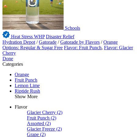
Schools
Heat Stress WHP
Disaster Relief
Hydration Depot
/
Gatorade
/
Gatorade by Flavors
/
Orange
Options: Regular & Sugar Free
Flavor: Fruit Punch
,
Flavor: Glacier
Cherry
Done
Categories
Orange
Fruit Punch
Lemon Lime
Riptide Rush
Show More
Flavor
Glacier Cherry
(2)
Fruit Punch
(2)
Assorted
(2)
Glacier Freeze
(2)
Grape
(2)