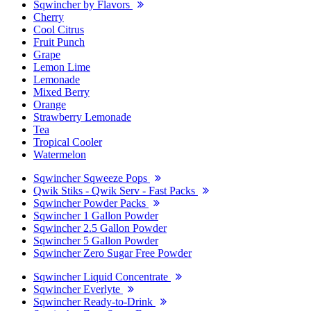
Sqwincher by Flavors
Cherry
Cool Citrus
Fruit Punch
Grape
Lemon Lime
Lemonade
Mixed Berry
Orange
Strawberry Lemonade
Tea
Tropical Cooler
Watermelon
Sqwincher Sqweeze Pops
Qwik Stiks - Qwik Serv - Fast Packs
Sqwincher Powder Packs
Sqwincher 1 Gallon Powder
Sqwincher 2.5 Gallon Powder
Sqwincher 5 Gallon Powder
Sqwincher Zero Sugar Free Powder
Sqwincher Liquid Concentrate
Sqwincher Everlyte
Sqwincher Ready-to-Drink