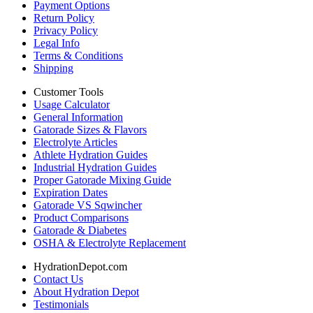
Payment Options
Return Policy
Privacy Policy
Legal Info
Terms & Conditions
Shipping
Customer Tools
Usage Calculator
General Information
Gatorade Sizes & Flavors
Electrolyte Articles
Athlete Hydration Guides
Industrial Hydration Guides
Proper Gatorade Mixing Guide
Expiration Dates
Gatorade VS Sqwincher
Product Comparisons
Gatorade & Diabetes
OSHA & Electrolyte Replacement
HydrationDepot.com
Contact Us
About Hydration Depot
Testimonials