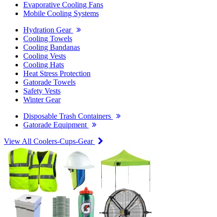
Evaporative Cooling Fans
Mobile Cooling Systems
Hydration Gear
Cooling Towels
Cooling Bandanas
Cooling Vests
Cooling Hats
Heat Stress Protection
Gatorade Towels
Safety Vests
Winter Gear
Disposable Trash Containers
Gatorade Equipment
View All Coolers-Cups-Gear