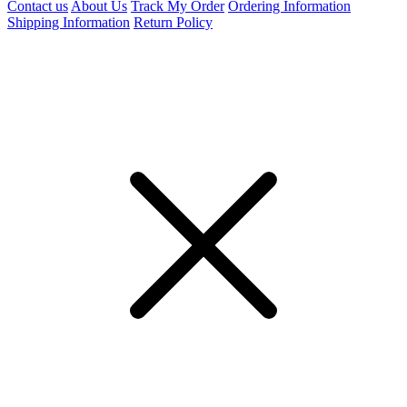
Contact us
About Us
Track My Order
Ordering Information
Shipping Information
Return Policy