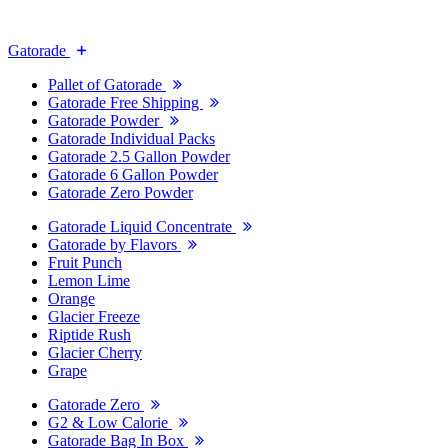
Gatorade
Pallet of Gatorade
Gatorade Free Shipping
Gatorade Powder
Gatorade Individual Packs
Gatorade 2.5 Gallon Powder
Gatorade 6 Gallon Powder
Gatorade Zero Powder
Gatorade Liquid Concentrate
Gatorade by Flavors
Fruit Punch
Lemon Lime
Orange
Glacier Freeze
Riptide Rush
Glacier Cherry
Grape
Gatorade Zero
G2 & Low Calorie
Gatorade Bag In Box