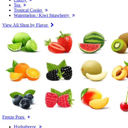
Tea
Tropical Cooler
Watermelon / Kiwi Strawberry
View All Shop by Flavor
Freeze Pops
Hydrafreeze