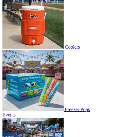
Coolers
Freezer Pops
Events