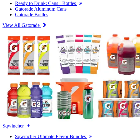
Ready to Drink: Cans - Bottles
Gatorade Aluminum Cans
Gatorade Bottles
View All Gatorade
Sqwincher
Sqwincher Ultimate Flavor Bundles