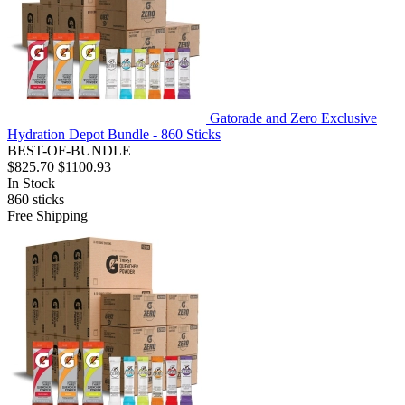
Gatorade and Zero Exclusive
Hydration Depot Bundle - 860 Sticks
BEST-OF-BUNDLE
$825.70
$1100.93
In Stock
860
sticks
Free Shipping