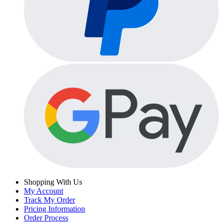
Shopping With Us
My Account
Track My Order
Pricing Information
Order Process