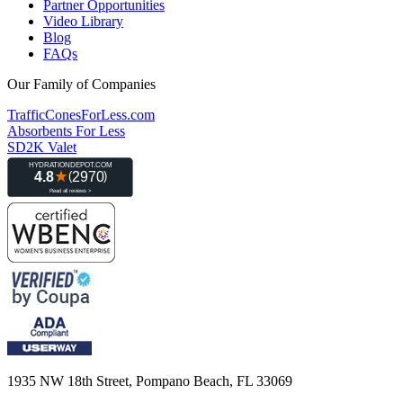
Partner Opportunities
Video Library
Blog
FAQs
Our Family of Companies
TrafficConesForLess.com
Absorbents For Less
SD2K Valet
1935 NW 18th Street, Pompano Beach, FL 33069