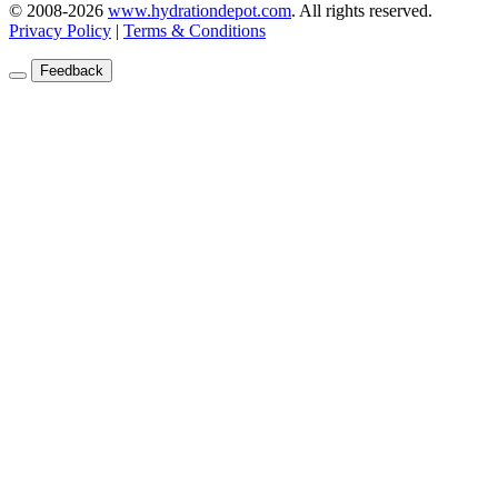
© 2008-2026
www.hydrationdepot.com
.
All rights reserved.
Privacy Policy
|
Terms & Conditions
Feedback