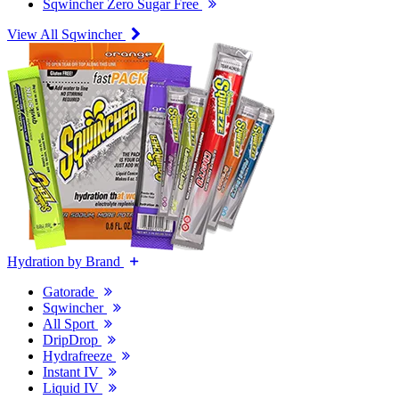
Sqwincher Zero Sugar Free
View All Sqwincher
Hydration by Brand
Gatorade
Sqwincher
All Sport
DripDrop
Hydrafreeze
Instant IV
Liquid IV