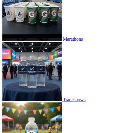
Marathons
Tradeshows