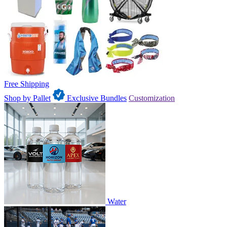
Free Shipping
Shop by Pallet
Exclusive Bundles
Customization
Water