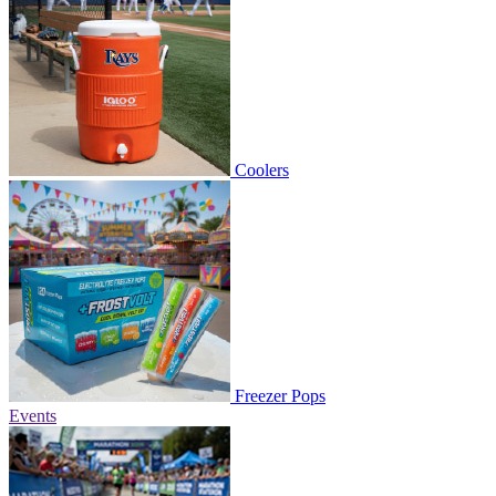
Coolers
Freezer Pops
Events