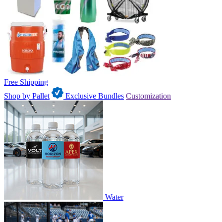
Free Shipping
Shop by Pallet
Exclusive Bundles
Customization
Water