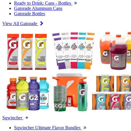
Ready to Drink: Cans - Bottles
Gatorade Aluminum Cans
Gatorade Bottles
View All Gatorade
Sqwincher
Sqwincher Ultimate Flavor Bundles