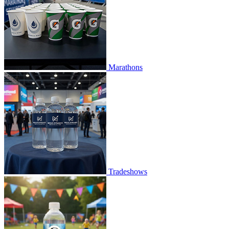
Marathons
Tradeshows