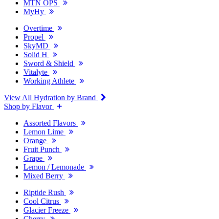
MTN OPS
MyHy
Overtime
Propel
SkyMD
Solid H
Sword & Shield
Vitalyte
Working Athlete
View All Hydration by Brand
Shop by Flavor
Assorted Flavors
Lemon Lime
Orange
Fruit Punch
Grape
Lemon / Lemonade
Mixed Berry
Riptide Rush
Cool Citrus
Glacier Freeze
Cherry