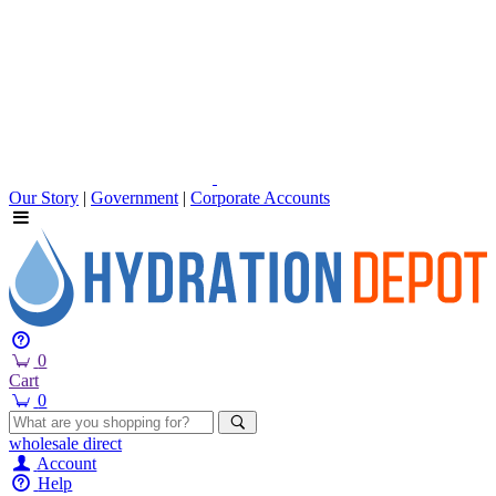
Our Story
|
Government
|
Corporate Accounts
0
Cart
0
wholesale
direct
Account
Help