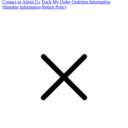
Contact us
About Us
Track My Order
Ordering Information
Shipping Information
Return Policy