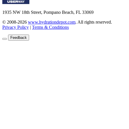
1935 NW 18th Street, Pompano Beach, FL 33069
© 2008-2026
www.hydrationdepot.com
.
All rights reserved.
Privacy Policy
|
Terms & Conditions
Feedback