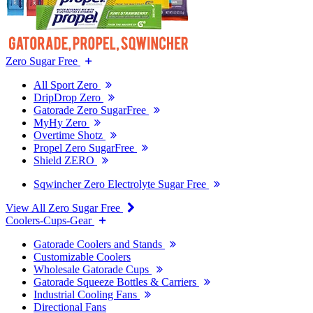
Zero Sugar Free
All Sport Zero
DripDrop Zero
Gatorade Zero SugarFree
MyHy Zero
Overtime Shotz
Propel Zero SugarFree
Shield ZERO
Sqwincher Zero Electrolyte Sugar Free
View All Zero Sugar Free
Coolers-Cups-Gear
Gatorade Coolers and Stands
Customizable Coolers
Wholesale Gatorade Cups
Gatorade Squeeze Bottles & Carriers
Industrial Cooling Fans
Directional Fans