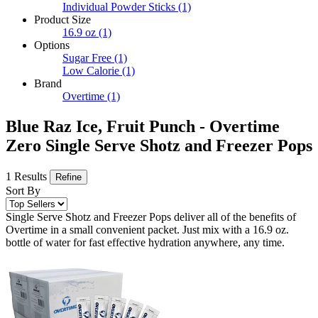
Individual Powder Sticks
(1)
Product Size
16.9 oz
(1)
Options
Sugar Free
(1)
Low Calorie
(1)
Brand
Overtime
(1)
Blue Raz Ice, Fruit Punch - Overtime
Zero Single Serve Shotz and Freezer Pops
1 Results
Refine
Sort By
Single Serve Shotz and Freezer Pops deliver all of the benefits of
Overtime in a small convenient packet. Just mix with a 16.9 oz.
bottle of water for fast effective hydration anywhere, any time.