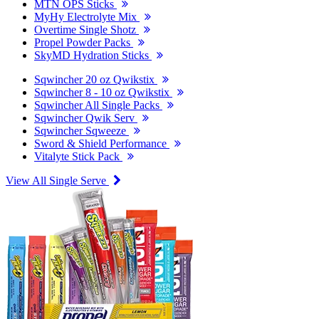
MTN OPS Sticks
MyHy Electrolyte Mix
Overtime Single Shotz
Propel Powder Packs
SkyMD Hydration Sticks
Sqwincher 20 oz Qwikstix
Sqwincher 8 - 10 oz Qwikstix
Sqwincher All Single Packs
Sqwincher Qwik Serv
Sqwincher Sqweeze
Sword & Shield Performance
Vitalyte Stick Pack
View All Single Serve