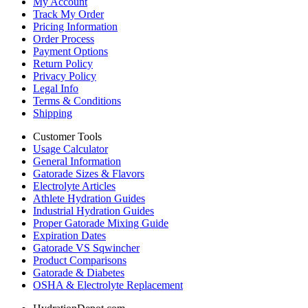
My Account
Track My Order
Pricing Information
Order Process
Payment Options
Return Policy
Privacy Policy
Legal Info
Terms & Conditions
Shipping
Customer Tools
Usage Calculator
General Information
Gatorade Sizes & Flavors
Electrolyte Articles
Athlete Hydration Guides
Industrial Hydration Guides
Proper Gatorade Mixing Guide
Expiration Dates
Gatorade VS Sqwincher
Product Comparisons
Gatorade & Diabetes
OSHA & Electrolyte Replacement