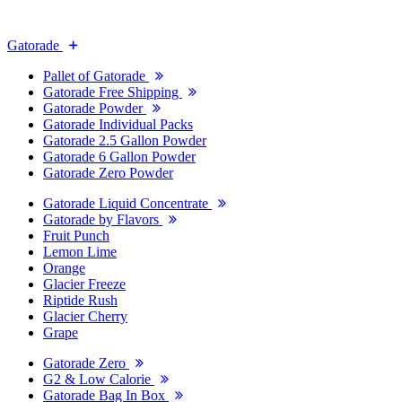
Gatorade
Pallet of Gatorade
Gatorade Free Shipping
Gatorade Powder
Gatorade Individual Packs
Gatorade 2.5 Gallon Powder
Gatorade 6 Gallon Powder
Gatorade Zero Powder
Gatorade Liquid Concentrate
Gatorade by Flavors
Fruit Punch
Lemon Lime
Orange
Glacier Freeze
Riptide Rush
Glacier Cherry
Grape
Gatorade Zero
G2 & Low Calorie
Gatorade Bag In Box