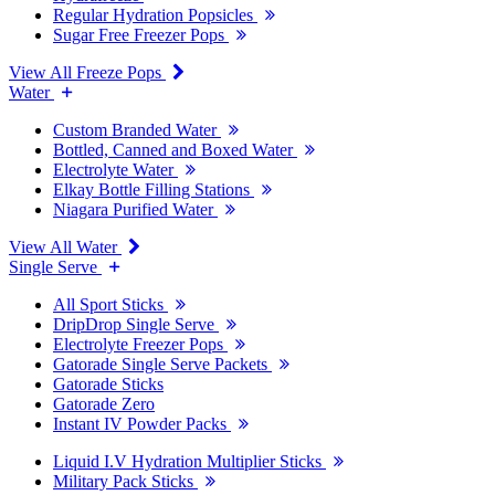
Regular Hydration Popsicles
Sugar Free Freezer Pops
View All Freeze Pops
Water
Custom Branded Water
Bottled, Canned and Boxed Water
Electrolyte Water
Elkay Bottle Filling Stations
Niagara Purified Water
View All Water
Single Serve
All Sport Sticks
DripDrop Single Serve
Electrolyte Freezer Pops
Gatorade Single Serve Packets
Gatorade Sticks
Gatorade Zero
Instant IV Powder Packs
Liquid I.V Hydration Multiplier Sticks
Military Pack Sticks