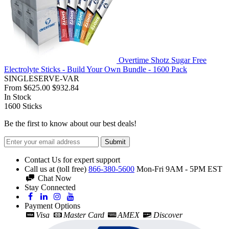
Overtime Shotz Sugar Free
Electrolyte Sticks - Build Your Own Bundle - 1600 Pack
SINGLESERVE-VAR
From
$625.00
$932.84
In Stock
1600
Sticks
Be the first to know about our best deals!
Submit
Contact Us for expert support
Call us at (toll free)
866-380-5600
Mon-Fri 9AM - 5PM EST
Chat Now
Stay Connected
Payment Options
Visa
Master Card
AMEX
Discover