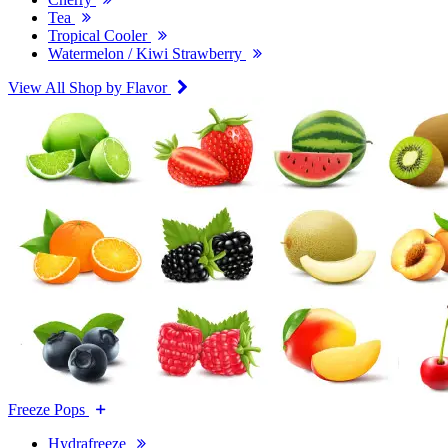
Tea
Tropical Cooler
Watermelon / Kiwi Strawberry
View All Shop by Flavor
Freeze Pops
Hydrafreeze