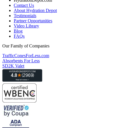
HydrationDepot.com
Contact Us
About Hydration Depot
Testimonials
Partner Opportunities
Video Library
Blog
FAQs
Our Family of Companies
TrafficConesForLess.com
Absorbents For Less
SD2K Valet