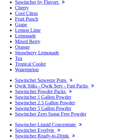
Sqwincher by Flavors
Cherry
Cool Citrus
Fruit Punch
Grape
Lemon Lime
Lemonade
Mixed Berry
Orange
Strawberry Lemonade
Tea
Tropical Cooler
Watermelon
Sqwincher Sqweeze Pops
Qwik Stiks - Qwik Serv - Fast Packs
Sqwincher Powder Packs
Sqwincher 1 Gallon Powder
Sqwincher 2.5 Gallon Powder
Sqwincher 5 Gallon Powder
Sqwincher Zero Sugar Free Powder
Sqwincher Liquid Concentrate
Sqwincher Everlyte
Sqwincher Ready-to-Drink