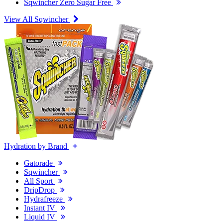
Sqwincher Zero Sugar Free
View All Sqwincher
Hydration by Brand
Gatorade
Sqwincher
All Sport
DripDrop
Hydrafreeze
Instant IV
Liquid IV