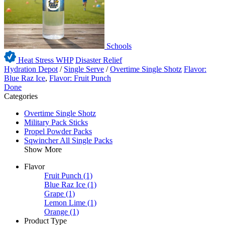
Schools
Heat Stress WHP
Disaster Relief
Hydration Depot
/
Single Serve
/
Overtime Single Shotz
Flavor:
Blue Raz Ice
,
Flavor: Fruit Punch
Done
Categories
Overtime Single Shotz
Military Pack Sticks
Propel Powder Packs
Sqwincher All Single Packs
Show More
Flavor
Fruit Punch
(1)
Blue Raz Ice
(1)
Grape
(1)
Lemon Lime
(1)
Orange
(1)
Product Type