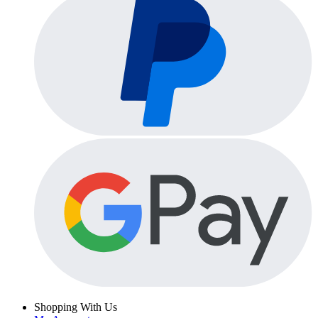
Shopping With Us