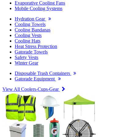
Evaporative Cooling Fans
Mobile Cooling Systems
Hydration Gear
Cooling Towels
Cooling Bandanas
Cooling Vests
Cooling Hats
Heat Stress Protection
Gatorade Towels
Safety Vests
Winter Gear
Disposable Trash Containers
Gatorade Equipment
View All Coolers-Cups-Gear