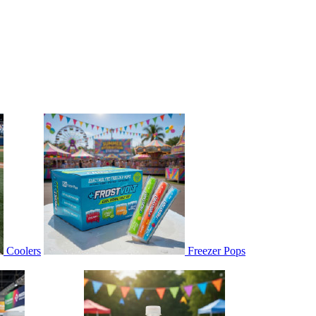
Coolers
Freezer Pops