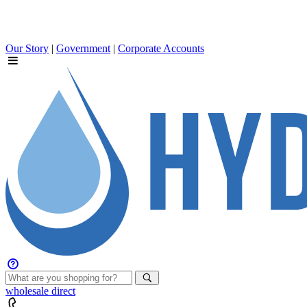
Our Story
|
Government
|
Corporate Accounts
wholesale
direct