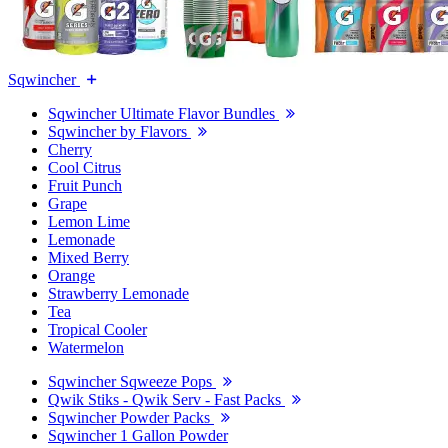
Sqwincher
Sqwincher Ultimate Flavor Bundles
Sqwincher by Flavors
Cherry
Cool Citrus
Fruit Punch
Grape
Lemon Lime
Lemonade
Mixed Berry
Orange
Strawberry Lemonade
Tea
Tropical Cooler
Watermelon
Sqwincher Sqweeze Pops
Qwik Stiks - Qwik Serv - Fast Packs
Sqwincher Powder Packs
Sqwincher 1 Gallon Powder