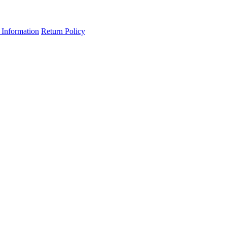
 Information
Return Policy