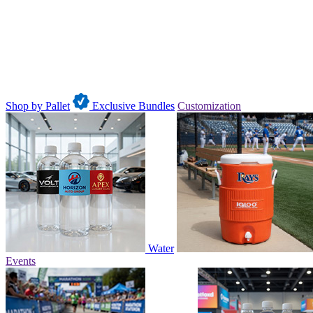
Shop by Pallet
Exclusive Bundles
Customization
Water
Events