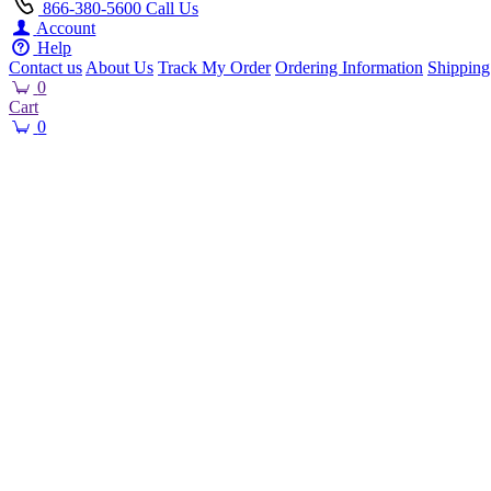
866-380-5600
Call Us
Account
Help
Contact us
About Us
Track My Order
Ordering Information
Shipping
0
Cart
0