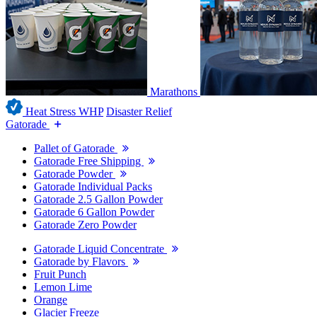
Marathons
Heat Stress WHP
Disaster Relief
Gatorade
Pallet of Gatorade
Gatorade Free Shipping
Gatorade Powder
Gatorade Individual Packs
Gatorade 2.5 Gallon Powder
Gatorade 6 Gallon Powder
Gatorade Zero Powder
Gatorade Liquid Concentrate
Gatorade by Flavors
Fruit Punch
Lemon Lime
Orange
Glacier Freeze