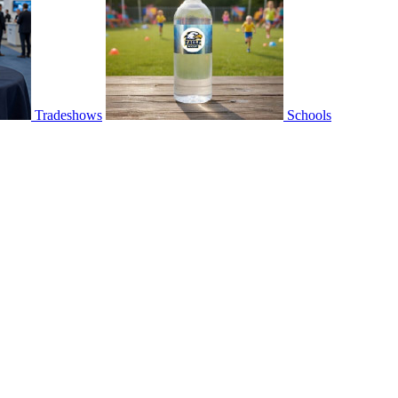
Tradeshows
Schools