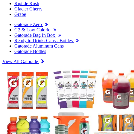
Riptide Rush
Glacier Cherry
Grape
Gatorade Zero
G2 & Low Calorie
Gatorade Bag In Box
Ready to Drink: Cans - Bottles
Gatorade Aluminum Cans
Gatorade Bottles
View All Gatorade