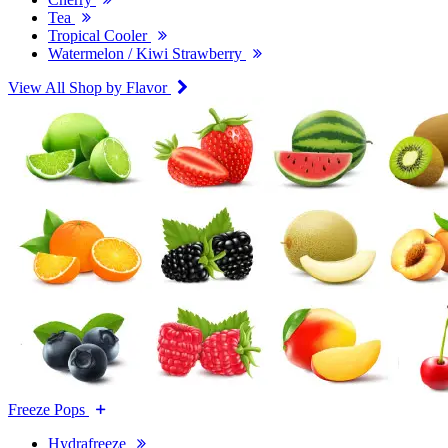
Tea
Tropical Cooler
Watermelon / Kiwi Strawberry
View All Shop by Flavor
Freeze Pops
Hydrafreeze