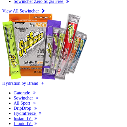
Sqwincher Zero Sugar Free
View All Sqwincher
Hydration by Brand
Gatorade
Sqwincher
All Sport
DripDrop
Hydrafreeze
Instant IV
Liquid IV