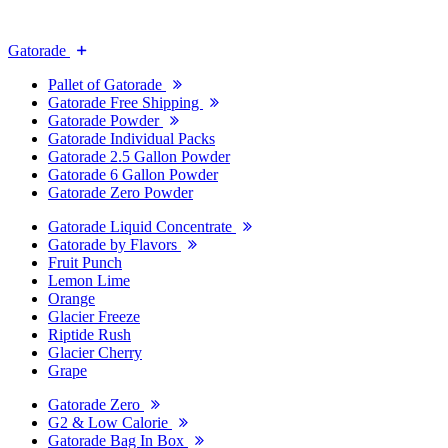
Gatorade
Pallet of Gatorade
Gatorade Free Shipping
Gatorade Powder
Gatorade Individual Packs
Gatorade 2.5 Gallon Powder
Gatorade 6 Gallon Powder
Gatorade Zero Powder
Gatorade Liquid Concentrate
Gatorade by Flavors
Fruit Punch
Lemon Lime
Orange
Glacier Freeze
Riptide Rush
Glacier Cherry
Grape
Gatorade Zero
G2 & Low Calorie
Gatorade Bag In Box