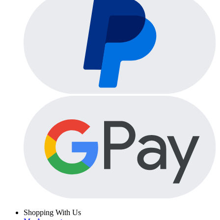
Shopping With Us