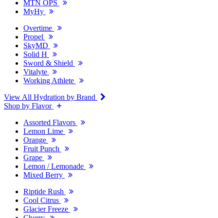
MTN OPS
MyHy
Overtime
Propel
SkyMD
Solid H
Sword & Shield
Vitalyte
Working Athlete
View All Hydration by Brand
Shop by Flavor
Assorted Flavors
Lemon Lime
Orange
Fruit Punch
Grape
Lemon / Lemonade
Mixed Berry
Riptide Rush
Cool Citrus
Glacier Freeze
Cherry