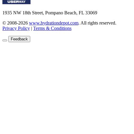
1935 NW 18th Street, Pompano Beach, FL 33069
© 2008-2026
www.hydrationdepot.com
.
All rights reserved.
Privacy Policy
|
Terms & Conditions
Feedback