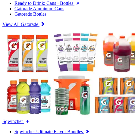
Ready to Drink: Cans - Bottles
Gatorade Aluminum Cans
Gatorade Bottles
View All Gatorade
Sqwincher
Sqwincher Ultimate Flavor Bundles