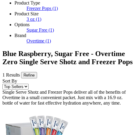
Product Type
Freezer Pops
(1)
Product Size
3 oz
(1)
Options
Sugar Free
(1)
Brand
Overtime
(1)
Blue Raspberry, Sugar Free - Overtime
Zero Single Serve Shotz and Freezer Pops
1 Results
Refine
Sort By
Single Serve Shotz and Freezer Pops deliver all of the benefits of
Overtime in a small convenient packet. Just mix with a 16.9 oz.
bottle of water for fast effective hydration anywhere, any time.