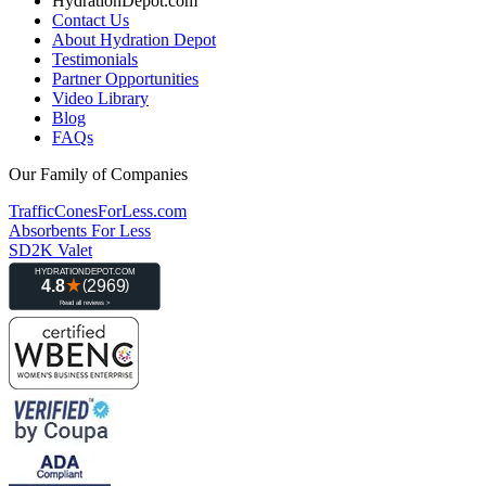
HydrationDepot.com
Contact Us
About Hydration Depot
Testimonials
Partner Opportunities
Video Library
Blog
FAQs
Our Family of Companies
TrafficConesForLess.com
Absorbents For Less
SD2K Valet