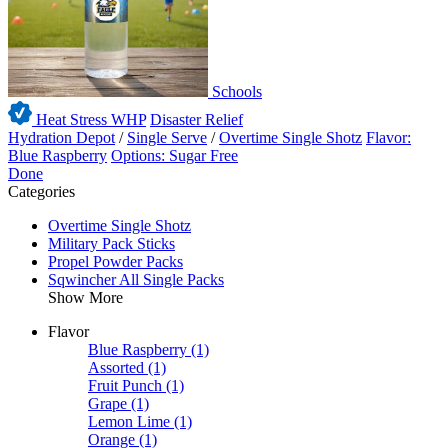
Schools
Heat Stress WHP
Disaster Relief
Hydration Depot
/
Single Serve
/
Overtime Single Shotz
Flavor:
Blue Raspberry
Options: Sugar Free
Done
Categories
Overtime Single Shotz
Military Pack Sticks
Propel Powder Packs
Sqwincher All Single Packs
Show More
Flavor
Blue Raspberry
(1)
Assorted
(1)
Fruit Punch
(1)
Grape
(1)
Lemon Lime
(1)
Orange
(1)