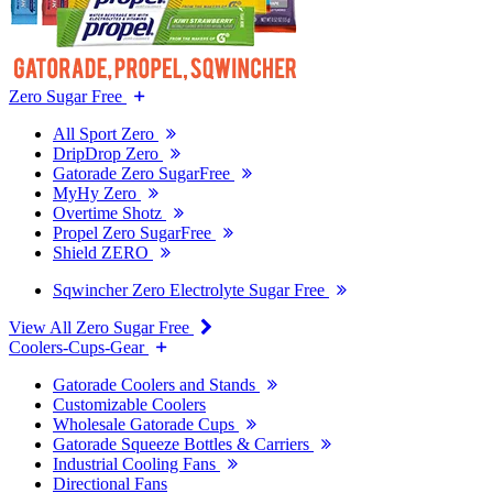
Zero Sugar Free
All Sport Zero
DripDrop Zero
Gatorade Zero SugarFree
MyHy Zero
Overtime Shotz
Propel Zero SugarFree
Shield ZERO
Sqwincher Zero Electrolyte Sugar Free
View All Zero Sugar Free
Coolers-Cups-Gear
Gatorade Coolers and Stands
Customizable Coolers
Wholesale Gatorade Cups
Gatorade Squeeze Bottles & Carriers
Industrial Cooling Fans
Directional Fans