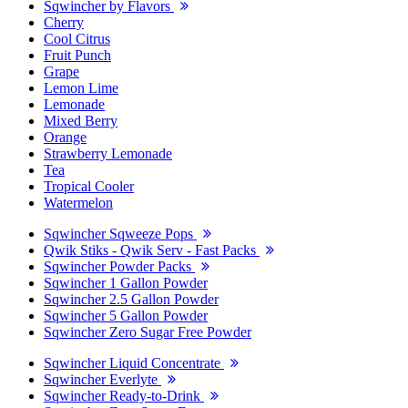
Sqwincher by Flavors
Cherry
Cool Citrus
Fruit Punch
Grape
Lemon Lime
Lemonade
Mixed Berry
Orange
Strawberry Lemonade
Tea
Tropical Cooler
Watermelon
Sqwincher Sqweeze Pops
Qwik Stiks - Qwik Serv - Fast Packs
Sqwincher Powder Packs
Sqwincher 1 Gallon Powder
Sqwincher 2.5 Gallon Powder
Sqwincher 5 Gallon Powder
Sqwincher Zero Sugar Free Powder
Sqwincher Liquid Concentrate
Sqwincher Everlyte
Sqwincher Ready-to-Drink