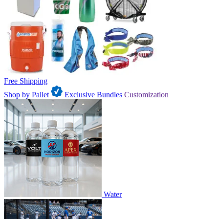
Free Shipping
Shop by Pallet
Exclusive Bundles
Customization
Water