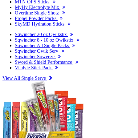
MTN OPS Sticks
MyHy Electrolyte Mix
Overtime Single Shotz
Propel Powder Packs
SkyMD Hydration Sticks
Sqwincher 20 oz Qwikstix
Sqwincher 8 - 10 oz Qwikstix
Sqwincher All Single Packs
Sqwincher Qwik Serv
Sqwincher Sqweeze
Sword & Shield Performance
Vitalyte Stick Pack
View All Single Serve