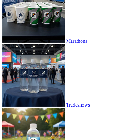
Marathons
Tradeshows