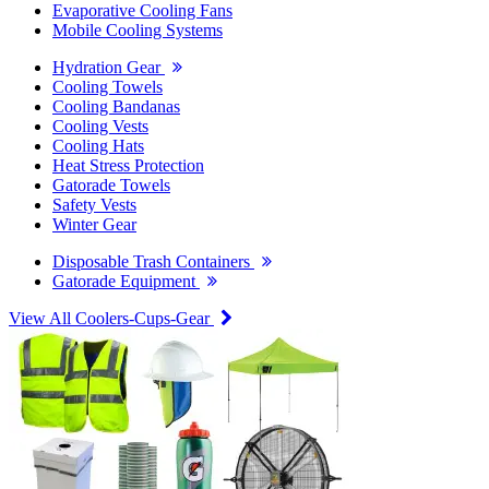
Evaporative Cooling Fans
Mobile Cooling Systems
Hydration Gear
Cooling Towels
Cooling Bandanas
Cooling Vests
Cooling Hats
Heat Stress Protection
Gatorade Towels
Safety Vests
Winter Gear
Disposable Trash Containers
Gatorade Equipment
View All Coolers-Cups-Gear