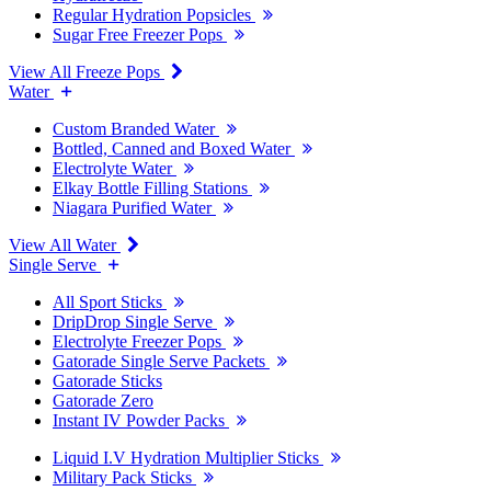
Regular Hydration Popsicles
Sugar Free Freezer Pops
View All Freeze Pops
Water
Custom Branded Water
Bottled, Canned and Boxed Water
Electrolyte Water
Elkay Bottle Filling Stations
Niagara Purified Water
View All Water
Single Serve
All Sport Sticks
DripDrop Single Serve
Electrolyte Freezer Pops
Gatorade Single Serve Packets
Gatorade Sticks
Gatorade Zero
Instant IV Powder Packs
Liquid I.V Hydration Multiplier Sticks
Military Pack Sticks