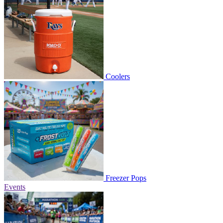
Coolers
Freezer Pops
Events