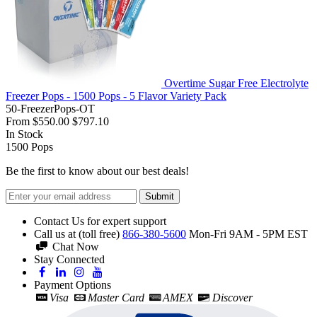
Overtime Sugar Free Electrolyte
Freezer Pops - 1500 Pops - 5 Flavor Variety Pack
50-FreezerPops-OT
From
$550.00
$797.10
In Stock
1500
Pops
Be the first to know about our best deals!
Submit
Contact Us for expert support
Call us at (toll free)
866-380-5600
Mon-Fri 9AM - 5PM EST
Chat Now
Stay Connected
Payment Options
Visa
Master Card
AMEX
Discover