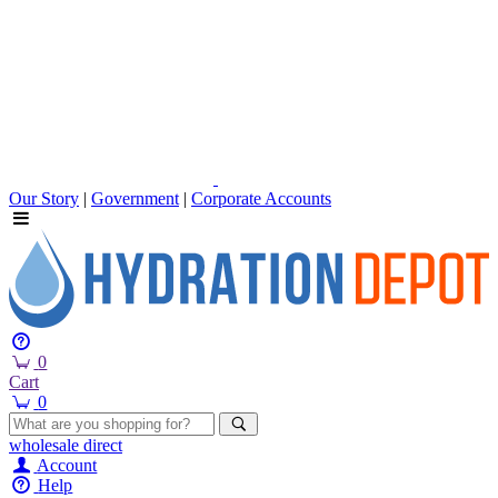
Our Story
|
Government
|
Corporate Accounts
0
Cart
0
wholesale
direct
Account
Help