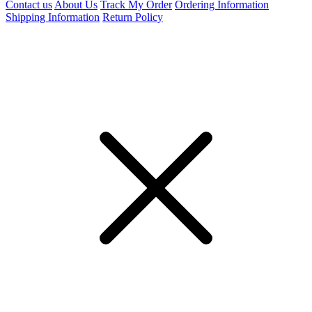
Contact us
About Us
Track My Order
Ordering Information
Shipping Information
Return Policy