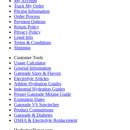
My Account
Track My Order
Pricing Information
Order Process
Payment Options
Return Policy
Privacy Policy
Legal Info
Terms & Conditions
Shipping
Customer Tools
Usage Calculator
General Information
Gatorade Sizes & Flavors
Electrolyte Articles
Athlete Hydration Guides
Industrial Hydration Guides
Proper Gatorade Mixing Guide
Expiration Dates
Gatorade VS Sqwincher
Product Comparisons
Gatorade & Diabetes
OSHA & Electrolyte Replacement