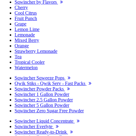
Sqwincher by Flavors
Cherry
Cool Citrus
Fruit Punch
Grape
Lemon Lime
Lemonade
Mixed Berry
Orange
Strawberry Lemonade
Tea
Tropical Cooler
Watermelon
Sqwincher Sqweeze Pops
Qwik Stiks - Qwik Serv - Fast Packs
Sqwincher Powder Packs
Sqwincher 1 Gallon Powder
Sqwincher 2.5 Gallon Powder
Sqwincher 5 Gallon Powder
Sqwincher Zero Sugar Free Powder
Sqwincher Liquid Concentrate
Sqwincher Everlyte
Sqwincher Ready-to-Drink