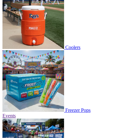
Coolers
Freezer Pops
Events