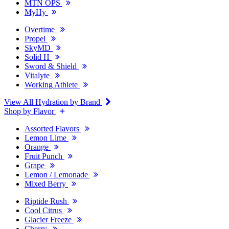
MTN OPS
MyHy
Overtime
Propel
SkyMD
Solid H
Sword & Shield
Vitalyte
Working Athlete
View All Hydration by Brand
Shop by Flavor
Assorted Flavors
Lemon Lime
Orange
Fruit Punch
Grape
Lemon / Lemonade
Mixed Berry
Riptide Rush
Cool Citrus
Glacier Freeze
Cherry