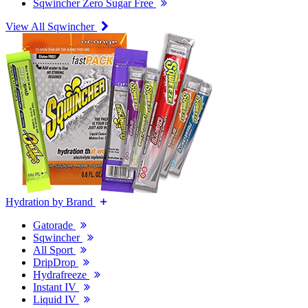
Sqwincher Zero Sugar Free
View All Sqwincher
Hydration by Brand
Gatorade
Sqwincher
All Sport
DripDrop
Hydrafreeze
Instant IV
Liquid IV