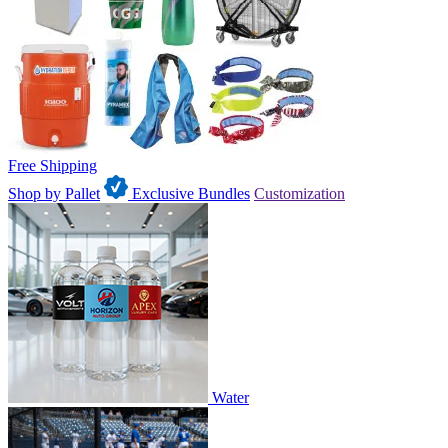
Free Shipping
Shop by Pallet
Exclusive Bundles
Customization
Water