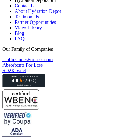
HydrationDepot.com
Contact Us
About Hydration Depot
Testimonials
Partner Opportunities
Video Library
Blog
FAQs
Our Family of Companies
TrafficConesForLess.com
Absorbents For Less
SD2K Valet