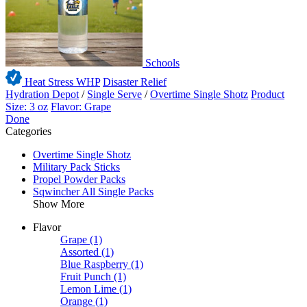
Schools
Heat Stress WHP
Disaster Relief
Hydration Depot
/
Single Serve
/
Overtime Single Shotz
Product
Size: 3 oz
Flavor: Grape
Done
Categories
Overtime Single Shotz
Military Pack Sticks
Propel Powder Packs
Sqwincher All Single Packs
Show More
Flavor
Grape
(1)
Assorted
(1)
Blue Raspberry
(1)
Fruit Punch
(1)
Lemon Lime
(1)
Orange
(1)