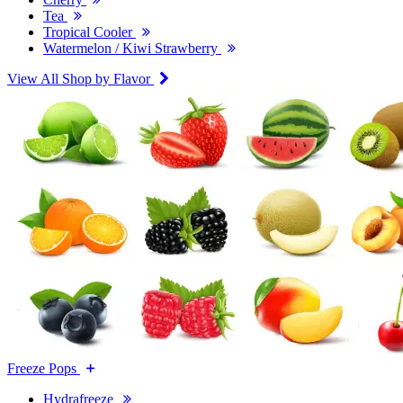
Tea
Tropical Cooler
Watermelon / Kiwi Strawberry
View All Shop by Flavor
Freeze Pops
Hydrafreeze