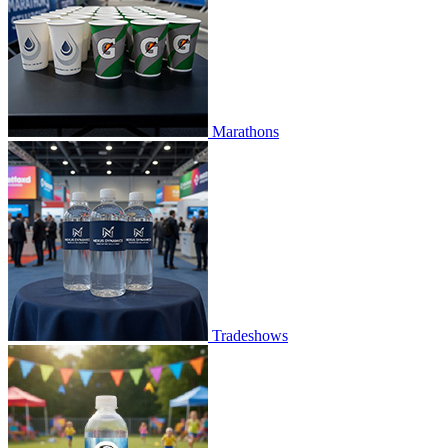
Marathons
Tradeshows