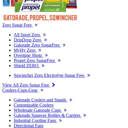
Zero Sugar Free
All Sport Zero
DripDrop Zero
Gatorade Zero SugarFree
MyHy Zero
Overtime Shotz
Propel Zero SugarFree
Shield ZERO
Sqwincher Zero Electrolyte Sugar Free
View All Zero Sugar Free
Coolers-Cups-Gear
Gatorade Coolers and Stands
Customizable Coolers
Wholesale Gatorade Cups
Gatorade Squeeze Bottles & Carriers
Industrial Cooling Fans
Directional Fans