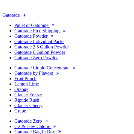
Gatorade
Pallet of Gatorade
Gatorade Free Shipping
Gatorade Powder
Gatorade Individual Packs
Gatorade 2.5 Gallon Powder
Gatorade 6 Gallon Powder
Gatorade Zero Powder
Gatorade Liquid Concentrate
Gatorade by Flavors
Fruit Punch
Lemon Lime
Orange
Glacier Freeze
Riptide Rush
Glacier Cherry
Grape
Gatorade Zero
G2 & Low Calorie
Gatorade Bag In Box