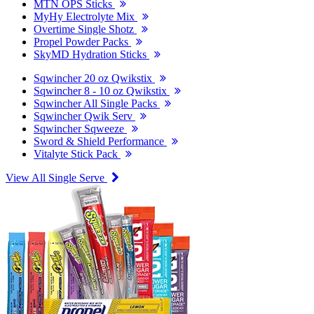
MTN OPS Sticks
MyHy Electrolyte Mix
Overtime Single Shotz
Propel Powder Packs
SkyMD Hydration Sticks
Sqwincher 20 oz Qwikstix
Sqwincher 8 - 10 oz Qwikstix
Sqwincher All Single Packs
Sqwincher Qwik Serv
Sqwincher Sqweeze
Sword & Shield Performance
Vitalyte Stick Pack
View All Single Serve