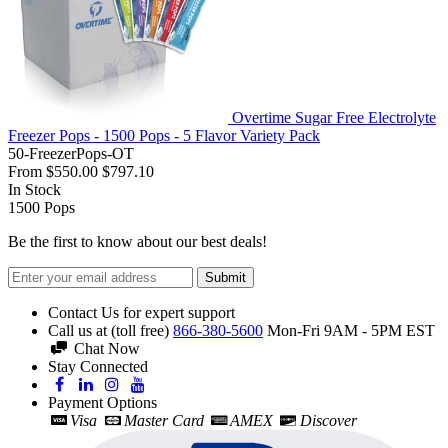
Overtime Sugar Free Electrolyte
Freezer Pops - 1500 Pops - 5 Flavor Variety Pack
50-FreezerPops-OT
From
$550.00
$797.10
In Stock
1500
Pops
Be the first to know about our best deals!
Submit
Contact Us for expert support
Call us at (toll free)
866-380-5600
Mon-Fri 9AM - 5PM EST
Chat Now
Stay Connected
Payment Options
Visa
Master Card
AMEX
Discover