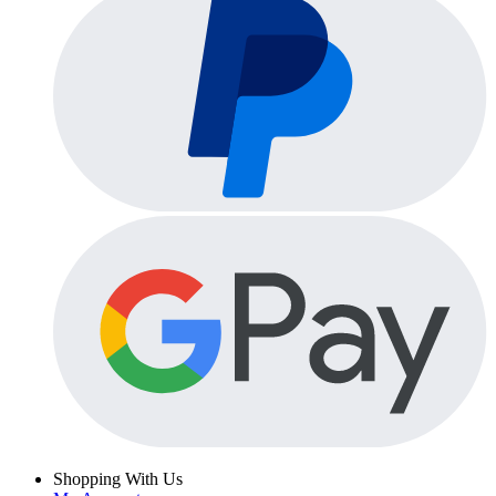
Shopping With Us