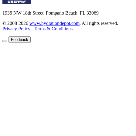
1935 NW 18th Street, Pompano Beach, FL 33069
© 2008-2026
www.hydrationdepot.com
.
All rights reserved.
Privacy Policy
|
Terms & Conditions
Feedback