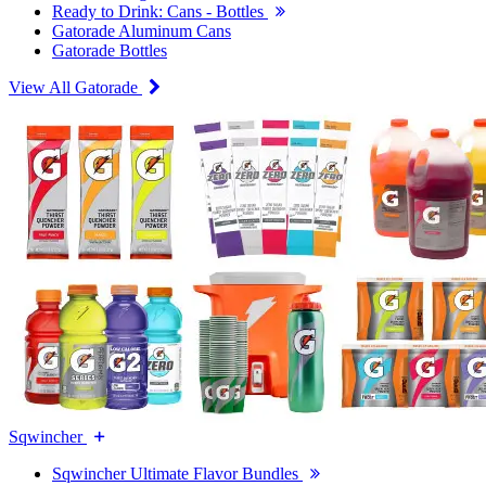
Ready to Drink: Cans - Bottles
Gatorade Aluminum Cans
Gatorade Bottles
View All Gatorade
Sqwincher
Sqwincher Ultimate Flavor Bundles