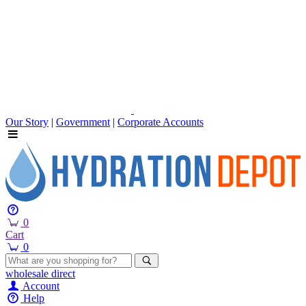
Our Story
|
Government
|
Corporate Accounts
0
Cart
0
wholesale
direct
Account
Help