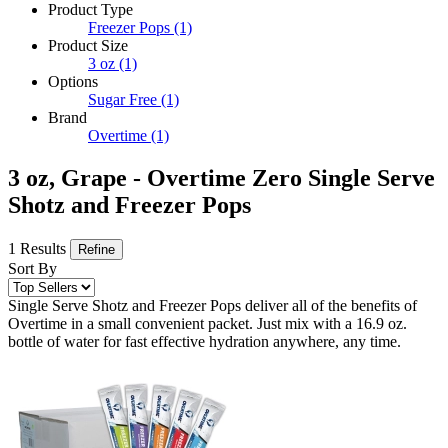
Product Type
Freezer Pops
(1)
Product Size
3 oz
(1)
Options
Sugar Free
(1)
Brand
Overtime
(1)
3 oz, Grape - Overtime Zero Single Serve
Shotz and Freezer Pops
1 Results
Refine
Sort By
Single Serve Shotz and Freezer Pops deliver all of the benefits of
Overtime in a small convenient packet. Just mix with a 16.9 oz.
bottle of water for fast effective hydration anywhere, any time.