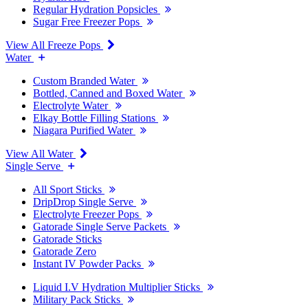
Regular Hydration Popsicles
Sugar Free Freezer Pops
View All Freeze Pops
Water
Custom Branded Water
Bottled, Canned and Boxed Water
Electrolyte Water
Elkay Bottle Filling Stations
Niagara Purified Water
View All Water
Single Serve
All Sport Sticks
DripDrop Single Serve
Electrolyte Freezer Pops
Gatorade Single Serve Packets
Gatorade Sticks
Gatorade Zero
Instant IV Powder Packs
Liquid I.V Hydration Multiplier Sticks
Military Pack Sticks