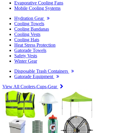
Evaporative Cooling Fans
Mobile Cooling Systems
Hydration Gear
Cooling Towels
Cooling Bandanas
Cooling Vests
Cooling Hats
Heat Stress Protection
Gatorade Towels
Safety Vests
Winter Gear
Disposable Trash Containers
Gatorade Equipment
View All Coolers-Cups-Gear