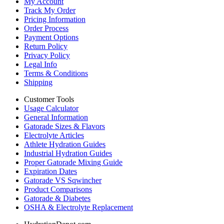
My Account
Track My Order
Pricing Information
Order Process
Payment Options
Return Policy
Privacy Policy
Legal Info
Terms & Conditions
Shipping
Customer Tools
Usage Calculator
General Information
Gatorade Sizes & Flavors
Electrolyte Articles
Athlete Hydration Guides
Industrial Hydration Guides
Proper Gatorade Mixing Guide
Expiration Dates
Gatorade VS Sqwincher
Product Comparisons
Gatorade & Diabetes
OSHA & Electrolyte Replacement