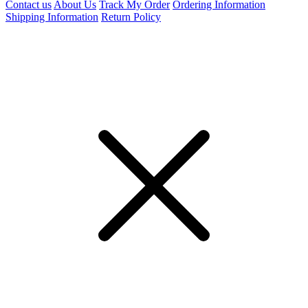
Contact us
About Us
Track My Order
Ordering Information
Shipping Information
Return Policy