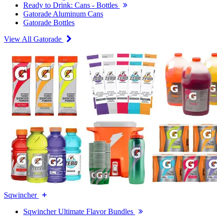
Ready to Drink: Cans - Bottles
Gatorade Aluminum Cans
Gatorade Bottles
View All Gatorade
Sqwincher
Sqwincher Ultimate Flavor Bundles