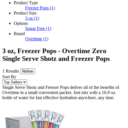
Product Type
Freezer Pops
(1)
Product Size
3 oz
(1)
Options
Sugar Free
(1)
Brand
Overtime
(1)
3 oz, Freezer Pops - Overtime Zero
Single Serve Shotz and Freezer Pops
1 Results
Refine
Sort By
Single Serve Shotz and Freezer Pops deliver all of the benefits of
Overtime in a small convenient packet. Just mix with a 16.9 oz.
bottle of water for fast effective hydration anywhere, any time.