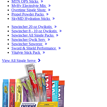
MTN OPS Sticks
MyHy Electrolyte Mix
Overtime Single Shotz
Propel Powder Packs
SkyMD Hydration Sticks
Sqwincher 20 oz Qwikstix
Sqwincher 8 - 10 oz Qwikstix
Sqwincher All Single Packs
Sqwincher Qwik Serv
Sqwincher Sqweeze
Sword & Shield Performance
Vitalyte Stick Pack
View All Single Serve