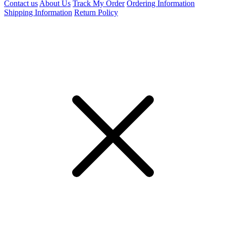
Contact us
About Us
Track My Order
Ordering Information
Shipping Information
Return Policy