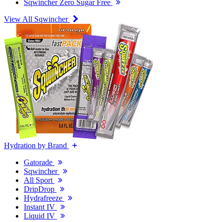
Sqwincher Zero Sugar Free
View All Sqwincher
Hydration by Brand
Gatorade
Sqwincher
All Sport
DripDrop
Hydrafreeze
Instant IV
Liquid IV