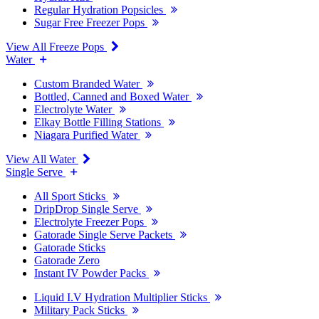
Regular Hydration Popsicles
Sugar Free Freezer Pops
View All Freeze Pops
Water
Custom Branded Water
Bottled, Canned and Boxed Water
Electrolyte Water
Elkay Bottle Filling Stations
Niagara Purified Water
View All Water
Single Serve
All Sport Sticks
DripDrop Single Serve
Electrolyte Freezer Pops
Gatorade Single Serve Packets
Gatorade Sticks
Gatorade Zero
Instant IV Powder Packs
Liquid I.V Hydration Multiplier Sticks
Military Pack Sticks