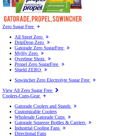
Zero Sugar Free
All Sport Zero
DripDrop Zero
Gatorade Zero SugarFree
MyHy Zero
Overtime Shotz
Propel Zero SugarFree
Shield ZERO
Sqwincher Zero Electrolyte Sugar Free
View All Zero Sugar Free
Coolers-Cups-Gear
Gatorade Coolers and Stands
Customizable Coolers
Wholesale Gatorade Cups
Gatorade Squeeze Bottles & Carriers
Industrial Cooling Fans
Directional Fans