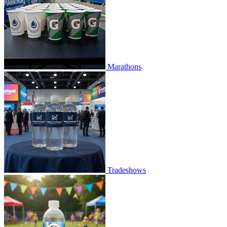
Marathons
Tradeshows