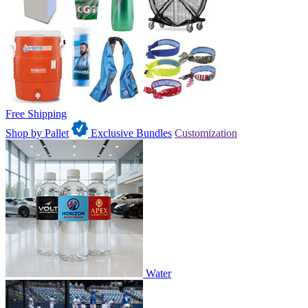
Free Shipping
Shop by Pallet
Exclusive Bundles
Customization
Water