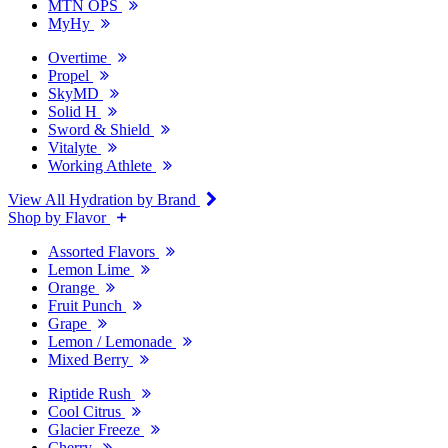
MTN OPS
MyHy
Overtime
Propel
SkyMD
Solid H
Sword & Shield
Vitalyte
Working Athlete
View All Hydration by Brand
Shop by Flavor
Assorted Flavors
Lemon Lime
Orange
Fruit Punch
Grape
Lemon / Lemonade
Mixed Berry
Riptide Rush
Cool Citrus
Glacier Freeze
Cherry