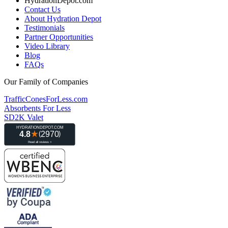
HydrationDepot.com
Contact Us
About Hydration Depot
Testimonials
Partner Opportunities
Video Library
Blog
FAQs
Our Family of Companies
TrafficConesForLess.com
Absorbents For Less
SD2K Valet