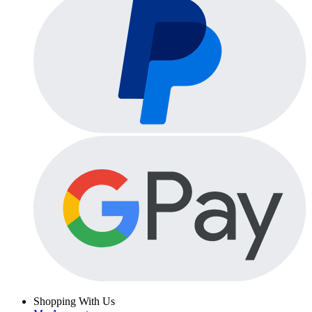
Shopping With Us