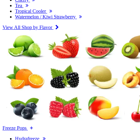
Tea
Tropical Cooler
Watermelon / Kiwi Strawberry
View All Shop by Flavor
Freeze Pops
Hydrafreeze