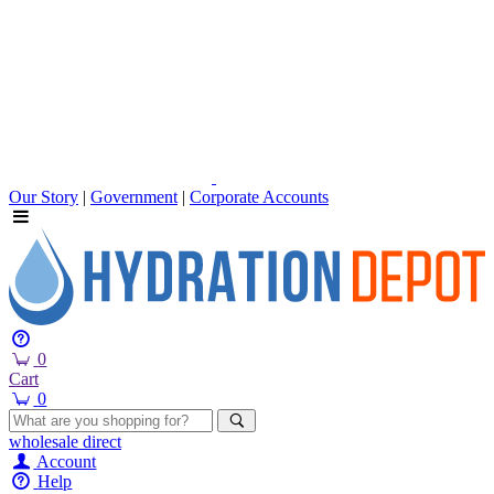
Our Story
|
Government
|
Corporate Accounts
0
Cart
0
wholesale
direct
Account
Help