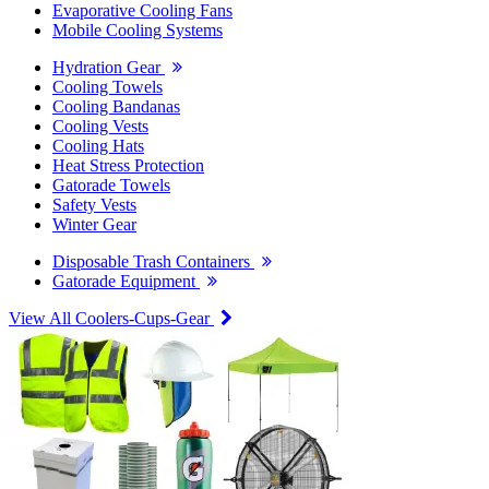
Evaporative Cooling Fans
Mobile Cooling Systems
Hydration Gear
Cooling Towels
Cooling Bandanas
Cooling Vests
Cooling Hats
Heat Stress Protection
Gatorade Towels
Safety Vests
Winter Gear
Disposable Trash Containers
Gatorade Equipment
View All Coolers-Cups-Gear