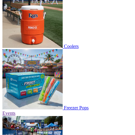
Coolers
Freezer Pops
Events