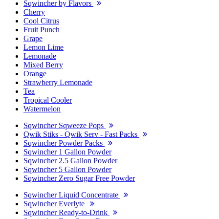
Sqwincher by Flavors
Cherry
Cool Citrus
Fruit Punch
Grape
Lemon Lime
Lemonade
Mixed Berry
Orange
Strawberry Lemonade
Tea
Tropical Cooler
Watermelon
Sqwincher Sqweeze Pops
Qwik Stiks - Qwik Serv - Fast Packs
Sqwincher Powder Packs
Sqwincher 1 Gallon Powder
Sqwincher 2.5 Gallon Powder
Sqwincher 5 Gallon Powder
Sqwincher Zero Sugar Free Powder
Sqwincher Liquid Concentrate
Sqwincher Everlyte
Sqwincher Ready-to-Drink