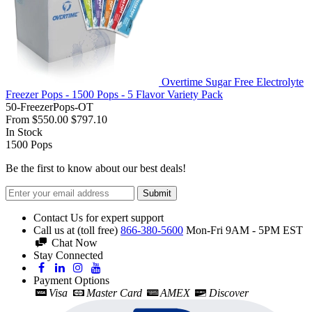
Overtime Sugar Free Electrolyte
Freezer Pops - 1500 Pops - 5 Flavor Variety Pack
50-FreezerPops-OT
From
$550.00
$797.10
In Stock
1500
Pops
Be the first to know about our best deals!
Submit
Contact Us for expert support
Call us at (toll free)
866-380-5600
Mon-Fri 9AM - 5PM EST
Chat Now
Stay Connected
Payment Options
Visa
Master Card
AMEX
Discover