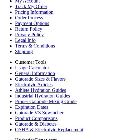
My Account
Track My Order
Pricing Information
Order Process
Payment Options
Return Policy
Privacy Policy
Legal Info
Terms & Conditions
Shipping
Customer Tools
Usage Calculator
General Information
Gatorade Sizes & Flavors
Electrolyte Articles
Athlete Hydration Guides
Industrial Hydration Guides
Proper Gatorade Mixing Guide
Expiration Dates
Gatorade VS Sqwincher
Product Comparisons
Gatorade & Diabetes
OSHA & Electrolyte Replacement