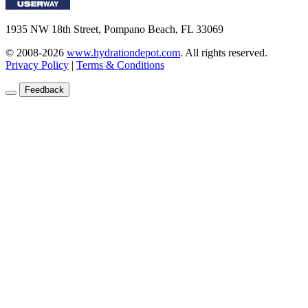
1935 NW 18th Street, Pompano Beach, FL 33069
© 2008-2026
www.hydrationdepot.com
.
All rights reserved.
Privacy Policy
|
Terms & Conditions
Feedback