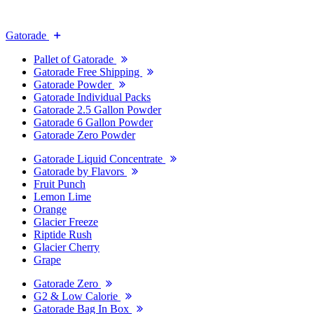
Gatorade
Pallet of Gatorade
Gatorade Free Shipping
Gatorade Powder
Gatorade Individual Packs
Gatorade 2.5 Gallon Powder
Gatorade 6 Gallon Powder
Gatorade Zero Powder
Gatorade Liquid Concentrate
Gatorade by Flavors
Fruit Punch
Lemon Lime
Orange
Glacier Freeze
Riptide Rush
Glacier Cherry
Grape
Gatorade Zero
G2 & Low Calorie
Gatorade Bag In Box