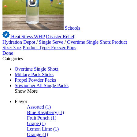
Schools
Heat Stress WHP
Disaster Relief
Hydration Depot
/
Single Serve
/
Overtime Single Shotz
Product
Size: 3 oz
Product Type: Freezer Pops
Done
Categories
Overtime Single Shotz
Military Pack Sticks
Propel Powder Packs
Sqwincher All Single Packs
Show More
Flavor
Assorted
(1)
Blue Raspberry
(1)
Fruit Punch
(1)
Grape
(1)
Lemon Lime
(1)
Orange
(1)