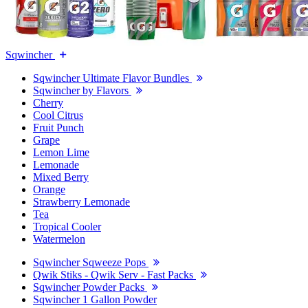
Sqwincher
Sqwincher Ultimate Flavor Bundles
Sqwincher by Flavors
Cherry
Cool Citrus
Fruit Punch
Grape
Lemon Lime
Lemonade
Mixed Berry
Orange
Strawberry Lemonade
Tea
Tropical Cooler
Watermelon
Sqwincher Sqweeze Pops
Qwik Stiks - Qwik Serv - Fast Packs
Sqwincher Powder Packs
Sqwincher 1 Gallon Powder