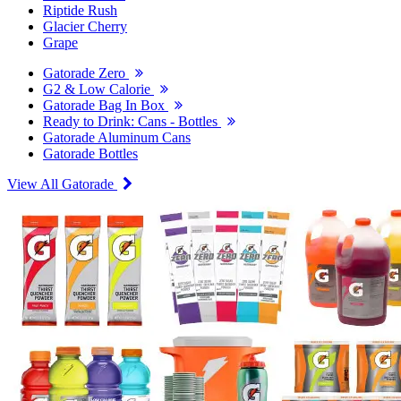
Riptide Rush
Glacier Cherry
Grape
Gatorade Zero
G2 & Low Calorie
Gatorade Bag In Box
Ready to Drink: Cans - Bottles
Gatorade Aluminum Cans
Gatorade Bottles
View All Gatorade