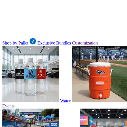
Shop by Pallet
Exclusive Bundles
Customization
Water
Events