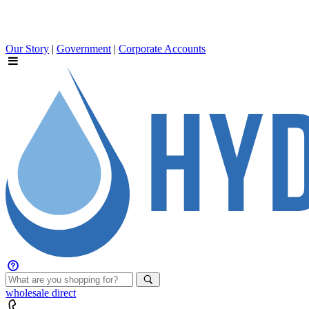
Our Story
|
Government
|
Corporate Accounts
wholesale
direct