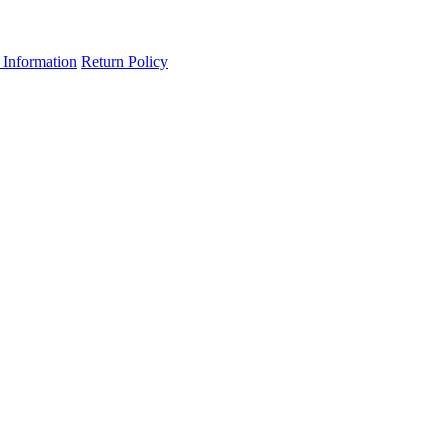
 Information
Return Policy