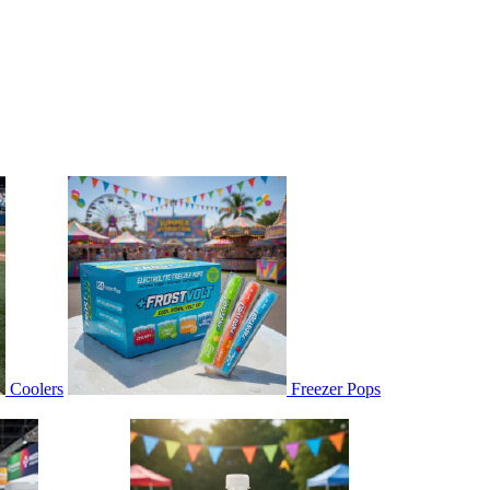
Coolers
Freezer Pops