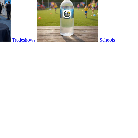
Tradeshows
Schools