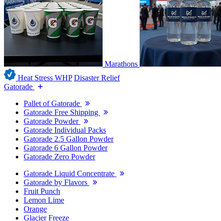
Marathons
Heat Stress WHP
Disaster Relief
Gatorade
Pallet of Gatorade
Gatorade Free Shipping
Gatorade Powder
Gatorade Individual Packs
Gatorade 2.5 Gallon Powder
Gatorade 6 Gallon Powder
Gatorade Zero Powder
Gatorade Liquid Concentrate
Gatorade by Flavors
Fruit Punch
Lemon Lime
Orange
Glacier Freeze