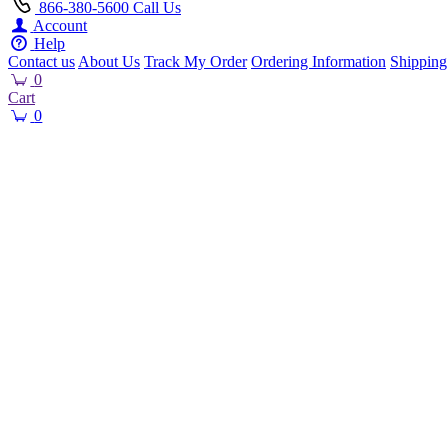
866-380-5600
Call Us
Account
Help
Contact us
About Us
Track My Order
Ordering Information
Shipping
0
Cart
0