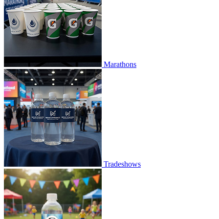
Marathons
Tradeshows