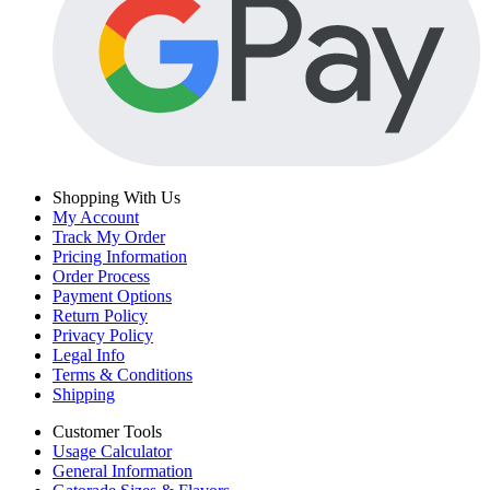
Shopping With Us
My Account
Track My Order
Pricing Information
Order Process
Payment Options
Return Policy
Privacy Policy
Legal Info
Terms & Conditions
Shipping
Customer Tools
Usage Calculator
General Information