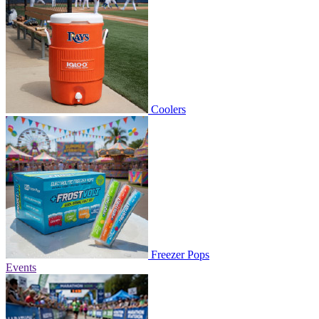
Coolers
Freezer Pops
Events