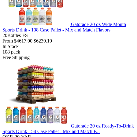
Gatorade 20 oz Wide Mouth
Sports Drink - 108 Case Pallet - Mix and Match Flavors
20Bottles-FS
From
$4617.00
$6239.19
In Stock
108
pack
Free Shipping
Gatorade 20 oz Ready-To-Drink
Sports Drink - 54 Case Pallet - Mix and Match F...
QKR-20-VAR