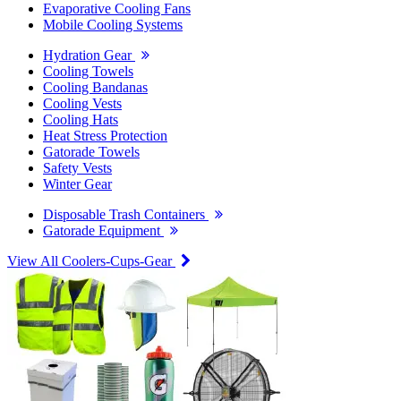
Evaporative Cooling Fans
Mobile Cooling Systems
Hydration Gear
Cooling Towels
Cooling Bandanas
Cooling Vests
Cooling Hats
Heat Stress Protection
Gatorade Towels
Safety Vests
Winter Gear
Disposable Trash Containers
Gatorade Equipment
View All Coolers-Cups-Gear