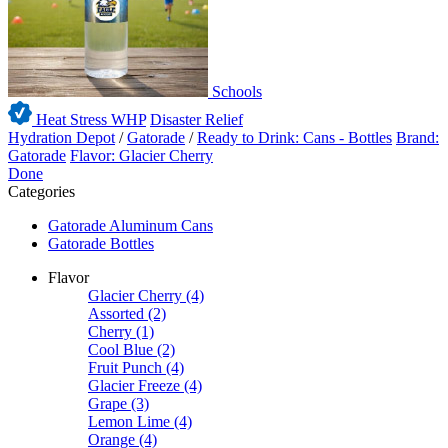
Schools
Heat Stress WHP
Disaster Relief
Hydration Depot
/
Gatorade
/
Ready to Drink: Cans - Bottles
Brand:
Gatorade
Flavor: Glacier Cherry
Done
Categories
Gatorade Aluminum Cans
Gatorade Bottles
Flavor
Glacier Cherry
(4)
Assorted
(2)
Cherry
(1)
Cool Blue
(2)
Fruit Punch
(4)
Glacier Freeze
(4)
Grape
(3)
Lemon Lime
(4)
Orange
(4)