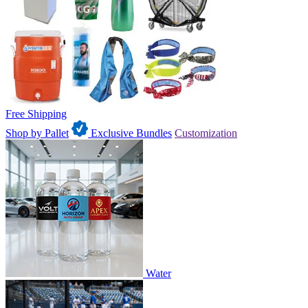
Free Shipping
Shop by Pallet
Exclusive Bundles
Customization
Water