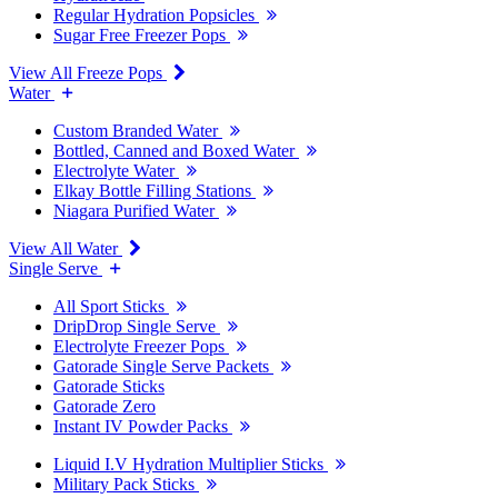
Regular Hydration Popsicles
Sugar Free Freezer Pops
View All Freeze Pops
Water
Custom Branded Water
Bottled, Canned and Boxed Water
Electrolyte Water
Elkay Bottle Filling Stations
Niagara Purified Water
View All Water
Single Serve
All Sport Sticks
DripDrop Single Serve
Electrolyte Freezer Pops
Gatorade Single Serve Packets
Gatorade Sticks
Gatorade Zero
Instant IV Powder Packs
Liquid I.V Hydration Multiplier Sticks
Military Pack Sticks