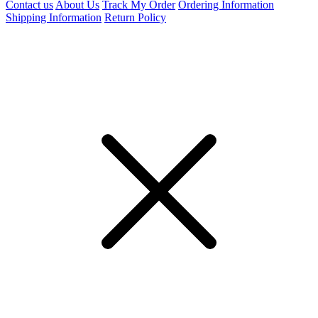
Contact us
About Us
Track My Order
Ordering Information
Shipping Information
Return Policy