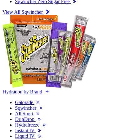
Sqwincher Zero Sugar Free
View All Sqwincher
Hydration by Brand
Gatorade
Sqwincher
All Sport
DripDrop
Hydrafreeze
Instant IV
Liquid IV