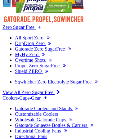
Zero Sugar Free
All Sport Zero
DripDrop Zero
Gatorade Zero SugarFree
MyHy Zero
Overtime Shotz
Propel Zero SugarFree
Shield ZERO
Sqwincher Zero Electrolyte Sugar Free
View All Zero Sugar Free
Coolers-Cups-Gear
Gatorade Coolers and Stands
Customizable Coolers
Wholesale Gatorade Cups
Gatorade Squeeze Bottles & Carriers
Industrial Cooling Fans
Directional Fans