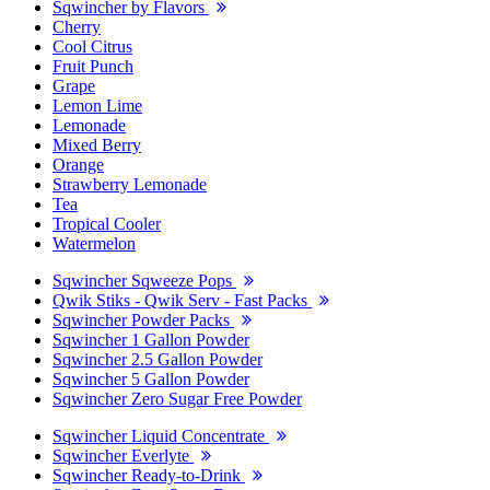
Sqwincher by Flavors
Cherry
Cool Citrus
Fruit Punch
Grape
Lemon Lime
Lemonade
Mixed Berry
Orange
Strawberry Lemonade
Tea
Tropical Cooler
Watermelon
Sqwincher Sqweeze Pops
Qwik Stiks - Qwik Serv - Fast Packs
Sqwincher Powder Packs
Sqwincher 1 Gallon Powder
Sqwincher 2.5 Gallon Powder
Sqwincher 5 Gallon Powder
Sqwincher Zero Sugar Free Powder
Sqwincher Liquid Concentrate
Sqwincher Everlyte
Sqwincher Ready-to-Drink