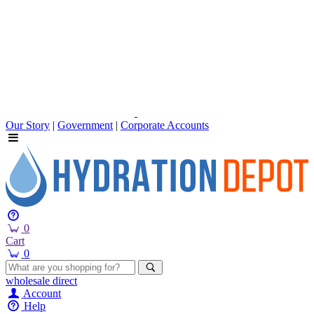
Our Story
|
Government
|
Corporate Accounts
0
Cart
0
wholesale
direct
Account
Help