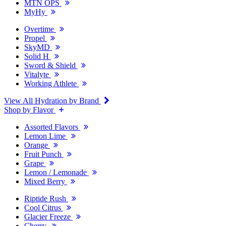
MTN OPS
MyHy
Overtime
Propel
SkyMD
Solid H
Sword & Shield
Vitalyte
Working Athlete
View All Hydration by Brand
Shop by Flavor
Assorted Flavors
Lemon Lime
Orange
Fruit Punch
Grape
Lemon / Lemonade
Mixed Berry
Riptide Rush
Cool Citrus
Glacier Freeze
Cherry