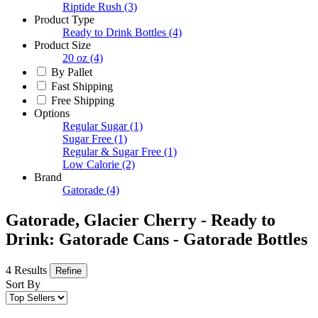
Riptide Rush
(3)
Product Type
Ready to Drink Bottles
(4)
Product Size
20 oz
(4)
By Pallet
Fast Shipping
Free Shipping
Options
Regular Sugar
(1)
Sugar Free
(1)
Regular & Sugar Free
(1)
Low Calorie
(2)
Brand
Gatorade
(4)
Gatorade, Glacier Cherry - Ready to
Drink: Gatorade Cans - Gatorade Bottles
4 Results
Refine
Sort By