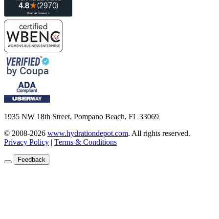
1935 NW 18th Street, Pompano Beach, FL 33069
© 2008-2026
www.hydrationdepot.com
.
All rights reserved.
Privacy Policy
|
Terms & Conditions
Feedback