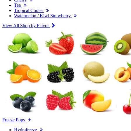
Tea
Tropical Cooler
Watermelon / Kiwi Strawberry
View All Shop by Flavor
Freeze Pops
Hydrafreeze