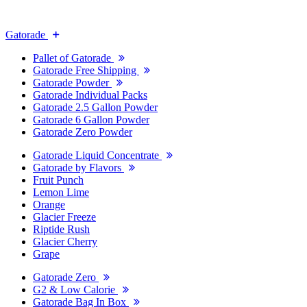
Gatorade
Pallet of Gatorade
Gatorade Free Shipping
Gatorade Powder
Gatorade Individual Packs
Gatorade 2.5 Gallon Powder
Gatorade 6 Gallon Powder
Gatorade Zero Powder
Gatorade Liquid Concentrate
Gatorade by Flavors
Fruit Punch
Lemon Lime
Orange
Glacier Freeze
Riptide Rush
Glacier Cherry
Grape
Gatorade Zero
G2 & Low Calorie
Gatorade Bag In Box