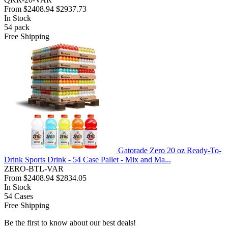
From
$2408.94
$2937.73
In Stock
54
pack
Free Shipping
Gatorade Zero 20 oz Ready-To-
Drink Sports Drink - 54 Case Pallet - Mix and Ma...
ZERO-BTL-VAR
From
$2408.94
$2834.05
In Stock
54
Cases
Free Shipping
Be the first to know about our best deals!