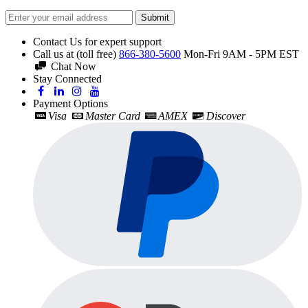
Submit
Contact Us for expert support
Call us at (toll free)
866-380-5600
Mon-Fri 9AM - 5PM EST
Chat Now
Stay Connected
Payment Options
Visa
Master Card
AMEX
Discover