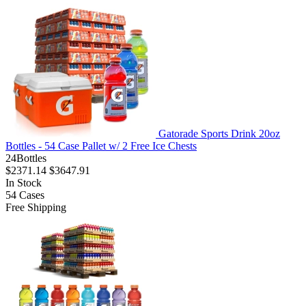
Gatorade Sports Drink 20oz
Bottles - 54 Case Pallet w/ 2 Free Ice Chests
24Bottles
$2371.14
$3647.91
In Stock
54
Cases
Free Shipping