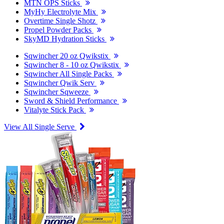
MTN OPS Sticks
MyHy Electrolyte Mix
Overtime Single Shotz
Propel Powder Packs
SkyMD Hydration Sticks
Sqwincher 20 oz Qwikstix
Sqwincher 8 - 10 oz Qwikstix
Sqwincher All Single Packs
Sqwincher Qwik Serv
Sqwincher Sqweeze
Sword & Shield Performance
Vitalyte Stick Pack
View All Single Serve