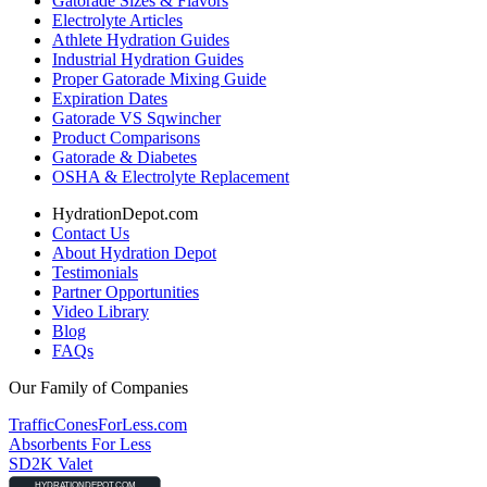
Gatorade Sizes & Flavors
Electrolyte Articles
Athlete Hydration Guides
Industrial Hydration Guides
Proper Gatorade Mixing Guide
Expiration Dates
Gatorade VS Sqwincher
Product Comparisons
Gatorade & Diabetes
OSHA & Electrolyte Replacement
HydrationDepot.com
Contact Us
About Hydration Depot
Testimonials
Partner Opportunities
Video Library
Blog
FAQs
Our Family of Companies
TrafficConesForLess.com
Absorbents For Less
SD2K Valet