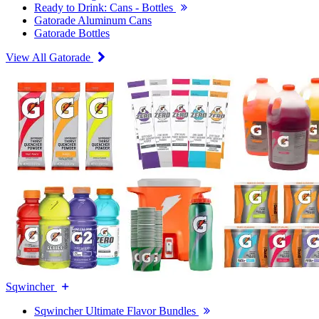
Ready to Drink: Cans - Bottles
Gatorade Aluminum Cans
Gatorade Bottles
View All Gatorade
Sqwincher
Sqwincher Ultimate Flavor Bundles