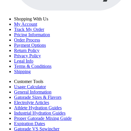
Shopping With Us
My Account
Track My Order
Pricing Information
Order Process
Payment Options
Return Policy
Privacy Policy
Legal Info
Terms & Conditions
Shipping
Customer Tools
Usage Calculator
General Information
Gatorade Sizes & Flavors
Electrolyte Articles
Athlete Hydration Guides
Industrial Hydration Guides
Proper Gatorade Mixing Guide
Expiration Dates
Gatorade VS Sqwincher