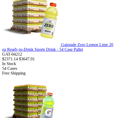
Gatorade Zero Lemon Lime 20
oz Ready-to-Drink Sports Drink - 54 Case Pallet
GAT-04212
$2371.14
$3647.91
In Stock
54
Cases
Free Shipping