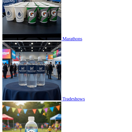
Marathons
Tradeshows