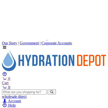
Our Story
|
Government
|
Corporate Accounts
0
Cart
0
wholesale
direct
Account
Help