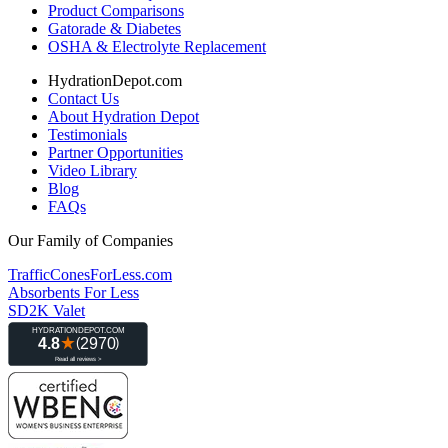
Product Comparisons
Gatorade & Diabetes
OSHA & Electrolyte Replacement
HydrationDepot.com
Contact Us
About Hydration Depot
Testimonials
Partner Opportunities
Video Library
Blog
FAQs
Our Family of Companies
TrafficConesForLess.com
Absorbents For Less
SD2K Valet