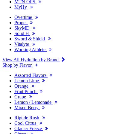
MTN OPS
MyHy
Overtime
Propel
SkyMD
Solid H
Sword & Shield
Vitalyte
Working Athlete
View All Hydration by Brand
Shop by Flavor
Assorted Flavors
Lemon Lime
Orange
Fruit Punch
Grape
Lemon / Lemonade
Mixed Berry
Riptide Rush
Cool Citrus
Glacier Freeze
Cherry