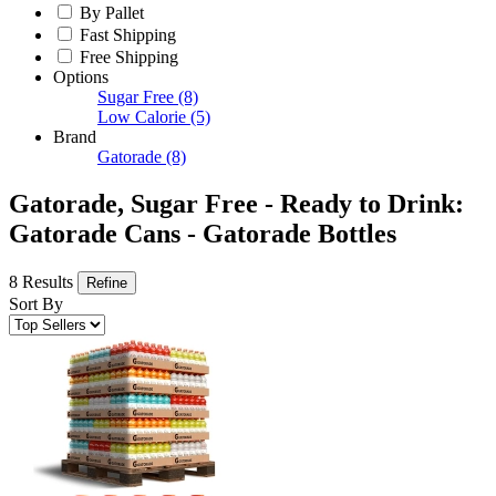
By Pallet
Fast Shipping
Free Shipping
Options
Sugar Free
(8)
Low Calorie
(5)
Brand
Gatorade
(8)
Gatorade, Sugar Free - Ready to Drink:
Gatorade Cans - Gatorade Bottles
8 Results
Refine
Sort By