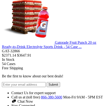
Gatorade Fruit Punch 20 oz
Ready-to-Drink Electrolyte Sports Drink - 54 Case ...
GAT-32866
$2371.14
$3647.91
In Stock
54
Cases
Free Shipping
Be the first to know about our best deals!
Submit
Contact Us for expert support
Call us at (toll free)
866-380-5600
Mon-Fri 9AM - 5PM EST
Chat Now
Stay Connected