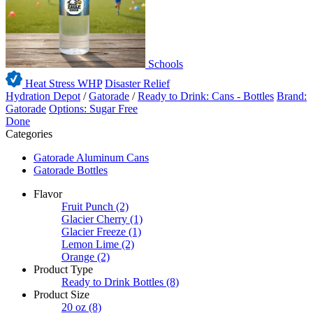
Schools
Heat Stress WHP
Disaster Relief
Hydration Depot
/
Gatorade
/
Ready to Drink: Cans - Bottles
Brand:
Gatorade
Options: Sugar Free
Done
Categories
Gatorade Aluminum Cans
Gatorade Bottles
Flavor
Fruit Punch
(2)
Glacier Cherry
(1)
Glacier Freeze
(1)
Lemon Lime
(2)
Orange
(2)
Product Type
Ready to Drink Bottles
(8)
Product Size
20 oz
(8)