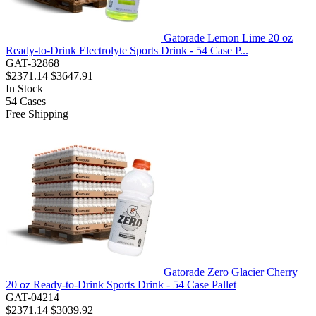
Gatorade Lemon Lime 20 oz
Ready-to-Drink Electrolyte Sports Drink - 54 Case P...
GAT-32868
$2371.14
$3647.91
In Stock
54
Cases
Free Shipping
Gatorade Zero Glacier Cherry
20 oz Ready-to-Drink Sports Drink - 54 Case Pallet
GAT-04214
$2371.14
$3039.92