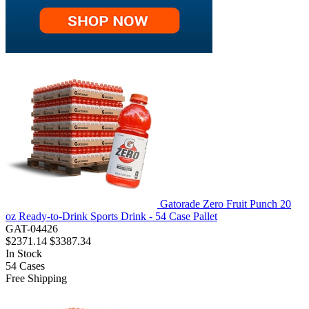
Gatorade Zero Fruit Punch 20
oz Ready-to-Drink Sports Drink - 54 Case Pallet
GAT-04426
$2371.14
$3387.34
In Stock
54
Cases
Free Shipping