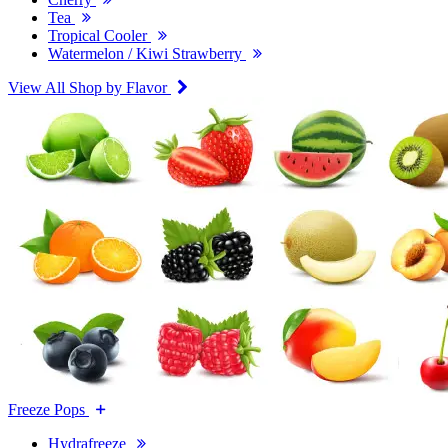
Tea
Tropical Cooler
Watermelon / Kiwi Strawberry
View All Shop by Flavor
Freeze Pops
Hydrafreeze