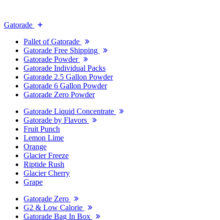
Gatorade
Pallet of Gatorade
Gatorade Free Shipping
Gatorade Powder
Gatorade Individual Packs
Gatorade 2.5 Gallon Powder
Gatorade 6 Gallon Powder
Gatorade Zero Powder
Gatorade Liquid Concentrate
Gatorade by Flavors
Fruit Punch
Lemon Lime
Orange
Glacier Freeze
Riptide Rush
Glacier Cherry
Grape
Gatorade Zero
G2 & Low Calorie
Gatorade Bag In Box