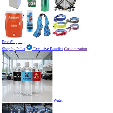
Free Shipping
Shop by Pallet
Exclusive Bundles
Customization
Water