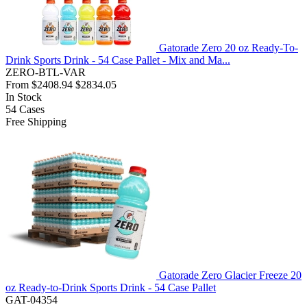
Gatorade Zero 20 oz Ready-To-
Drink Sports Drink - 54 Case Pallet - Mix and Ma...
ZERO-BTL-VAR
From
$2408.94
$2834.05
In Stock
54
Cases
Free Shipping
Gatorade Zero Glacier Freeze 20
oz Ready-to-Drink Sports Drink - 54 Case Pallet
GAT-04354