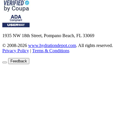
1935 NW 18th Street, Pompano Beach, FL 33069
© 2008-2026
www.hydrationdepot.com
.
All rights reserved.
Privacy Policy
|
Terms & Conditions
Feedback