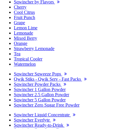
Sqwincher by Flavors
Cherry
Cool Citrus
Fruit Punch
Grape
Lemon Lime
Lemonade
Mixed Berry
Orange
Strawberry Lemonade
Tea
Tropical Cooler
Watermelon
Sqwincher Sqweeze Pops
Qwik Stiks - Qwik Serv - Fast Packs
Sqwincher Powder Packs
Sqwincher 1 Gallon Powder
Sqwincher 2.5 Gallon Powder
Sqwincher 5 Gallon Powder
Sqwincher Zero Sugar Free Powder
Sqwincher Liquid Concentrate
Sqwincher Everlyte
Sqwincher Ready-to-Drink