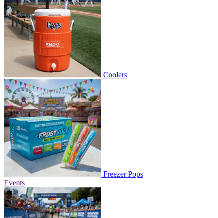
Coolers
Freezer Pops
Events