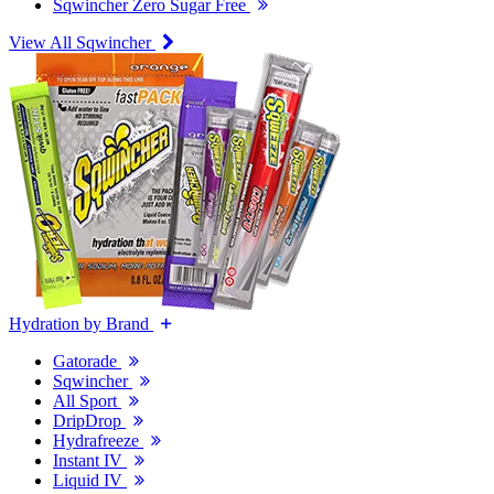
Sqwincher Zero Sugar Free
View All Sqwincher
Hydration by Brand
Gatorade
Sqwincher
All Sport
DripDrop
Hydrafreeze
Instant IV
Liquid IV