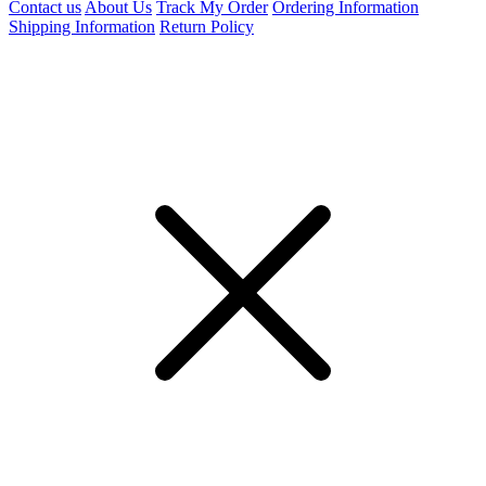
Contact us
About Us
Track My Order
Ordering Information
Shipping Information
Return Policy