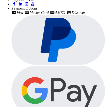
Payment Options
Visa
Master Card
AMEX
Discover