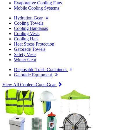
Evaporative Cooling Fans
Mobile Cooling Systems
Hydration Gear
Cooling Towels
Cooling Bandanas
Cooling Vests
Cooling Hats
Heat Stress Protection
Gatorade Towels
Safety Vests
Winter Gear
Disposable Trash Containers
Gatorade Equipment
View All Coolers-Cups-Gear