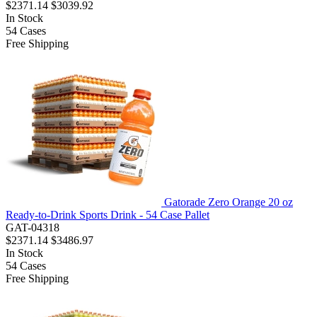
$2371.14
$3039.92
In Stock
54
Cases
Free Shipping
Gatorade Zero Orange 20 oz
Ready-to-Drink Sports Drink - 54 Case Pallet
GAT-04318
$2371.14
$3486.97
In Stock
54
Cases
Free Shipping