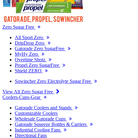
Zero Sugar Free
All Sport Zero
DripDrop Zero
Gatorade Zero SugarFree
MyHy Zero
Overtime Shotz
Propel Zero SugarFree
Shield ZERO
Sqwincher Zero Electrolyte Sugar Free
View All Zero Sugar Free
Coolers-Cups-Gear
Gatorade Coolers and Stands
Customizable Coolers
Wholesale Gatorade Cups
Gatorade Squeeze Bottles & Carriers
Industrial Cooling Fans
Directional Fans