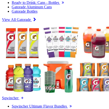
Ready to Drink: Cans - Bottles
Gatorade Aluminum Cans
Gatorade Bottles
View All Gatorade
Sqwincher
Sqwincher Ultimate Flavor Bundles