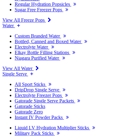
Regular Hydration Popsicles
Sugar Free Freezer Pops
View All Freeze Pops
Water
Custom Branded Water
Bottled, Canned and Boxed Water
Electrolyte Water
Elkay Bottle Filling Stations
Niagara Purified Water
View All Water
Single Serve
All Sport Sticks
DripDrop Single Serve
Electrolyte Freezer Pops
Gatorade Single Serve Packets
Gatorade Sticks
Gatorade Zero
Instant IV Powder Packs
Liquid I.V Hydration Multiplier Sticks
Military Pack Sticks