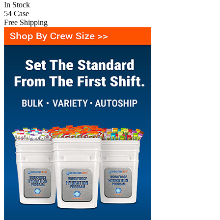
In Stock
54
Case
Free Shipping