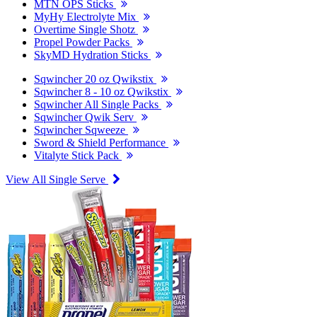
MTN OPS Sticks
MyHy Electrolyte Mix
Overtime Single Shotz
Propel Powder Packs
SkyMD Hydration Sticks
Sqwincher 20 oz Qwikstix
Sqwincher 8 - 10 oz Qwikstix
Sqwincher All Single Packs
Sqwincher Qwik Serv
Sqwincher Sqweeze
Sword & Shield Performance
Vitalyte Stick Pack
View All Single Serve