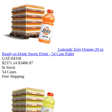
Gatorade Zero Orange 20 oz
Ready-to-Drink Sports Drink - 54 Case Pallet
GAT-04318
$2371.14
$3486.97
In Stock
54
Cases
Free Shipping