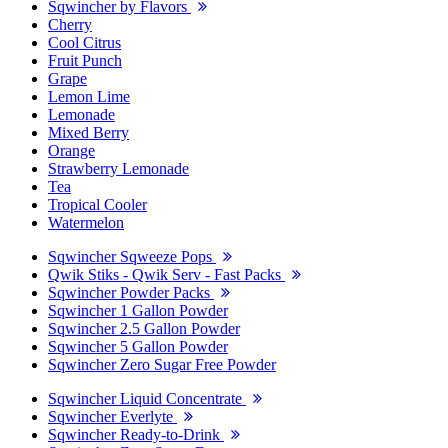
Sqwincher by Flavors
Cherry
Cool Citrus
Fruit Punch
Grape
Lemon Lime
Lemonade
Mixed Berry
Orange
Strawberry Lemonade
Tea
Tropical Cooler
Watermelon
Sqwincher Sqweeze Pops
Qwik Stiks - Qwik Serv - Fast Packs
Sqwincher Powder Packs
Sqwincher 1 Gallon Powder
Sqwincher 2.5 Gallon Powder
Sqwincher 5 Gallon Powder
Sqwincher Zero Sugar Free Powder
Sqwincher Liquid Concentrate
Sqwincher Everlyte
Sqwincher Ready-to-Drink