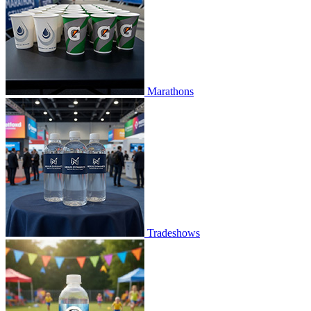
Marathons
Tradeshows