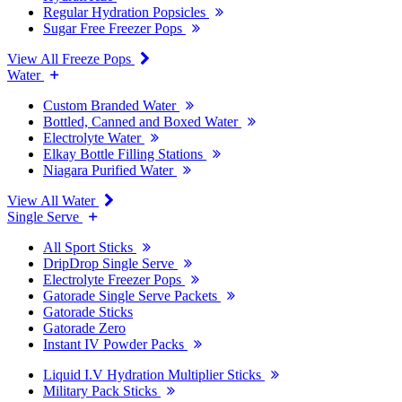
Regular Hydration Popsicles
Sugar Free Freezer Pops
View All Freeze Pops
Water
Custom Branded Water
Bottled, Canned and Boxed Water
Electrolyte Water
Elkay Bottle Filling Stations
Niagara Purified Water
View All Water
Single Serve
All Sport Sticks
DripDrop Single Serve
Electrolyte Freezer Pops
Gatorade Single Serve Packets
Gatorade Sticks
Gatorade Zero
Instant IV Powder Packs
Liquid I.V Hydration Multiplier Sticks
Military Pack Sticks