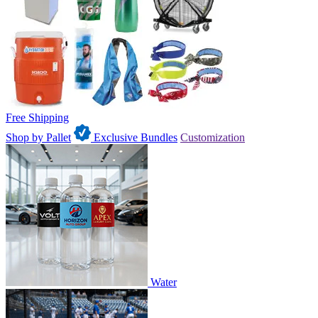
Free Shipping
Shop by Pallet
Exclusive Bundles
Customization
Water