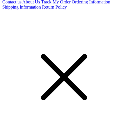
Contact us
About Us
Track My Order
Ordering Information
Shipping Information
Return Policy