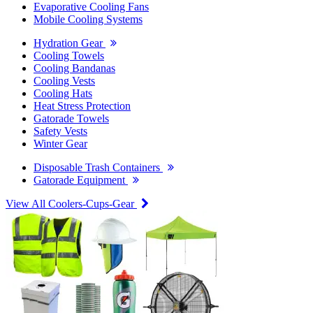
Evaporative Cooling Fans
Mobile Cooling Systems
Hydration Gear
Cooling Towels
Cooling Bandanas
Cooling Vests
Cooling Hats
Heat Stress Protection
Gatorade Towels
Safety Vests
Winter Gear
Disposable Trash Containers
Gatorade Equipment
View All Coolers-Cups-Gear