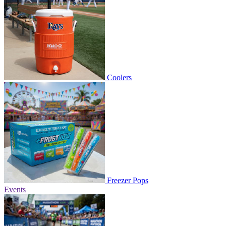
Coolers
Freezer Pops
Events