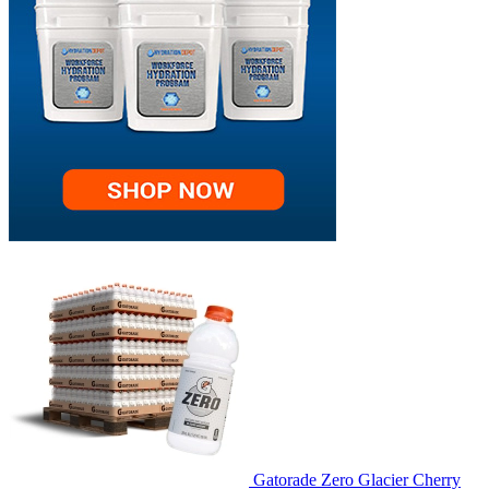
Gatorade Zero Glacier Cherry