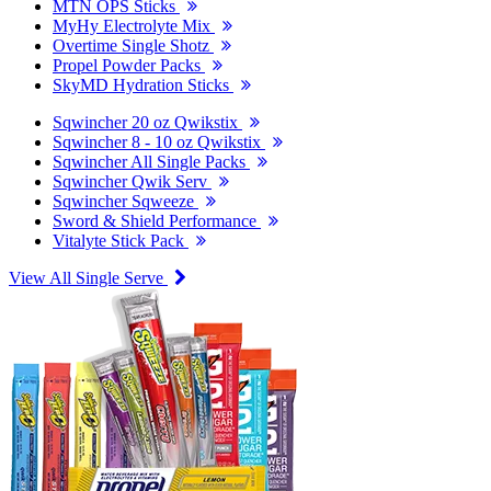
MTN OPS Sticks
MyHy Electrolyte Mix
Overtime Single Shotz
Propel Powder Packs
SkyMD Hydration Sticks
Sqwincher 20 oz Qwikstix
Sqwincher 8 - 10 oz Qwikstix
Sqwincher All Single Packs
Sqwincher Qwik Serv
Sqwincher Sqweeze
Sword & Shield Performance
Vitalyte Stick Pack
View All Single Serve