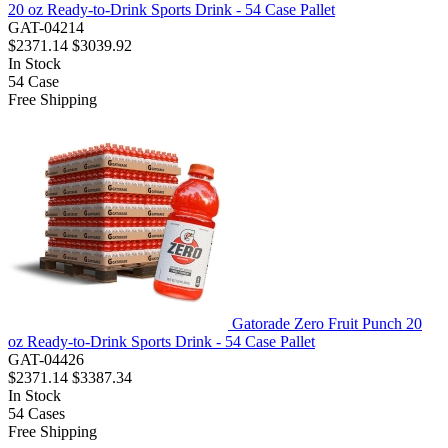
20 oz Ready-to-Drink Sports Drink - 54 Case Pallet
GAT-04214
$2371.14
$3039.92
In Stock
54
Case
Free Shipping
Gatorade Zero Fruit Punch 20
oz Ready-to-Drink Sports Drink - 54 Case Pallet
GAT-04426
$2371.14
$3387.34
In Stock
54
Cases
Free Shipping