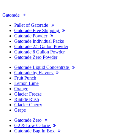
Gatorade
Pallet of Gatorade
Gatorade Free Shipping
Gatorade Powder
Gatorade Individual Packs
Gatorade 2.5 Gallon Powder
Gatorade 6 Gallon Powder
Gatorade Zero Powder
Gatorade Liquid Concentrate
Gatorade by Flavors
Fruit Punch
Lemon Lime
Orange
Glacier Freeze
Riptide Rush
Glacier Cherry
Grape
Gatorade Zero
G2 & Low Calorie
Gatorade Bag In Box