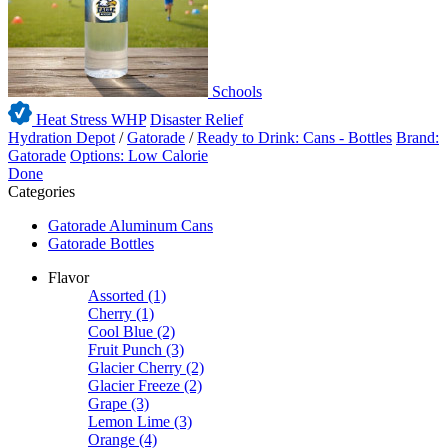
Schools
Heat Stress WHP
Disaster Relief
Hydration Depot
/
Gatorade
/
Ready to Drink: Cans - Bottles
Brand:
Gatorade
Options: Low Calorie
Done
Categories
Gatorade Aluminum Cans
Gatorade Bottles
Flavor
Assorted
(1)
Cherry
(1)
Cool Blue
(2)
Fruit Punch
(3)
Glacier Cherry
(2)
Glacier Freeze
(2)
Grape
(3)
Lemon Lime
(3)
Orange
(4)