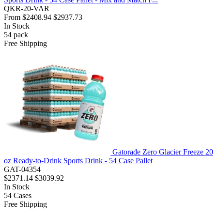
QKR-20-VAR
From
$2408.94
$2937.73
In Stock
54
pack
Free Shipping
Gatorade Zero Glacier Freeze 20
oz Ready-to-Drink Sports Drink - 54 Case Pallet
GAT-04354
$2371.14
$3039.92
In Stock
54
Cases
Free Shipping