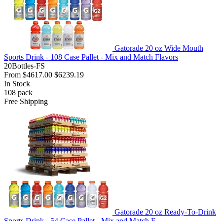
Gatorade 20 oz Wide Mouth
Sports Drink - 108 Case Pallet - Mix and Match Flavors
20Bottles-FS
From
$4617.00
$6239.19
In Stock
108
pack
Free Shipping
Gatorade 20 oz Ready-To-Drink
Sports Drink - 54 Case Pallet - Mix and Match F...