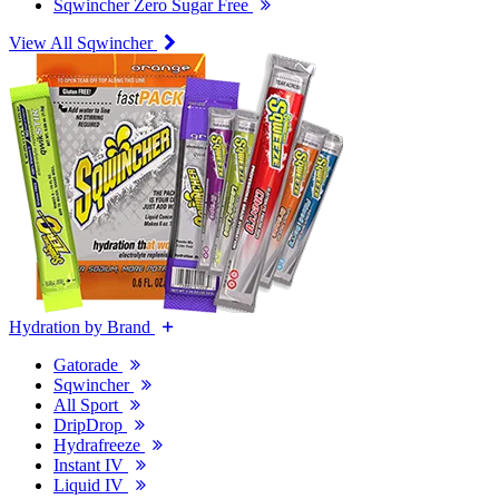
Sqwincher Zero Sugar Free
View All Sqwincher
Hydration by Brand
Gatorade
Sqwincher
All Sport
DripDrop
Hydrafreeze
Instant IV
Liquid IV