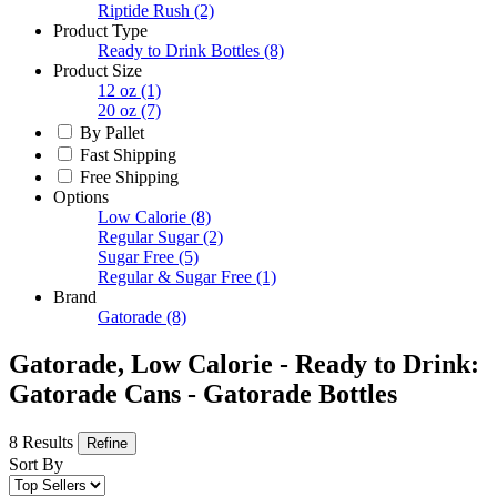
Riptide Rush
(2)
Product Type
Ready to Drink Bottles
(8)
Product Size
12 oz
(1)
20 oz
(7)
By Pallet
Fast Shipping
Free Shipping
Options
Low Calorie
(8)
Regular Sugar
(2)
Sugar Free
(5)
Regular & Sugar Free
(1)
Brand
Gatorade
(8)
Gatorade, Low Calorie - Ready to Drink:
Gatorade Cans - Gatorade Bottles
8 Results
Refine
Sort By