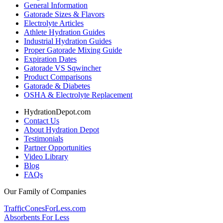
General Information
Gatorade Sizes & Flavors
Electrolyte Articles
Athlete Hydration Guides
Industrial Hydration Guides
Proper Gatorade Mixing Guide
Expiration Dates
Gatorade VS Sqwincher
Product Comparisons
Gatorade & Diabetes
OSHA & Electrolyte Replacement
HydrationDepot.com
Contact Us
About Hydration Depot
Testimonials
Partner Opportunities
Video Library
Blog
FAQs
Our Family of Companies
TrafficConesForLess.com
Absorbents For Less