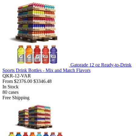
Gatorade 12 oz Ready-to-Drink
Sports Drink Bottles - Mix and Match Flavors
QKR-12-VAR
From
$2376.00
$3346.48
In Stock
80
cases
Free Shipping