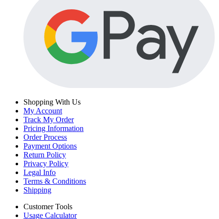
Shopping With Us
My Account
Track My Order
Pricing Information
Order Process
Payment Options
Return Policy
Privacy Policy
Legal Info
Terms & Conditions
Shipping
Customer Tools
Usage Calculator