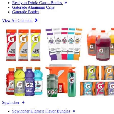
Ready to Drink: Cans - Bottles
Gatorade Aluminum Cans
Gatorade Bottles
View All Gatorade
Sqwincher
Sqwincher Ultimate Flavor Bundles