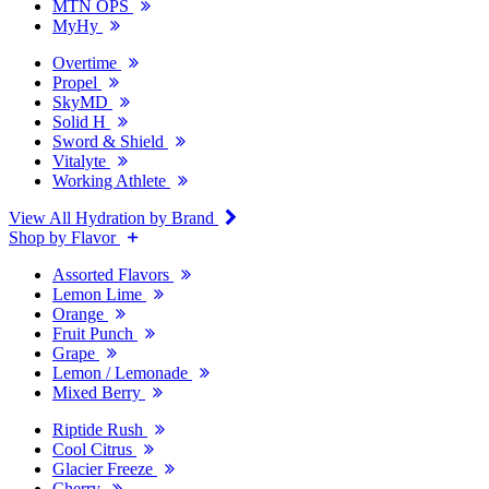
MTN OPS
MyHy
Overtime
Propel
SkyMD
Solid H
Sword & Shield
Vitalyte
Working Athlete
View All Hydration by Brand
Shop by Flavor
Assorted Flavors
Lemon Lime
Orange
Fruit Punch
Grape
Lemon / Lemonade
Mixed Berry
Riptide Rush
Cool Citrus
Glacier Freeze
Cherry