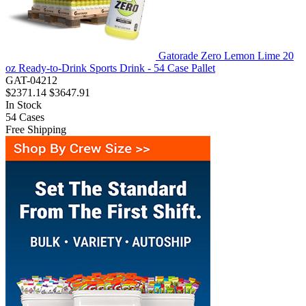
Gatorade Zero Lemon Lime 20
oz Ready-to-Drink Sports Drink - 54 Case Pallet
GAT-04212
$2371.14
$3647.91
In Stock
54
Cases
Free Shipping