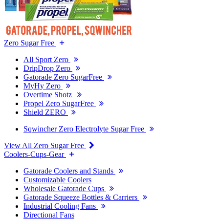
Zero Sugar Free
All Sport Zero
DripDrop Zero
Gatorade Zero SugarFree
MyHy Zero
Overtime Shotz
Propel Zero SugarFree
Shield ZERO
Sqwincher Zero Electrolyte Sugar Free
View All Zero Sugar Free
Coolers-Cups-Gear
Gatorade Coolers and Stands
Customizable Coolers
Wholesale Gatorade Cups
Gatorade Squeeze Bottles & Carriers
Industrial Cooling Fans
Directional Fans