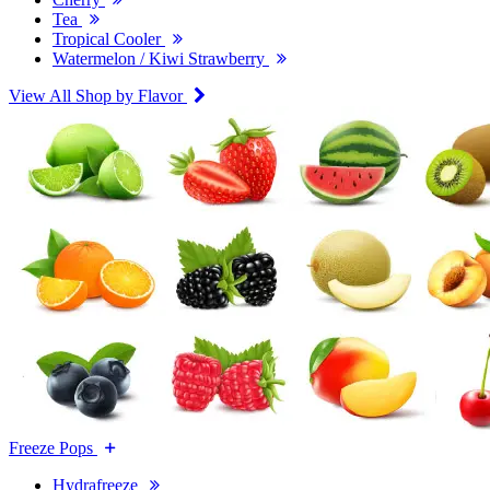
Tea
Tropical Cooler
Watermelon / Kiwi Strawberry
View All Shop by Flavor
Freeze Pops
Hydrafreeze