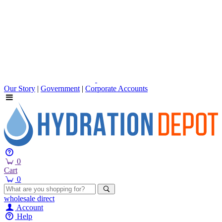
Our Story
|
Government
|
Corporate Accounts
0
Cart
0
wholesale
direct
Account
Help