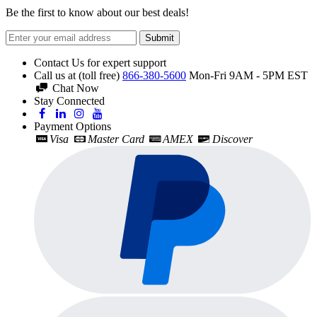
Be the first to know about our best deals!
Submit
Contact Us for expert support
Call us at (toll free)
866-380-5600
Mon-Fri 9AM - 5PM EST
Chat Now
Stay Connected
Payment Options
Visa
Master Card
AMEX
Discover