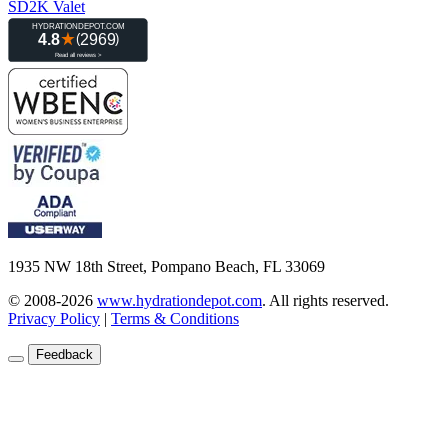
SD2K Valet
1935 NW 18th Street, Pompano Beach, FL 33069
© 2008-2026
www.hydrationdepot.com
.
All rights reserved.
Privacy Policy
|
Terms & Conditions
Feedback