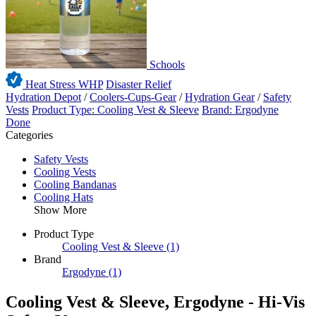
Schools
Heat Stress WHP
Disaster Relief
Hydration Depot
/
Coolers-Cups-Gear
/
Hydration Gear
/
Safety
Vests
Product Type: Cooling Vest & Sleeve
Brand: Ergodyne
Done
Categories
Safety Vests
Cooling Vests
Cooling Bandanas
Cooling Hats
Show More
Product Type
Cooling Vest & Sleeve
(1)
Brand
Ergodyne
(1)
Cooling Vest & Sleeve, Ergodyne - Hi-Vis