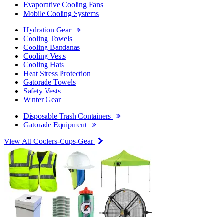
Evaporative Cooling Fans
Mobile Cooling Systems
Hydration Gear
Cooling Towels
Cooling Bandanas
Cooling Vests
Cooling Hats
Heat Stress Protection
Gatorade Towels
Safety Vests
Winter Gear
Disposable Trash Containers
Gatorade Equipment
View All Coolers-Cups-Gear