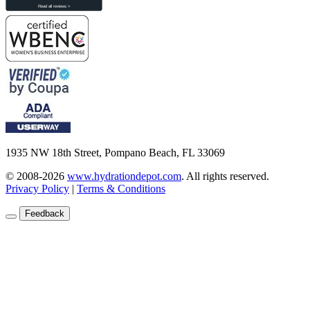
1935 NW 18th Street, Pompano Beach, FL 33069
© 2008-2026
www.hydrationdepot.com
.
All rights reserved.
Privacy Policy
|
Terms & Conditions
Feedback