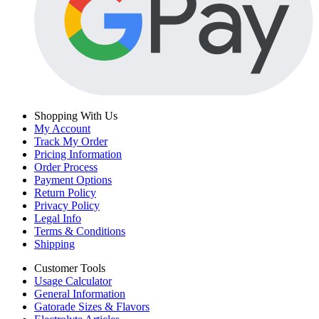
Shopping With Us
My Account
Track My Order
Pricing Information
Order Process
Payment Options
Return Policy
Privacy Policy
Legal Info
Terms & Conditions
Shipping
Customer Tools
Usage Calculator
General Information
Gatorade Sizes & Flavors