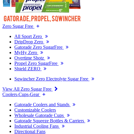
Zero Sugar Free
All Sport Zero
DripDrop Zero
Gatorade Zero SugarFree
MyHy Zero
Overtime Shotz
Propel Zero SugarFree
Shield ZERO
Sqwincher Zero Electrolyte Sugar Free
View All Zero Sugar Free
Coolers-Cups-Gear
Gatorade Coolers and Stands
Customizable Coolers
Wholesale Gatorade Cups
Gatorade Squeeze Bottles & Carriers
Industrial Cooling Fans
Directional Fans