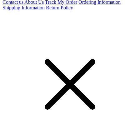
Contact us
About Us
Track My Order
Ordering Information
Shipping Information
Return Policy