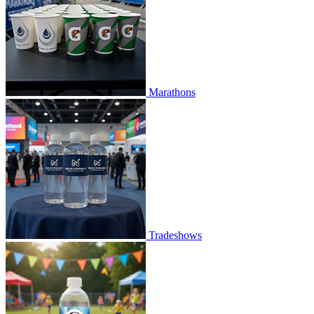
Marathons
Tradeshows