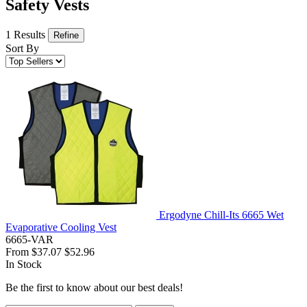
Safety Vests
1 Results
Refine
Sort By
Ergodyne Chill-Its 6665 Wet
Evaporative Cooling Vest
6665-VAR
From
$37.07
$52.96
In Stock
Be the first to know about our best deals!