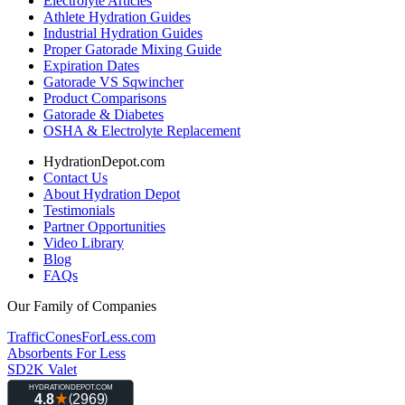
Electrolyte Articles
Athlete Hydration Guides
Industrial Hydration Guides
Proper Gatorade Mixing Guide
Expiration Dates
Gatorade VS Sqwincher
Product Comparisons
Gatorade & Diabetes
OSHA & Electrolyte Replacement
HydrationDepot.com
Contact Us
About Hydration Depot
Testimonials
Partner Opportunities
Video Library
Blog
FAQs
Our Family of Companies
TrafficConesForLess.com
Absorbents For Less
SD2K Valet