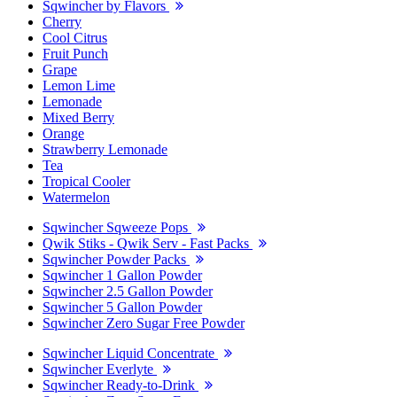
Sqwincher by Flavors
Cherry
Cool Citrus
Fruit Punch
Grape
Lemon Lime
Lemonade
Mixed Berry
Orange
Strawberry Lemonade
Tea
Tropical Cooler
Watermelon
Sqwincher Sqweeze Pops
Qwik Stiks - Qwik Serv - Fast Packs
Sqwincher Powder Packs
Sqwincher 1 Gallon Powder
Sqwincher 2.5 Gallon Powder
Sqwincher 5 Gallon Powder
Sqwincher Zero Sugar Free Powder
Sqwincher Liquid Concentrate
Sqwincher Everlyte
Sqwincher Ready-to-Drink