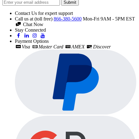
Submit
Contact Us for expert support
Call us at (toll free)
866-380-5600
Mon-Fri 9AM - 5PM EST
Chat Now
Stay Connected
Payment Options
Visa
Master Card
AMEX
Discover