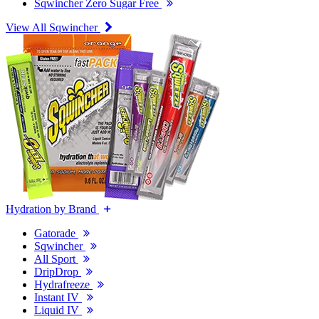
Sqwincher Zero Sugar Free
View All Sqwincher
Hydration by Brand
Gatorade
Sqwincher
All Sport
DripDrop
Hydrafreeze
Instant IV
Liquid IV