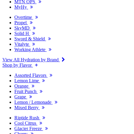
MTN OPS
MyHy
Overtime
Propel
SkyMD
Solid H
Sword & Shield
Vitalyte
Working Athlete
View All Hydration by Brand
Shop by Flavor
Assorted Flavors
Lemon Lime
Orange
Fruit Punch
Grape
Lemon / Lemonade
Mixed Berry
Riptide Rush
Cool Citrus
Glacier Freeze
Cherry