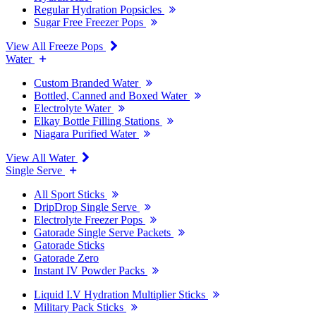
Regular Hydration Popsicles
Sugar Free Freezer Pops
View All Freeze Pops
Water
Custom Branded Water
Bottled, Canned and Boxed Water
Electrolyte Water
Elkay Bottle Filling Stations
Niagara Purified Water
View All Water
Single Serve
All Sport Sticks
DripDrop Single Serve
Electrolyte Freezer Pops
Gatorade Single Serve Packets
Gatorade Sticks
Gatorade Zero
Instant IV Powder Packs
Liquid I.V Hydration Multiplier Sticks
Military Pack Sticks