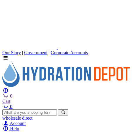
Our Story
|
Government
|
Corporate Accounts
0
Cart
0
wholesale
direct
Account
Help