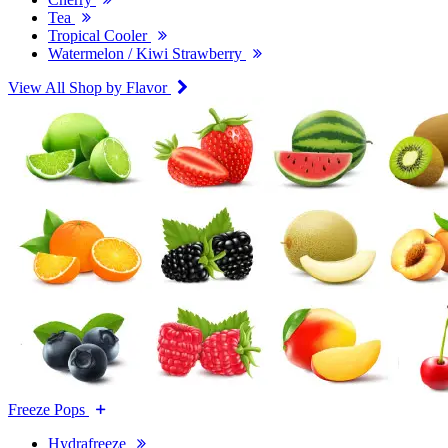
Tea
Tropical Cooler
Watermelon / Kiwi Strawberry
View All Shop by Flavor
Freeze Pops
Hydrafreeze