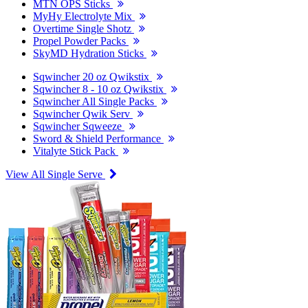
MTN OPS Sticks
MyHy Electrolyte Mix
Overtime Single Shotz
Propel Powder Packs
SkyMD Hydration Sticks
Sqwincher 20 oz Qwikstix
Sqwincher 8 - 10 oz Qwikstix
Sqwincher All Single Packs
Sqwincher Qwik Serv
Sqwincher Sqweeze
Sword & Shield Performance
Vitalyte Stick Pack
View All Single Serve