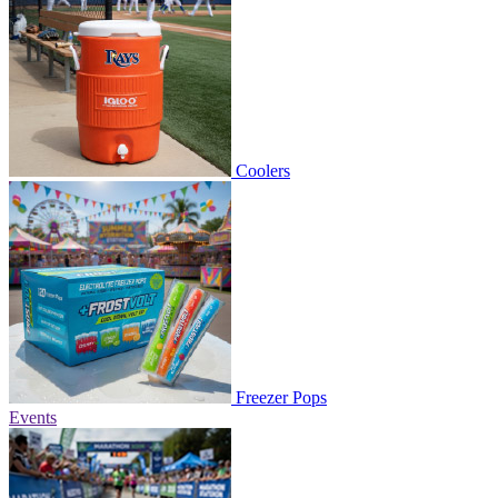
Coolers
Freezer Pops
Events