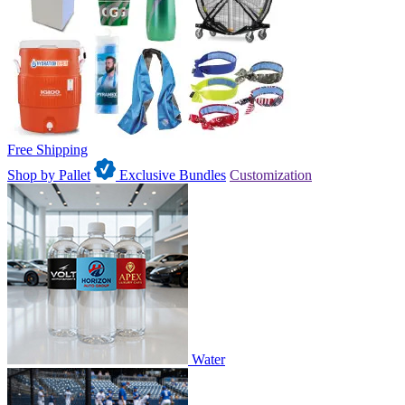
Free Shipping
Shop by Pallet
Exclusive Bundles
Customization
Water