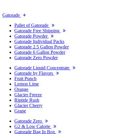
Gatorade
Pallet of Gatorade
Gatorade Free Shipping
Gatorade Powder
Gatorade Individual Packs
Gatorade 2.5 Gallon Powder
Gatorade 6 Gallon Powder
Gatorade Zero Powder
Gatorade Liquid Concentrate
Gatorade by Flavors
Fruit Punch
Lemon Lime
Orange
Glacier Freeze
Riptide Rush
Glacier Cherry
Grape
Gatorade Zero
G2 & Low Calorie
Gatorade Bag In Box