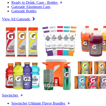
Ready to Drink: Cans - Bottles
Gatorade Aluminum Cans
Gatorade Bottles
View All Gatorade
Sqwincher
Sqwincher Ultimate Flavor Bundles