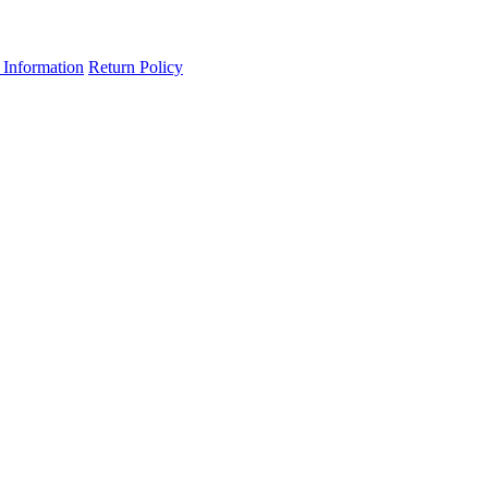
 Information
Return Policy