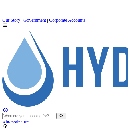
Our Story
|
Government
|
Corporate Accounts
wholesale
direct