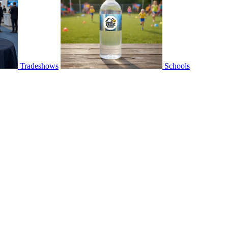
Tradeshows
Schools