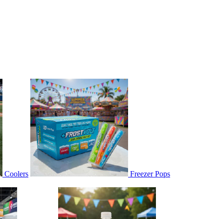
Coolers
Freezer Pops