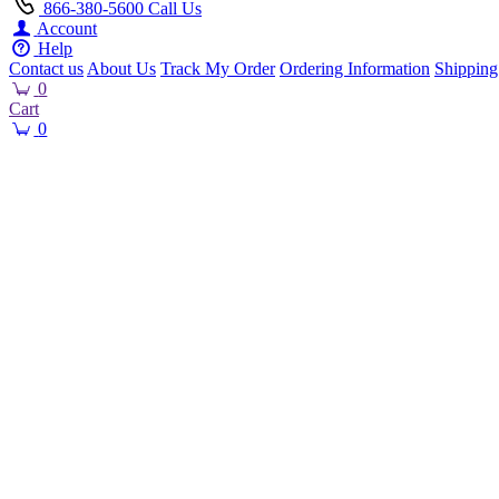
866-380-5600
Call Us
Account
Help
Contact us
About Us
Track My Order
Ordering Information
Shipping
0
Cart
0