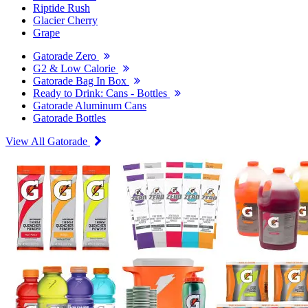
Riptide Rush
Glacier Cherry
Grape
Gatorade Zero
G2 & Low Calorie
Gatorade Bag In Box
Ready to Drink: Cans - Bottles
Gatorade Aluminum Cans
Gatorade Bottles
View All Gatorade