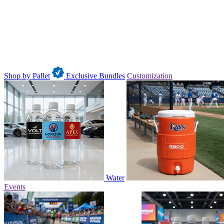
Shop by Pallet
Exclusive Bundles
Customization
Water
Events