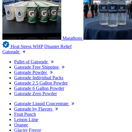
Marathons
Heat Stress WHP
Disaster Relief
Gatorade
Pallet of Gatorade
Gatorade Free Shipping
Gatorade Powder
Gatorade Individual Packs
Gatorade 2.5 Gallon Powder
Gatorade 6 Gallon Powder
Gatorade Zero Powder
Gatorade Liquid Concentrate
Gatorade by Flavors
Fruit Punch
Lemon Lime
Orange
Glacier Freeze