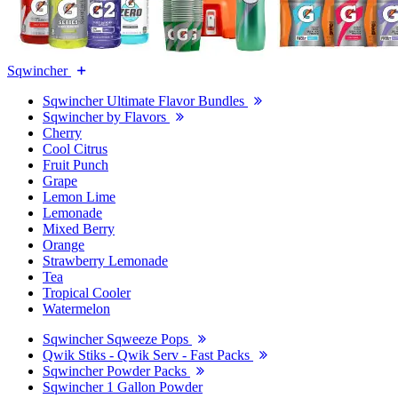
Sqwincher
Sqwincher Ultimate Flavor Bundles
Sqwincher by Flavors
Cherry
Cool Citrus
Fruit Punch
Grape
Lemon Lime
Lemonade
Mixed Berry
Orange
Strawberry Lemonade
Tea
Tropical Cooler
Watermelon
Sqwincher Sqweeze Pops
Qwik Stiks - Qwik Serv - Fast Packs
Sqwincher Powder Packs
Sqwincher 1 Gallon Powder