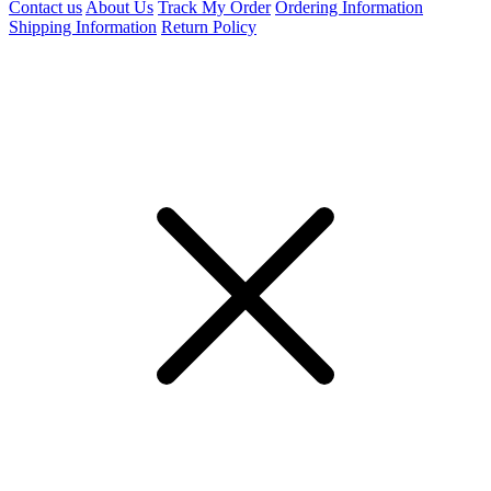
Contact us
About Us
Track My Order
Ordering Information
Shipping Information
Return Policy