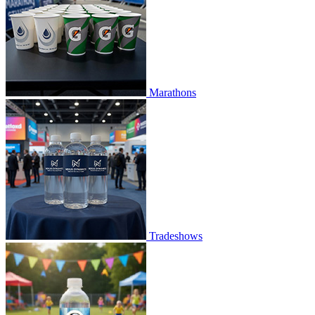
Marathons
Tradeshows