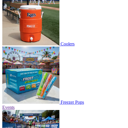
Coolers
Freezer Pops
Events