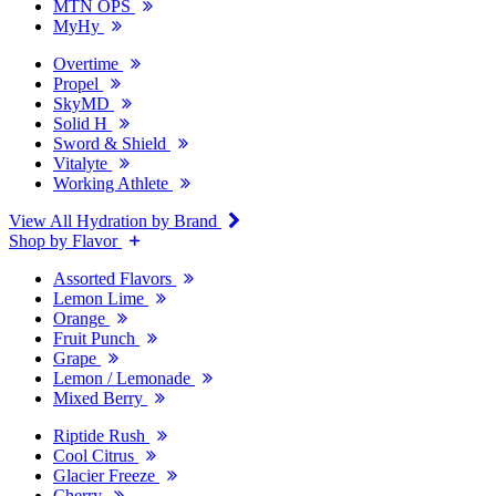
MTN OPS
MyHy
Overtime
Propel
SkyMD
Solid H
Sword & Shield
Vitalyte
Working Athlete
View All Hydration by Brand
Shop by Flavor
Assorted Flavors
Lemon Lime
Orange
Fruit Punch
Grape
Lemon / Lemonade
Mixed Berry
Riptide Rush
Cool Citrus
Glacier Freeze
Cherry