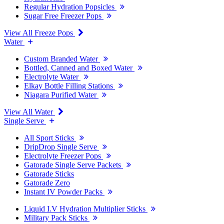
Regular Hydration Popsicles
Sugar Free Freezer Pops
View All Freeze Pops
Water
Custom Branded Water
Bottled, Canned and Boxed Water
Electrolyte Water
Elkay Bottle Filling Stations
Niagara Purified Water
View All Water
Single Serve
All Sport Sticks
DripDrop Single Serve
Electrolyte Freezer Pops
Gatorade Single Serve Packets
Gatorade Sticks
Gatorade Zero
Instant IV Powder Packs
Liquid I.V Hydration Multiplier Sticks
Military Pack Sticks