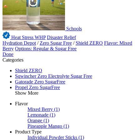
Schools
Heat Stress WHP
Disaster Relief
Hydration Depot
/
Zero Sugar Free
/
Shield ZERO
Flavor: Mixed
Berry
Options: Regular & Sugar Free
Done
Categories
Shield ZERO
Sqwincher Zero Electrolyte Sugar Free
Gatorade Zero SugarFree
Propel Zero SugarFree
Show More
Flavor
Mixed Berry
(1)
Lemonade
(1)
Orange
(1)
Pineapple Mango
(1)
Product Type
Individual Powder Sticks
(1)