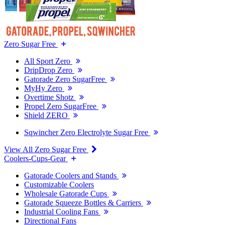
Zero Sugar Free
All Sport Zero
DripDrop Zero
Gatorade Zero SugarFree
MyHy Zero
Overtime Shotz
Propel Zero SugarFree
Shield ZERO
Sqwincher Zero Electrolyte Sugar Free
View All Zero Sugar Free
Coolers-Cups-Gear
Gatorade Coolers and Stands
Customizable Coolers
Wholesale Gatorade Cups
Gatorade Squeeze Bottles & Carriers
Industrial Cooling Fans
Directional Fans