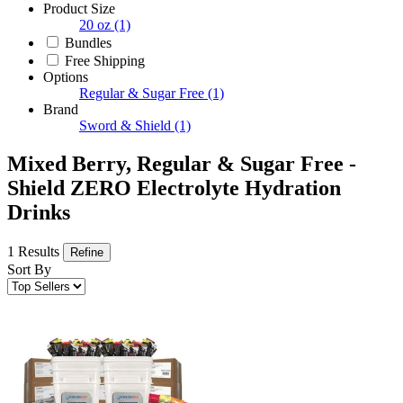
Product Size
20 oz
(1)
Bundles
Free Shipping
Options
Regular & Sugar Free
(1)
Brand
Sword & Shield
(1)
Mixed Berry, Regular & Sugar Free -
Shield ZERO Electrolyte Hydration
Drinks
1 Results
Refine
Sort By