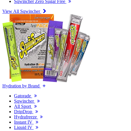
Sqwincher Zero Sugar Free
View All Sqwincher
Hydration by Brand
Gatorade
Sqwincher
All Sport
DripDrop
Hydrafreeze
Instant IV
Liquid IV