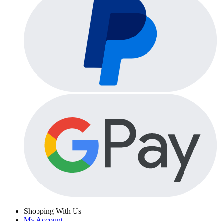
Shopping With Us
My Account