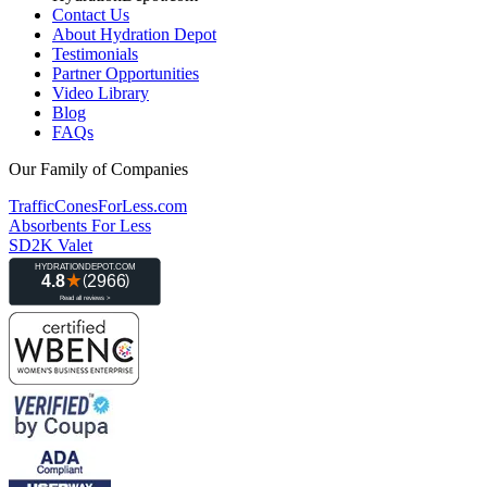
Contact Us
About Hydration Depot
Testimonials
Partner Opportunities
Video Library
Blog
FAQs
Our Family of Companies
TrafficConesForLess.com
Absorbents For Less
SD2K Valet