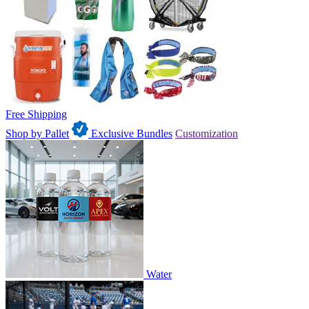
Free Shipping
Shop by Pallet
Exclusive Bundles
Customization
Water