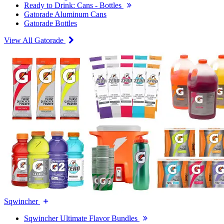
Ready to Drink: Cans - Bottles
Gatorade Aluminum Cans
Gatorade Bottles
View All Gatorade
Sqwincher
Sqwincher Ultimate Flavor Bundles