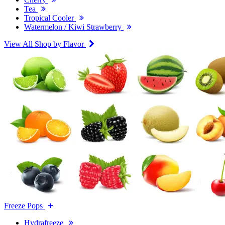
Tea
Tropical Cooler
Watermelon / Kiwi Strawberry
View All Shop by Flavor
Freeze Pops
Hydrafreeze