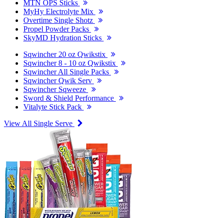
MTN OPS Sticks
MyHy Electrolyte Mix
Overtime Single Shotz
Propel Powder Packs
SkyMD Hydration Sticks
Sqwincher 20 oz Qwikstix
Sqwincher 8 - 10 oz Qwikstix
Sqwincher All Single Packs
Sqwincher Qwik Serv
Sqwincher Sqweeze
Sword & Shield Performance
Vitalyte Stick Pack
View All Single Serve