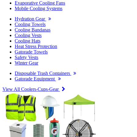
Evaporative Cooling Fans
Mobile Cooling Systems
Hydration Gear
Cooling Towels
Cooling Bandanas
Cooling Vests
Cooling Hats
Heat Stress Protection
Gatorade Towels
Safety Vests
Winter Gear
Disposable Trash Containers
Gatorade Equipment
View All Coolers-Cups-Gear