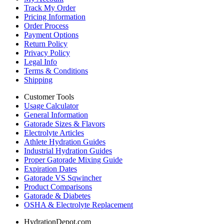
Track My Order
Pricing Information
Order Process
Payment Options
Return Policy
Privacy Policy
Legal Info
Terms & Conditions
Shipping
Customer Tools
Usage Calculator
General Information
Gatorade Sizes & Flavors
Electrolyte Articles
Athlete Hydration Guides
Industrial Hydration Guides
Proper Gatorade Mixing Guide
Expiration Dates
Gatorade VS Sqwincher
Product Comparisons
Gatorade & Diabetes
OSHA & Electrolyte Replacement
HydrationDepot.com