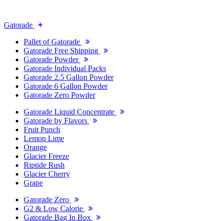
Gatorade
Pallet of Gatorade
Gatorade Free Shipping
Gatorade Powder
Gatorade Individual Packs
Gatorade 2.5 Gallon Powder
Gatorade 6 Gallon Powder
Gatorade Zero Powder
Gatorade Liquid Concentrate
Gatorade by Flavors
Fruit Punch
Lemon Lime
Orange
Glacier Freeze
Riptide Rush
Glacier Cherry
Grape
Gatorade Zero
G2 & Low Calorie
Gatorade Bag In Box