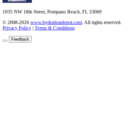
1935 NW 18th Street, Pompano Beach, FL 33069
© 2008-2026
www.hydrationdepot.com
.
All rights reserved.
Privacy Policy
|
Terms & Conditions
Feedback