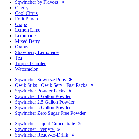
Sqwincher by Flavors
Cherry
Cool Citrus
Fruit Punch
Grape
Lemon Lime
Lemonade
Mixed Berry
Orange
Strawberry Lemonade
Tea
Tropical Cooler
Watermelon
Sqwincher Sqweeze Pops
Qwik Stiks - Qwik Serv - Fast Packs
Sqwincher Powder Packs
Sqwincher 1 Gallon Powder
Sqwincher 2.5 Gallon Powder
Sqwincher 5 Gallon Powder
Sqwincher Zero Sugar Free Powder
Sqwincher Liquid Concentrate
Sqwincher Everlyte
Sqwincher Ready-to-Drink