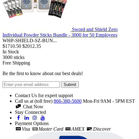
Sword and Shield Zero
Individual Powder Sticks Bundle - 3000 for 50 Employees
WHP-SHIELD-SZ-BUN...
$1710.50
$2012.35
In Stock
3000
sticks
Free Shipping
Be the first to know about our best deals!
Submit
Contact Us for expert support
Call us at (toll free)
866-380-5600
Mon-Fri 9AM - 5PM EST
Chat Now
Stay Connected
Payment Options
Visa
Master Card
AMEX
Discover