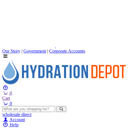
Our Story
|
Government
|
Corporate Accounts
0
Cart
0
wholesale
direct
Account
Help