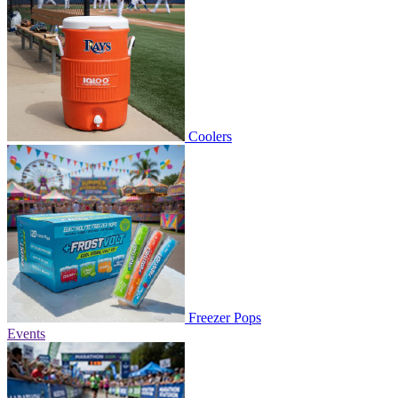
Coolers
Freezer Pops
Events