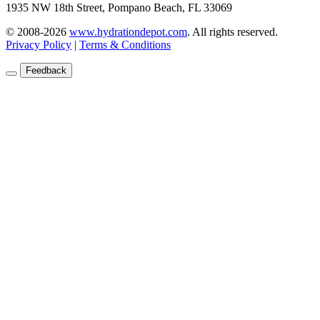
1935 NW 18th Street, Pompano Beach, FL 33069
© 2008-2026
www.hydrationdepot.com
.
All rights reserved.
Privacy Policy
|
Terms & Conditions
Feedback