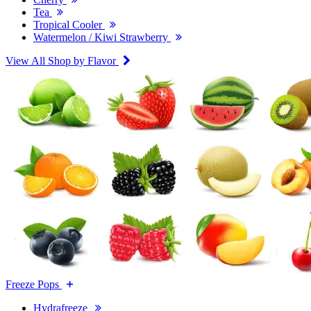
Tea
Tropical Cooler
Watermelon / Kiwi Strawberry
View All Shop by Flavor
Freeze Pops
Hydrafreeze