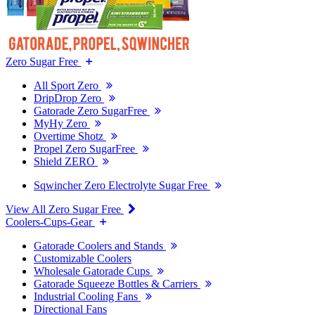
Zero Sugar Free
All Sport Zero
DripDrop Zero
Gatorade Zero SugarFree
MyHy Zero
Overtime Shotz
Propel Zero SugarFree
Shield ZERO
Sqwincher Zero Electrolyte Sugar Free
View All Zero Sugar Free
Coolers-Cups-Gear
Gatorade Coolers and Stands
Customizable Coolers
Wholesale Gatorade Cups
Gatorade Squeeze Bottles & Carriers
Industrial Cooling Fans
Directional Fans