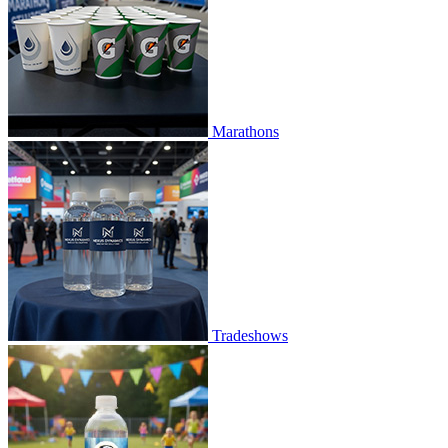
Marathons
Tradeshows