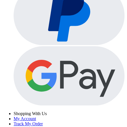
Shopping With Us
My Account
Track My Order