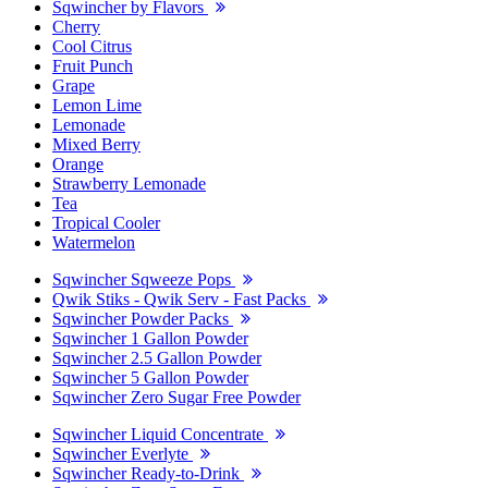
Sqwincher by Flavors
Cherry
Cool Citrus
Fruit Punch
Grape
Lemon Lime
Lemonade
Mixed Berry
Orange
Strawberry Lemonade
Tea
Tropical Cooler
Watermelon
Sqwincher Sqweeze Pops
Qwik Stiks - Qwik Serv - Fast Packs
Sqwincher Powder Packs
Sqwincher 1 Gallon Powder
Sqwincher 2.5 Gallon Powder
Sqwincher 5 Gallon Powder
Sqwincher Zero Sugar Free Powder
Sqwincher Liquid Concentrate
Sqwincher Everlyte
Sqwincher Ready-to-Drink