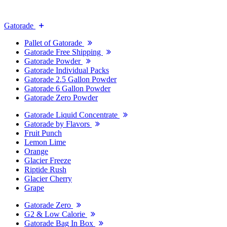
Gatorade
Pallet of Gatorade
Gatorade Free Shipping
Gatorade Powder
Gatorade Individual Packs
Gatorade 2.5 Gallon Powder
Gatorade 6 Gallon Powder
Gatorade Zero Powder
Gatorade Liquid Concentrate
Gatorade by Flavors
Fruit Punch
Lemon Lime
Orange
Glacier Freeze
Riptide Rush
Glacier Cherry
Grape
Gatorade Zero
G2 & Low Calorie
Gatorade Bag In Box