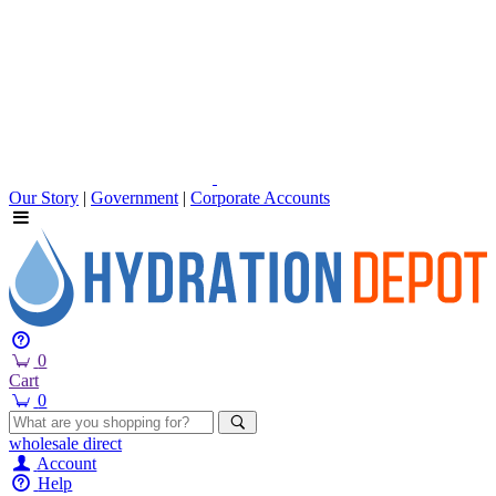
Our Story
|
Government
|
Corporate Accounts
0
Cart
0
wholesale
direct
Account
Help