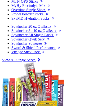
MTN OPS Sticks
MyHy Electrolyte Mix
Overtime Single Shotz
Propel Powder Packs
SkyMD Hydration Sticks
Sqwincher 20 oz Qwikstix
Sqwincher 8 - 10 oz Qwikstix
Sqwincher All Single Packs
Sqwincher Qwik Serv
Sqwincher Sqweeze
Sword & Shield Performance
Vitalyte Stick Pack
View All Single Serve