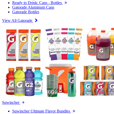
Ready to Drink: Cans - Bottles
Gatorade Aluminum Cans
Gatorade Bottles
View All Gatorade
Sqwincher
Sqwincher Ultimate Flavor Bundles