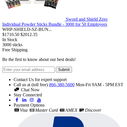
Sword and Shield Zero
Individual Powder Sticks Bundle - 3000 for 50 Employees
WHP-SHIELD-SZ-BUN...
$1710.50
$2012.35
In Stock
3000
sticks
Free Shipping
Be the first to know about our best deals!
Submit
Contact Us for expert support
Call us at (toll free)
866-380-5600
Mon-Fri 9AM - 5PM EST
Chat Now
Stay Connected
Payment Options
Visa
Master Card
AMEX
Discover