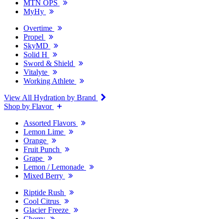
MTN OPS
MyHy
Overtime
Propel
SkyMD
Solid H
Sword & Shield
Vitalyte
Working Athlete
View All Hydration by Brand
Shop by Flavor
Assorted Flavors
Lemon Lime
Orange
Fruit Punch
Grape
Lemon / Lemonade
Mixed Berry
Riptide Rush
Cool Citrus
Glacier Freeze
Cherry