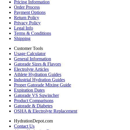
Pricing Information
Order Process
Payment Options
Return Policy
Privacy Policy
Legal Info
Terms & Conditions
Shipping
Customer Tools
Usage Calculator
General Information
Gatorade Sizes & Flavors
Electrolyte Articles
Athlete Hydration Guides
Industrial Hydration Guides
Proper Gatorade Mixing Guide
Expiration Dates
Gatorade VS Sqwincher
Product Comparisons
Gatorade & Diabetes
OSHA & Electrolyte Replacement
HydrationDepot.com
Contact Us