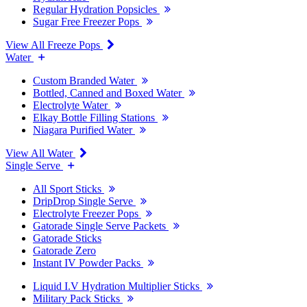
Regular Hydration Popsicles
Sugar Free Freezer Pops
View All Freeze Pops
Water
Custom Branded Water
Bottled, Canned and Boxed Water
Electrolyte Water
Elkay Bottle Filling Stations
Niagara Purified Water
View All Water
Single Serve
All Sport Sticks
DripDrop Single Serve
Electrolyte Freezer Pops
Gatorade Single Serve Packets
Gatorade Sticks
Gatorade Zero
Instant IV Powder Packs
Liquid I.V Hydration Multiplier Sticks
Military Pack Sticks