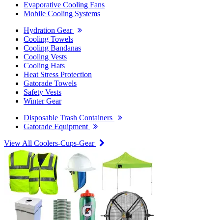
Evaporative Cooling Fans
Mobile Cooling Systems
Hydration Gear
Cooling Towels
Cooling Bandanas
Cooling Vests
Cooling Hats
Heat Stress Protection
Gatorade Towels
Safety Vests
Winter Gear
Disposable Trash Containers
Gatorade Equipment
View All Coolers-Cups-Gear