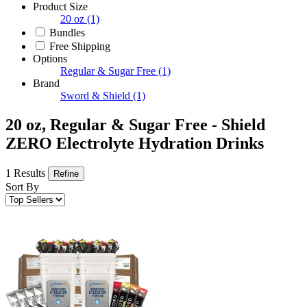
Product Size
20 oz
(1)
Bundles
Free Shipping
Options
Regular & Sugar Free
(1)
Brand
Sword & Shield
(1)
20 oz, Regular & Sugar Free - Shield
ZERO Electrolyte Hydration Drinks
1 Results
Refine
Sort By