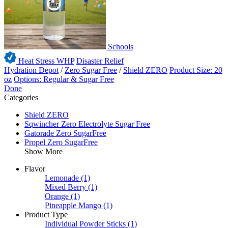
Schools
Heat Stress WHP
Disaster Relief
Hydration Depot
/
Zero Sugar Free
/
Shield ZERO
Product Size: 20
oz
Options: Regular & Sugar Free
Done
Categories
Shield ZERO
Sqwincher Zero Electrolyte Sugar Free
Gatorade Zero SugarFree
Propel Zero SugarFree
Show More
Flavor
Lemonade
(1)
Mixed Berry
(1)
Orange
(1)
Pineapple Mango
(1)
Product Type
Individual Powder Sticks
(1)