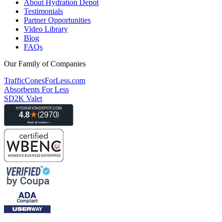
About Hydration Depot
Testimonials
Partner Opportunities
Video Library
Blog
FAQs
Our Family of Companies
TrafficConesForLess.com
Absorbents For Less
SD2K Valet