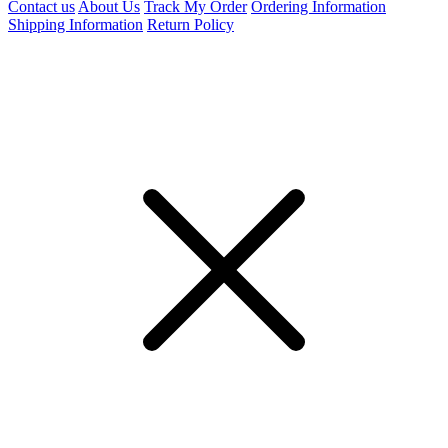
Contact us
About Us
Track My Order
Ordering Information
Shipping Information
Return Policy