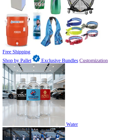
Free Shipping
Shop by Pallet
Exclusive Bundles
Customization
Water