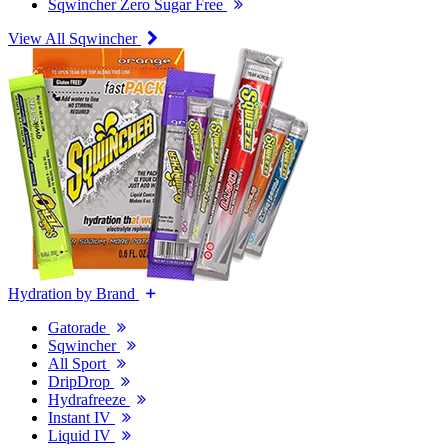
Sqwincher Zero Sugar Free
View All Sqwincher
Hydration by Brand
Gatorade
Sqwincher
All Sport
DripDrop
Hydrafreeze
Instant IV
Liquid IV