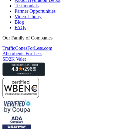
About Hydration Depot
Testimonials
Partner Opportunities
Video Library
Blog
FAQs
Our Family of Companies
TrafficConesForLess.com
Absorbents For Less
SD2K Valet