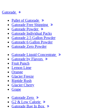
Gatorade
Pallet of Gatorade
Gatorade Free Shipping
Gatorade Powder
Gatorade Individual Packs
Gatorade 2.5 Gallon Powder
Gatorade 6 Gallon Powder
Gatorade Zero Powder
Gatorade Liquid Concentrate
Gatorade by Flavors
Fruit Punch
Lemon Lime
Orange
Glacier Freeze
Riptide Rush
Glacier Cherry
Grape
Gatorade Zero
G2 & Low Calorie
Gatorade Bag In Box