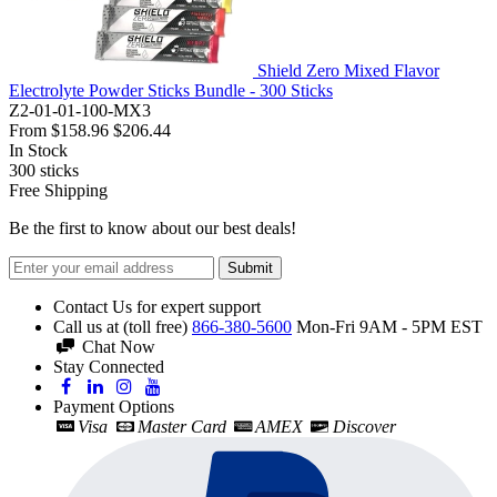
Shield Zero Mixed Flavor
Electrolyte Powder Sticks Bundle - 300 Sticks
Z2-01-01-100-MX3
From
$158.96
$206.44
In Stock
300
sticks
Free Shipping
Be the first to know about our best deals!
Submit
Contact Us for expert support
Call us at (toll free)
866-380-5600
Mon-Fri 9AM - 5PM EST
Chat Now
Stay Connected
Payment Options
Visa
Master Card
AMEX
Discover