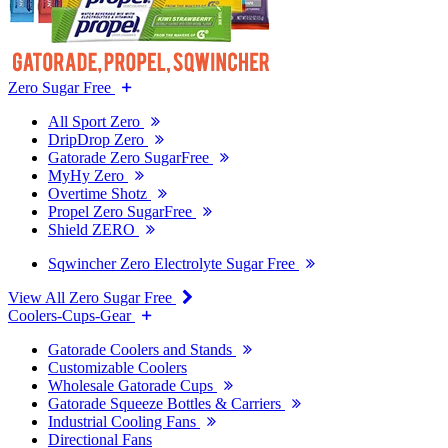
Zero Sugar Free
All Sport Zero
DripDrop Zero
Gatorade Zero SugarFree
MyHy Zero
Overtime Shotz
Propel Zero SugarFree
Shield ZERO
Sqwincher Zero Electrolyte Sugar Free
View All Zero Sugar Free
Coolers-Cups-Gear
Gatorade Coolers and Stands
Customizable Coolers
Wholesale Gatorade Cups
Gatorade Squeeze Bottles & Carriers
Industrial Cooling Fans
Directional Fans