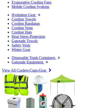
Evaporative Cooling Fans
Mobile Cooling Systems
Hydration Gear
Cooling Towels
Cooling Bandanas
Cooling Vests
Cooling Hats
Heat Stress Protection
Gatorade Towels
Safety Vests
Winter Gear
Disposable Trash Containers
Gatorade Equipment
View All Coolers-Cups-Gear