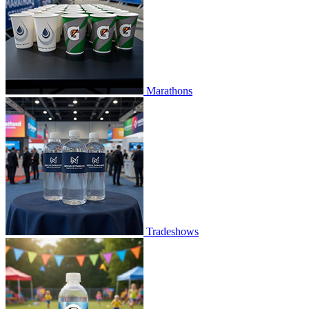
Marathons
Tradeshows