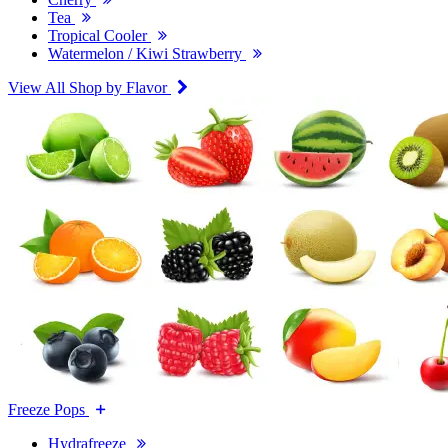
Tea
Tropical Cooler
Watermelon / Kiwi Strawberry
View All Shop by Flavor
Freeze Pops
Hydrafreeze