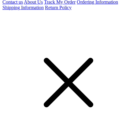
Contact us
About Us
Track My Order
Ordering Information
Shipping Information
Return Policy