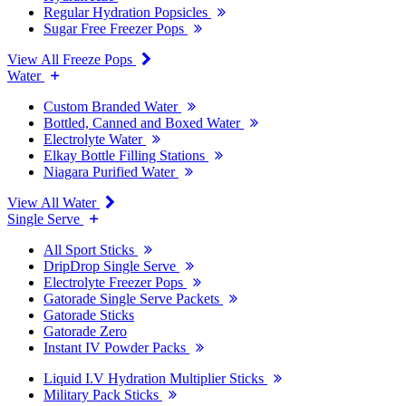
Regular Hydration Popsicles
Sugar Free Freezer Pops
View All Freeze Pops
Water
Custom Branded Water
Bottled, Canned and Boxed Water
Electrolyte Water
Elkay Bottle Filling Stations
Niagara Purified Water
View All Water
Single Serve
All Sport Sticks
DripDrop Single Serve
Electrolyte Freezer Pops
Gatorade Single Serve Packets
Gatorade Sticks
Gatorade Zero
Instant IV Powder Packs
Liquid I.V Hydration Multiplier Sticks
Military Pack Sticks