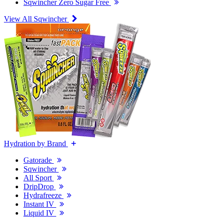
Sqwincher Zero Sugar Free
View All Sqwincher
Hydration by Brand
Gatorade
Sqwincher
All Sport
DripDrop
Hydrafreeze
Instant IV
Liquid IV