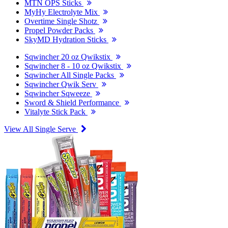
MTN OPS Sticks
MyHy Electrolyte Mix
Overtime Single Shotz
Propel Powder Packs
SkyMD Hydration Sticks
Sqwincher 20 oz Qwikstix
Sqwincher 8 - 10 oz Qwikstix
Sqwincher All Single Packs
Sqwincher Qwik Serv
Sqwincher Sqweeze
Sword & Shield Performance
Vitalyte Stick Pack
View All Single Serve