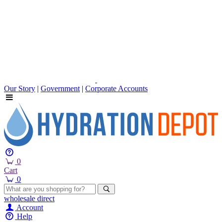
Our Story
|
Government
|
Corporate Accounts
0
Cart
0
wholesale
direct
Account
Help