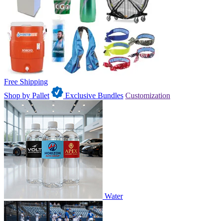
Free Shipping
Shop by Pallet
Exclusive Bundles
Customization
Water