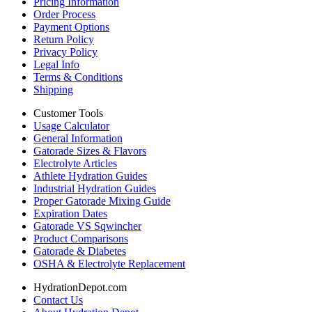
Pricing Information
Order Process
Payment Options
Return Policy
Privacy Policy
Legal Info
Terms & Conditions
Shipping
Customer Tools
Usage Calculator
General Information
Gatorade Sizes & Flavors
Electrolyte Articles
Athlete Hydration Guides
Industrial Hydration Guides
Proper Gatorade Mixing Guide
Expiration Dates
Gatorade VS Sqwincher
Product Comparisons
Gatorade & Diabetes
OSHA & Electrolyte Replacement
HydrationDepot.com
Contact Us