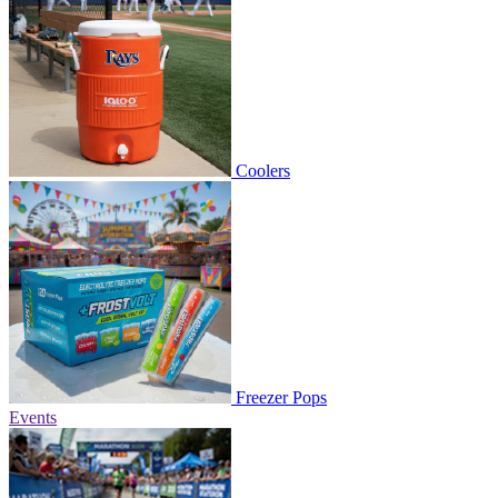
Coolers
Freezer Pops
Events