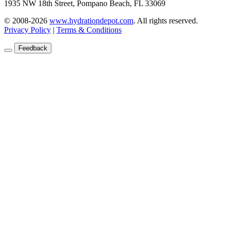
1935 NW 18th Street, Pompano Beach, FL 33069
© 2008-2026
www.hydrationdepot.com
.
All rights reserved.
Privacy Policy
|
Terms & Conditions
Feedback