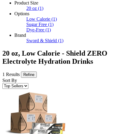
Product Size
20 oz
(1)
Options
Low Calorie
(1)
Sugar Free
(1)
Dye-Free
(1)
Brand
Sword & Shield
(1)
20 oz, Low Calorie - Shield ZERO
Electrolyte Hydration Drinks
1 Results
Refine
Sort By