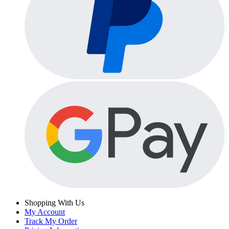
Shopping With Us
My Account
Track My Order