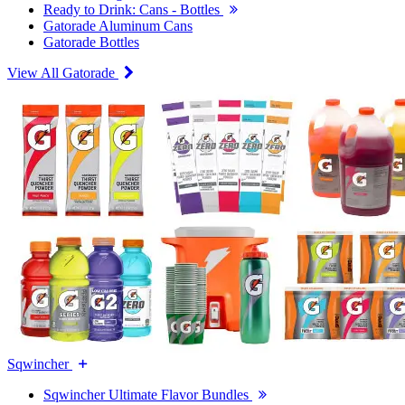
Ready to Drink: Cans - Bottles
Gatorade Aluminum Cans
Gatorade Bottles
View All Gatorade
Sqwincher
Sqwincher Ultimate Flavor Bundles