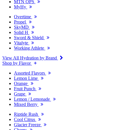
MTN OPS
MyHy
Overtime
Propel
SkyMD
Solid H
Sword & Shield
Vitalyte
Working Athlete
View All Hydration by Brand
Shop by Flavor
Assorted Flavors
Lemon Lime
Orange
Fruit Punch
Grape
Lemon / Lemonade
Mixed Berry
Riptide Rush
Cool Citrus
Glacier Freeze
Cherry