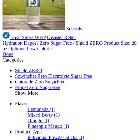
Schools
Heat Stress WHP
Disaster Relief
Hydration Depot
/
Zero Sugar Free
/
Shield ZERO
Product Size: 20
oz
Options: Low Calorie
Done
Categories
Shield ZERO
Sqwincher Zero Electrolyte Sugar Free
Gatorade Zero SugarFree
Propel Zero SugarFree
Show More
Flavor
Lemonade
(1)
Mixed Berry
(1)
Orange
(1)
Pineapple Mango
(1)
Product Type
Individual Powder Sticks
(1)