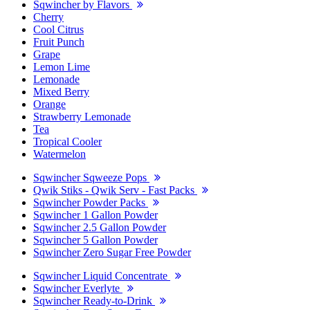
Sqwincher by Flavors
Cherry
Cool Citrus
Fruit Punch
Grape
Lemon Lime
Lemonade
Mixed Berry
Orange
Strawberry Lemonade
Tea
Tropical Cooler
Watermelon
Sqwincher Sqweeze Pops
Qwik Stiks - Qwik Serv - Fast Packs
Sqwincher Powder Packs
Sqwincher 1 Gallon Powder
Sqwincher 2.5 Gallon Powder
Sqwincher 5 Gallon Powder
Sqwincher Zero Sugar Free Powder
Sqwincher Liquid Concentrate
Sqwincher Everlyte
Sqwincher Ready-to-Drink