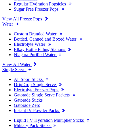
Regular Hydration Popsicles
Sugar Free Freezer Pops
View All Freeze Pops
Water
Custom Branded Water
Bottled, Canned and Boxed Water
Electrolyte Water
Elkay Bottle Filling Stations
Niagara Purified Water
View All Water
Single Serve
All Sport Sticks
DripDrop Single Serve
Electrolyte Freezer Pops
Gatorade Single Serve Packets
Gatorade Sticks
Gatorade Zero
Instant IV Powder Packs
Liquid I.V Hydration Multiplier Sticks
Military Pack Sticks