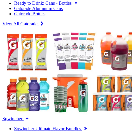
Ready to Drink: Cans - Bottles
Gatorade Aluminum Cans
Gatorade Bottles
View All Gatorade
Sqwincher
Sqwincher Ultimate Flavor Bundles