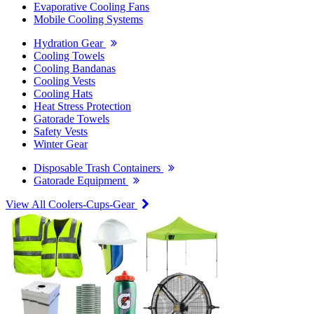
Evaporative Cooling Fans
Mobile Cooling Systems
Hydration Gear
Cooling Towels
Cooling Bandanas
Cooling Vests
Cooling Hats
Heat Stress Protection
Gatorade Towels
Safety Vests
Winter Gear
Disposable Trash Containers
Gatorade Equipment
View All Coolers-Cups-Gear