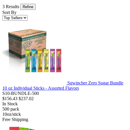
3 Results
Refine
Sort By
Sqwincher Zero Sugar Bundle
10 oz Individual Sticks - Assorted Flavors
S10-BUNDLE-500
$156.43
$237.02
In Stock
500
pack
10oz/stick
Free Shipping