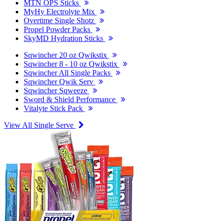
MTN OPS Sticks
MyHy Electrolyte Mix
Overtime Single Shotz
Propel Powder Packs
SkyMD Hydration Sticks
Sqwincher 20 oz Qwikstix
Sqwincher 8 - 10 oz Qwikstix
Sqwincher All Single Packs
Sqwincher Qwik Serv
Sqwincher Sqweeze
Sword & Shield Performance
Vitalyte Stick Pack
View All Single Serve