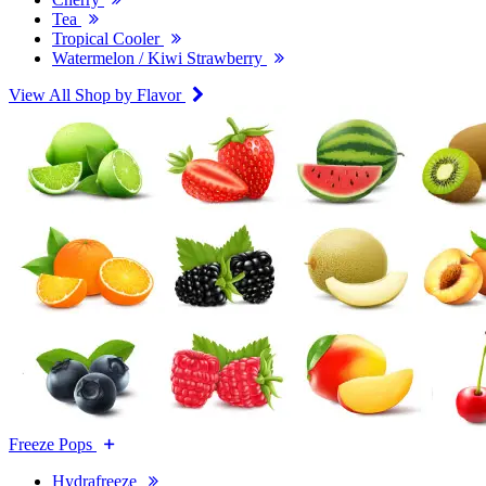
Tea
Tropical Cooler
Watermelon / Kiwi Strawberry
View All Shop by Flavor
Freeze Pops
Hydrafreeze