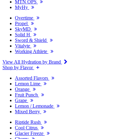
MTN OPS
MyHy
Overtime
Propel
SkyMD
Solid H
Sword & Shield
Vitalyte
Working Athlete
View All Hydration by Brand
Shop by Flavor
Assorted Flavors
Lemon Lime
Orange
Fruit Punch
Grape
Lemon / Lemonade
Mixed Berry
Riptide Rush
Cool Citrus
Glacier Freeze
Cherry