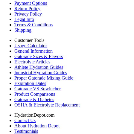
Payment Options
Return Policy
Privacy Policy
Legal Info
Terms & Conditions
Shipping
Customer Tools
Usage Calculator
General Information
Gatorade Sizes & Flavors
Electrolyte Articles
Athlete Hydration Guides
Industrial Hydration Guides
Proper Gatorade Mixing Guide
Expiration Dates
Gatorade VS Sqwincher
Product Comparisons
Gatorade & Diabetes
OSHA & Electrolyte Replacement
HydrationDepot.com
Contact Us
About Hydration Depot
Testimonials