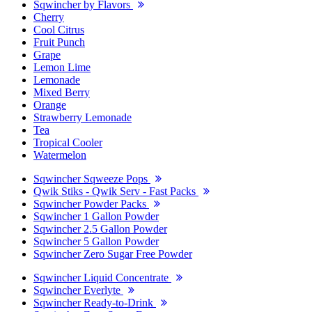
Sqwincher by Flavors
Cherry
Cool Citrus
Fruit Punch
Grape
Lemon Lime
Lemonade
Mixed Berry
Orange
Strawberry Lemonade
Tea
Tropical Cooler
Watermelon
Sqwincher Sqweeze Pops
Qwik Stiks - Qwik Serv - Fast Packs
Sqwincher Powder Packs
Sqwincher 1 Gallon Powder
Sqwincher 2.5 Gallon Powder
Sqwincher 5 Gallon Powder
Sqwincher Zero Sugar Free Powder
Sqwincher Liquid Concentrate
Sqwincher Everlyte
Sqwincher Ready-to-Drink