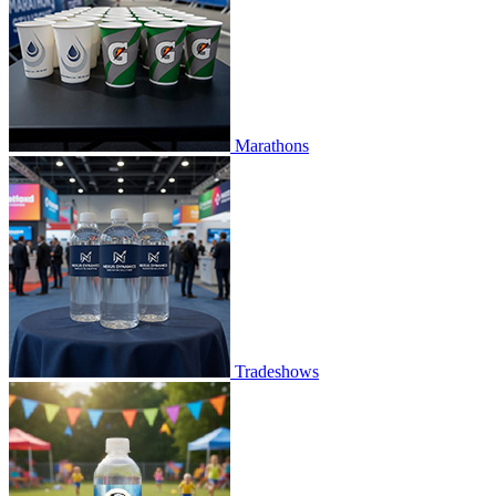
Marathons
Tradeshows