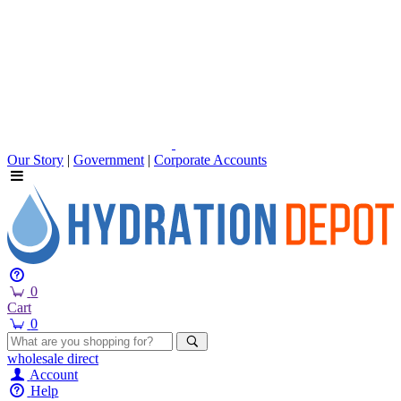
Our Story
|
Government
|
Corporate Accounts
0
Cart
0
wholesale
direct
Account
Help