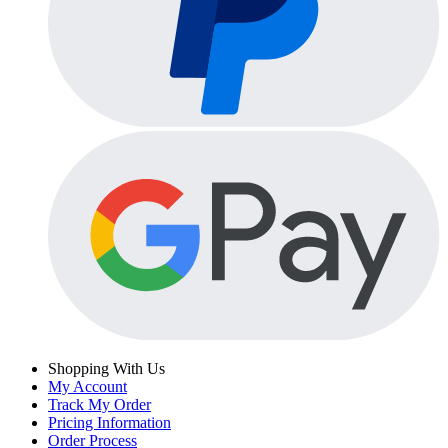
Shopping With Us
My Account
Track My Order
Pricing Information
Order Process