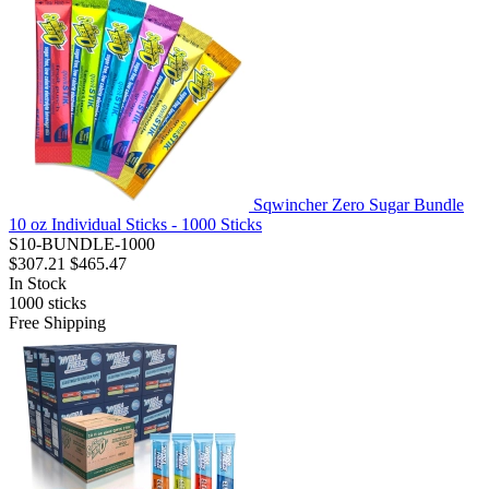
Sqwincher Zero Sugar Bundle
10 oz Individual Sticks - 1000 Sticks
S10-BUNDLE-1000
$307.21
$465.47
In Stock
1000
sticks
Free Shipping