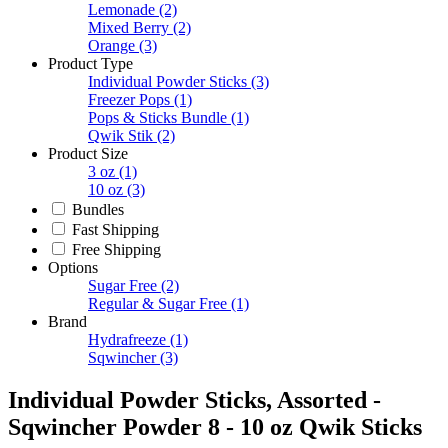
Lemonade
(2)
Mixed Berry
(2)
Orange
(3)
Product Type
Individual Powder Sticks
(3)
Freezer Pops
(1)
Pops & Sticks Bundle
(1)
Qwik Stik
(2)
Product Size
3 oz
(1)
10 oz
(3)
Bundles
Fast Shipping
Free Shipping
Options
Sugar Free
(2)
Regular & Sugar Free
(1)
Brand
Hydrafreeze
(1)
Sqwincher
(3)
Individual Powder Sticks, Assorted -
Sqwincher Powder 8 - 10 oz Qwik Sticks