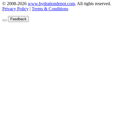
© 2008-2026
www.hydrationdepot.com
.
All rights reserved.
Privacy Policy
|
Terms & Conditions
Feedback