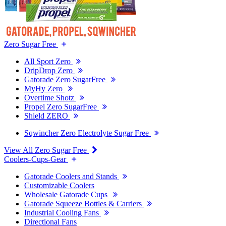
Zero Sugar Free
All Sport Zero
DripDrop Zero
Gatorade Zero SugarFree
MyHy Zero
Overtime Shotz
Propel Zero SugarFree
Shield ZERO
Sqwincher Zero Electrolyte Sugar Free
View All Zero Sugar Free
Coolers-Cups-Gear
Gatorade Coolers and Stands
Customizable Coolers
Wholesale Gatorade Cups
Gatorade Squeeze Bottles & Carriers
Industrial Cooling Fans
Directional Fans