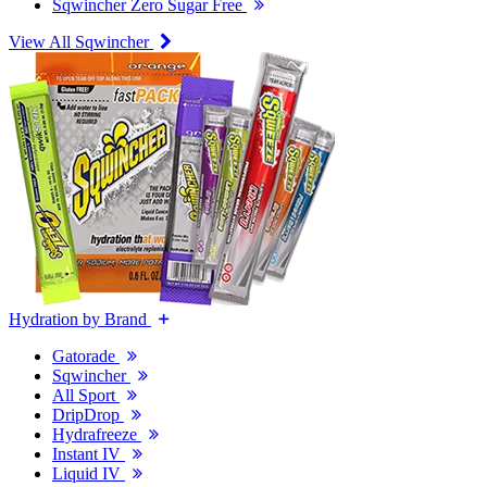
Sqwincher Zero Sugar Free
View All Sqwincher
Hydration by Brand
Gatorade
Sqwincher
All Sport
DripDrop
Hydrafreeze
Instant IV
Liquid IV