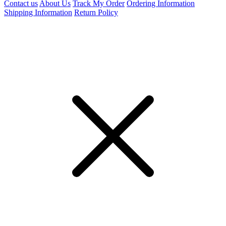
Contact us
About Us
Track My Order
Ordering Information
Shipping Information
Return Policy