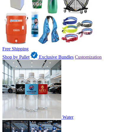
Free Shipping
Shop by Pallet
Exclusive Bundles
Customization
Water