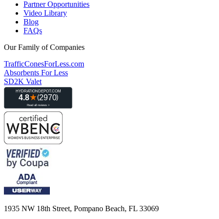
Partner Opportunities
Video Library
Blog
FAQs
Our Family of Companies
TrafficConesForLess.com
Absorbents For Less
SD2K Valet
1935 NW 18th Street, Pompano Beach, FL 33069