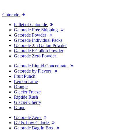
Gatorade
Pallet of Gatorade
Gatorade Free Shipping
Gatorade Powder
Gatorade Individual Packs
Gatorade 2.5 Gallon Powder
Gatorade 6 Gallon Powder
Gatorade Zero Powder
Gatorade Liquid Concentrate
Gatorade by Flavors
Fruit Punch
Lemon Lime
Orange
Glacier Freeze
Riptide Rush
Glacier Cherry
Grape
Gatorade Zero
G2 & Low Calorie
Gatorade Bag In Box