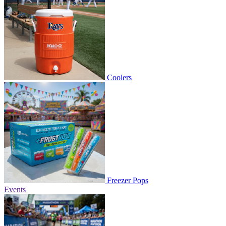
Coolers
Freezer Pops
Events