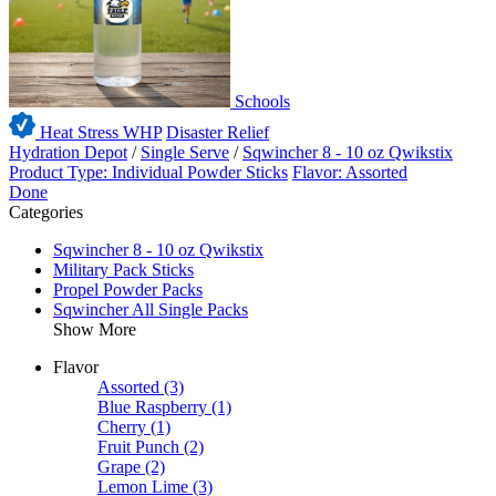
Schools
Heat Stress WHP
Disaster Relief
Hydration Depot
/
Single Serve
/
Sqwincher 8 - 10 oz Qwikstix
Product Type: Individual Powder Sticks
Flavor: Assorted
Done
Categories
Sqwincher 8 - 10 oz Qwikstix
Military Pack Sticks
Propel Powder Packs
Sqwincher All Single Packs
Show More
Flavor
Assorted
(3)
Blue Raspberry
(1)
Cherry
(1)
Fruit Punch
(2)
Grape
(2)
Lemon Lime
(3)