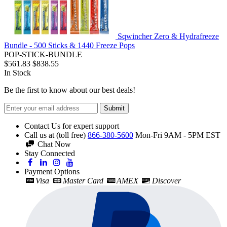
Sqwincher Zero & Hydrafreeze
Bundle - 500 Sticks & 1440 Freeze Pops
POP-STICK-BUNDLE
$561.83
$838.55
In Stock
Be the first to know about our best deals!
Submit
Contact Us for expert support
Call us at (toll free)
866-380-5600
Mon-Fri 9AM - 5PM EST
Chat Now
Stay Connected
Payment Options
Visa
Master Card
AMEX
Discover