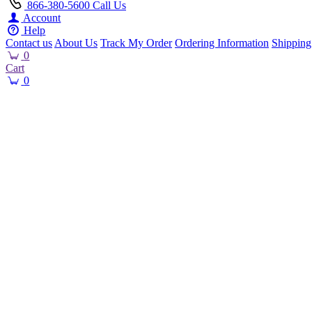
866-380-5600
Call Us
Account
Help
Contact us
About Us
Track My Order
Ordering Information
Shipping
0
Cart
0