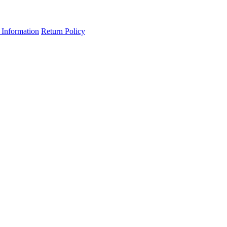
 Information
Return Policy