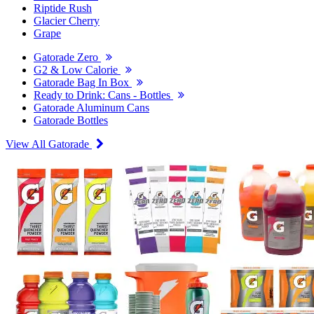
Riptide Rush
Glacier Cherry
Grape
Gatorade Zero
G2 & Low Calorie
Gatorade Bag In Box
Ready to Drink: Cans - Bottles
Gatorade Aluminum Cans
Gatorade Bottles
View All Gatorade