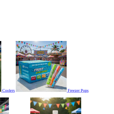
Coolers
Freezer Pops