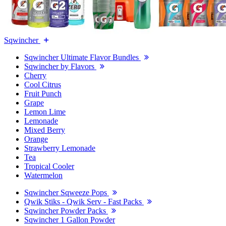
Sqwincher
Sqwincher Ultimate Flavor Bundles
Sqwincher by Flavors
Cherry
Cool Citrus
Fruit Punch
Grape
Lemon Lime
Lemonade
Mixed Berry
Orange
Strawberry Lemonade
Tea
Tropical Cooler
Watermelon
Sqwincher Sqweeze Pops
Qwik Stiks - Qwik Serv - Fast Packs
Sqwincher Powder Packs
Sqwincher 1 Gallon Powder