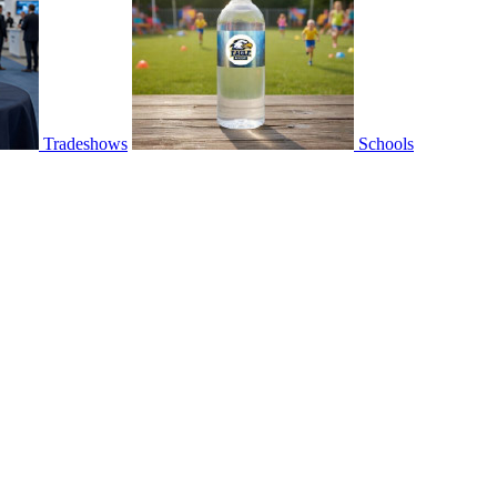
Tradeshows
Schools