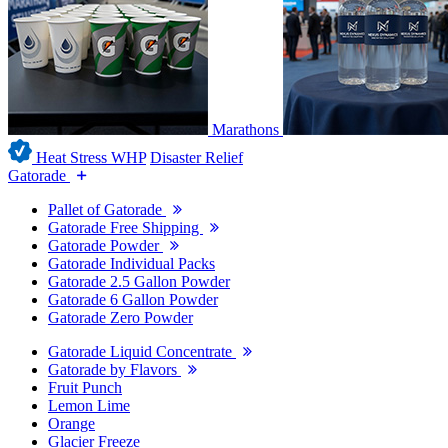
Marathons
Heat Stress WHP
Disaster Relief
Gatorade
Pallet of Gatorade
Gatorade Free Shipping
Gatorade Powder
Gatorade Individual Packs
Gatorade 2.5 Gallon Powder
Gatorade 6 Gallon Powder
Gatorade Zero Powder
Gatorade Liquid Concentrate
Gatorade by Flavors
Fruit Punch
Lemon Lime
Orange
Glacier Freeze