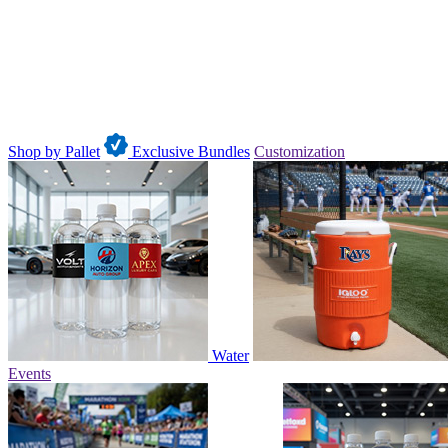
Shop by Pallet
Exclusive Bundles
Customization
Water
Events