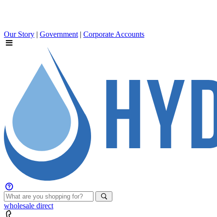
Our Story
|
Government
|
Corporate Accounts
wholesale
direct