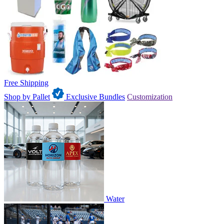
Free Shipping
Shop by Pallet
Exclusive Bundles
Customization
Water