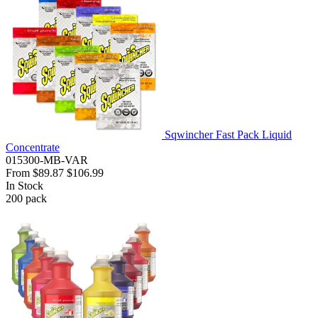
Sqwincher Fast Pack Liquid
Concentrate
015300-MB-VAR
From
$89.87
$106.99
In Stock
200
pack