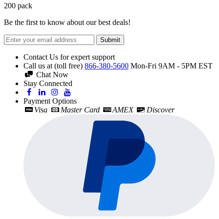
200
pack
Be the first to know about our best deals!
Submit
Contact Us for expert support
Call us at (toll free)
866-380-5600
Mon-Fri 9AM - 5PM EST
Chat Now
Stay Connected
Payment Options
Visa
Master Card
AMEX
Discover