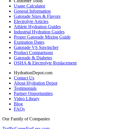
Customer Tools
Usage Calculator
General Information
Gatorade Sizes & Flavors
Electrolyte Articles
Athlete Hydration Guides
Industrial Hydration Guides
Proper Gatorade Mixing Guide
Expiration Dates
Gatorade VS Sqwincher
Product Comparisons
Gatorade & Diabetes
OSHA & Electrolyte Replacement
HydrationDepot.com
Contact Us
About Hydration Depot
Testimonials
Partner Opportunities
Video Library
Blog
FAQs
Our Family of Companies
TrafficConesForLess.com