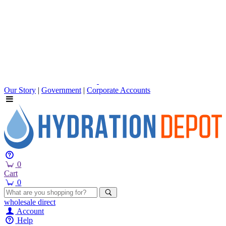
Our Story
|
Government
|
Corporate Accounts
0
Cart
0
wholesale
direct
Account
Help