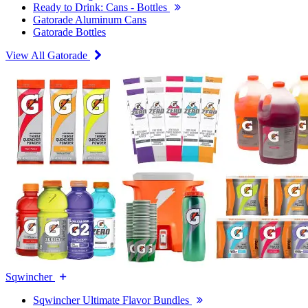
Ready to Drink: Cans - Bottles
Gatorade Aluminum Cans
Gatorade Bottles
View All Gatorade
Sqwincher
Sqwincher Ultimate Flavor Bundles