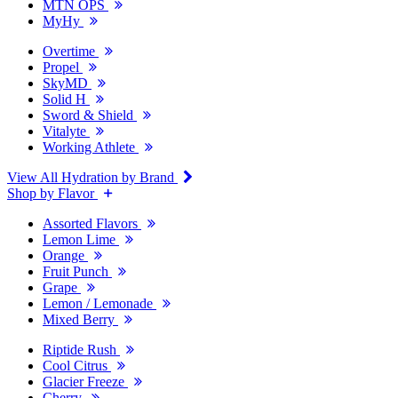
MTN OPS
MyHy
Overtime
Propel
SkyMD
Solid H
Sword & Shield
Vitalyte
Working Athlete
View All Hydration by Brand
Shop by Flavor
Assorted Flavors
Lemon Lime
Orange
Fruit Punch
Grape
Lemon / Lemonade
Mixed Berry
Riptide Rush
Cool Citrus
Glacier Freeze
Cherry