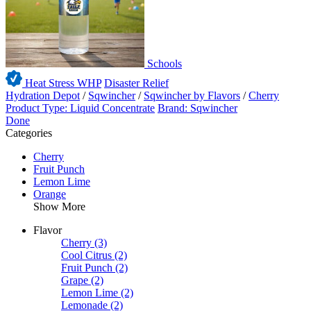
Schools
Heat Stress WHP
Disaster Relief
Hydration Depot
/
Sqwincher
/
Sqwincher by Flavors
/
Cherry
Product Type: Liquid Concentrate
Brand: Sqwincher
Done
Categories
Cherry
Fruit Punch
Lemon Lime
Orange
Show More
Flavor
Cherry
(3)
Cool Citrus
(2)
Fruit Punch
(2)
Grape
(2)
Lemon Lime
(2)
Lemonade
(2)