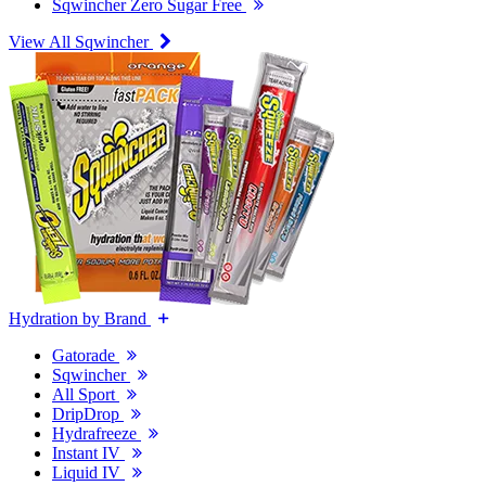
Sqwincher Zero Sugar Free
View All Sqwincher
Hydration by Brand
Gatorade
Sqwincher
All Sport
DripDrop
Hydrafreeze
Instant IV
Liquid IV