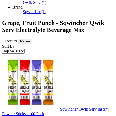
Qwik Serv
(1)
Brand
Sqwincher
(1)
Grape, Fruit Punch - Sqwincher Qwik
Serv Electrolyte Beverage Mix
1 Results
Refine
Sort By
Sqwincher Qwik Serv Instant
Powder Sticks - 100 Pack