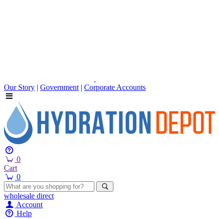
Our Story
|
Government
|
Corporate Accounts
0
Cart
0
wholesale
direct
Account
Help