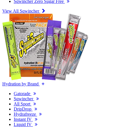
Sqwincher Zero Sugar Free
View All Sqwincher
Hydration by Brand
Gatorade
Sqwincher
All Sport
DripDrop
Hydrafreeze
Instant IV
Liquid IV