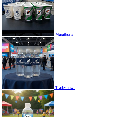
Marathons
Tradeshows