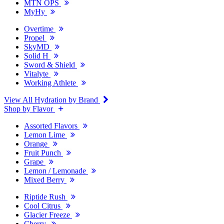
MTN OPS
MyHy
Overtime
Propel
SkyMD
Solid H
Sword & Shield
Vitalyte
Working Athlete
View All Hydration by Brand
Shop by Flavor
Assorted Flavors
Lemon Lime
Orange
Fruit Punch
Grape
Lemon / Lemonade
Mixed Berry
Riptide Rush
Cool Citrus
Glacier Freeze
Cherry