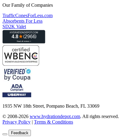
Our Family of Companies
TrafficConesForLess.com
Absorbents For Less
SD2K Valet
1935 NW 18th Street, Pompano Beach, FL 33069
© 2008-2026
www.hydrationdepot.com
.
All rights reserved.
Privacy Policy
|
Terms & Conditions
Feedback