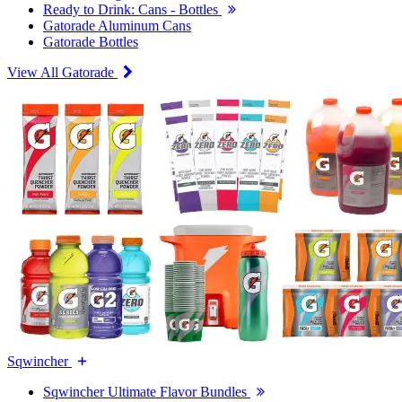
Ready to Drink: Cans - Bottles
Gatorade Aluminum Cans
Gatorade Bottles
View All Gatorade
Sqwincher
Sqwincher Ultimate Flavor Bundles