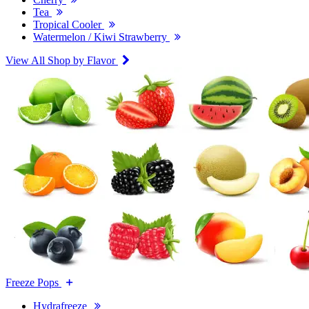
Tea
Tropical Cooler
Watermelon / Kiwi Strawberry
View All Shop by Flavor
Freeze Pops
Hydrafreeze