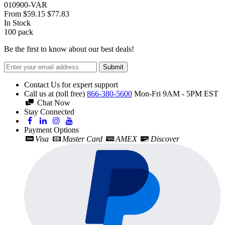
010900-VAR
From
$59.15
$77.83
In Stock
100
pack
Be the first to know about our best deals!
Submit
Contact Us for expert support
Call us at (toll free)
866-380-5600
Mon-Fri 9AM - 5PM EST
Chat Now
Stay Connected
Payment Options
Visa
Master Card
AMEX
Discover