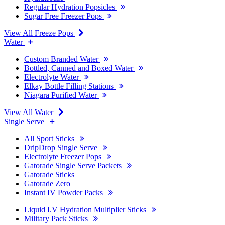
Regular Hydration Popsicles
Sugar Free Freezer Pops
View All Freeze Pops
Water
Custom Branded Water
Bottled, Canned and Boxed Water
Electrolyte Water
Elkay Bottle Filling Stations
Niagara Purified Water
View All Water
Single Serve
All Sport Sticks
DripDrop Single Serve
Electrolyte Freezer Pops
Gatorade Single Serve Packets
Gatorade Sticks
Gatorade Zero
Instant IV Powder Packs
Liquid I.V Hydration Multiplier Sticks
Military Pack Sticks