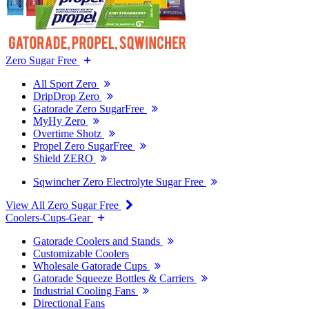
Zero Sugar Free
All Sport Zero
DripDrop Zero
Gatorade Zero SugarFree
MyHy Zero
Overtime Shotz
Propel Zero SugarFree
Shield ZERO
Sqwincher Zero Electrolyte Sugar Free
View All Zero Sugar Free
Coolers-Cups-Gear
Gatorade Coolers and Stands
Customizable Coolers
Wholesale Gatorade Cups
Gatorade Squeeze Bottles & Carriers
Industrial Cooling Fans
Directional Fans