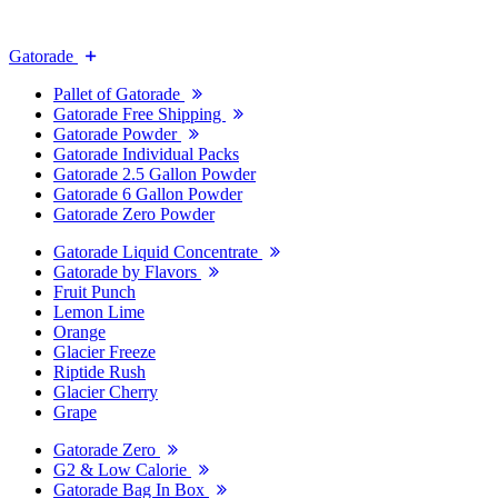
Gatorade
Pallet of Gatorade
Gatorade Free Shipping
Gatorade Powder
Gatorade Individual Packs
Gatorade 2.5 Gallon Powder
Gatorade 6 Gallon Powder
Gatorade Zero Powder
Gatorade Liquid Concentrate
Gatorade by Flavors
Fruit Punch
Lemon Lime
Orange
Glacier Freeze
Riptide Rush
Glacier Cherry
Grape
Gatorade Zero
G2 & Low Calorie
Gatorade Bag In Box