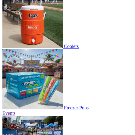
Coolers
Freezer Pops
Events