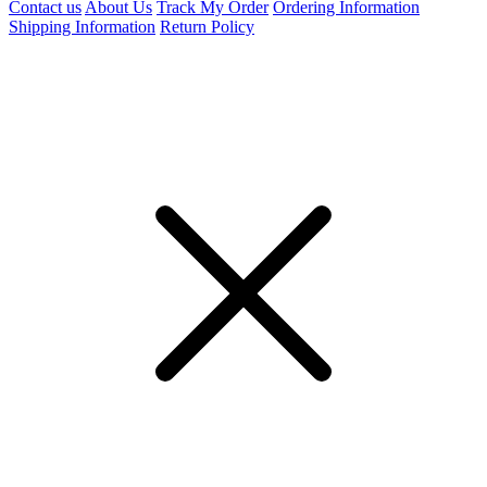
Contact us
About Us
Track My Order
Ordering Information
Shipping Information
Return Policy