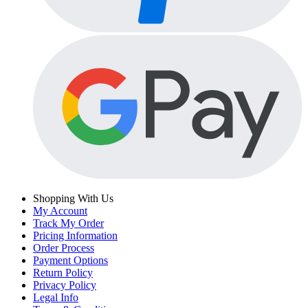
Shopping With Us
My Account
Track My Order
Pricing Information
Order Process
Payment Options
Return Policy
Privacy Policy
Legal Info