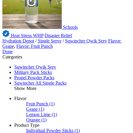
Schools
Heat Stress WHP
Disaster Relief
Hydration Depot
/
Single Serve
/
Sqwincher Qwik Serv
Flavor:
Grape
,
Flavor: Fruit Punch
Done
Categories
Sqwincher Qwik Serv
Military Pack Sticks
Propel Powder Packs
Sqwincher All Single Packs
Show More
Flavor
Fruit Punch
(1)
Grape
(1)
Lemon Lime
(1)
Orange
(1)
Product Type
Individual Powder Sticks
(1)