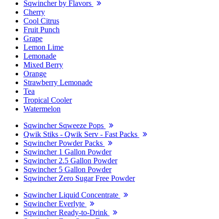
Sqwincher by Flavors
Cherry
Cool Citrus
Fruit Punch
Grape
Lemon Lime
Lemonade
Mixed Berry
Orange
Strawberry Lemonade
Tea
Tropical Cooler
Watermelon
Sqwincher Sqweeze Pops
Qwik Stiks - Qwik Serv - Fast Packs
Sqwincher Powder Packs
Sqwincher 1 Gallon Powder
Sqwincher 2.5 Gallon Powder
Sqwincher 5 Gallon Powder
Sqwincher Zero Sugar Free Powder
Sqwincher Liquid Concentrate
Sqwincher Everlyte
Sqwincher Ready-to-Drink