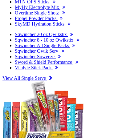
MTN OPS Sticks
MyHy Electrolyte Mix
Overtime Single Shotz
Propel Powder Packs
SkyMD Hydration Sticks
Sqwincher 20 oz Qwikstix
Sqwincher 8 - 10 oz Qwikstix
Sqwincher All Single Packs
Sqwincher Qwik Serv
Sqwincher Sqweeze
Sword & Shield Performance
Vitalyte Stick Pack
View All Single Serve