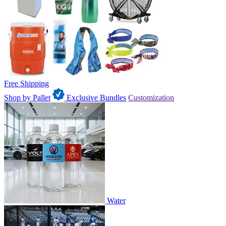
Free Shipping
Shop by Pallet
Exclusive Bundles
Customization
Water