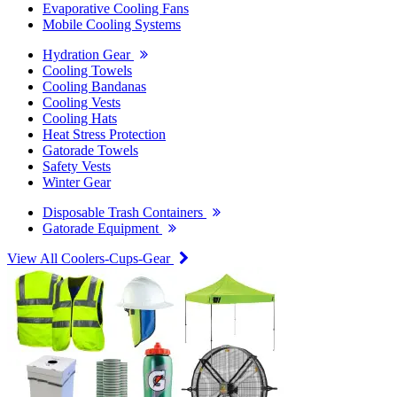
Evaporative Cooling Fans
Mobile Cooling Systems
Hydration Gear
Cooling Towels
Cooling Bandanas
Cooling Vests
Cooling Hats
Heat Stress Protection
Gatorade Towels
Safety Vests
Winter Gear
Disposable Trash Containers
Gatorade Equipment
View All Coolers-Cups-Gear