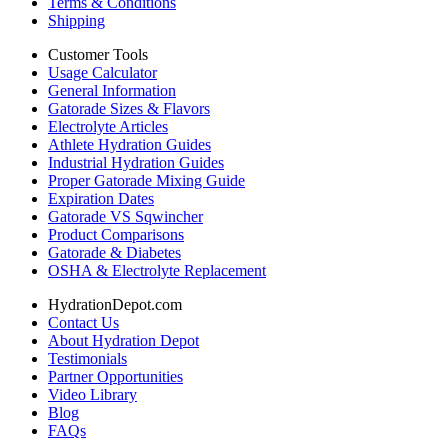
Terms & Conditions
Shipping
Customer Tools
Usage Calculator
General Information
Gatorade Sizes & Flavors
Electrolyte Articles
Athlete Hydration Guides
Industrial Hydration Guides
Proper Gatorade Mixing Guide
Expiration Dates
Gatorade VS Sqwincher
Product Comparisons
Gatorade & Diabetes
OSHA & Electrolyte Replacement
HydrationDepot.com
Contact Us
About Hydration Depot
Testimonials
Partner Opportunities
Video Library
Blog
FAQs