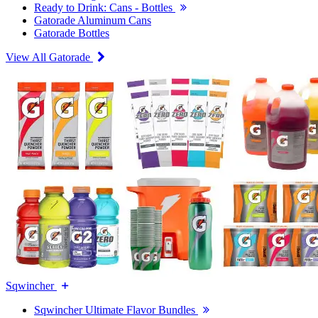
Ready to Drink: Cans - Bottles
Gatorade Aluminum Cans
Gatorade Bottles
View All Gatorade
Sqwincher
Sqwincher Ultimate Flavor Bundles