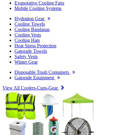
Evaporative Cooling Fans
Mobile Cooling Systems
Hydration Gear
Cooling Towels
Cooling Bandanas
Cooling Vests
Cooling Hats
Heat Stress Protection
Gatorade Towels
Safety Vests
Winter Gear
Disposable Trash Containers
Gatorade Equipment
View All Coolers-Cups-Gear