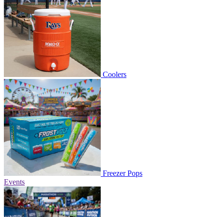
Coolers
Freezer Pops
Events