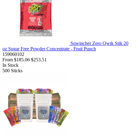
Sqwincher Zero Qwik Stik 20
oz Sugar Free Powder Concentrate - Fruit Punch
159060102
From
$185.06
$253.51
In Stock
500
Sticks