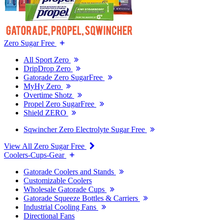
Zero Sugar Free
All Sport Zero
DripDrop Zero
Gatorade Zero SugarFree
MyHy Zero
Overtime Shotz
Propel Zero SugarFree
Shield ZERO
Sqwincher Zero Electrolyte Sugar Free
View All Zero Sugar Free
Coolers-Cups-Gear
Gatorade Coolers and Stands
Customizable Coolers
Wholesale Gatorade Cups
Gatorade Squeeze Bottles & Carriers
Industrial Cooling Fans
Directional Fans