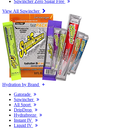
Sqwincher Zero Sugar Free
View All Sqwincher
Hydration by Brand
Gatorade
Sqwincher
All Sport
DripDrop
Hydrafreeze
Instant IV
Liquid IV