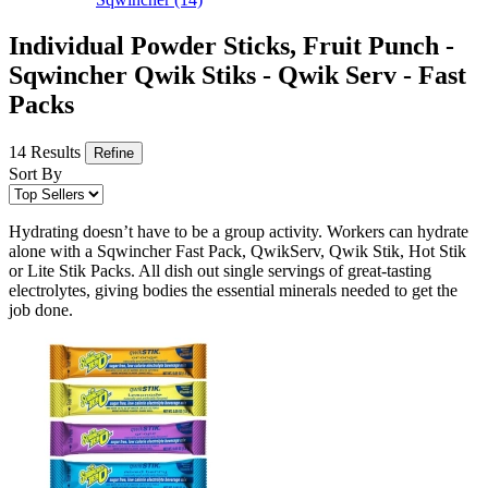
Individual Powder Sticks, Fruit Punch -
Sqwincher Qwik Stiks - Qwik Serv - Fast
Packs
14 Results
Refine
Sort By
Hydrating doesn’t have to be a group activity. Workers can hydrate
alone with a Sqwincher Fast Pack, QwikServ, Qwik Stik, Hot Stik
or Lite Stik Packs. All dish out single servings of great-tasting
electrolytes, giving bodies the essential minerals needed to get the
job done.