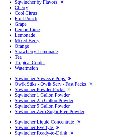
Sqwincher by Flavors
Cherry
Cool Citrus
Fruit Punch
Grape
Lemon Lime
Lemonade
Mixed Berry
Orange
Strawberry Lemonade
Tea
Tropical Cooler
Watermelon
Sqwincher Sqweeze Pops
Qwik Stiks - Qwik Serv - Fast Packs
Sqwincher Powder Packs
Sqwincher 1 Gallon Powder
Sqwincher 2.5 Gallon Powder
Sqwincher 5 Gallon Powder
Sqwincher Zero Sugar Free Powder
Sqwincher Liquid Concentrate
Sqwincher Everlyte
Sqwincher Ready-to-Drink