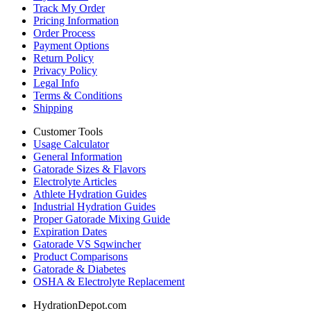
Track My Order
Pricing Information
Order Process
Payment Options
Return Policy
Privacy Policy
Legal Info
Terms & Conditions
Shipping
Customer Tools
Usage Calculator
General Information
Gatorade Sizes & Flavors
Electrolyte Articles
Athlete Hydration Guides
Industrial Hydration Guides
Proper Gatorade Mixing Guide
Expiration Dates
Gatorade VS Sqwincher
Product Comparisons
Gatorade & Diabetes
OSHA & Electrolyte Replacement
HydrationDepot.com