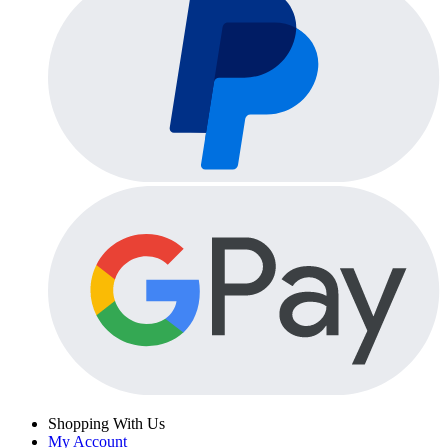
Shopping With Us
My Account