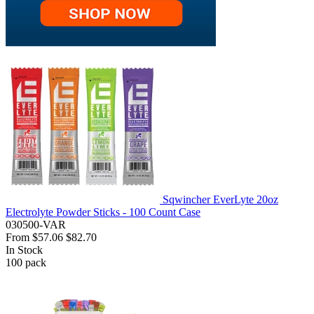
Sqwincher EverLyte 20oz
Electrolyte Powder Sticks - 100 Count Case
030500-VAR
From
$57.06
$82.70
In Stock
100
pack