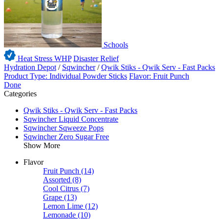
Schools
Heat Stress WHP
Disaster Relief
Hydration Depot
/
Sqwincher
/
Qwik Stiks - Qwik Serv - Fast Packs
Product Type: Individual Powder Sticks
Flavor: Fruit Punch
Done
Categories
Qwik Stiks - Qwik Serv - Fast Packs
Sqwincher Liquid Concentrate
Sqwincher Sqweeze Pops
Sqwincher Zero Sugar Free
Show More
Flavor
Fruit Punch
(14)
Assorted
(8)
Cool Citrus
(7)
Grape
(13)
Lemon Lime
(12)
Lemonade
(10)