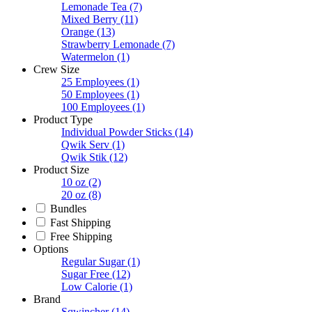
Lemonade Tea
(7)
Mixed Berry
(11)
Orange
(13)
Strawberry Lemonade
(7)
Watermelon
(1)
Crew Size
25 Employees
(1)
50 Employees
(1)
100 Employees
(1)
Product Type
Individual Powder Sticks
(14)
Qwik Serv
(1)
Qwik Stik
(12)
Product Size
10 oz
(2)
20 oz
(8)
Bundles
Fast Shipping
Free Shipping
Options
Regular Sugar
(1)
Sugar Free
(12)
Low Calorie
(1)
Brand
Sqwincher
(14)