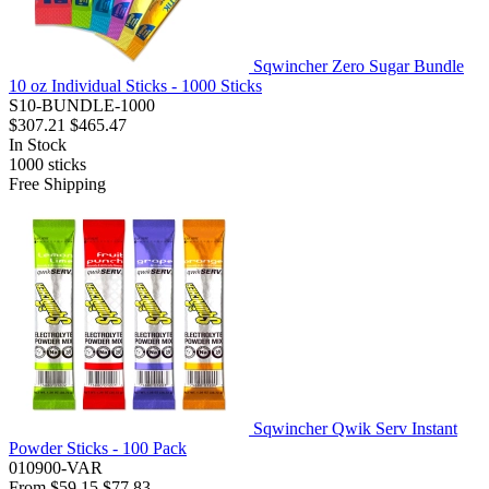
Sqwincher Zero Sugar Bundle
10 oz Individual Sticks - 1000 Sticks
S10-BUNDLE-1000
$307.21
$465.47
In Stock
1000
sticks
Free Shipping
Sqwincher Qwik Serv Instant
Powder Sticks - 100 Pack
010900-VAR
From
$59.15
$77.83