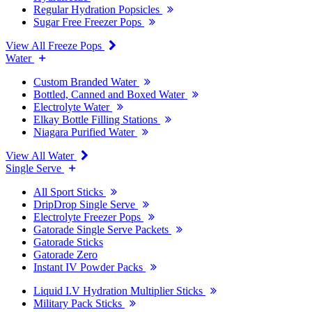
Regular Hydration Popsicles
Sugar Free Freezer Pops
View All Freeze Pops
Water
Custom Branded Water
Bottled, Canned and Boxed Water
Electrolyte Water
Elkay Bottle Filling Stations
Niagara Purified Water
View All Water
Single Serve
All Sport Sticks
DripDrop Single Serve
Electrolyte Freezer Pops
Gatorade Single Serve Packets
Gatorade Sticks
Gatorade Zero
Instant IV Powder Packs
Liquid I.V Hydration Multiplier Sticks
Military Pack Sticks