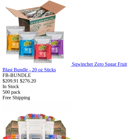
Sqwincher Zero Sugar Fruit
Blast Bundle - 20 oz Sticks
FB-BUNDLE
$209.91
$276.20
In Stock
500
pack
Free Shipping