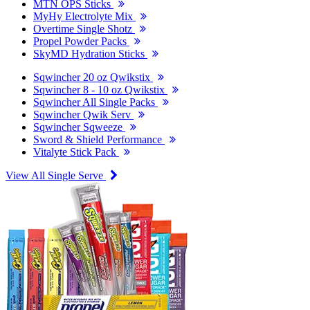
MTN OPS Sticks
MyHy Electrolyte Mix
Overtime Single Shotz
Propel Powder Packs
SkyMD Hydration Sticks
Sqwincher 20 oz Qwikstix
Sqwincher 8 - 10 oz Qwikstix
Sqwincher All Single Packs
Sqwincher Qwik Serv
Sqwincher Sqweeze
Sword & Shield Performance
Vitalyte Stick Pack
View All Single Serve