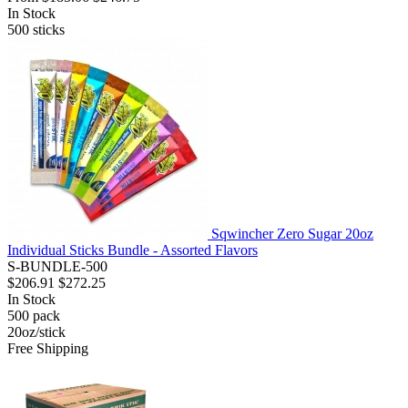
In Stock
500
sticks
Sqwincher Zero Sugar 20oz
Individual Sticks Bundle - Assorted Flavors
S-BUNDLE-500
$206.91
$272.25
In Stock
500
pack
20oz/stick
Free Shipping