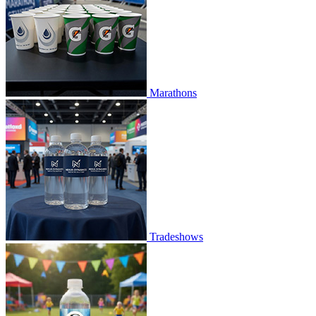
Marathons
Tradeshows