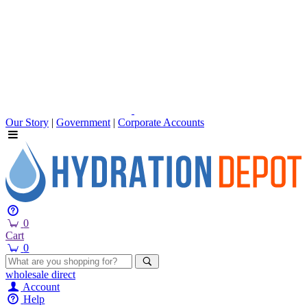
Our Story
|
Government
|
Corporate Accounts
0
Cart
0
wholesale
direct
Account
Help