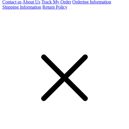
Contact us
About Us
Track My Order
Ordering Information
Shipping Information
Return Policy