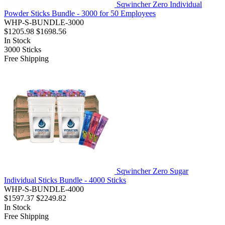
Sqwincher Zero Individual
Powder Sticks Bundle - 3000 for 50 Employees
WHP-S-BUNDLE-3000
$1205.98
$1698.56
In Stock
3000
Sticks
Free Shipping
Sqwincher Zero Sugar
Individual Sticks Bundle - 4000 Sticks
WHP-S-BUNDLE-4000
$1597.37
$2249.82
In Stock
Free Shipping