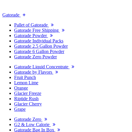
Gatorade
Pallet of Gatorade
Gatorade Free Shipping
Gatorade Powder
Gatorade Individual Packs
Gatorade 2.5 Gallon Powder
Gatorade 6 Gallon Powder
Gatorade Zero Powder
Gatorade Liquid Concentrate
Gatorade by Flavors
Fruit Punch
Lemon Lime
Orange
Glacier Freeze
Riptide Rush
Glacier Cherry
Grape
Gatorade Zero
G2 & Low Calorie
Gatorade Bag In Box