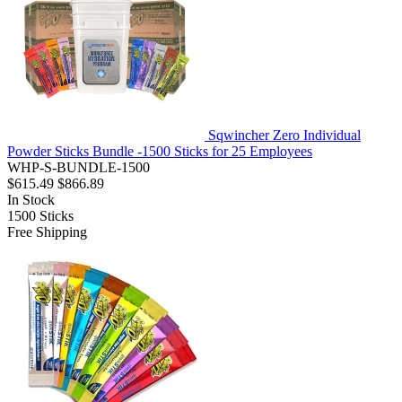
Sqwincher Zero Individual
Powder Sticks Bundle -1500 Sticks for 25 Employees
WHP-S-BUNDLE-1500
$615.49
$866.89
In Stock
1500
Sticks
Free Shipping