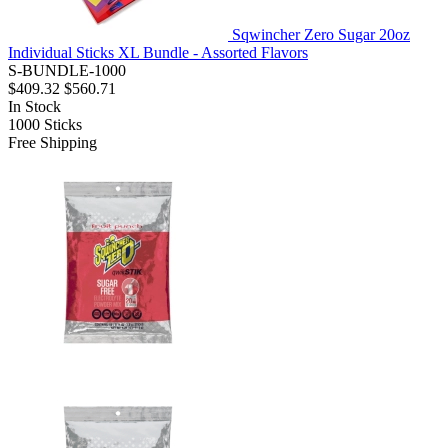
Sqwincher Zero Sugar 20oz
Individual Sticks XL Bundle - Assorted Flavors
S-BUNDLE-1000
$409.32
$560.71
In Stock
1000
Sticks
Free Shipping