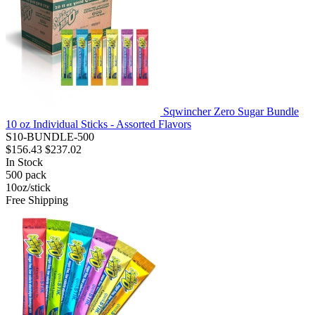
Sqwincher Zero Sugar Bundle
10 oz Individual Sticks - Assorted Flavors
S10-BUNDLE-500
$156.43
$237.02
In Stock
500
pack
10oz/stick
Free Shipping