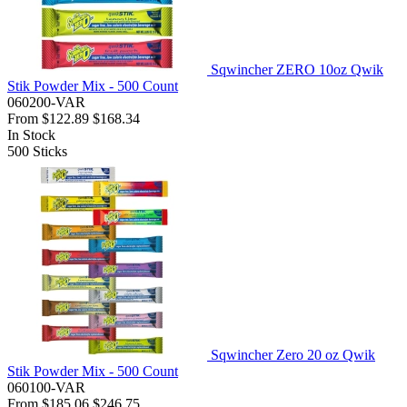
Sqwincher ZERO 10oz Qwik
Stik Powder Mix - 500 Count
060200-VAR
From
$122.89
$168.34
In Stock
500
Sticks
Sqwincher Zero 20 oz Qwik
Stik Powder Mix - 500 Count
060100-VAR
From
$185.06
$246.75