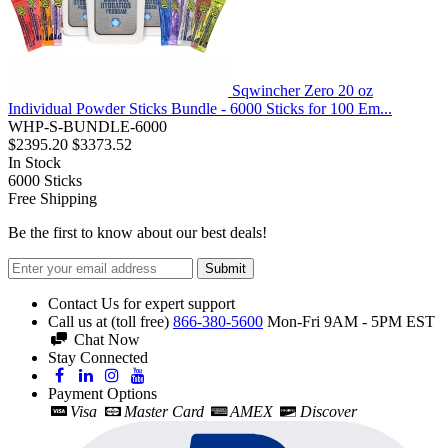
Sqwincher Zero 20 oz
Individual Powder Sticks Bundle - 6000 Sticks for 100 Em...
WHP-S-BUNDLE-6000
$2395.20
$3373.52
In Stock
6000
Sticks
Free Shipping
Be the first to know about our best deals!
Submit
Contact Us for expert support
Call us at (toll free)
866-380-5600
Mon-Fri 9AM - 5PM EST
Chat Now
Stay Connected
Payment Options
Visa
Master Card
AMEX
Discover