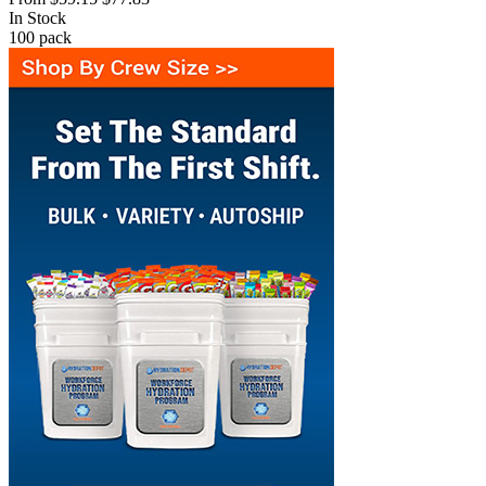
In Stock
100
pack