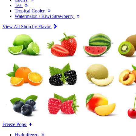
Tea
Tropical Cooler
Watermelon / Kiwi Strawberry
View All Shop by Flavor
Freeze Pops
Hydrafreeze