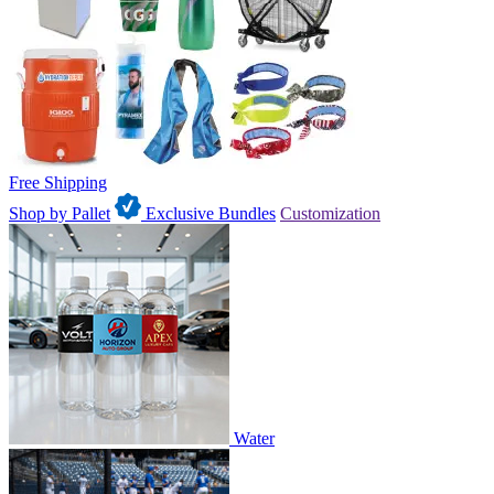
Free Shipping
Shop by Pallet
Exclusive Bundles
Customization
Water