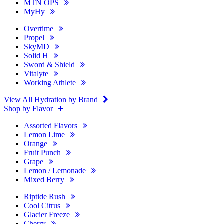
MTN OPS
MyHy
Overtime
Propel
SkyMD
Solid H
Sword & Shield
Vitalyte
Working Athlete
View All Hydration by Brand
Shop by Flavor
Assorted Flavors
Lemon Lime
Orange
Fruit Punch
Grape
Lemon / Lemonade
Mixed Berry
Riptide Rush
Cool Citrus
Glacier Freeze
Cherry