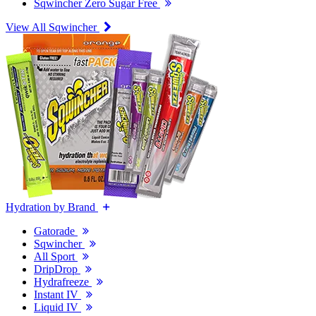
Sqwincher Zero Sugar Free
View All Sqwincher
Hydration by Brand
Gatorade
Sqwincher
All Sport
DripDrop
Hydrafreeze
Instant IV
Liquid IV