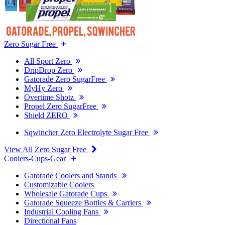
Zero Sugar Free
All Sport Zero
DripDrop Zero
Gatorade Zero SugarFree
MyHy Zero
Overtime Shotz
Propel Zero SugarFree
Shield ZERO
Sqwincher Zero Electrolyte Sugar Free
View All Zero Sugar Free
Coolers-Cups-Gear
Gatorade Coolers and Stands
Customizable Coolers
Wholesale Gatorade Cups
Gatorade Squeeze Bottles & Carriers
Industrial Cooling Fans
Directional Fans