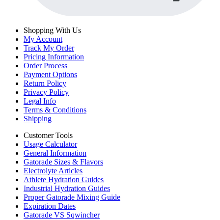
Shopping With Us
My Account
Track My Order
Pricing Information
Order Process
Payment Options
Return Policy
Privacy Policy
Legal Info
Terms & Conditions
Shipping
Customer Tools
Usage Calculator
General Information
Gatorade Sizes & Flavors
Electrolyte Articles
Athlete Hydration Guides
Industrial Hydration Guides
Proper Gatorade Mixing Guide
Expiration Dates
Gatorade VS Sqwincher