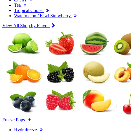
Tea
Tropical Cooler
Watermelon / Kiwi Strawberry
View All Shop by Flavor
Freeze Pops
Hydrafreeze