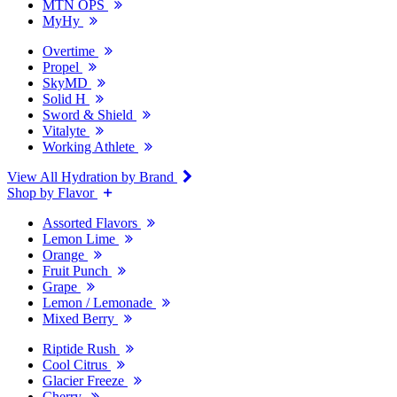
MTN OPS
MyHy
Overtime
Propel
SkyMD
Solid H
Sword & Shield
Vitalyte
Working Athlete
View All Hydration by Brand
Shop by Flavor
Assorted Flavors
Lemon Lime
Orange
Fruit Punch
Grape
Lemon / Lemonade
Mixed Berry
Riptide Rush
Cool Citrus
Glacier Freeze
Cherry