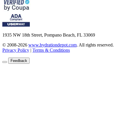
1935 NW 18th Street, Pompano Beach, FL 33069
© 2008-2026
www.hydrationdepot.com
.
All rights reserved.
Privacy Policy
|
Terms & Conditions
Feedback