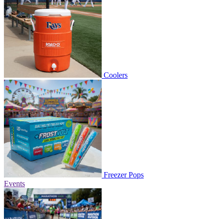
Coolers
Freezer Pops
Events