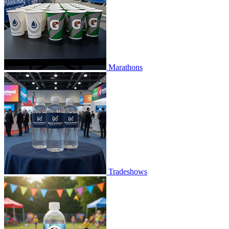
Marathons
Tradeshows