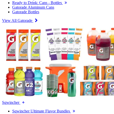
Ready to Drink: Cans - Bottles
Gatorade Aluminum Cans
Gatorade Bottles
View All Gatorade
Sqwincher
Sqwincher Ultimate Flavor Bundles