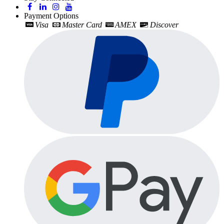
Payment Options
Visa
Master Card
AMEX
Discover