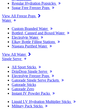
Regular Hydration Popsicles
Sugar Free Freezer Pops
View All Freeze Pops
Water
Custom Branded Water
Bottled, Canned and Boxed Water
Electrolyte Water
Elkay Bottle Filling Stations
Niagara Purified Water
View All Water
Single Serve
All Sport Sticks
DripDrop Single Serve
Electrolyte Freezer Pops
Gatorade Single Serve Packets
Gatorade Sticks
Gatorade Zero
Instant IV Powder Packs
Liquid I.V Hydration Multiplier Sticks
Military Pack Sticks