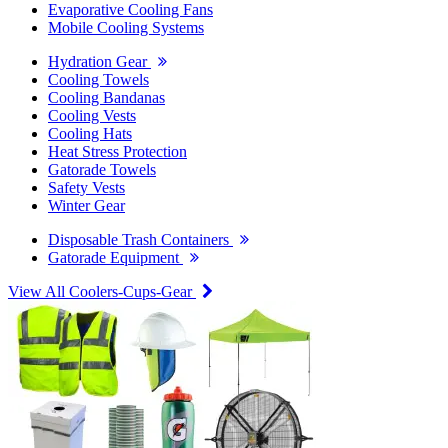
Evaporative Cooling Fans
Mobile Cooling Systems
Hydration Gear
Cooling Towels
Cooling Bandanas
Cooling Vests
Cooling Hats
Heat Stress Protection
Gatorade Towels
Safety Vests
Winter Gear
Disposable Trash Containers
Gatorade Equipment
View All Coolers-Cups-Gear