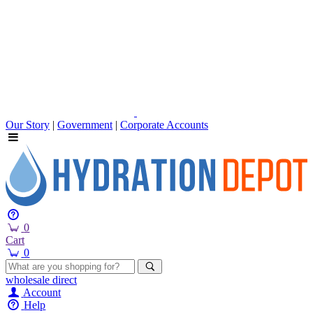
Our Story
|
Government
|
Corporate Accounts
0
Cart
0
wholesale
direct
Account
Help