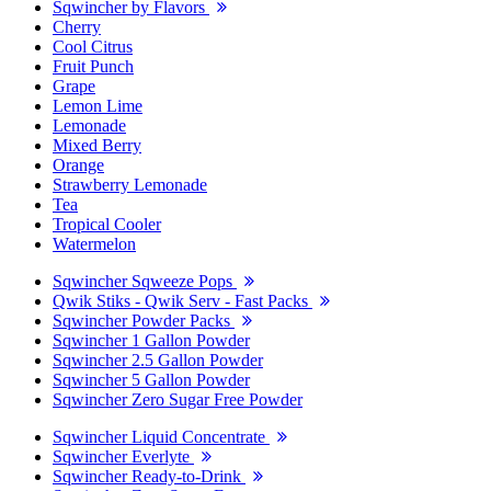
Sqwincher by Flavors
Cherry
Cool Citrus
Fruit Punch
Grape
Lemon Lime
Lemonade
Mixed Berry
Orange
Strawberry Lemonade
Tea
Tropical Cooler
Watermelon
Sqwincher Sqweeze Pops
Qwik Stiks - Qwik Serv - Fast Packs
Sqwincher Powder Packs
Sqwincher 1 Gallon Powder
Sqwincher 2.5 Gallon Powder
Sqwincher 5 Gallon Powder
Sqwincher Zero Sugar Free Powder
Sqwincher Liquid Concentrate
Sqwincher Everlyte
Sqwincher Ready-to-Drink