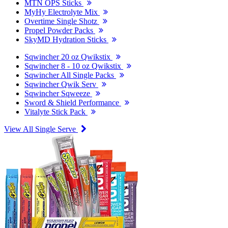
MTN OPS Sticks
MyHy Electrolyte Mix
Overtime Single Shotz
Propel Powder Packs
SkyMD Hydration Sticks
Sqwincher 20 oz Qwikstix
Sqwincher 8 - 10 oz Qwikstix
Sqwincher All Single Packs
Sqwincher Qwik Serv
Sqwincher Sqweeze
Sword & Shield Performance
Vitalyte Stick Pack
View All Single Serve