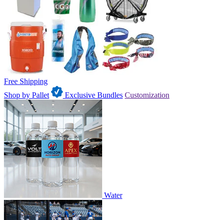
Free Shipping
Shop by Pallet
Exclusive Bundles
Customization
Water