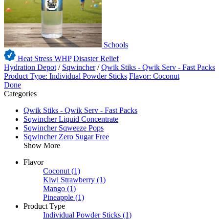
Schools
Heat Stress WHP
Disaster Relief
Hydration Depot
/
Sqwincher
/
Qwik Stiks - Qwik Serv - Fast Packs
Product Type: Individual Powder Sticks
Flavor: Coconut
Done
Categories
Qwik Stiks - Qwik Serv - Fast Packs
Sqwincher Liquid Concentrate
Sqwincher Sqweeze Pops
Sqwincher Zero Sugar Free
Show More
Flavor
Coconut
(1)
Kiwi Strawberry
(1)
Mango
(1)
Pineapple
(1)
Product Type
Individual Powder Sticks
(1)