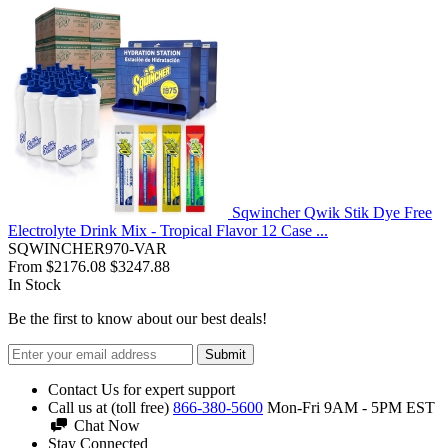
Sqwincher Qwik Stik Dye Free
Electrolyte Drink Mix - Tropical Flavor 12 Case ...
SQWINCHER970-VAR
From
$2176.08
$3247.88
In Stock
Be the first to know about our best deals!
Submit
Contact Us for expert support
Call us at (toll free)
866-380-5600
Mon-Fri 9AM - 5PM EST
Chat Now
Stay Connected