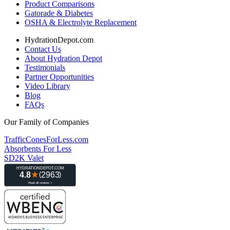
Product Comparisons
Gatorade & Diabetes
OSHA & Electrolyte Replacement
HydrationDepot.com
Contact Us
About Hydration Depot
Testimonials
Partner Opportunities
Video Library
Blog
FAQs
Our Family of Companies
TrafficConesForLess.com
Absorbents For Less
SD2K Valet