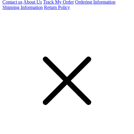
Contact us
About Us
Track My Order
Ordering Information
Shipping Information
Return Policy