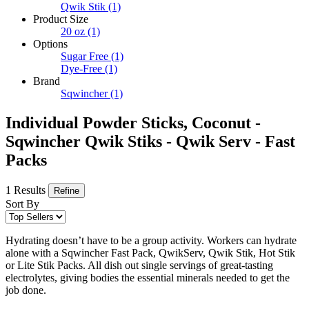
Qwik Stik
(1)
Product Size
20 oz
(1)
Options
Sugar Free
(1)
Dye-Free
(1)
Brand
Sqwincher
(1)
Individual Powder Sticks, Coconut -
Sqwincher Qwik Stiks - Qwik Serv - Fast
Packs
1 Results
Refine
Sort By
Hydrating doesn’t have to be a group activity. Workers can hydrate
alone with a Sqwincher Fast Pack, QwikServ, Qwik Stik, Hot Stik
or Lite Stik Packs. All dish out single servings of great-tasting
electrolytes, giving bodies the essential minerals needed to get the
job done.