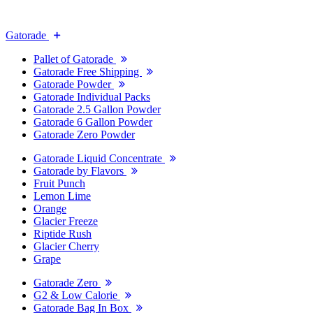
Gatorade
Pallet of Gatorade
Gatorade Free Shipping
Gatorade Powder
Gatorade Individual Packs
Gatorade 2.5 Gallon Powder
Gatorade 6 Gallon Powder
Gatorade Zero Powder
Gatorade Liquid Concentrate
Gatorade by Flavors
Fruit Punch
Lemon Lime
Orange
Glacier Freeze
Riptide Rush
Glacier Cherry
Grape
Gatorade Zero
G2 & Low Calorie
Gatorade Bag In Box