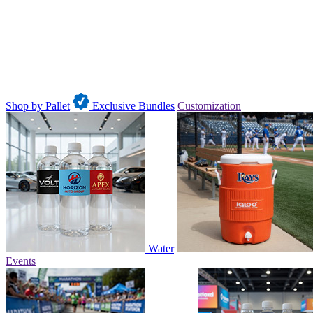
Shop by Pallet
Exclusive Bundles
Customization
Water
Events