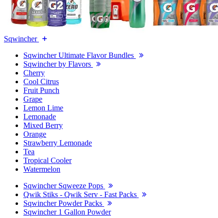
Sqwincher
Sqwincher Ultimate Flavor Bundles
Sqwincher by Flavors
Cherry
Cool Citrus
Fruit Punch
Grape
Lemon Lime
Lemonade
Mixed Berry
Orange
Strawberry Lemonade
Tea
Tropical Cooler
Watermelon
Sqwincher Sqweeze Pops
Qwik Stiks - Qwik Serv - Fast Packs
Sqwincher Powder Packs
Sqwincher 1 Gallon Powder