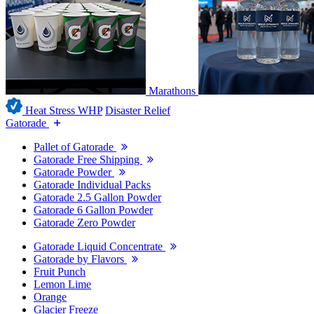
Marathons
Heat Stress WHP
Disaster Relief
Gatorade
Pallet of Gatorade
Gatorade Free Shipping
Gatorade Powder
Gatorade Individual Packs
Gatorade 2.5 Gallon Powder
Gatorade 6 Gallon Powder
Gatorade Zero Powder
Gatorade Liquid Concentrate
Gatorade by Flavors
Fruit Punch
Lemon Lime
Orange
Glacier Freeze