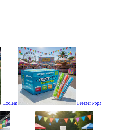
Coolers
Freezer Pops