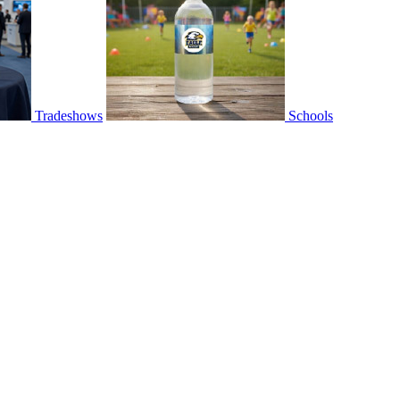
Tradeshows
Schools