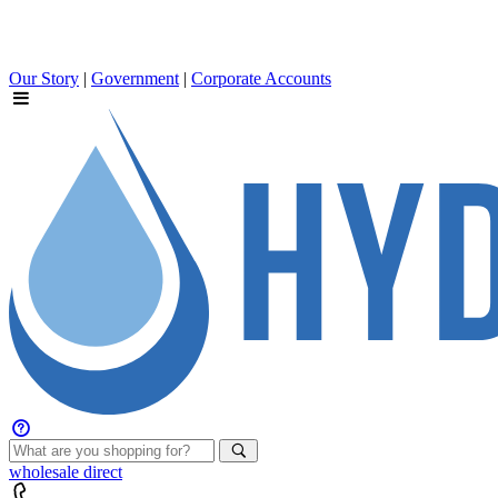
Our Story
|
Government
|
Corporate Accounts
wholesale
direct