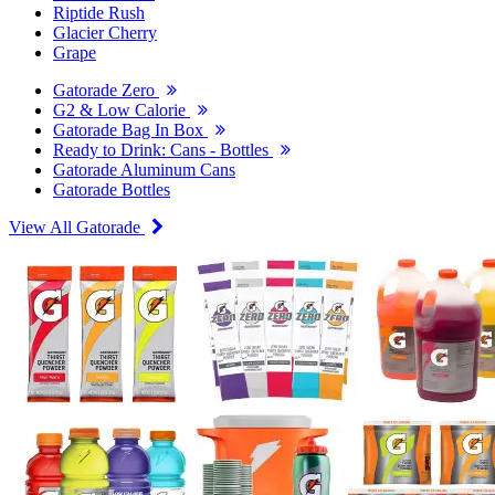
Riptide Rush
Glacier Cherry
Grape
Gatorade Zero
G2 & Low Calorie
Gatorade Bag In Box
Ready to Drink: Cans - Bottles
Gatorade Aluminum Cans
Gatorade Bottles
View All Gatorade