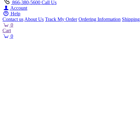
866-380-5600
Call Us
Account
Help
Contact us
About Us
Track My Order
Ordering Information
Shipping
0
Cart
0