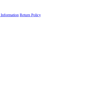
 Information
Return Policy