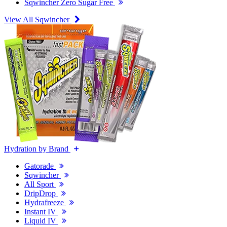
Sqwincher Zero Sugar Free
View All Sqwincher
Hydration by Brand
Gatorade
Sqwincher
All Sport
DripDrop
Hydrafreeze
Instant IV
Liquid IV