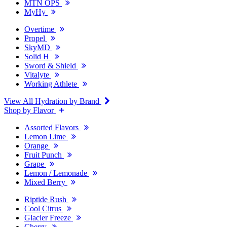
MTN OPS
MyHy
Overtime
Propel
SkyMD
Solid H
Sword & Shield
Vitalyte
Working Athlete
View All Hydration by Brand
Shop by Flavor
Assorted Flavors
Lemon Lime
Orange
Fruit Punch
Grape
Lemon / Lemonade
Mixed Berry
Riptide Rush
Cool Citrus
Glacier Freeze
Cherry