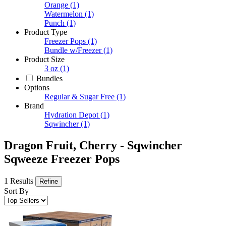
Orange
(1)
Watermelon
(1)
Punch
(1)
Product Type
Freezer Pops
(1)
Bundle w/Freezer
(1)
Product Size
3 oz
(1)
Bundles
Options
Regular & Sugar Free
(1)
Brand
Hydration Depot
(1)
Sqwincher
(1)
Dragon Fruit, Cherry - Sqwincher
Sqweeze Freezer Pops
1 Results
Refine
Sort By