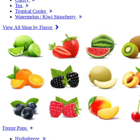
Tea
Tropical Cooler
Watermelon / Kiwi Strawberry
View All Shop by Flavor
Freeze Pops
Hydrafreeze