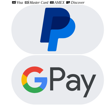
Visa
Master Card
AMEX
Discover