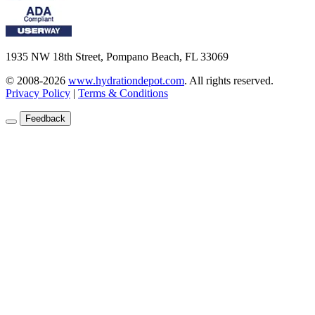
1935 NW 18th Street, Pompano Beach, FL 33069
© 2008-2026
www.hydrationdepot.com
.
All rights reserved.
Privacy Policy
|
Terms & Conditions
Feedback