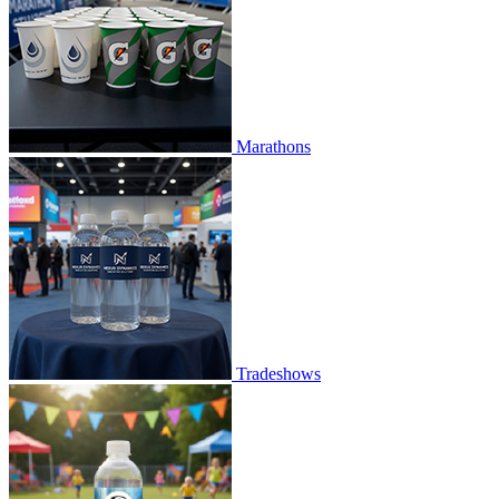
Marathons
Tradeshows