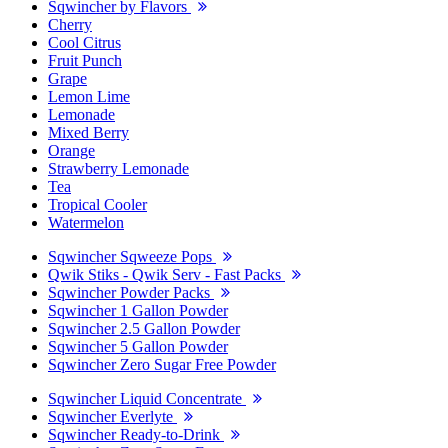
Sqwincher by Flavors
Cherry
Cool Citrus
Fruit Punch
Grape
Lemon Lime
Lemonade
Mixed Berry
Orange
Strawberry Lemonade
Tea
Tropical Cooler
Watermelon
Sqwincher Sqweeze Pops
Qwik Stiks - Qwik Serv - Fast Packs
Sqwincher Powder Packs
Sqwincher 1 Gallon Powder
Sqwincher 2.5 Gallon Powder
Sqwincher 5 Gallon Powder
Sqwincher Zero Sugar Free Powder
Sqwincher Liquid Concentrate
Sqwincher Everlyte
Sqwincher Ready-to-Drink