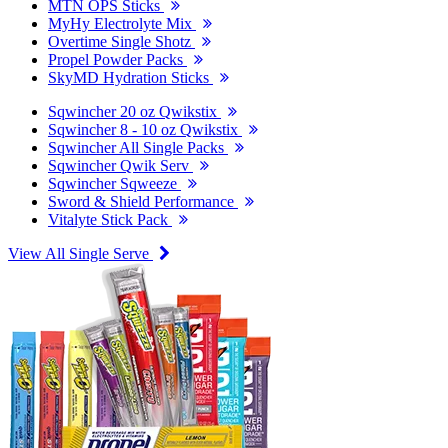
MTN OPS Sticks
MyHy Electrolyte Mix
Overtime Single Shotz
Propel Powder Packs
SkyMD Hydration Sticks
Sqwincher 20 oz Qwikstix
Sqwincher 8 - 10 oz Qwikstix
Sqwincher All Single Packs
Sqwincher Qwik Serv
Sqwincher Sqweeze
Sword & Shield Performance
Vitalyte Stick Pack
View All Single Serve