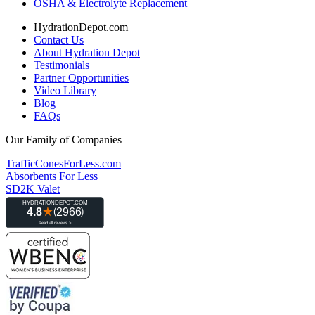
OSHA & Electrolyte Replacement
HydrationDepot.com
Contact Us
About Hydration Depot
Testimonials
Partner Opportunities
Video Library
Blog
FAQs
Our Family of Companies
TrafficConesForLess.com
Absorbents For Less
SD2K Valet