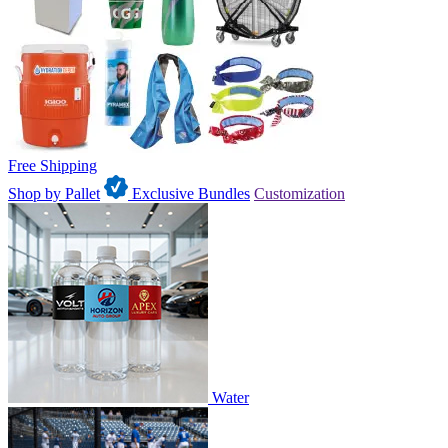
Free Shipping
Shop by Pallet
Exclusive Bundles
Customization
Water