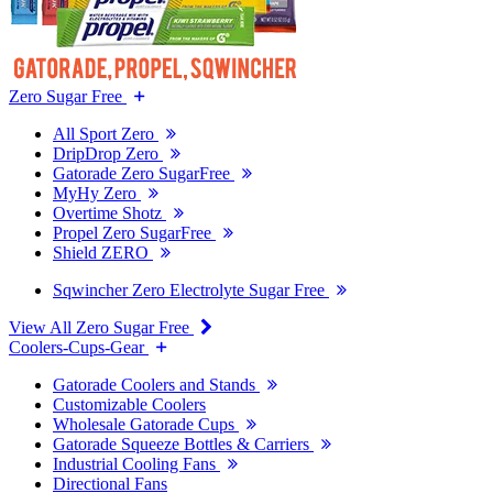
Zero Sugar Free
All Sport Zero
DripDrop Zero
Gatorade Zero SugarFree
MyHy Zero
Overtime Shotz
Propel Zero SugarFree
Shield ZERO
Sqwincher Zero Electrolyte Sugar Free
View All Zero Sugar Free
Coolers-Cups-Gear
Gatorade Coolers and Stands
Customizable Coolers
Wholesale Gatorade Cups
Gatorade Squeeze Bottles & Carriers
Industrial Cooling Fans
Directional Fans