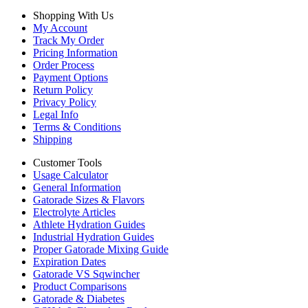
Shopping With Us
My Account
Track My Order
Pricing Information
Order Process
Payment Options
Return Policy
Privacy Policy
Legal Info
Terms & Conditions
Shipping
Customer Tools
Usage Calculator
General Information
Gatorade Sizes & Flavors
Electrolyte Articles
Athlete Hydration Guides
Industrial Hydration Guides
Proper Gatorade Mixing Guide
Expiration Dates
Gatorade VS Sqwincher
Product Comparisons
Gatorade & Diabetes