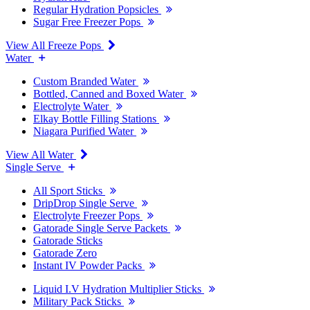
Regular Hydration Popsicles
Sugar Free Freezer Pops
View All Freeze Pops
Water
Custom Branded Water
Bottled, Canned and Boxed Water
Electrolyte Water
Elkay Bottle Filling Stations
Niagara Purified Water
View All Water
Single Serve
All Sport Sticks
DripDrop Single Serve
Electrolyte Freezer Pops
Gatorade Single Serve Packets
Gatorade Sticks
Gatorade Zero
Instant IV Powder Packs
Liquid I.V Hydration Multiplier Sticks
Military Pack Sticks