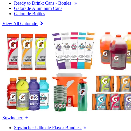
Ready to Drink: Cans - Bottles
Gatorade Aluminum Cans
Gatorade Bottles
View All Gatorade
Sqwincher
Sqwincher Ultimate Flavor Bundles