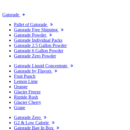
Gatorade
Pallet of Gatorade
Gatorade Free Shipping
Gatorade Powder
Gatorade Individual Packs
Gatorade 2.5 Gallon Powder
Gatorade 6 Gallon Powder
Gatorade Zero Powder
Gatorade Liquid Concentrate
Gatorade by Flavors
Fruit Punch
Lemon Lime
Orange
Glacier Freeze
Riptide Rush
Glacier Cherry
Grape
Gatorade Zero
G2 & Low Calorie
Gatorade Bag In Box