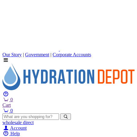
Our Story
|
Government
|
Corporate Accounts
0
Cart
0
wholesale
direct
Account
Help