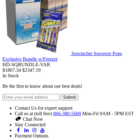
Sqwincher Sqweeze Pops
Exclusive Bundle w/Freezer
HD-SQBUNDLE-VAR
$1807.34
$2347.19
In Stock
Be the first to know about our best deals!
Submit
Contact Us for expert support
Call us at (toll free)
866-380-5600
Mon-Fri 9AM - 5PM EST
Chat Now
Stay Connected
Payment Options