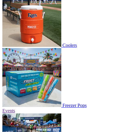
Coolers
Freezer Pops
Events