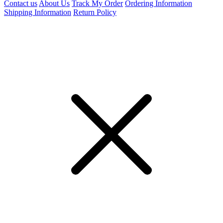
Contact us
About Us
Track My Order
Ordering Information
Shipping Information
Return Policy