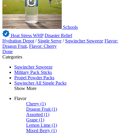
Schools
Heat Stress WHP
Disaster Relief
Hydration Depot
/
Single Serve
/
Sqwincher Sqweeze
Flavor:
Dragon Fruit
,
Flavor: Cherry
Done
Categories
Sqwincher Sqweeze
Military Pack Sticks
Propel Powder Packs
Sqwincher All Single Packs
Show More
Flavor
Cherry
(1)
Dragon Fruit
(1)
Assorted
(1)
Grape
(1)
Lemon Lime
(1)
Mixed Berry
(1)