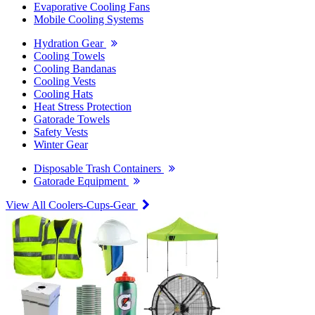
Evaporative Cooling Fans
Mobile Cooling Systems
Hydration Gear
Cooling Towels
Cooling Bandanas
Cooling Vests
Cooling Hats
Heat Stress Protection
Gatorade Towels
Safety Vests
Winter Gear
Disposable Trash Containers
Gatorade Equipment
View All Coolers-Cups-Gear