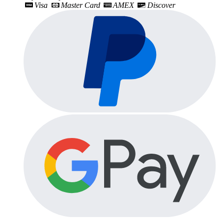
Visa
Master Card
AMEX
Discover