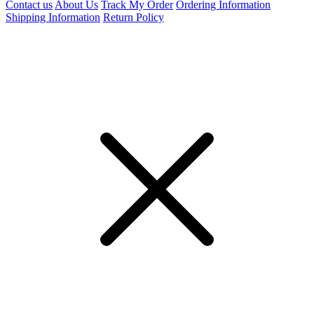
Contact us
About Us
Track My Order
Ordering Information
Shipping Information
Return Policy