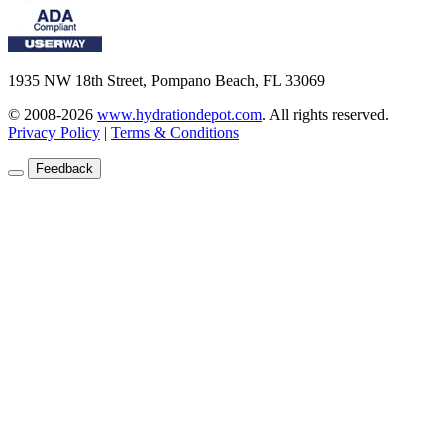
1935 NW 18th Street, Pompano Beach, FL 33069
© 2008-2026
www.hydrationdepot.com
.
All rights reserved.
Privacy Policy
|
Terms & Conditions
Feedback