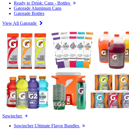
Ready to Drink: Cans - Bottles
Gatorade Aluminum Cans
Gatorade Bottles
View All Gatorade
Sqwincher
Sqwincher Ultimate Flavor Bundles