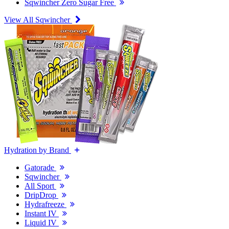
Sqwincher Zero Sugar Free
View All Sqwincher
Hydration by Brand
Gatorade
Sqwincher
All Sport
DripDrop
Hydrafreeze
Instant IV
Liquid IV