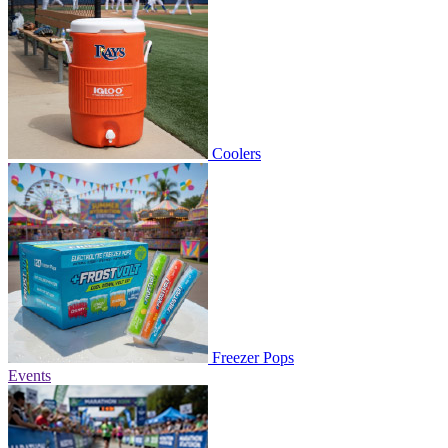
Coolers
Freezer Pops
Events