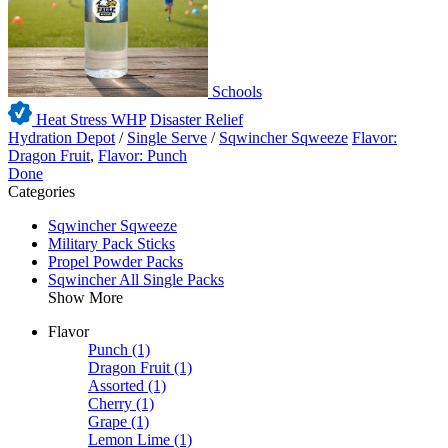
Schools
Heat Stress WHP
Disaster Relief
Hydration Depot
/
Single Serve
/
Sqwincher Sqweeze
Flavor:
Dragon Fruit
,
Flavor: Punch
Done
Categories
Sqwincher Sqweeze
Military Pack Sticks
Propel Powder Packs
Sqwincher All Single Packs
Show More
Flavor
Punch
(1)
Dragon Fruit
(1)
Assorted
(1)
Cherry
(1)
Grape
(1)
Lemon Lime
(1)