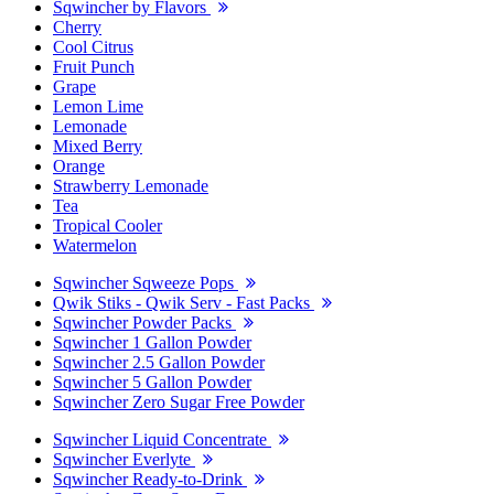
Sqwincher by Flavors
Cherry
Cool Citrus
Fruit Punch
Grape
Lemon Lime
Lemonade
Mixed Berry
Orange
Strawberry Lemonade
Tea
Tropical Cooler
Watermelon
Sqwincher Sqweeze Pops
Qwik Stiks - Qwik Serv - Fast Packs
Sqwincher Powder Packs
Sqwincher 1 Gallon Powder
Sqwincher 2.5 Gallon Powder
Sqwincher 5 Gallon Powder
Sqwincher Zero Sugar Free Powder
Sqwincher Liquid Concentrate
Sqwincher Everlyte
Sqwincher Ready-to-Drink