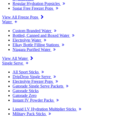
Regular Hydration Popsicles
Sugar Free Freezer Pops
View All Freeze Pops
Water
Custom Branded Water
Bottled, Canned and Boxed Water
Electrolyte Water
Elkay Bottle Filling Stations
Niagara Purified Water
View All Water
Single Serve
All Sport Sticks
DripDrop Single Serve
Electrolyte Freezer Pops
Gatorade Single Serve Packets
Gatorade Sticks
Gatorade Zero
Instant IV Powder Packs
Liquid I.V Hydration Multiplier Sticks
Military Pack Sticks