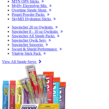
MTN OPS Sticks
MyHy Electrolyte Mix
Overtime Single Shotz
Propel Powder Packs
SkyMD Hydration Sticks
Sqwincher 20 oz Qwikstix
Sqwincher 8 - 10 oz Qwikstix
Sqwincher All Single Packs
Sqwincher Qwik Serv
Sqwincher Sqweeze
Sword & Shield Performance
Vitalyte Stick Pack
View All Single Serve