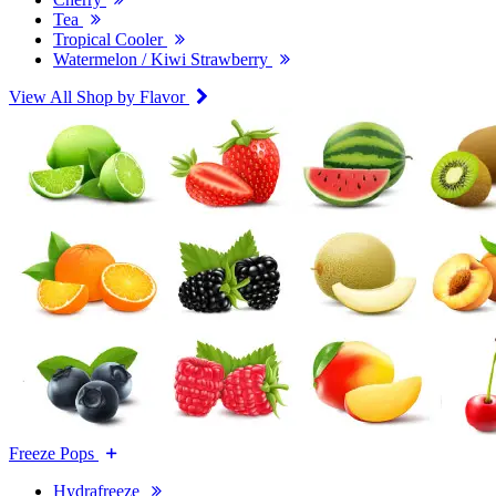
Tea
Tropical Cooler
Watermelon / Kiwi Strawberry
View All Shop by Flavor
Freeze Pops
Hydrafreeze