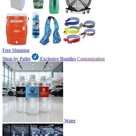
Free Shipping
Shop by Pallet
Exclusive Bundles
Customization
Water