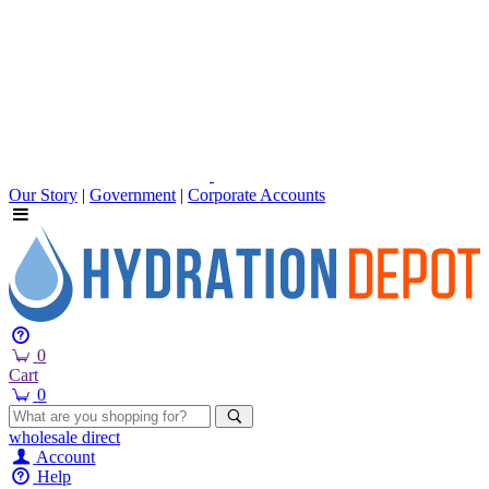
Our Story
|
Government
|
Corporate Accounts
0
Cart
0
wholesale
direct
Account
Help