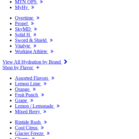
MTN OPS
MyHy
Overtime
Propel
SkyMD
Solid H
Sword & Shield
Vitalyte
Working Athlete
View All Hydration by Brand
Shop by Flavor
Assorted Flavors
Lemon Lime
Orange
Fruit Punch
Grape
Lemon / Lemonade
Mixed Berry
Riptide Rush
Cool Citrus
Glacier Freeze
Cherry