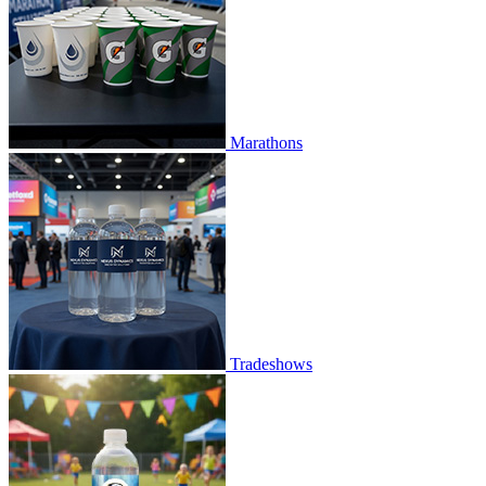
Marathons
Tradeshows