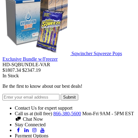
Sqwincher Sqweeze Pops
Exclusive Bundle w/Freezer
HD-SQBUNDLE-VAR
$1807.34
$2347.19
In Stock
Be the first to know about our best deals!
Submit
Contact Us for expert support
Call us at (toll free)
866-380-5600
Mon-Fri 9AM - 5PM EST
Chat Now
Stay Connected
Payment Options