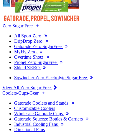
Zero Sugar Free
All Sport Zero
DripDrop Zero
Gatorade Zero SugarFree
MyHy Zero
Overtime Shotz
Propel Zero SugarFree
Shield ZERO
Sqwincher Zero Electrolyte Sugar Free
View All Zero Sugar Free
Coolers-Cups-Gear
Gatorade Coolers and Stands
Customizable Coolers
Wholesale Gatorade Cups
Gatorade Squeeze Bottles & Carriers
Industrial Cooling Fans
Directional Fans