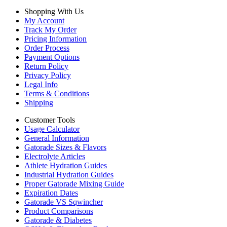
Shopping With Us
My Account
Track My Order
Pricing Information
Order Process
Payment Options
Return Policy
Privacy Policy
Legal Info
Terms & Conditions
Shipping
Customer Tools
Usage Calculator
General Information
Gatorade Sizes & Flavors
Electrolyte Articles
Athlete Hydration Guides
Industrial Hydration Guides
Proper Gatorade Mixing Guide
Expiration Dates
Gatorade VS Sqwincher
Product Comparisons
Gatorade & Diabetes