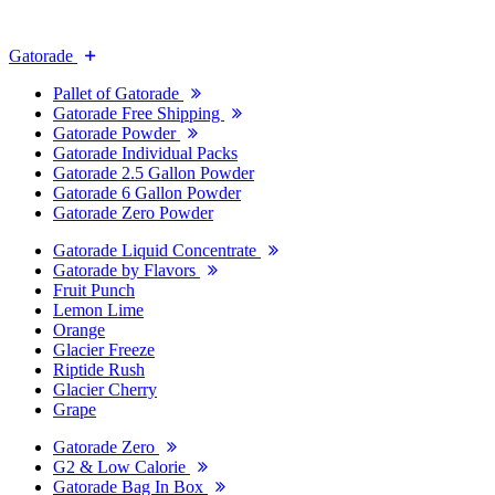
Gatorade
Pallet of Gatorade
Gatorade Free Shipping
Gatorade Powder
Gatorade Individual Packs
Gatorade 2.5 Gallon Powder
Gatorade 6 Gallon Powder
Gatorade Zero Powder
Gatorade Liquid Concentrate
Gatorade by Flavors
Fruit Punch
Lemon Lime
Orange
Glacier Freeze
Riptide Rush
Glacier Cherry
Grape
Gatorade Zero
G2 & Low Calorie
Gatorade Bag In Box