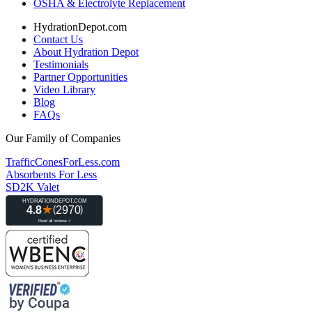
OSHA & Electrolyte Replacement
HydrationDepot.com
Contact Us
About Hydration Depot
Testimonials
Partner Opportunities
Video Library
Blog
FAQs
Our Family of Companies
TrafficConesForLess.com
Absorbents For Less
SD2K Valet