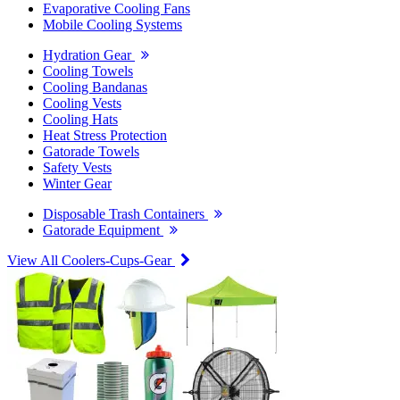
Evaporative Cooling Fans
Mobile Cooling Systems
Hydration Gear
Cooling Towels
Cooling Bandanas
Cooling Vests
Cooling Hats
Heat Stress Protection
Gatorade Towels
Safety Vests
Winter Gear
Disposable Trash Containers
Gatorade Equipment
View All Coolers-Cups-Gear