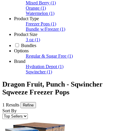
Mixed Berry
(1)
Orange
(1)
Watermelon
(1)
Product Type
Freezer Pops
(1)
Bundle w/Freezer
(1)
Product Size
3 oz
(1)
Bundles
Options
Regular & Sugar Free
(1)
Brand
Hydration Depot
(1)
Sqwincher
(1)
Dragon Fruit, Punch - Sqwincher
Sqweeze Freezer Pops
1 Results
Refine
Sort By