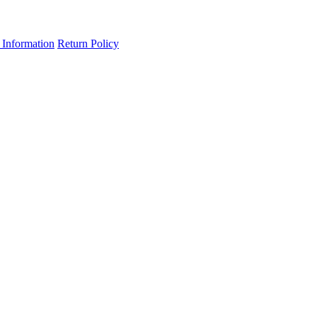
 Information
Return Policy