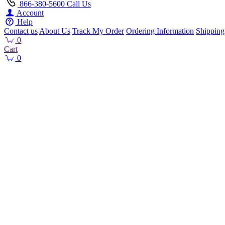
866-380-5600
Call Us
Account
Help
Contact us
About Us
Track My Order
Ordering Information
Shipping
0
Cart
0