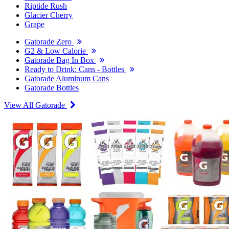
Riptide Rush
Glacier Cherry
Grape
Gatorade Zero
G2 & Low Calorie
Gatorade Bag In Box
Ready to Drink: Cans - Bottles
Gatorade Aluminum Cans
Gatorade Bottles
View All Gatorade