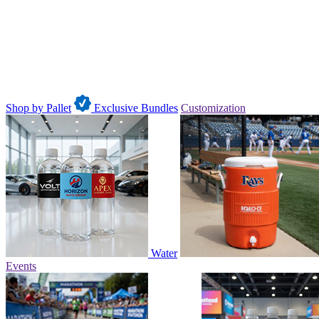
Shop by Pallet
Exclusive Bundles
Customization
Water
Events