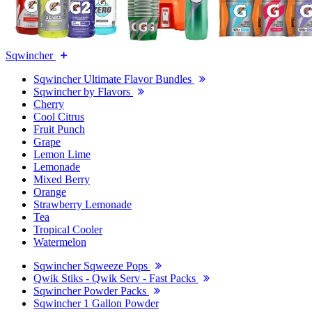
Sqwincher
Sqwincher Ultimate Flavor Bundles
Sqwincher by Flavors
Cherry
Cool Citrus
Fruit Punch
Grape
Lemon Lime
Lemonade
Mixed Berry
Orange
Strawberry Lemonade
Tea
Tropical Cooler
Watermelon
Sqwincher Sqweeze Pops
Qwik Stiks - Qwik Serv - Fast Packs
Sqwincher Powder Packs
Sqwincher 1 Gallon Powder