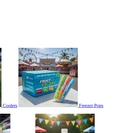
Coolers
Freezer Pops