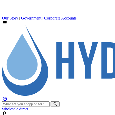
Our Story
|
Government
|
Corporate Accounts
wholesale
direct