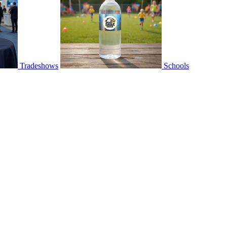
Tradeshows
Schools