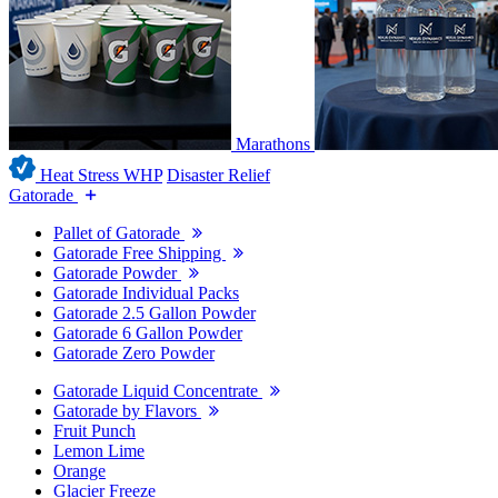
Marathons
Heat Stress WHP
Disaster Relief
Gatorade
Pallet of Gatorade
Gatorade Free Shipping
Gatorade Powder
Gatorade Individual Packs
Gatorade 2.5 Gallon Powder
Gatorade 6 Gallon Powder
Gatorade Zero Powder
Gatorade Liquid Concentrate
Gatorade by Flavors
Fruit Punch
Lemon Lime
Orange
Glacier Freeze