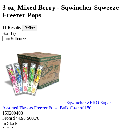
3 oz, Mixed Berry - Sqwincher Sqweeze
Freezer Pops
11 Results
Refine
Sort By
Sqwincher ZERO Sugar
Assorted Flavors Freezer Pops, Bulk Case of 150
159200408
From
$44.98
$60.78
In Stock