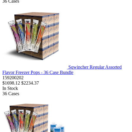
36
Cases
Sqwincher Regular Assorted
Flavor Freezer Pops - 36 Case Bundle
159200202
$1698.12
$2234.37
In Stock
36
Cases