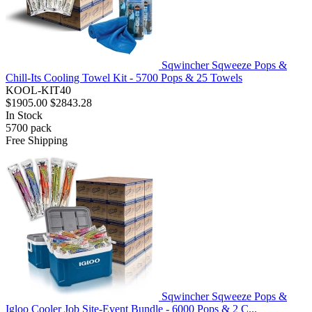
Sqwincher Sqweeze Pops &
Chill-Its Cooling Towel Kit - 5700 Pops & 25 Towels
KOOL-KIT40
$1905.00
$2843.28
In Stock
5700
pack
Free Shipping
Sqwincher Sqweeze Pops &
Igloo Cooler Job Site-Event Bundle - 6000 Pops & 2 C...