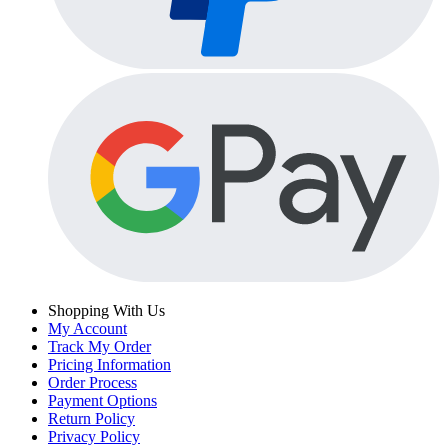
Shopping With Us
My Account
Track My Order
Pricing Information
Order Process
Payment Options
Return Policy
Privacy Policy