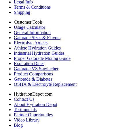
Legal Info
Terms & Conditions
Shipping
Customer Tools
Usage Calculator
General Information
Gatorade Sizes & Flavors
Electrolyte Articles
Athlete Hydration Guides
Industrial Hydration Guides
Proper Gatorade Mixing Guide
Expiration Dates
Gatorade VS Sqwincher
Product Comparisons
Gatorade & Diabetes
OSHA & Electrolyte Replacement
HydrationDepot.com
Contact Us
About Hydration Depot
Testimonials
Partner Opportunities
Video Library
Blog