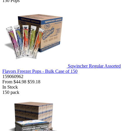
150
Pops
Sqwincher Regular Assorted
Flavors Freezer Pops - Bulk Case of 150
159060962
From
$44.98
$59.18
In Stock
150
pack