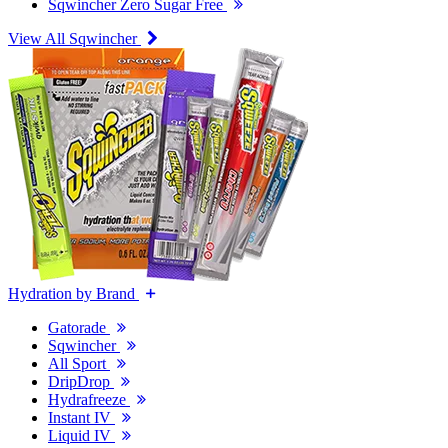
Sqwincher Zero Sugar Free
View All Sqwincher
Hydration by Brand
Gatorade
Sqwincher
All Sport
DripDrop
Hydrafreeze
Instant IV
Liquid IV