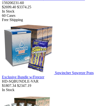
159200231-60
$2699.40
$3374.25
In Stock
60
Cases
Free Shipping
Sqwincher Sqweeze Pops
Exclusive Bundle w/Freezer
HD-SQBUNDLE-VAR
$1807.34
$2347.19
In Stock