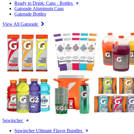
Ready to Drink: Cans - Bottles
Gatorade Aluminum Cans
Gatorade Bottles
View All Gatorade
Sqwincher
Sqwincher Ultimate Flavor Bundles