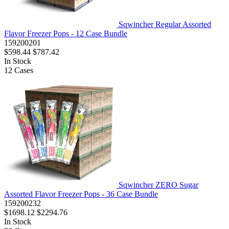
Sqwincher Regular Assorted
Flavor Freezer Pops - 12 Case Bundle
159200201
$598.44
$787.42
In Stock
12
Cases
Sqwincher ZERO Sugar
Assorted Flavor Freezer Pops - 36 Case Bundle
159200232
$1698.12
$2294.76
In Stock