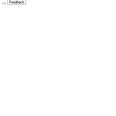
Feedback