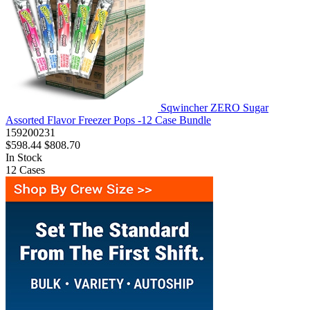
Sqwincher ZERO Sugar
Assorted Flavor Freezer Pops -12 Case Bundle
159200231
$598.44
$808.70
In Stock
12
Cases