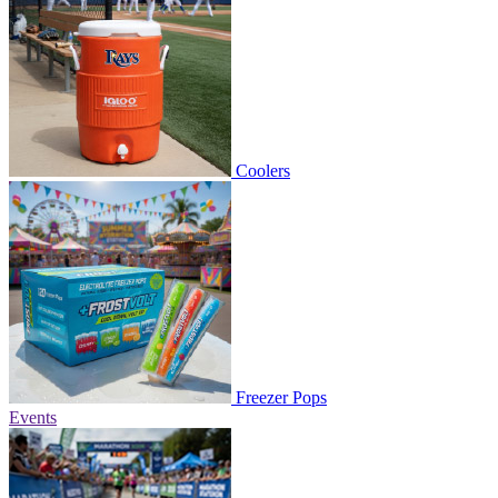
Coolers
Freezer Pops
Events