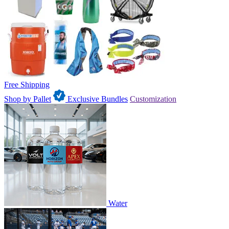
Free Shipping
Shop by Pallet
Exclusive Bundles
Customization
Water