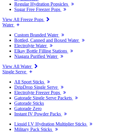
Regular Hydration Popsicles
Sugar Free Freezer Pops
View All Freeze Pops
Water
Custom Branded Water
Bottled, Canned and Boxed Water
Electrolyte Water
Elkay Bottle Filling Stations
Niagara Purified Water
View All Water
Single Serve
All Sport Sticks
DripDrop Single Serve
Electrolyte Freezer Pops
Gatorade Single Serve Packets
Gatorade Sticks
Gatorade Zero
Instant IV Powder Packs
Liquid I.V Hydration Multiplier Sticks
Military Pack Sticks