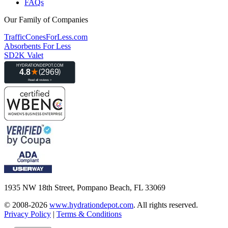
FAQs
Our Family of Companies
TrafficConesForLess.com
Absorbents For Less
SD2K Valet
1935 NW 18th Street, Pompano Beach, FL 33069
© 2008-2026
www.hydrationdepot.com
.
All rights reserved.
Privacy Policy
|
Terms & Conditions