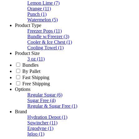
Lemon Lime
(7)
Orange
(11)
Punch
(1)
Watermelon
(5)
Product Type
Freezer Pops
(11)
Bundle w/Freezer
(3)
Cooler & Ice Chest
(1)
Cooling Towel
(1)
Product Size
3 oz
(11)
Bundles
By Pallet
Fast Shipping
Free Shipping
Options
Regular Sugar
(6)
Sugar Free
(4)
Regular & Sugar Free
(1)
Brand
Hydration Depot
(1)
Sqwincher
(11)
Ergodyne
(1)
Igloo
(1)