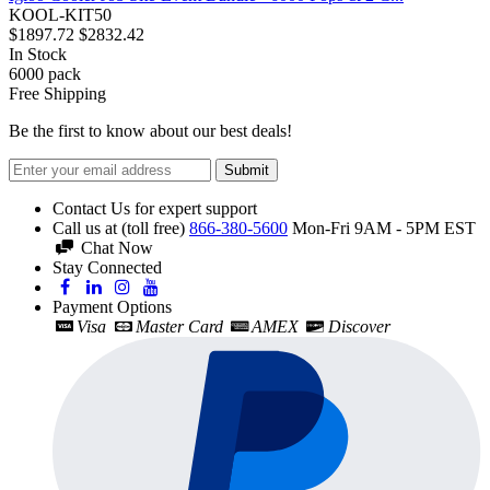
KOOL-KIT50
$1897.72
$2832.42
In Stock
6000
pack
Free Shipping
Be the first to know about our best deals!
Submit
Contact Us for expert support
Call us at (toll free)
866-380-5600
Mon-Fri 9AM - 5PM EST
Chat Now
Stay Connected
Payment Options
Visa
Master Card
AMEX
Discover