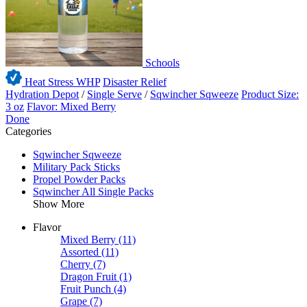
Schools
Heat Stress WHP
Disaster Relief
Hydration Depot
/
Single Serve
/
Sqwincher Sqweeze
Product Size:
3 oz
Flavor: Mixed Berry
Done
Categories
Sqwincher Sqweeze
Military Pack Sticks
Propel Powder Packs
Sqwincher All Single Packs
Show More
Flavor
Mixed Berry
(11)
Assorted
(11)
Cherry
(7)
Dragon Fruit
(1)
Fruit Punch
(4)
Grape
(7)