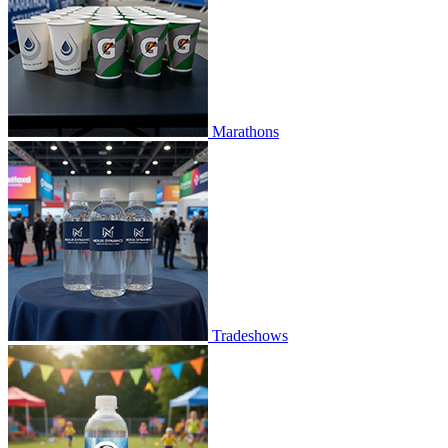
Marathons
Tradeshows