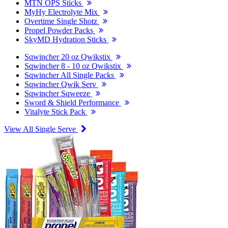
MTN OPS Sticks
MyHy Electrolyte Mix
Overtime Single Shotz
Propel Powder Packs
SkyMD Hydration Sticks
Sqwincher 20 oz Qwikstix
Sqwincher 8 - 10 oz Qwikstix
Sqwincher All Single Packs
Sqwincher Qwik Serv
Sqwincher Sqweeze
Sword & Shield Performance
Vitalyte Stick Pack
View All Single Serve