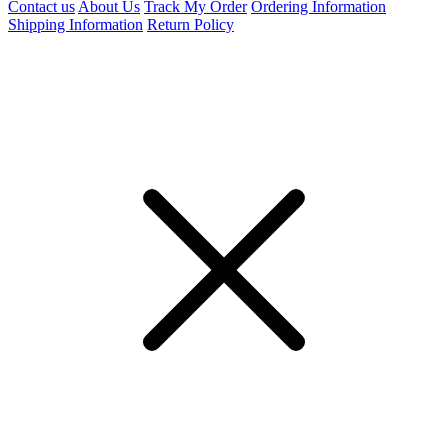
Contact us
About Us
Track My Order
Ordering Information
Shipping Information
Return Policy