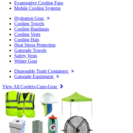
Evaporative Cooling Fans
Mobile Cooling Systems
Hydration Gear
Cooling Towels
Cooling Bandanas
Cooling Vests
Cooling Hats
Heat Stress Protection
Gatorade Towels
Safety Vests
Winter Gear
Disposable Trash Containers
Gatorade Equipment
View All Coolers-Cups-Gear