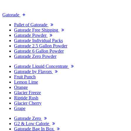
Gatorade
Pallet of Gatorade
Gatorade Free Shipping
Gatorade Powder
Gatorade Individual Packs
Gatorade 2.5 Gallon Powder
Gatorade 6 Gallon Powder
Gatorade Zero Powder
Gatorade Liquid Concentrate
Gatorade by Flavors
Fruit Punch
Lemon Lime
Orange
Glacier Freeze
Riptide Rush
Glacier Cherry
Grape
Gatorade Zero
G2 & Low Calorie
Gatorade Bag In Box