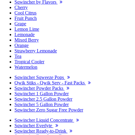
Sqwincher by Flavors
Cherry
Cool Citrus
Fruit Punch
Grape
Lemon Lime
Lemonade
Mixed Berry
Orange
Strawberry Lemonade
Tea
Tropical Cooler
Watermelon
Sqwincher Sqweeze Pops
Qwik Stiks - Qwik Serv - Fast Packs
Sqwincher Powder Packs
Sqwincher 1 Gallon Powder
Sqwincher 2.5 Gallon Powder
Sqwincher 5 Gallon Powder
Sqwincher Zero Sugar Free Powder
Sqwincher Liquid Concentrate
Sqwincher Everlyte
Sqwincher Ready-to-Drink