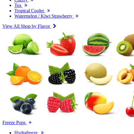
Tea
Tropical Cooler
Watermelon / Kiwi Strawberry
View All Shop by Flavor
Freeze Pops
Hydrafreeze