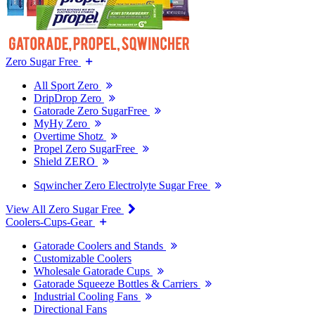
Zero Sugar Free
All Sport Zero
DripDrop Zero
Gatorade Zero SugarFree
MyHy Zero
Overtime Shotz
Propel Zero SugarFree
Shield ZERO
Sqwincher Zero Electrolyte Sugar Free
View All Zero Sugar Free
Coolers-Cups-Gear
Gatorade Coolers and Stands
Customizable Coolers
Wholesale Gatorade Cups
Gatorade Squeeze Bottles & Carriers
Industrial Cooling Fans
Directional Fans