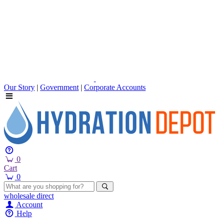
Our Story
|
Government
|
Corporate Accounts
0
Cart
0
wholesale
direct
Account
Help