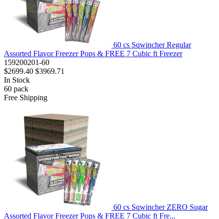
60 cs Sqwincher Regular
Assorted Flavor Freezer Pops & FREE 7 Cubic ft Freezer
159200201-60
$2699.40
$3969.71
In Stock
60
pack
Free Shipping
60 cs Sqwincher ZERO Sugar
Assorted Flavor Freezer Pops & FREE 7 Cubic ft Fre...