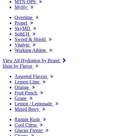
MTN OPS
MyHy
Overtime
Propel
SkyMD
Solid H
Sword & Shield
Vitalyte
Working Athlete
View All Hydration by Brand
Shop by Flavor
Assorted Flavors
Lemon Lime
Orange
Fruit Punch
Grape
Lemon / Lemonade
Mixed Berry
Riptide Rush
Cool Citrus
Glacier Freeze
Cherry