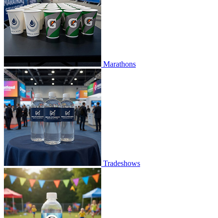
Marathons
Tradeshows