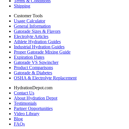
Terms & Conditions
Shipping
Customer Tools
Usage Calculator
General Information
Gatorade Sizes & Flavors
Electrolyte Articles
Athlete Hydration Guides
Industrial Hydration Guides
Proper Gatorade Mixing Guide
Expiration Dates
Gatorade VS Sqwincher
Product Comparisons
Gatorade & Diabetes
OSHA & Electrolyte Replacement
HydrationDepot.com
Contact Us
About Hydration Depot
Testimonials
Partner Opportunities
Video Library
Blog
FAQs