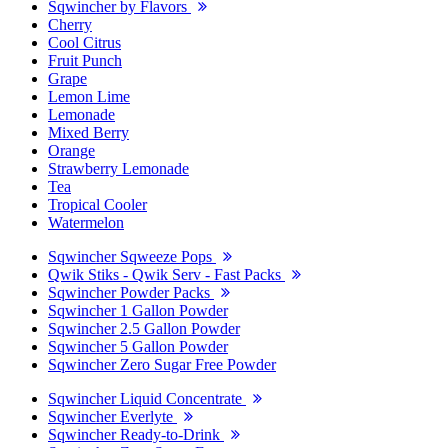
Sqwincher by Flavors
Cherry
Cool Citrus
Fruit Punch
Grape
Lemon Lime
Lemonade
Mixed Berry
Orange
Strawberry Lemonade
Tea
Tropical Cooler
Watermelon
Sqwincher Sqweeze Pops
Qwik Stiks - Qwik Serv - Fast Packs
Sqwincher Powder Packs
Sqwincher 1 Gallon Powder
Sqwincher 2.5 Gallon Powder
Sqwincher 5 Gallon Powder
Sqwincher Zero Sugar Free Powder
Sqwincher Liquid Concentrate
Sqwincher Everlyte
Sqwincher Ready-to-Drink