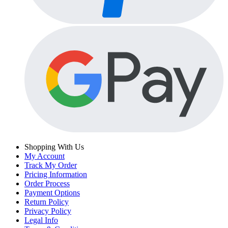
Shopping With Us
My Account
Track My Order
Pricing Information
Order Process
Payment Options
Return Policy
Privacy Policy
Legal Info