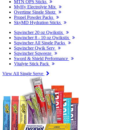
MTN OPS Sticks
MyHy Electrolyte Mix
Overtime Single Shotz
Propel Powder Packs
SkyMD Hydration Sticks
Sqwincher 20 oz Qwikstix
Sqwincher 8 - 10 oz Qwikstix
Sqwincher All Single Packs
Sqwincher Qwik Serv
Sqwincher Sqweeze
Sword & Shield Performance
Vitalyte Stick Pack
View All Single Serve