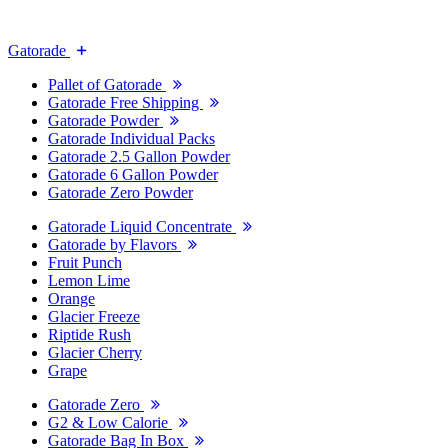
Gatorade
Pallet of Gatorade
Gatorade Free Shipping
Gatorade Powder
Gatorade Individual Packs
Gatorade 2.5 Gallon Powder
Gatorade 6 Gallon Powder
Gatorade Zero Powder
Gatorade Liquid Concentrate
Gatorade by Flavors
Fruit Punch
Lemon Lime
Orange
Glacier Freeze
Riptide Rush
Glacier Cherry
Grape
Gatorade Zero
G2 & Low Calorie
Gatorade Bag In Box