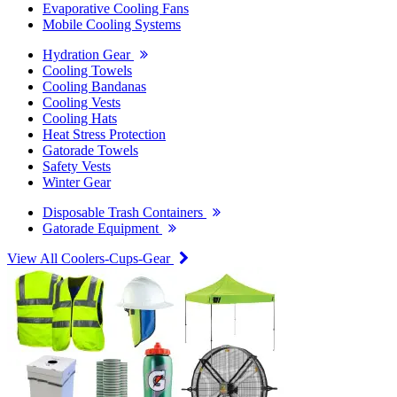
Evaporative Cooling Fans
Mobile Cooling Systems
Hydration Gear
Cooling Towels
Cooling Bandanas
Cooling Vests
Cooling Hats
Heat Stress Protection
Gatorade Towels
Safety Vests
Winter Gear
Disposable Trash Containers
Gatorade Equipment
View All Coolers-Cups-Gear