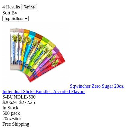
4 Results
Refine
Sort By
Sqwincher Zero Sugar 20oz
Individual Sticks Bundle - Assorted Flavors
S-BUNDLE-500
$206.91
$272.25
In Stock
500
pack
20oz/stick
Free Shipping