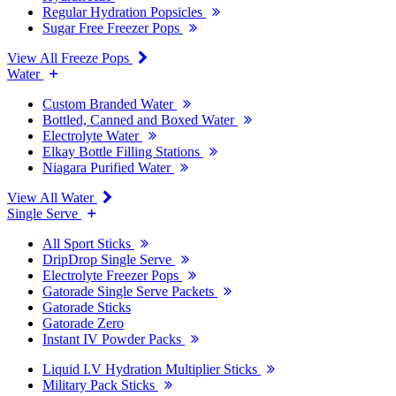
Regular Hydration Popsicles
Sugar Free Freezer Pops
View All Freeze Pops
Water
Custom Branded Water
Bottled, Canned and Boxed Water
Electrolyte Water
Elkay Bottle Filling Stations
Niagara Purified Water
View All Water
Single Serve
All Sport Sticks
DripDrop Single Serve
Electrolyte Freezer Pops
Gatorade Single Serve Packets
Gatorade Sticks
Gatorade Zero
Instant IV Powder Packs
Liquid I.V Hydration Multiplier Sticks
Military Pack Sticks