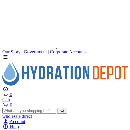
Our Story
|
Government
|
Corporate Accounts
0
Cart
0
wholesale
direct
Account
Help