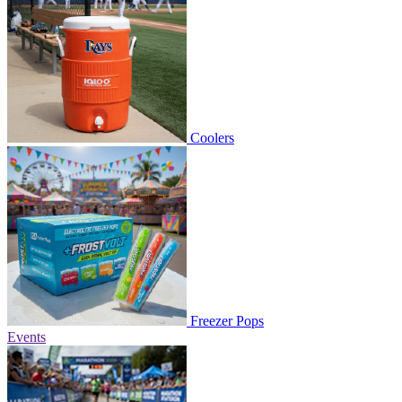
Coolers
Freezer Pops
Events