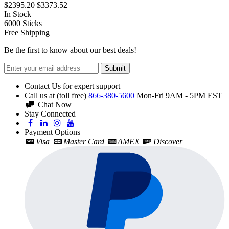
$2395.20
$3373.52
In Stock
6000
Sticks
Free Shipping
Be the first to know about our best deals!
Submit
Contact Us for expert support
Call us at (toll free)
866-380-5600
Mon-Fri 9AM - 5PM EST
Chat Now
Stay Connected
Payment Options
Visa
Master Card
AMEX
Discover