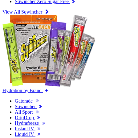
Sqwincher Zero Sugar Free
View All Sqwincher
Hydration by Brand
Gatorade
Sqwincher
All Sport
DripDrop
Hydrafreeze
Instant IV
Liquid IV