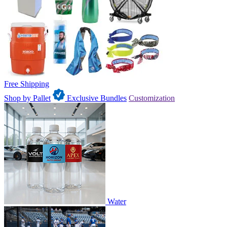
Free Shipping
Shop by Pallet
Exclusive Bundles
Customization
Water