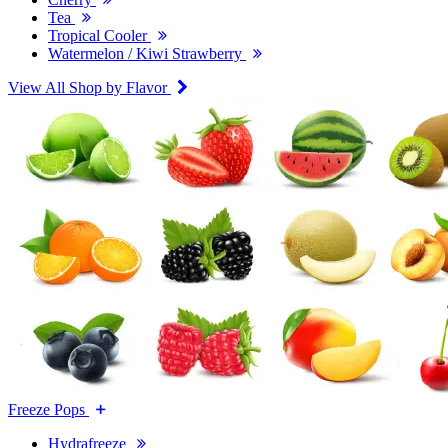
Tea
Tropical Cooler
Watermelon / Kiwi Strawberry
View All Shop by Flavor
Freeze Pops
Hydrafreeze