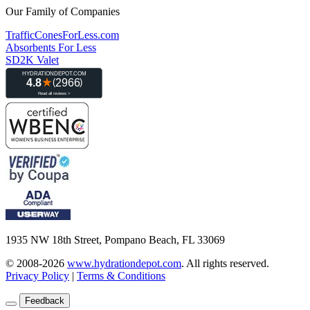
Our Family of Companies
TrafficConesForLess.com
Absorbents For Less
SD2K Valet
1935 NW 18th Street, Pompano Beach, FL 33069
© 2008-2026
www.hydrationdepot.com
.
All rights reserved.
Privacy Policy
|
Terms & Conditions
Feedback