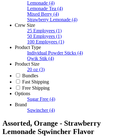
Lemonade
(4)
Lemonade Tea
(4)
Mixed Berry
(4)
Strawberry Lemonade
(4)
Crew Size
25 Employees
(1)
50 Employees
(1)
100 Employees
(1)
Product Type
Individual Powder Sticks
(4)
Qwik Stik
(4)
Product Size
20 oz
(3)
Bundles
Fast Shipping
Free Shipping
Options
Sugar Free
(4)
Brand
Sqwincher
(4)
Assorted, Orange - Strawberry
Lemonade Sqwincher Flavor