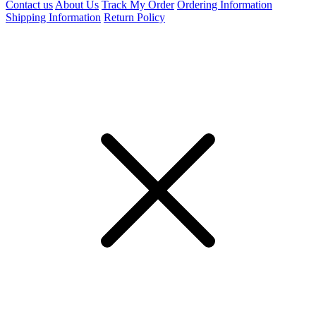
Contact us
About Us
Track My Order
Ordering Information
Shipping Information
Return Policy