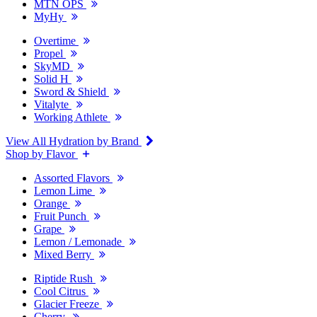
MTN OPS
MyHy
Overtime
Propel
SkyMD
Solid H
Sword & Shield
Vitalyte
Working Athlete
View All Hydration by Brand
Shop by Flavor
Assorted Flavors
Lemon Lime
Orange
Fruit Punch
Grape
Lemon / Lemonade
Mixed Berry
Riptide Rush
Cool Citrus
Glacier Freeze
Cherry