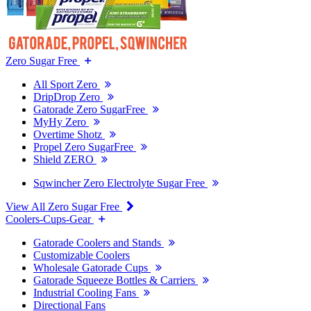
Zero Sugar Free
All Sport Zero
DripDrop Zero
Gatorade Zero SugarFree
MyHy Zero
Overtime Shotz
Propel Zero SugarFree
Shield ZERO
Sqwincher Zero Electrolyte Sugar Free
View All Zero Sugar Free
Coolers-Cups-Gear
Gatorade Coolers and Stands
Customizable Coolers
Wholesale Gatorade Cups
Gatorade Squeeze Bottles & Carriers
Industrial Cooling Fans
Directional Fans