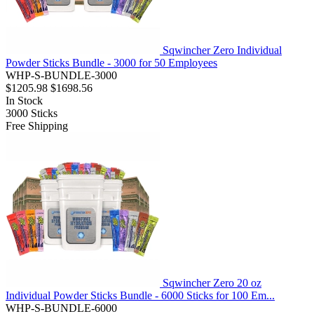
Sqwincher Zero Individual
Powder Sticks Bundle - 3000 for 50 Employees
WHP-S-BUNDLE-3000
$1205.98
$1698.56
In Stock
3000
Sticks
Free Shipping
Sqwincher Zero 20 oz
Individual Powder Sticks Bundle - 6000 Sticks for 100 Em...
WHP-S-BUNDLE-6000