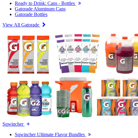
Ready to Drink: Cans - Bottles
Gatorade Aluminum Cans
Gatorade Bottles
View All Gatorade
Sqwincher
Sqwincher Ultimate Flavor Bundles