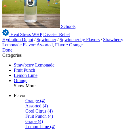
Schools
Heat Stress WHP
Disaster Relief
Hydration Depot
/
Sqwincher
/
Sqwincher by Flavors
/
Strawberry
Lemonade
Flavor: Assorted
,
Flavor: Orange
Done
Categories
Strawberry Lemonade
Fruit Punch
Lemon Lime
Orange
Show More
Flavor
Orange
(4)
Assorted
(4)
Cool Citrus
(4)
Fruit Punch
(4)
Grape
(4)
Lemon Lime
(4)