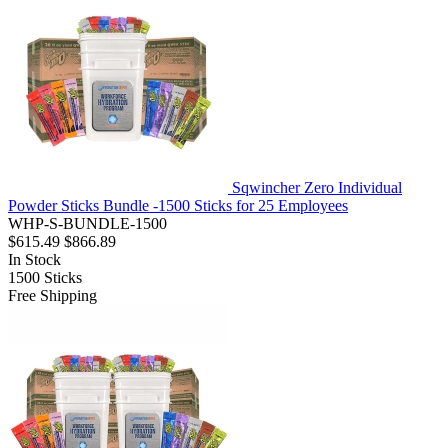
Sqwincher Zero Individual
Powder Sticks Bundle -1500 Sticks for 25 Employees
WHP-S-BUNDLE-1500
$615.49
$866.89
In Stock
1500
Sticks
Free Shipping