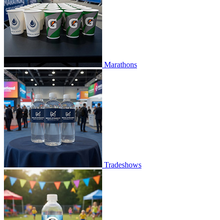
Marathons
Tradeshows