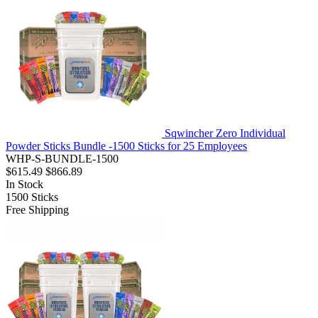
Sqwincher Zero Individual
Powder Sticks Bundle -1500 Sticks for 25 Employees
WHP-S-BUNDLE-1500
$615.49
$866.89
In Stock
1500
Sticks
Free Shipping