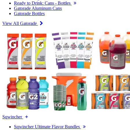
Ready to Drink: Cans - Bottles
Gatorade Aluminum Cans
Gatorade Bottles
View All Gatorade
Sqwincher
Sqwincher Ultimate Flavor Bundles