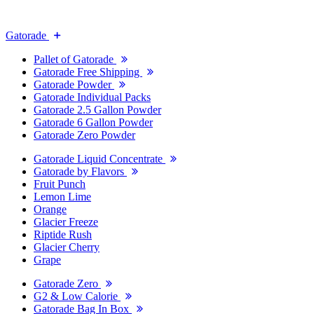
Gatorade
Pallet of Gatorade
Gatorade Free Shipping
Gatorade Powder
Gatorade Individual Packs
Gatorade 2.5 Gallon Powder
Gatorade 6 Gallon Powder
Gatorade Zero Powder
Gatorade Liquid Concentrate
Gatorade by Flavors
Fruit Punch
Lemon Lime
Orange
Glacier Freeze
Riptide Rush
Glacier Cherry
Grape
Gatorade Zero
G2 & Low Calorie
Gatorade Bag In Box