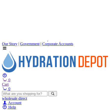
Our Story
|
Government
|
Corporate Accounts
0
Cart
0
wholesale
direct
Account
Help