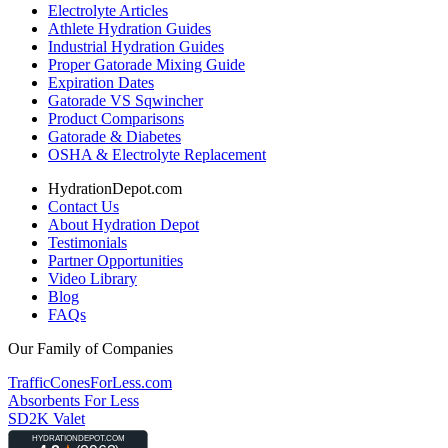
Electrolyte Articles
Athlete Hydration Guides
Industrial Hydration Guides
Proper Gatorade Mixing Guide
Expiration Dates
Gatorade VS Sqwincher
Product Comparisons
Gatorade & Diabetes
OSHA & Electrolyte Replacement
HydrationDepot.com
Contact Us
About Hydration Depot
Testimonials
Partner Opportunities
Video Library
Blog
FAQs
Our Family of Companies
TrafficConesForLess.com
Absorbents For Less
SD2K Valet