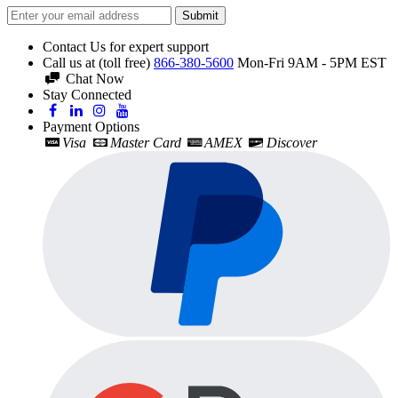
Submit
Contact Us for expert support
Call us at (toll free)
866-380-5600
Mon-Fri 9AM - 5PM EST
Chat Now
Stay Connected
Payment Options
Visa
Master Card
AMEX
Discover