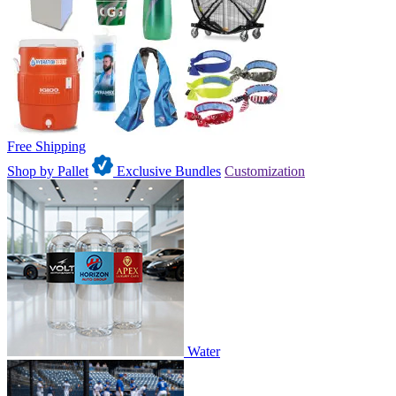
Free Shipping
Shop by Pallet
Exclusive Bundles
Customization
Water