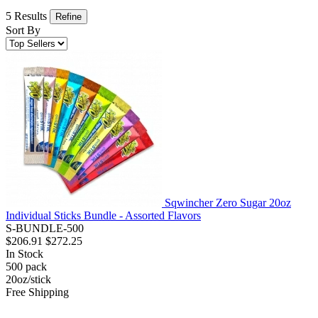
5 Results
Refine
Sort By
Sqwincher Zero Sugar 20oz
Individual Sticks Bundle - Assorted Flavors
S-BUNDLE-500
$206.91
$272.25
In Stock
500
pack
20oz/stick
Free Shipping