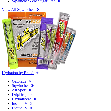
Sqwincher Zero Sugar Free
View All Sqwincher
Hydration by Brand
Gatorade
Sqwincher
All Sport
DripDrop
Hydrafreeze
Instant IV
Liquid IV