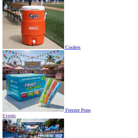
Coolers
Freezer Pops
Events