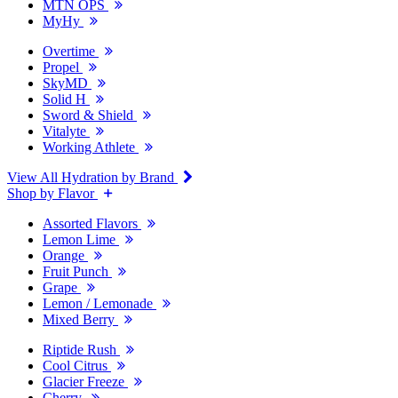
MTN OPS
MyHy
Overtime
Propel
SkyMD
Solid H
Sword & Shield
Vitalyte
Working Athlete
View All Hydration by Brand
Shop by Flavor
Assorted Flavors
Lemon Lime
Orange
Fruit Punch
Grape
Lemon / Lemonade
Mixed Berry
Riptide Rush
Cool Citrus
Glacier Freeze
Cherry