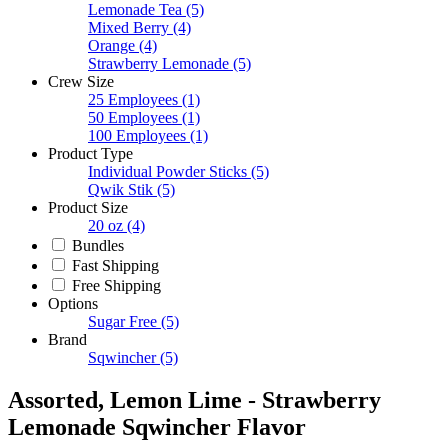
Lemonade Tea
(5)
Mixed Berry
(4)
Orange
(4)
Strawberry Lemonade
(5)
Crew Size
25 Employees
(1)
50 Employees
(1)
100 Employees
(1)
Product Type
Individual Powder Sticks
(5)
Qwik Stik
(5)
Product Size
20 oz
(4)
Bundles
Fast Shipping
Free Shipping
Options
Sugar Free
(5)
Brand
Sqwincher
(5)
Assorted, Lemon Lime - Strawberry
Lemonade Sqwincher Flavor