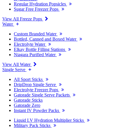
Regular Hydration Popsicles
Sugar Free Freezer Pops
View All Freeze Pops
Water
Custom Branded Water
Bottled, Canned and Boxed Water
Electrolyte Water
Elkay Bottle Filling Stations
Niagara Purified Water
View All Water
Single Serve
All Sport Sticks
DripDrop Single Serve
Electrolyte Freezer Pops
Gatorade Single Serve Packets
Gatorade Sticks
Gatorade Zero
Instant IV Powder Packs
Liquid I.V Hydration Multiplier Sticks
Military Pack Sticks