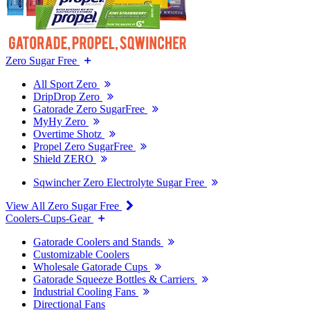
Zero Sugar Free
All Sport Zero
DripDrop Zero
Gatorade Zero SugarFree
MyHy Zero
Overtime Shotz
Propel Zero SugarFree
Shield ZERO
Sqwincher Zero Electrolyte Sugar Free
View All Zero Sugar Free
Coolers-Cups-Gear
Gatorade Coolers and Stands
Customizable Coolers
Wholesale Gatorade Cups
Gatorade Squeeze Bottles & Carriers
Industrial Cooling Fans
Directional Fans