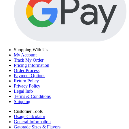
Shopping With Us
My Account
Track My Order
Pricing Information
Order Process
Payment Options
Return Policy
Privacy Policy
Legal Info
Terms & Conditions
Shipping
Customer Tools
Usage Calculator
General Information
Gatorade Sizes & Flavors