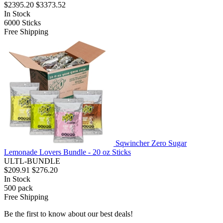
$2395.20
$3373.52
In Stock
6000
Sticks
Free Shipping
Sqwincher Zero Sugar
Lemonade Lovers Bundle - 20 oz Sticks
ULTL-BUNDLE
$209.91
$276.20
In Stock
500
pack
Free Shipping
Be the first to know about our best deals!