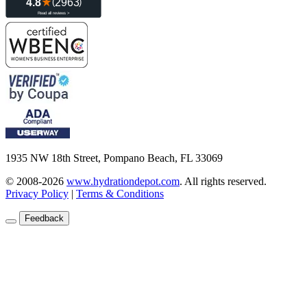
1935 NW 18th Street, Pompano Beach, FL 33069
© 2008-2026
www.hydrationdepot.com
.
All rights reserved.
Privacy Policy
|
Terms & Conditions
Feedback