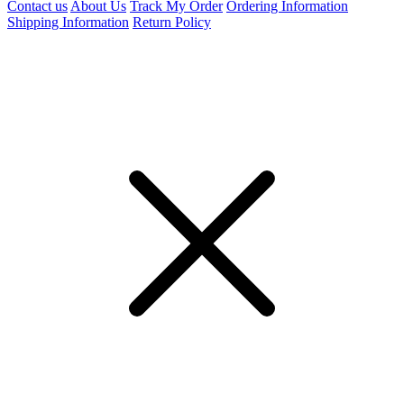
Contact us
About Us
Track My Order
Ordering Information
Shipping Information
Return Policy