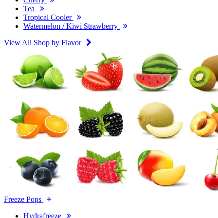
Tea
Tropical Cooler
Watermelon / Kiwi Strawberry
View All Shop by Flavor
Freeze Pops
Hydrafreeze