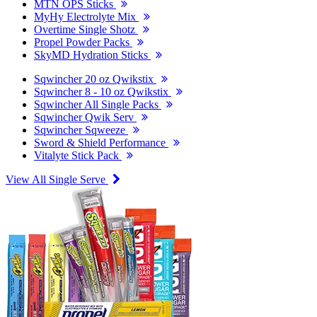
MTN OPS Sticks
MyHy Electrolyte Mix
Overtime Single Shotz
Propel Powder Packs
SkyMD Hydration Sticks
Sqwincher 20 oz Qwikstix
Sqwincher 8 - 10 oz Qwikstix
Sqwincher All Single Packs
Sqwincher Qwik Serv
Sqwincher Sqweeze
Sword & Shield Performance
Vitalyte Stick Pack
View All Single Serve