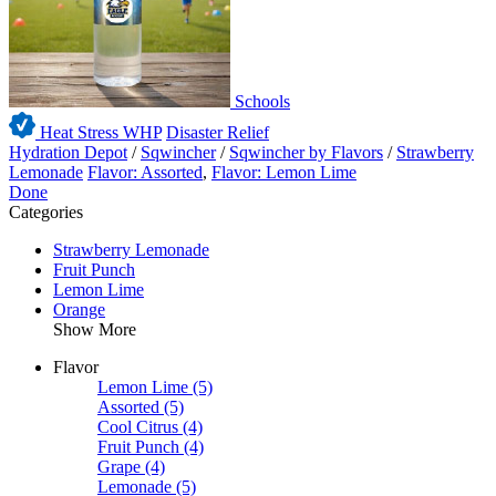
Schools
Heat Stress WHP
Disaster Relief
Hydration Depot
/
Sqwincher
/
Sqwincher by Flavors
/
Strawberry
Lemonade
Flavor: Assorted
,
Flavor: Lemon Lime
Done
Categories
Strawberry Lemonade
Fruit Punch
Lemon Lime
Orange
Show More
Flavor
Lemon Lime
(5)
Assorted
(5)
Cool Citrus
(4)
Fruit Punch
(4)
Grape
(4)
Lemonade
(5)