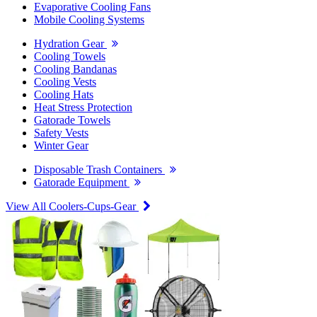
Evaporative Cooling Fans
Mobile Cooling Systems
Hydration Gear
Cooling Towels
Cooling Bandanas
Cooling Vests
Cooling Hats
Heat Stress Protection
Gatorade Towels
Safety Vests
Winter Gear
Disposable Trash Containers
Gatorade Equipment
View All Coolers-Cups-Gear