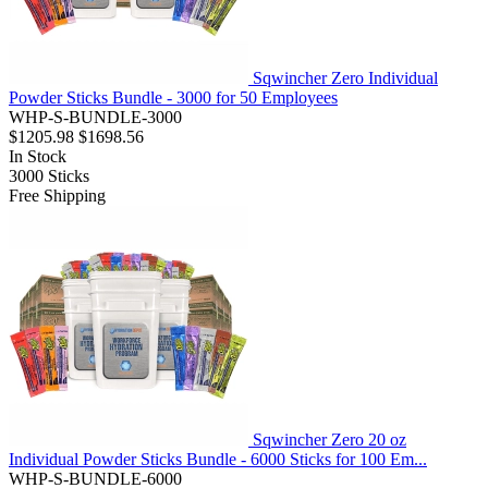
Sqwincher Zero Individual
Powder Sticks Bundle - 3000 for 50 Employees
WHP-S-BUNDLE-3000
$1205.98
$1698.56
In Stock
3000
Sticks
Free Shipping
Sqwincher Zero 20 oz
Individual Powder Sticks Bundle - 6000 Sticks for 100 Em...
WHP-S-BUNDLE-6000