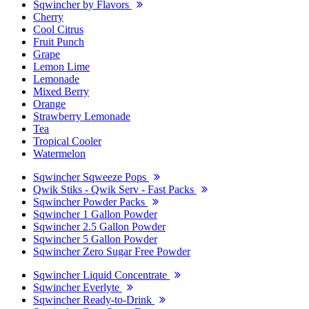
Sqwincher by Flavors
Cherry
Cool Citrus
Fruit Punch
Grape
Lemon Lime
Lemonade
Mixed Berry
Orange
Strawberry Lemonade
Tea
Tropical Cooler
Watermelon
Sqwincher Sqweeze Pops
Qwik Stiks - Qwik Serv - Fast Packs
Sqwincher Powder Packs
Sqwincher 1 Gallon Powder
Sqwincher 2.5 Gallon Powder
Sqwincher 5 Gallon Powder
Sqwincher Zero Sugar Free Powder
Sqwincher Liquid Concentrate
Sqwincher Everlyte
Sqwincher Ready-to-Drink