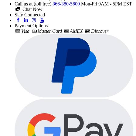
Call us at (toll free)
866-380-5600
Mon-Fri 9AM - 5PM EST
Chat Now
Stay Connected
Payment Options
Visa
Master Card
AMEX
Discover