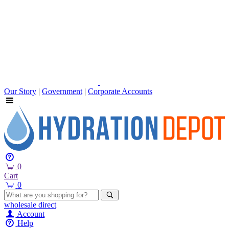
Our Story
|
Government
|
Corporate Accounts
0
Cart
0
wholesale
direct
Account
Help