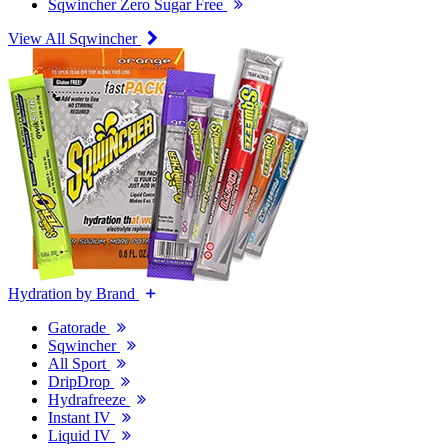
Sqwincher Zero Sugar Free
View All Sqwincher
Hydration by Brand
Gatorade
Sqwincher
All Sport
DripDrop
Hydrafreeze
Instant IV
Liquid IV