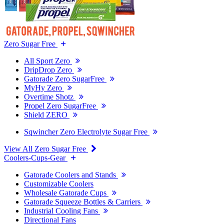
Zero Sugar Free
All Sport Zero
DripDrop Zero
Gatorade Zero SugarFree
MyHy Zero
Overtime Shotz
Propel Zero SugarFree
Shield ZERO
Sqwincher Zero Electrolyte Sugar Free
View All Zero Sugar Free
Coolers-Cups-Gear
Gatorade Coolers and Stands
Customizable Coolers
Wholesale Gatorade Cups
Gatorade Squeeze Bottles & Carriers
Industrial Cooling Fans
Directional Fans