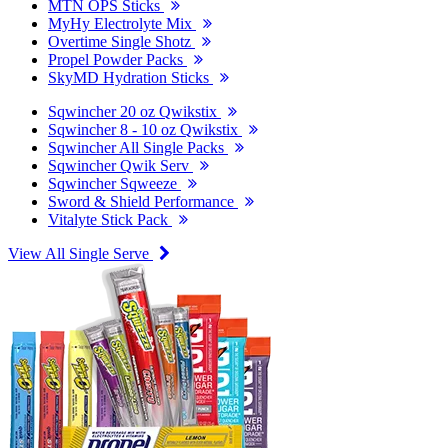
MTN OPS Sticks
MyHy Electrolyte Mix
Overtime Single Shotz
Propel Powder Packs
SkyMD Hydration Sticks
Sqwincher 20 oz Qwikstix
Sqwincher 8 - 10 oz Qwikstix
Sqwincher All Single Packs
Sqwincher Qwik Serv
Sqwincher Sqweeze
Sword & Shield Performance
Vitalyte Stick Pack
View All Single Serve