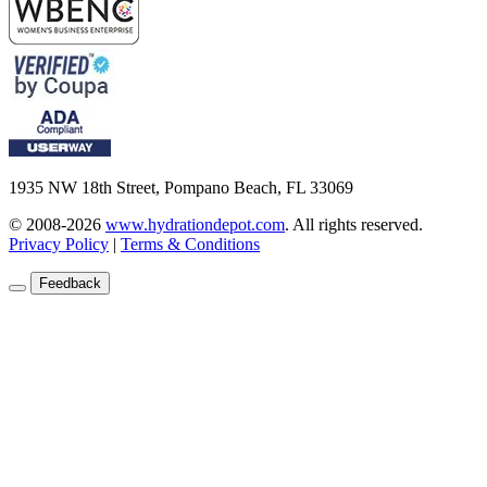
1935 NW 18th Street, Pompano Beach, FL 33069
© 2008-2026
www.hydrationdepot.com
.
All rights reserved.
Privacy Policy
|
Terms & Conditions
Feedback