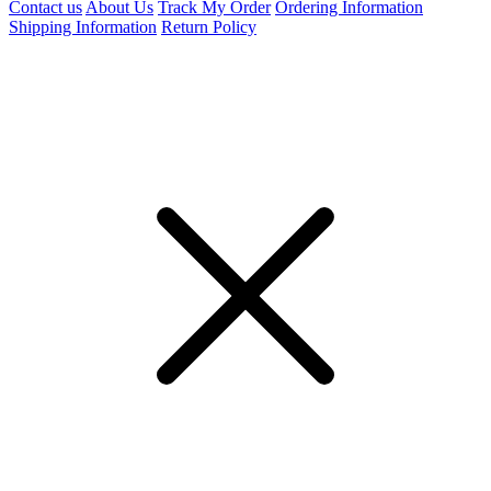
Contact us
About Us
Track My Order
Ordering Information
Shipping Information
Return Policy