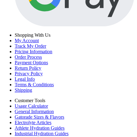
Shopping With Us
My Account
Track My Order
Pricing Information
Order Process
Payment Options
Return Policy
Privacy Policy
Legal Info
Terms & Conditions
Shipping
Customer Tools
Usage Calculator
General Information
Gatorade Sizes & Flavors
Electrolyte Articles
Athlete Hydration Guides
Industrial Hydration Guides