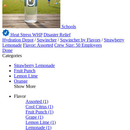
Schools
Heat Stress WHP
Disaster Relief
Hydration Depot
/
Sqwincher
/
Sqwincher by Flavors
/
Strawberry
Lemonade
Flavor: Assorted
Crew Size: 50 Employees
Done
Categories
Strawberry Lemonade
Fruit Punch
Lemon Lime
Orange
Show More
Flavor
Assorted
(1)
Cool Citrus
(1)
Fruit Punch
(1)
Grape
(1)
Lemon Lime
(1)
Lemonade
(1)