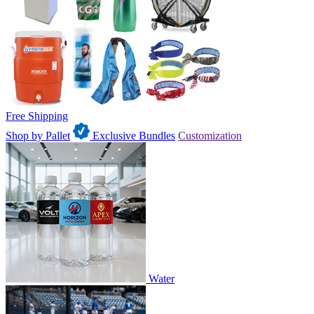
Free Shipping
Shop by Pallet
Exclusive Bundles
Customization
Water