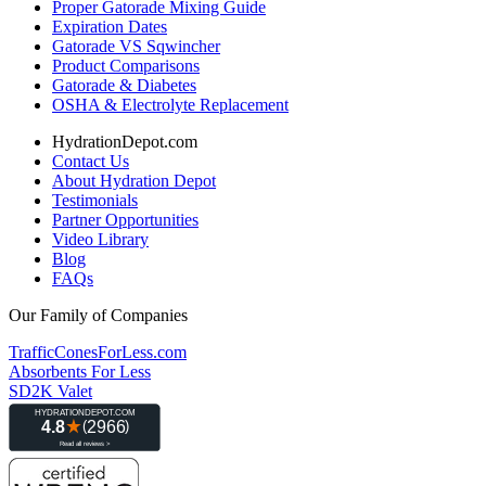
Proper Gatorade Mixing Guide
Expiration Dates
Gatorade VS Sqwincher
Product Comparisons
Gatorade & Diabetes
OSHA & Electrolyte Replacement
HydrationDepot.com
Contact Us
About Hydration Depot
Testimonials
Partner Opportunities
Video Library
Blog
FAQs
Our Family of Companies
TrafficConesForLess.com
Absorbents For Less
SD2K Valet