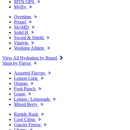
MTN OPS
MyHy
Overtime
Propel
SkyMD
Solid H
Sword & Shield
Vitalyte
Working Athlete
View All Hydration by Brand
Shop by Flavor
Assorted Flavors
Lemon Lime
Orange
Fruit Punch
Grape
Lemon / Lemonade
Mixed Berry
Riptide Rush
Cool Citrus
Glacier Freeze
Cherry