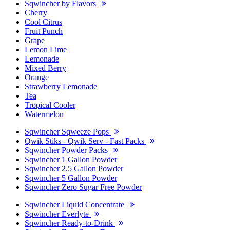
Sqwincher by Flavors
Cherry
Cool Citrus
Fruit Punch
Grape
Lemon Lime
Lemonade
Mixed Berry
Orange
Strawberry Lemonade
Tea
Tropical Cooler
Watermelon
Sqwincher Sqweeze Pops
Qwik Stiks - Qwik Serv - Fast Packs
Sqwincher Powder Packs
Sqwincher 1 Gallon Powder
Sqwincher 2.5 Gallon Powder
Sqwincher 5 Gallon Powder
Sqwincher Zero Sugar Free Powder
Sqwincher Liquid Concentrate
Sqwincher Everlyte
Sqwincher Ready-to-Drink