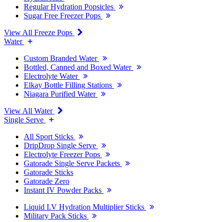
Regular Hydration Popsicles
Sugar Free Freezer Pops
View All Freeze Pops
Water
Custom Branded Water
Bottled, Canned and Boxed Water
Electrolyte Water
Elkay Bottle Filling Stations
Niagara Purified Water
View All Water
Single Serve
All Sport Sticks
DripDrop Single Serve
Electrolyte Freezer Pops
Gatorade Single Serve Packets
Gatorade Sticks
Gatorade Zero
Instant IV Powder Packs
Liquid I.V Hydration Multiplier Sticks
Military Pack Sticks