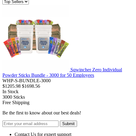
Sqwincher Zero Individual
Powder Sticks Bundle - 3000 for 50 Employees
WHP-S-BUNDLE-3000
$1205.98
$1698.56
In Stock
3000
Sticks
Free Shipping
Be the first to know about our best deals!
Submit
Contact Us for expert support