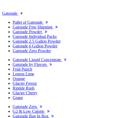
Gatorade
Pallet of Gatorade
Gatorade Free Shipping
Gatorade Powder
Gatorade Individual Packs
Gatorade 2.5 Gallon Powder
Gatorade 6 Gallon Powder
Gatorade Zero Powder
Gatorade Liquid Concentrate
Gatorade by Flavors
Fruit Punch
Lemon Lime
Orange
Glacier Freeze
Riptide Rush
Glacier Cherry
Grape
Gatorade Zero
G2 & Low Calorie
Gatorade Bag In Box