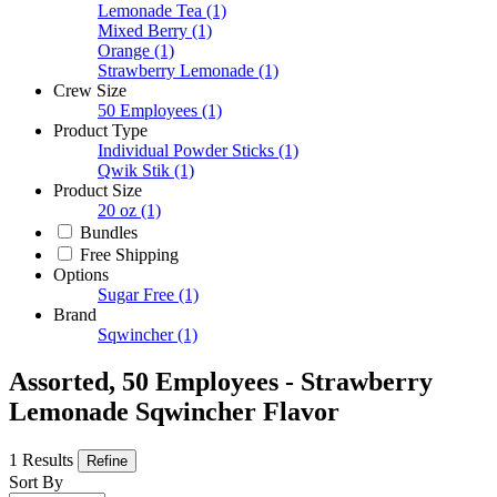
Lemonade Tea
(1)
Mixed Berry
(1)
Orange
(1)
Strawberry Lemonade
(1)
Crew Size
50 Employees
(1)
Product Type
Individual Powder Sticks
(1)
Qwik Stik
(1)
Product Size
20 oz
(1)
Bundles
Free Shipping
Options
Sugar Free
(1)
Brand
Sqwincher
(1)
Assorted, 50 Employees - Strawberry
Lemonade Sqwincher Flavor
1 Results
Refine
Sort By