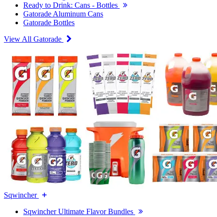
Ready to Drink: Cans - Bottles
Gatorade Aluminum Cans
Gatorade Bottles
View All Gatorade
Sqwincher
Sqwincher Ultimate Flavor Bundles