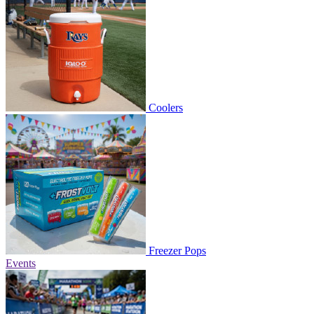
Coolers
Freezer Pops
Events