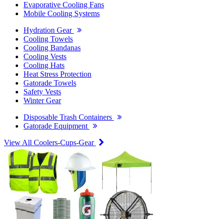
Evaporative Cooling Fans
Mobile Cooling Systems
Hydration Gear
Cooling Towels
Cooling Bandanas
Cooling Vests
Cooling Hats
Heat Stress Protection
Gatorade Towels
Safety Vests
Winter Gear
Disposable Trash Containers
Gatorade Equipment
View All Coolers-Cups-Gear