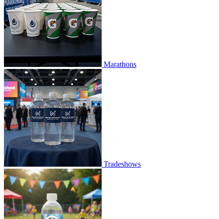
Marathons
Tradeshows