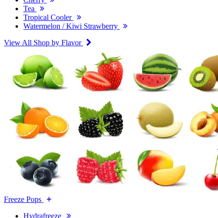
Tea
Tropical Cooler
Watermelon / Kiwi Strawberry
View All Shop by Flavor
Freeze Pops
Hydrafreeze