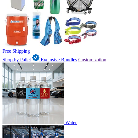
Free Shipping
Shop by Pallet
Exclusive Bundles
Customization
Water