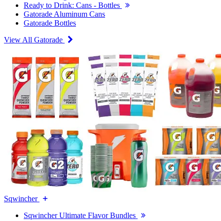
Ready to Drink: Cans - Bottles
Gatorade Aluminum Cans
Gatorade Bottles
View All Gatorade
Sqwincher
Sqwincher Ultimate Flavor Bundles