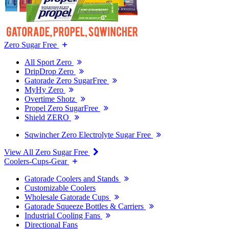
Zero Sugar Free
All Sport Zero
DripDrop Zero
Gatorade Zero SugarFree
MyHy Zero
Overtime Shotz
Propel Zero SugarFree
Shield ZERO
Sqwincher Zero Electrolyte Sugar Free
View All Zero Sugar Free
Coolers-Cups-Gear
Gatorade Coolers and Stands
Customizable Coolers
Wholesale Gatorade Cups
Gatorade Squeeze Bottles & Carriers
Industrial Cooling Fans
Directional Fans