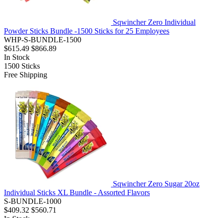
Sqwincher Zero Individual
Powder Sticks Bundle -1500 Sticks for 25 Employees
WHP-S-BUNDLE-1500
$615.49
$866.89
In Stock
1500
Sticks
Free Shipping
Sqwincher Zero Sugar 20oz
Individual Sticks XL Bundle - Assorted Flavors
S-BUNDLE-1000
$409.32
$560.71