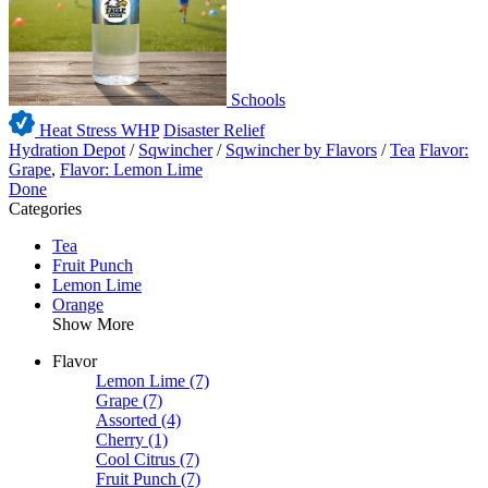
Schools
Heat Stress WHP
Disaster Relief
Hydration Depot
/
Sqwincher
/
Sqwincher by Flavors
/
Tea
Flavor:
Grape
,
Flavor: Lemon Lime
Done
Categories
Tea
Fruit Punch
Lemon Lime
Orange
Show More
Flavor
Lemon Lime
(7)
Grape
(7)
Assorted
(4)
Cherry
(1)
Cool Citrus
(7)
Fruit Punch
(7)