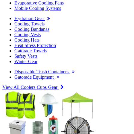
Evaporative Cooling Fans
Mobile Cooling Systems
Hydration Gear
Cooling Towels
Cooling Bandanas
Cooling Vests
Cooling Hats
Heat Stress Protection
Gatorade Towels
Safety Vests
Winter Gear
Disposable Trash Containers
Gatorade Equipment
View All Coolers-Cups-Gear