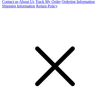
Contact us
About Us
Track My Order
Ordering Information
Shipping Information
Return Policy