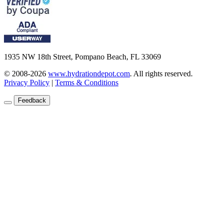
1935 NW 18th Street, Pompano Beach, FL 33069
© 2008-2026
www.hydrationdepot.com
.
All rights reserved.
Privacy Policy
|
Terms & Conditions
Feedback