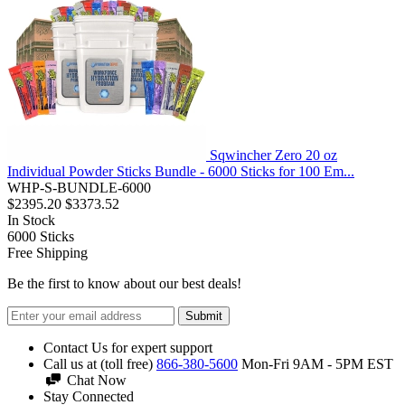
Sqwincher Zero 20 oz
Individual Powder Sticks Bundle - 6000 Sticks for 100 Em...
WHP-S-BUNDLE-6000
$2395.20
$3373.52
In Stock
6000
Sticks
Free Shipping
Be the first to know about our best deals!
Submit
Contact Us for expert support
Call us at (toll free)
866-380-5600
Mon-Fri 9AM - 5PM EST
Chat Now
Stay Connected