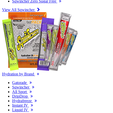
Sqwincher Zero Sugar Free
View All Sqwincher
Hydration by Brand
Gatorade
Sqwincher
All Sport
DripDrop
Hydrafreeze
Instant IV
Liquid IV