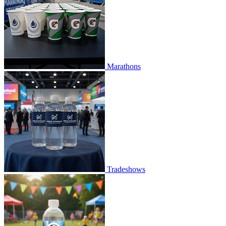
Marathons
Tradeshows