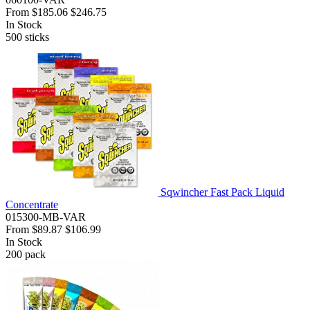
From
$185.06
$246.75
In Stock
500
sticks
Sqwincher Fast Pack Liquid
Concentrate
015300-MB-VAR
From
$89.87
$106.99
In Stock
200
pack