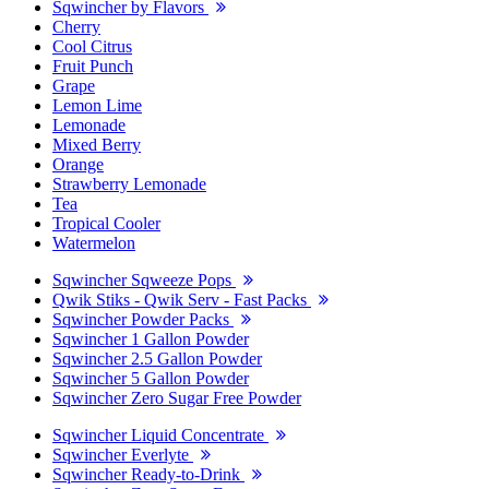
Sqwincher by Flavors
Cherry
Cool Citrus
Fruit Punch
Grape
Lemon Lime
Lemonade
Mixed Berry
Orange
Strawberry Lemonade
Tea
Tropical Cooler
Watermelon
Sqwincher Sqweeze Pops
Qwik Stiks - Qwik Serv - Fast Packs
Sqwincher Powder Packs
Sqwincher 1 Gallon Powder
Sqwincher 2.5 Gallon Powder
Sqwincher 5 Gallon Powder
Sqwincher Zero Sugar Free Powder
Sqwincher Liquid Concentrate
Sqwincher Everlyte
Sqwincher Ready-to-Drink