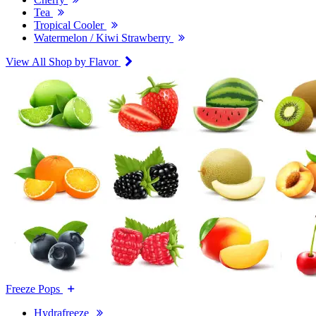
Tea
Tropical Cooler
Watermelon / Kiwi Strawberry
View All Shop by Flavor
Freeze Pops
Hydrafreeze