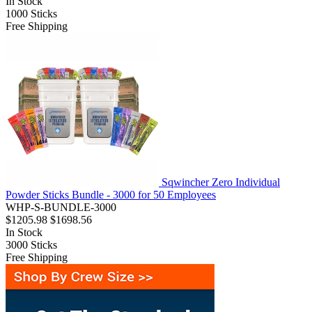
In Stock
1000
Sticks
Free Shipping
Sqwincher Zero Individual
Powder Sticks Bundle - 3000 for 50 Employees
WHP-S-BUNDLE-3000
$1205.98
$1698.56
In Stock
3000
Sticks
Free Shipping