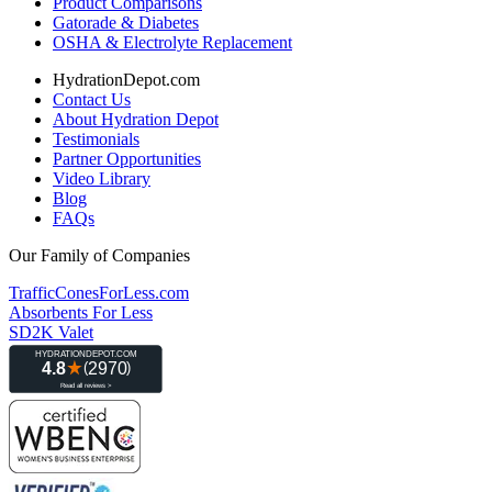
Product Comparisons
Gatorade & Diabetes
OSHA & Electrolyte Replacement
HydrationDepot.com
Contact Us
About Hydration Depot
Testimonials
Partner Opportunities
Video Library
Blog
FAQs
Our Family of Companies
TrafficConesForLess.com
Absorbents For Less
SD2K Valet