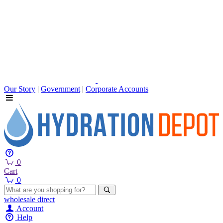
Our Story
|
Government
|
Corporate Accounts
0
Cart
0
wholesale
direct
Account
Help