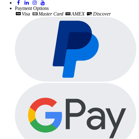
Payment Options
Visa
Master Card
AMEX
Discover