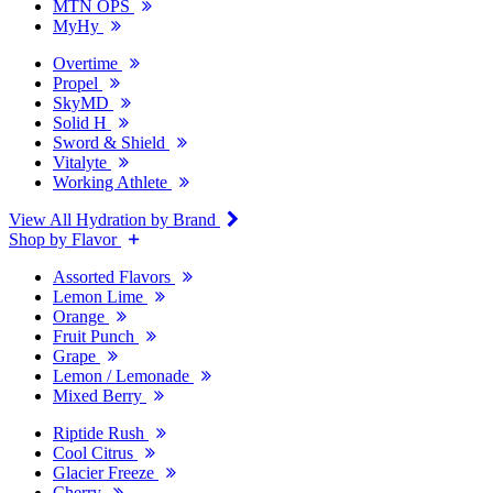
MTN OPS
MyHy
Overtime
Propel
SkyMD
Solid H
Sword & Shield
Vitalyte
Working Athlete
View All Hydration by Brand
Shop by Flavor
Assorted Flavors
Lemon Lime
Orange
Fruit Punch
Grape
Lemon / Lemonade
Mixed Berry
Riptide Rush
Cool Citrus
Glacier Freeze
Cherry