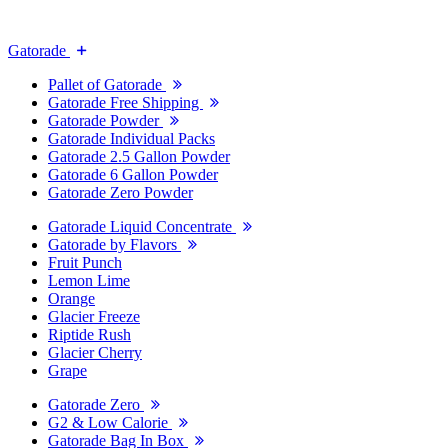
Gatorade
Pallet of Gatorade
Gatorade Free Shipping
Gatorade Powder
Gatorade Individual Packs
Gatorade 2.5 Gallon Powder
Gatorade 6 Gallon Powder
Gatorade Zero Powder
Gatorade Liquid Concentrate
Gatorade by Flavors
Fruit Punch
Lemon Lime
Orange
Glacier Freeze
Riptide Rush
Glacier Cherry
Grape
Gatorade Zero
G2 & Low Calorie
Gatorade Bag In Box