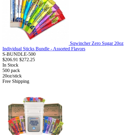
Sqwincher Zero Sugar 20oz
Individual Sticks Bundle - Assorted Flavors
S-BUNDLE-500
$206.91
$272.25
In Stock
500
pack
20oz/stick
Free Shipping