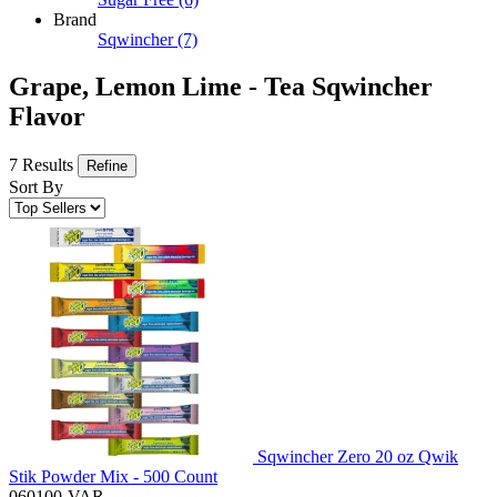
Brand
Sqwincher
(7)
Grape, Lemon Lime - Tea Sqwincher
Flavor
7 Results
Refine
Sort By
Sqwincher Zero 20 oz Qwik
Stik Powder Mix - 500 Count
060100-VAR