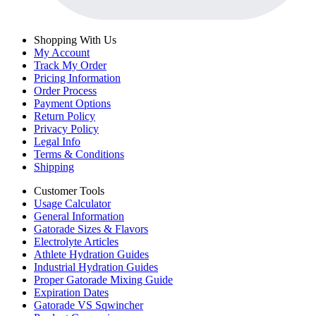
Shopping With Us
My Account
Track My Order
Pricing Information
Order Process
Payment Options
Return Policy
Privacy Policy
Legal Info
Terms & Conditions
Shipping
Customer Tools
Usage Calculator
General Information
Gatorade Sizes & Flavors
Electrolyte Articles
Athlete Hydration Guides
Industrial Hydration Guides
Proper Gatorade Mixing Guide
Expiration Dates
Gatorade VS Sqwincher