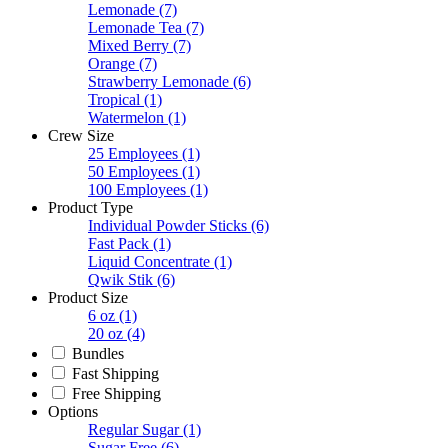
Lemonade
(7)
Lemonade Tea
(7)
Mixed Berry
(7)
Orange
(7)
Strawberry Lemonade
(6)
Tropical
(1)
Watermelon
(1)
Crew Size
25 Employees
(1)
50 Employees
(1)
100 Employees
(1)
Product Type
Individual Powder Sticks
(6)
Fast Pack
(1)
Liquid Concentrate
(1)
Qwik Stik
(6)
Product Size
6 oz
(1)
20 oz
(4)
Bundles
Fast Shipping
Free Shipping
Options
Regular Sugar
(1)
Sugar Free
(6)