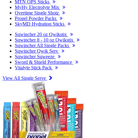
MTN OPS Sticks
MyHy Electrolyte Mix
Overtime Single Shotz
Propel Powder Packs
SkyMD Hydration Sticks
Sqwincher 20 oz Qwikstix
Sqwincher 8 - 10 oz Qwikstix
Sqwincher All Single Packs
Sqwincher Qwik Serv
Sqwincher Sqweeze
Sword & Shield Performance
Vitalyte Stick Pack
View All Single Serve