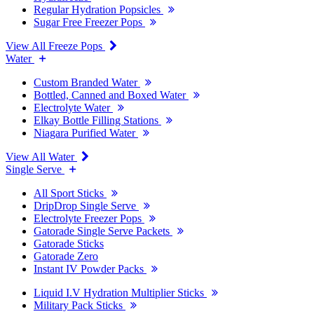
Regular Hydration Popsicles
Sugar Free Freezer Pops
View All Freeze Pops
Water
Custom Branded Water
Bottled, Canned and Boxed Water
Electrolyte Water
Elkay Bottle Filling Stations
Niagara Purified Water
View All Water
Single Serve
All Sport Sticks
DripDrop Single Serve
Electrolyte Freezer Pops
Gatorade Single Serve Packets
Gatorade Sticks
Gatorade Zero
Instant IV Powder Packs
Liquid I.V Hydration Multiplier Sticks
Military Pack Sticks