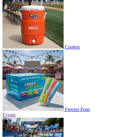
Coolers
Freezer Pops
Events