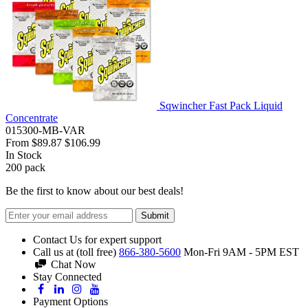
Sqwincher Fast Pack Liquid
Concentrate
015300-MB-VAR
From
$89.87
$106.99
In Stock
200
pack
Be the first to know about our best deals!
Submit
Contact Us for expert support
Call us at (toll free)
866-380-5600
Mon-Fri 9AM - 5PM EST
Chat Now
Stay Connected
Payment Options