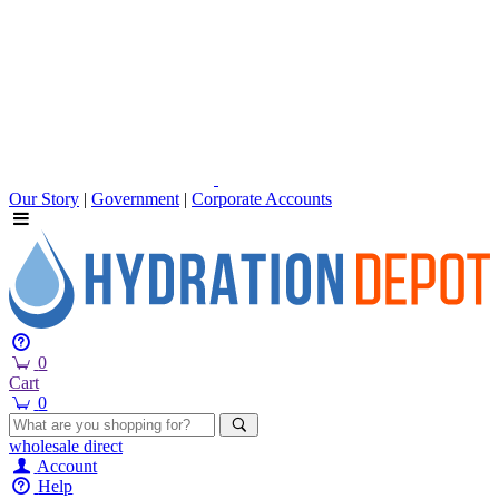
Our Story
|
Government
|
Corporate Accounts
0
Cart
0
wholesale
direct
Account
Help