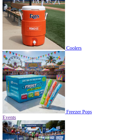
Coolers
Freezer Pops
Events