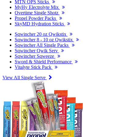
MTN OPS Sticks
MyHy Electrolyte Mix
Overtime Single Shotz
Propel Powder Packs
SkyMD Hydration Sticks
Sqwincher 20 oz Qwikstix
Sqwincher 8 - 10 oz Qwikstix
Sqwincher All Single Packs
Sqwincher Qwik Serv
Sqwincher Sqweeze
Sword & Shield Performance
Vitalyte Stick Pack
View All Single Serve