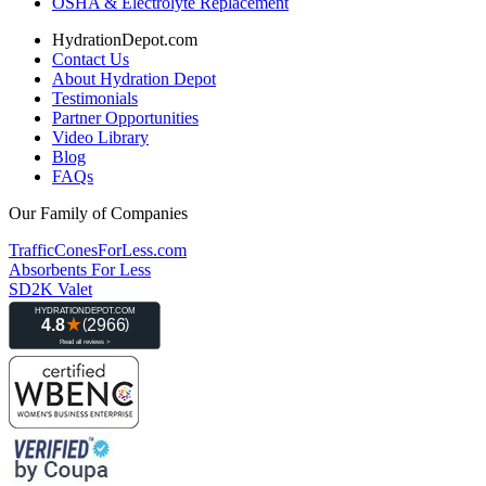
OSHA & Electrolyte Replacement
HydrationDepot.com
Contact Us
About Hydration Depot
Testimonials
Partner Opportunities
Video Library
Blog
FAQs
Our Family of Companies
TrafficConesForLess.com
Absorbents For Less
SD2K Valet