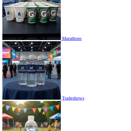
Marathons
Tradeshows