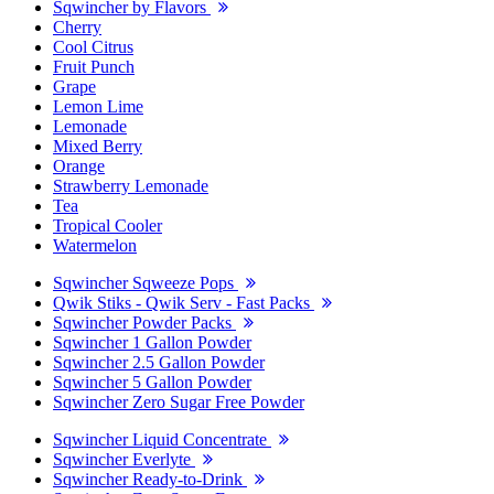
Sqwincher by Flavors
Cherry
Cool Citrus
Fruit Punch
Grape
Lemon Lime
Lemonade
Mixed Berry
Orange
Strawberry Lemonade
Tea
Tropical Cooler
Watermelon
Sqwincher Sqweeze Pops
Qwik Stiks - Qwik Serv - Fast Packs
Sqwincher Powder Packs
Sqwincher 1 Gallon Powder
Sqwincher 2.5 Gallon Powder
Sqwincher 5 Gallon Powder
Sqwincher Zero Sugar Free Powder
Sqwincher Liquid Concentrate
Sqwincher Everlyte
Sqwincher Ready-to-Drink