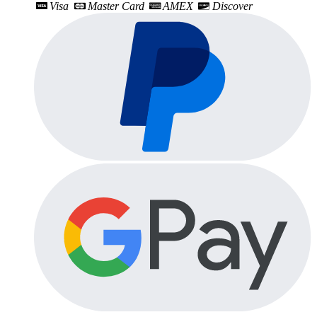
Visa
Master Card
AMEX
Discover