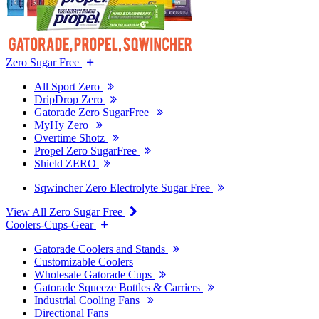
Zero Sugar Free
All Sport Zero
DripDrop Zero
Gatorade Zero SugarFree
MyHy Zero
Overtime Shotz
Propel Zero SugarFree
Shield ZERO
Sqwincher Zero Electrolyte Sugar Free
View All Zero Sugar Free
Coolers-Cups-Gear
Gatorade Coolers and Stands
Customizable Coolers
Wholesale Gatorade Cups
Gatorade Squeeze Bottles & Carriers
Industrial Cooling Fans
Directional Fans