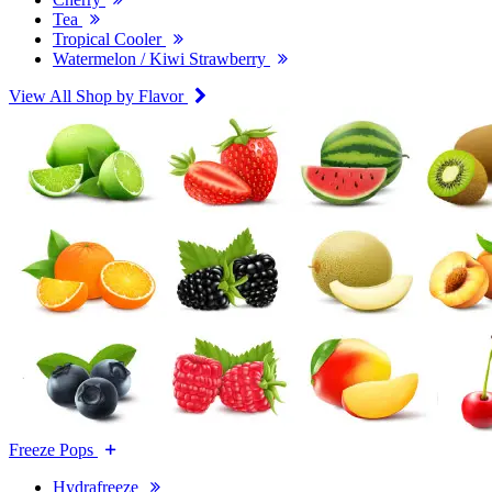
Tea
Tropical Cooler
Watermelon / Kiwi Strawberry
View All Shop by Flavor
Freeze Pops
Hydrafreeze