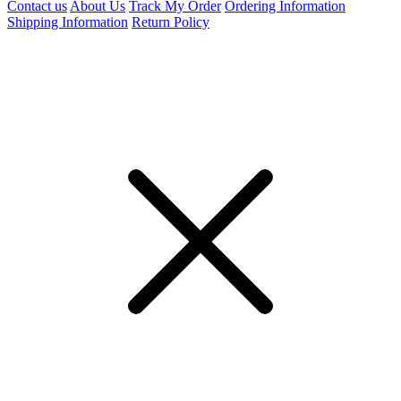
Contact us
About Us
Track My Order
Ordering Information
Shipping Information
Return Policy