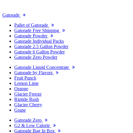
Gatorade
Pallet of Gatorade
Gatorade Free Shipping
Gatorade Powder
Gatorade Individual Packs
Gatorade 2.5 Gallon Powder
Gatorade 6 Gallon Powder
Gatorade Zero Powder
Gatorade Liquid Concentrate
Gatorade by Flavors
Fruit Punch
Lemon Lime
Orange
Glacier Freeze
Riptide Rush
Glacier Cherry
Grape
Gatorade Zero
G2 & Low Calorie
Gatorade Bag In Box