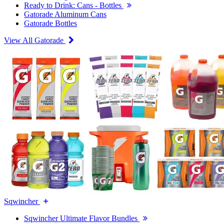
Ready to Drink: Cans - Bottles
Gatorade Aluminum Cans
Gatorade Bottles
View All Gatorade
Sqwincher
Sqwincher Ultimate Flavor Bundles