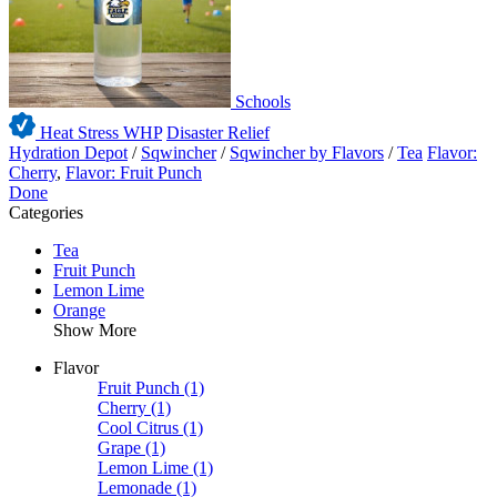
Schools
Heat Stress WHP
Disaster Relief
Hydration Depot
/
Sqwincher
/
Sqwincher by Flavors
/
Tea
Flavor:
Cherry
,
Flavor: Fruit Punch
Done
Categories
Tea
Fruit Punch
Lemon Lime
Orange
Show More
Flavor
Fruit Punch
(1)
Cherry
(1)
Cool Citrus
(1)
Grape
(1)
Lemon Lime
(1)
Lemonade
(1)