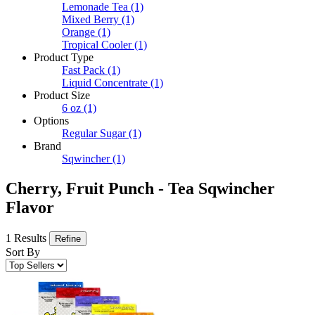
Lemonade Tea
(1)
Mixed Berry
(1)
Orange
(1)
Tropical Cooler
(1)
Product Type
Fast Pack
(1)
Liquid Concentrate
(1)
Product Size
6 oz
(1)
Options
Regular Sugar
(1)
Brand
Sqwincher
(1)
Cherry, Fruit Punch - Tea Sqwincher
Flavor
1 Results
Refine
Sort By