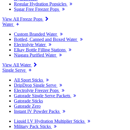
Regular Hydration Popsicles
Sugar Free Freezer Pops
View All Freeze Pops
Water
Custom Branded Water
Bottled, Canned and Boxed Water
Electrolyte Water
Elkay Bottle Filling Stations
Niagara Purified Water
View All Water
Single Serve
All Sport Sticks
DripDrop Single Serve
Electrolyte Freezer Pops
Gatorade Single Serve Packets
Gatorade Sticks
Gatorade Zero
Instant IV Powder Packs
Liquid I.V Hydration Multiplier Sticks
Military Pack Sticks