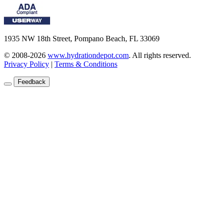
1935 NW 18th Street, Pompano Beach, FL 33069
© 2008-2026
www.hydrationdepot.com
.
All rights reserved.
Privacy Policy
|
Terms & Conditions
Feedback