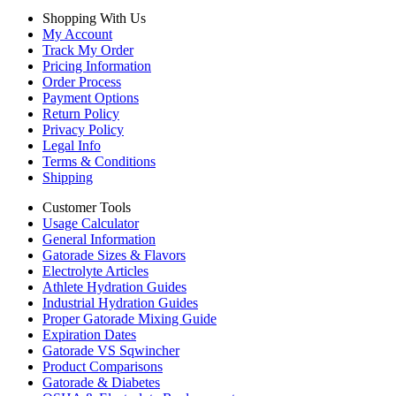
Shopping With Us
My Account
Track My Order
Pricing Information
Order Process
Payment Options
Return Policy
Privacy Policy
Legal Info
Terms & Conditions
Shipping
Customer Tools
Usage Calculator
General Information
Gatorade Sizes & Flavors
Electrolyte Articles
Athlete Hydration Guides
Industrial Hydration Guides
Proper Gatorade Mixing Guide
Expiration Dates
Gatorade VS Sqwincher
Product Comparisons
Gatorade & Diabetes