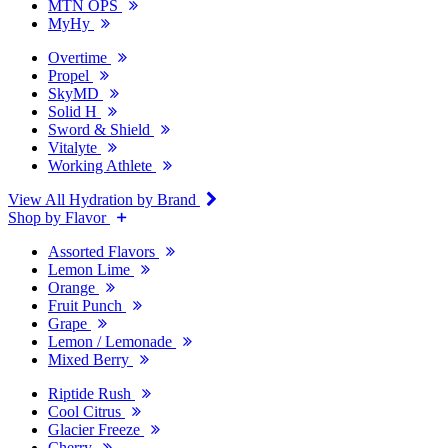
MTN OPS
MyHy
Overtime
Propel
SkyMD
Solid H
Sword & Shield
Vitalyte
Working Athlete
View All Hydration by Brand
Shop by Flavor
Assorted Flavors
Lemon Lime
Orange
Fruit Punch
Grape
Lemon / Lemonade
Mixed Berry
Riptide Rush
Cool Citrus
Glacier Freeze
Cherry