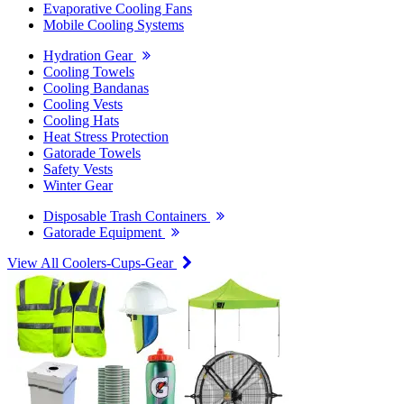
Evaporative Cooling Fans
Mobile Cooling Systems
Hydration Gear
Cooling Towels
Cooling Bandanas
Cooling Vests
Cooling Hats
Heat Stress Protection
Gatorade Towels
Safety Vests
Winter Gear
Disposable Trash Containers
Gatorade Equipment
View All Coolers-Cups-Gear