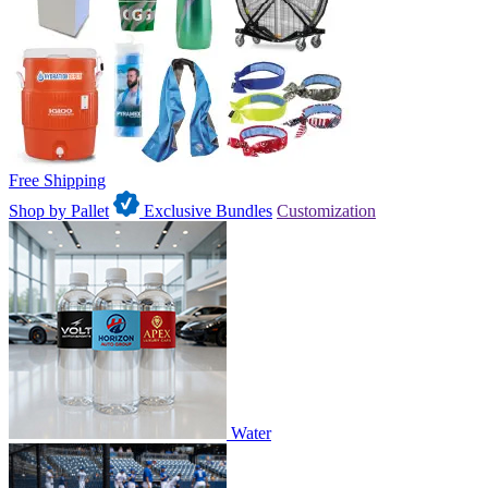
Free Shipping
Shop by Pallet
Exclusive Bundles
Customization
Water