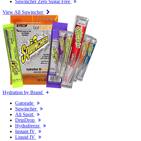
Sqwincher Zero Sugar Free
View All Sqwincher
Hydration by Brand
Gatorade
Sqwincher
All Sport
DripDrop
Hydrafreeze
Instant IV
Liquid IV