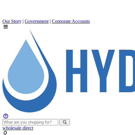
Our Story
|
Government
|
Corporate Accounts
wholesale
direct