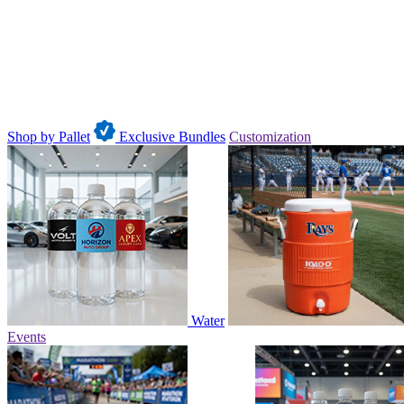
Shop by Pallet
Exclusive Bundles
Customization
Water
Events