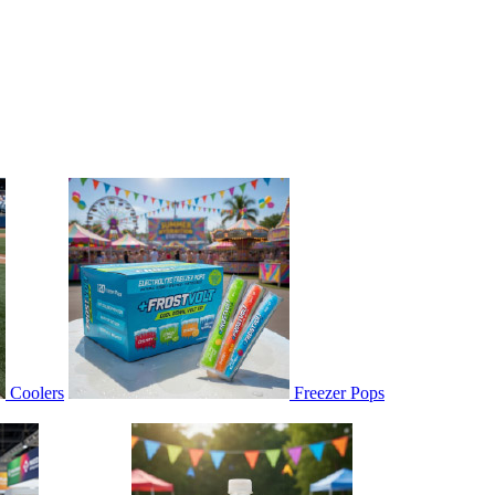
Coolers
Freezer Pops