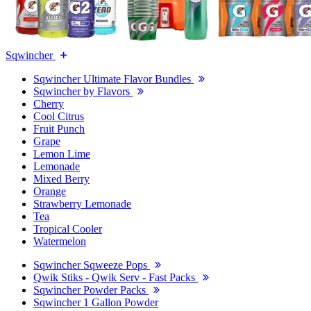
Sqwincher
Sqwincher Ultimate Flavor Bundles
Sqwincher by Flavors
Cherry
Cool Citrus
Fruit Punch
Grape
Lemon Lime
Lemonade
Mixed Berry
Orange
Strawberry Lemonade
Tea
Tropical Cooler
Watermelon
Sqwincher Sqweeze Pops
Qwik Stiks - Qwik Serv - Fast Packs
Sqwincher Powder Packs
Sqwincher 1 Gallon Powder