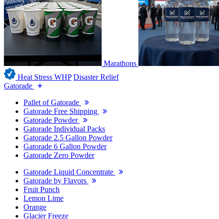
Marathons
Heat Stress WHP
Disaster Relief
Gatorade
Pallet of Gatorade
Gatorade Free Shipping
Gatorade Powder
Gatorade Individual Packs
Gatorade 2.5 Gallon Powder
Gatorade 6 Gallon Powder
Gatorade Zero Powder
Gatorade Liquid Concentrate
Gatorade by Flavors
Fruit Punch
Lemon Lime
Orange
Glacier Freeze