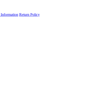
 Information
Return Policy