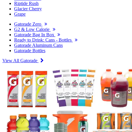
Riptide Rush
Glacier Cherry
Grape
Gatorade Zero
G2 & Low Calorie
Gatorade Bag In Box
Ready to Drink: Cans - Bottles
Gatorade Aluminum Cans
Gatorade Bottles
View All Gatorade