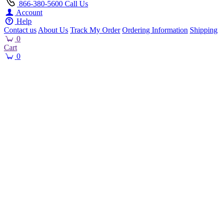
866-380-5600
Call Us
Account
Help
Contact us
About Us
Track My Order
Ordering Information
Shipping
0
Cart
0