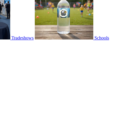
Tradeshows
Schools