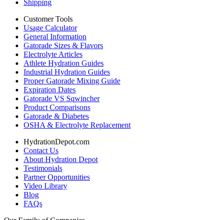
Shipping
Customer Tools
Usage Calculator
General Information
Gatorade Sizes & Flavors
Electrolyte Articles
Athlete Hydration Guides
Industrial Hydration Guides
Proper Gatorade Mixing Guide
Expiration Dates
Gatorade VS Sqwincher
Product Comparisons
Gatorade & Diabetes
OSHA & Electrolyte Replacement
HydrationDepot.com
Contact Us
About Hydration Depot
Testimonials
Partner Opportunities
Video Library
Blog
FAQs