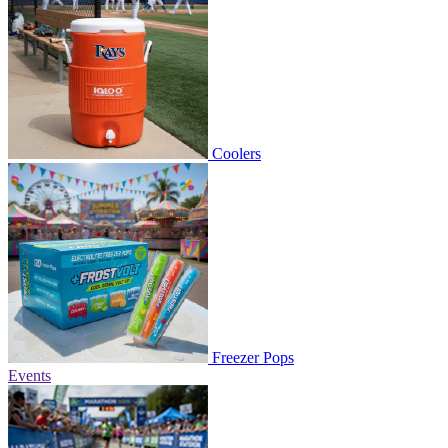
Coolers
Freezer Pops
Events