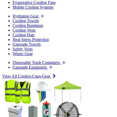
Evaporative Cooling Fans
Mobile Cooling Systems
Hydration Gear
Cooling Towels
Cooling Bandanas
Cooling Vests
Cooling Hats
Heat Stress Protection
Gatorade Towels
Safety Vests
Winter Gear
Disposable Trash Containers
Gatorade Equipment
View All Coolers-Cups-Gear