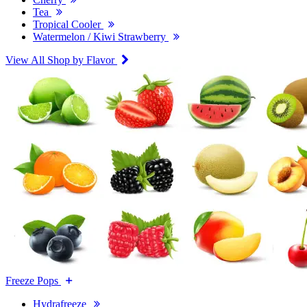
Tea
Tropical Cooler
Watermelon / Kiwi Strawberry
View All Shop by Flavor
Freeze Pops
Hydrafreeze