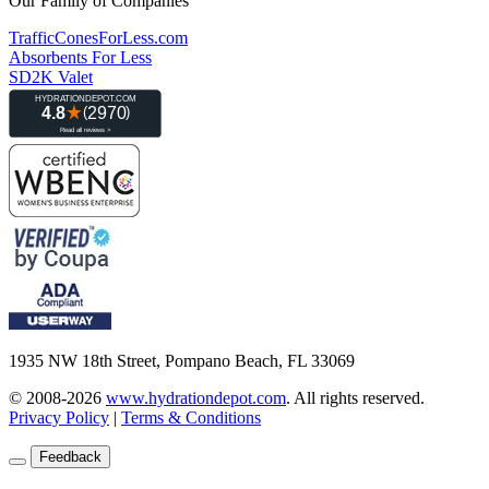
Our Family of Companies
TrafficConesForLess.com
Absorbents For Less
SD2K Valet
1935 NW 18th Street, Pompano Beach, FL 33069
© 2008-2026
www.hydrationdepot.com
.
All rights reserved.
Privacy Policy
|
Terms & Conditions
Feedback