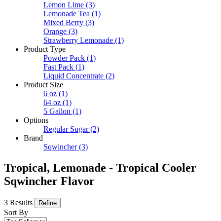
Lemon Lime
(3)
Lemonade Tea
(1)
Mixed Berry
(3)
Orange
(3)
Strawberry Lemonade
(1)
Product Type
Powder Pack
(1)
Fast Pack
(1)
Liquid Concentrate
(2)
Product Size
6 oz
(1)
64 oz
(1)
5 Gallon
(1)
Options
Regular Sugar
(2)
Brand
Sqwincher
(3)
Tropical, Lemonade - Tropical Cooler
Sqwincher Flavor
3 Results
Refine
Sort By