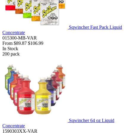
Sqwincher Fast Pack Liquid
Concentrate
015300-MB-VAR
From
$89.87
$106.99
In Stock
200
pack
Sqwincher 64 oz Liquid
Concentrate
1590303XX-VAR