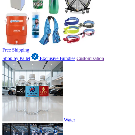
Free Shipping
Shop by Pallet
Exclusive Bundles
Customization
Water