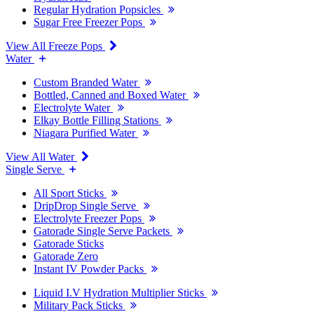
Regular Hydration Popsicles
Sugar Free Freezer Pops
View All Freeze Pops
Water
Custom Branded Water
Bottled, Canned and Boxed Water
Electrolyte Water
Elkay Bottle Filling Stations
Niagara Purified Water
View All Water
Single Serve
All Sport Sticks
DripDrop Single Serve
Electrolyte Freezer Pops
Gatorade Single Serve Packets
Gatorade Sticks
Gatorade Zero
Instant IV Powder Packs
Liquid I.V Hydration Multiplier Sticks
Military Pack Sticks