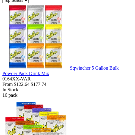
Sqwincher 5 Gallon Bulk
Powder Pack Drink Mix
0164XX-VAR
From
$122.64
$177.74
In Stock
16
pack