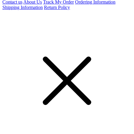
Contact us
About Us
Track My Order
Ordering Information
Shipping Information
Return Policy