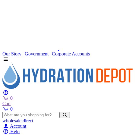
Our Story
|
Government
|
Corporate Accounts
0
Cart
0
wholesale
direct
Account
Help