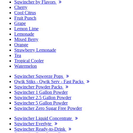
Sqwincher by Flavors
Cherry
Cool Citrus
Fruit Punch
Grape
Lemon Lime
Lemonade
Mixed Berry
Orange
Strawberry Lemonade
Tea
Tropical Cooler
Watermelon
Sqwincher Sqweeze Pops
Qwik Stiks - Qwik Serv - Fast Packs
Sqwincher Powder Packs
Sqwincher 1 Gallon Powder
Sqwincher 2.5 Gallon Powder
Sqwincher 5 Gallon Powder
Sqwincher Zero Sugar Free Powder
Sqwincher Liquid Concentrate
Sqwincher Everlyte
Sqwincher Ready-to-Drink