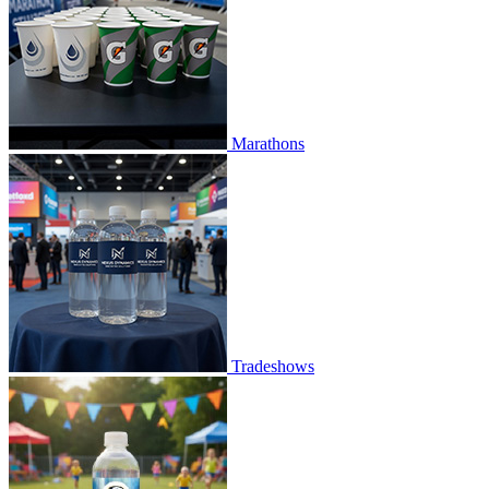
Marathons
Tradeshows