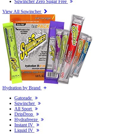
Sqwincher Zero Sugar Free
View All Sqwincher
Hydration by Brand
Gatorade
Sqwincher
All Sport
DripDrop
Hydrafreeze
Instant IV
Liquid IV