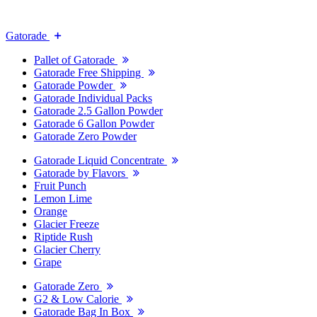
Gatorade
Pallet of Gatorade
Gatorade Free Shipping
Gatorade Powder
Gatorade Individual Packs
Gatorade 2.5 Gallon Powder
Gatorade 6 Gallon Powder
Gatorade Zero Powder
Gatorade Liquid Concentrate
Gatorade by Flavors
Fruit Punch
Lemon Lime
Orange
Glacier Freeze
Riptide Rush
Glacier Cherry
Grape
Gatorade Zero
G2 & Low Calorie
Gatorade Bag In Box