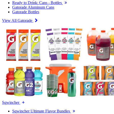
Ready to Drink: Cans - Bottles
Gatorade Aluminum Cans
Gatorade Bottles
View All Gatorade
Sqwincher
Sqwincher Ultimate Flavor Bundles