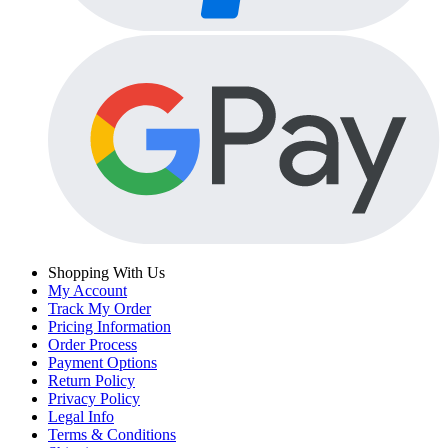
Shopping With Us
My Account
Track My Order
Pricing Information
Order Process
Payment Options
Return Policy
Privacy Policy
Legal Info
Terms & Conditions