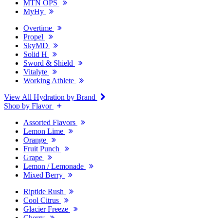
MTN OPS
MyHy
Overtime
Propel
SkyMD
Solid H
Sword & Shield
Vitalyte
Working Athlete
View All Hydration by Brand
Shop by Flavor
Assorted Flavors
Lemon Lime
Orange
Fruit Punch
Grape
Lemon / Lemonade
Mixed Berry
Riptide Rush
Cool Citrus
Glacier Freeze
Cherry