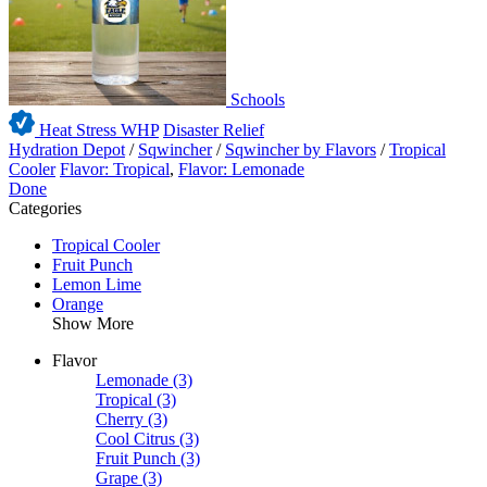
Schools
Heat Stress WHP
Disaster Relief
Hydration Depot
/
Sqwincher
/
Sqwincher by Flavors
/
Tropical
Cooler
Flavor: Tropical
,
Flavor: Lemonade
Done
Categories
Tropical Cooler
Fruit Punch
Lemon Lime
Orange
Show More
Flavor
Lemonade
(3)
Tropical
(3)
Cherry
(3)
Cool Citrus
(3)
Fruit Punch
(3)
Grape
(3)