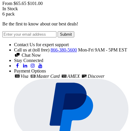
From
$65.65
$101.00
In Stock
6
pack
Be the first to know about our best deals!
Submit
Contact Us for expert support
Call us at (toll free)
866-380-5600
Mon-Fri 9AM - 5PM EST
Chat Now
Stay Connected
Payment Options
Visa
Master Card
AMEX
Discover