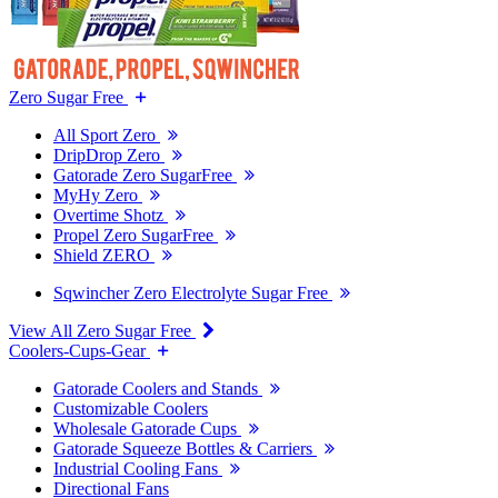
Zero Sugar Free
All Sport Zero
DripDrop Zero
Gatorade Zero SugarFree
MyHy Zero
Overtime Shotz
Propel Zero SugarFree
Shield ZERO
Sqwincher Zero Electrolyte Sugar Free
View All Zero Sugar Free
Coolers-Cups-Gear
Gatorade Coolers and Stands
Customizable Coolers
Wholesale Gatorade Cups
Gatorade Squeeze Bottles & Carriers
Industrial Cooling Fans
Directional Fans