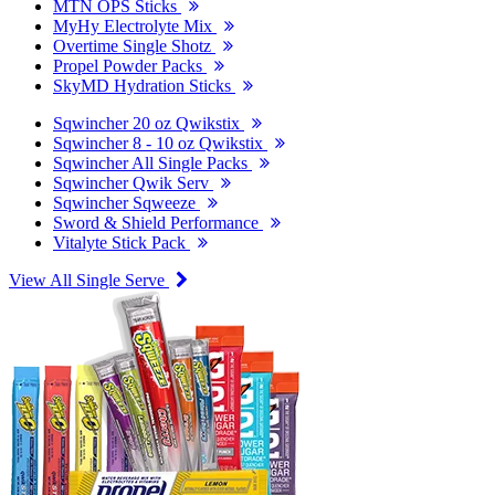
MTN OPS Sticks
MyHy Electrolyte Mix
Overtime Single Shotz
Propel Powder Packs
SkyMD Hydration Sticks
Sqwincher 20 oz Qwikstix
Sqwincher 8 - 10 oz Qwikstix
Sqwincher All Single Packs
Sqwincher Qwik Serv
Sqwincher Sqweeze
Sword & Shield Performance
Vitalyte Stick Pack
View All Single Serve