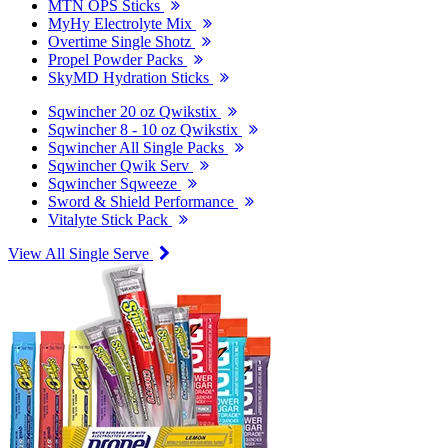
MTN OPS Sticks
MyHy Electrolyte Mix
Overtime Single Shotz
Propel Powder Packs
SkyMD Hydration Sticks
Sqwincher 20 oz Qwikstix
Sqwincher 8 - 10 oz Qwikstix
Sqwincher All Single Packs
Sqwincher Qwik Serv
Sqwincher Sqweeze
Sword & Shield Performance
Vitalyte Stick Pack
View All Single Serve