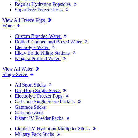
Regular Hydration Popsicles
Sugar Free Freezer Pops
View All Freeze Pops
Water
Custom Branded Water
Bottled, Canned and Boxed Water
Electrolyte Water
Elkay Bottle Filling Stations
Niagara Purified Water
View All Water
Single Serve
All Sport Sticks
DripDrop Single Serve
Electrolyte Freezer Pops
Gatorade Single Serve Packets
Gatorade Sticks
Gatorade Zero
Instant IV Powder Packs
Liquid I.V Hydration Multiplier Sticks
Military Pack Sticks