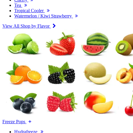
Tea
Tropical Cooler
Watermelon / Kiwi Strawberry
View All Shop by Flavor
Freeze Pops
Hydrafreeze