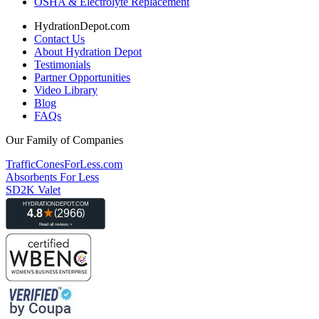
OSHA & Electrolyte Replacement
HydrationDepot.com
Contact Us
About Hydration Depot
Testimonials
Partner Opportunities
Video Library
Blog
FAQs
Our Family of Companies
TrafficConesForLess.com
Absorbents For Less
SD2K Valet