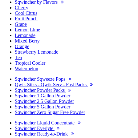
Sqwincher by Flavors
Cherry
Cool Citrus
Fruit Punch
Grape
Lemon Lime
Lemonade
Mixed Berry
Orange
Strawberry Lemonade
Tea
Tropical Cooler
Watermelon
Sqwincher Sqweeze Pops
Qwik Stiks - Qwik Serv - Fast Packs
Sqwincher Powder Packs
Sqwincher 1 Gallon Powder
Sqwincher 2.5 Gallon Powder
Sqwincher 5 Gallon Powder
Sqwincher Zero Sugar Free Powder
Sqwincher Liquid Concentrate
Sqwincher Everlyte
Sqwincher Ready-to-Drink