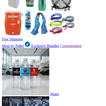
Free Shipping
Shop by Pallet
Exclusive Bundles
Customization
Water