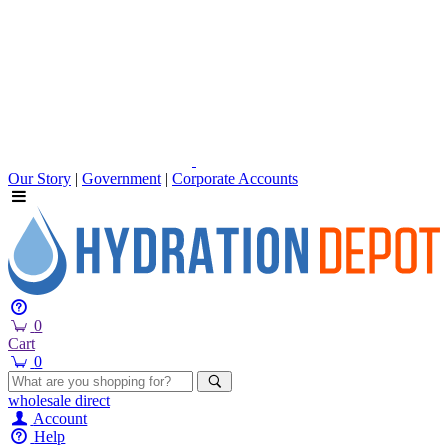
Our Story
|
Government
|
Corporate Accounts
0
Cart
0
wholesale
direct
Account
Help