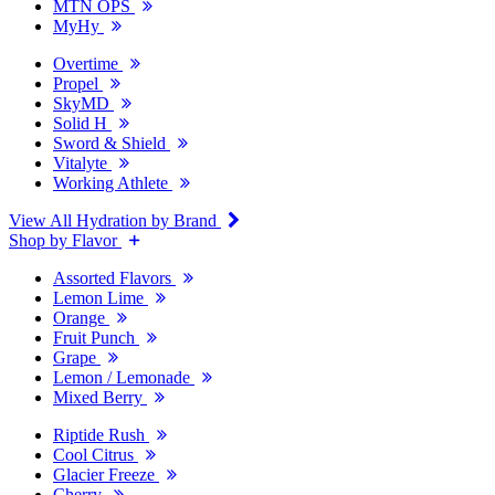
MTN OPS
MyHy
Overtime
Propel
SkyMD
Solid H
Sword & Shield
Vitalyte
Working Athlete
View All Hydration by Brand
Shop by Flavor
Assorted Flavors
Lemon Lime
Orange
Fruit Punch
Grape
Lemon / Lemonade
Mixed Berry
Riptide Rush
Cool Citrus
Glacier Freeze
Cherry