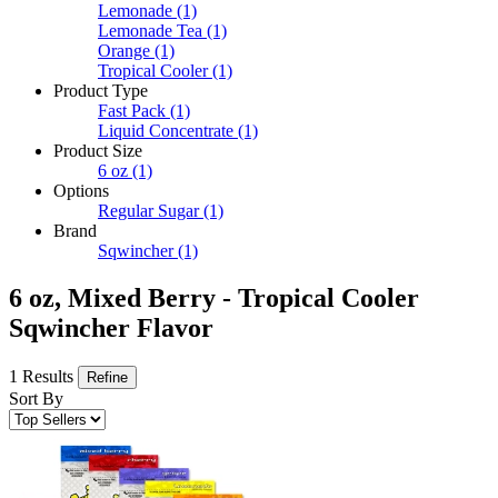
Lemonade
(1)
Lemonade Tea
(1)
Orange
(1)
Tropical Cooler
(1)
Product Type
Fast Pack
(1)
Liquid Concentrate
(1)
Product Size
6 oz
(1)
Options
Regular Sugar
(1)
Brand
Sqwincher
(1)
6 oz, Mixed Berry - Tropical Cooler
Sqwincher Flavor
1 Results
Refine
Sort By