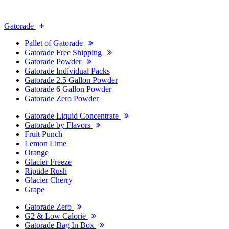
Gatorade
Pallet of Gatorade
Gatorade Free Shipping
Gatorade Powder
Gatorade Individual Packs
Gatorade 2.5 Gallon Powder
Gatorade 6 Gallon Powder
Gatorade Zero Powder
Gatorade Liquid Concentrate
Gatorade by Flavors
Fruit Punch
Lemon Lime
Orange
Glacier Freeze
Riptide Rush
Glacier Cherry
Grape
Gatorade Zero
G2 & Low Calorie
Gatorade Bag In Box