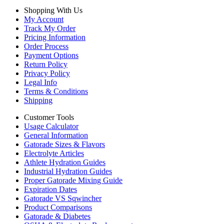
Shopping With Us
My Account
Track My Order
Pricing Information
Order Process
Payment Options
Return Policy
Privacy Policy
Legal Info
Terms & Conditions
Shipping
Customer Tools
Usage Calculator
General Information
Gatorade Sizes & Flavors
Electrolyte Articles
Athlete Hydration Guides
Industrial Hydration Guides
Proper Gatorade Mixing Guide
Expiration Dates
Gatorade VS Sqwincher
Product Comparisons
Gatorade & Diabetes