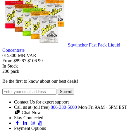
Sqwincher Fast Pack Liquid
Concentrate
015300-MB-VAR
From
$89.87
$106.99
In Stock
200
pack
Be the first to know about our best deals!
Submit
Contact Us for expert support
Call us at (toll free)
866-380-5600
Mon-Fri 9AM - 5PM EST
Chat Now
Stay Connected
Payment Options