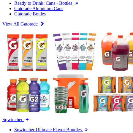
Ready to Drink: Cans - Bottles
Gatorade Aluminum Cans
Gatorade Bottles
View All Gatorade
Sqwincher
Sqwincher Ultimate Flavor Bundles