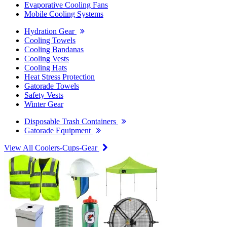
Evaporative Cooling Fans
Mobile Cooling Systems
Hydration Gear
Cooling Towels
Cooling Bandanas
Cooling Vests
Cooling Hats
Heat Stress Protection
Gatorade Towels
Safety Vests
Winter Gear
Disposable Trash Containers
Gatorade Equipment
View All Coolers-Cups-Gear