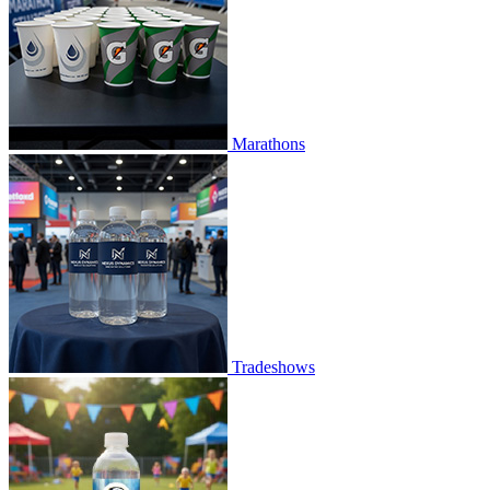
Marathons
Tradeshows