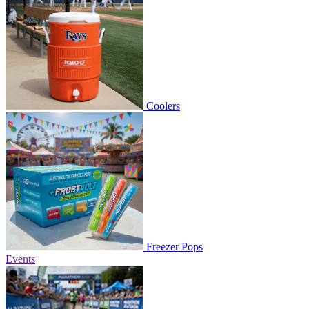
Coolers
Freezer Pops
Events