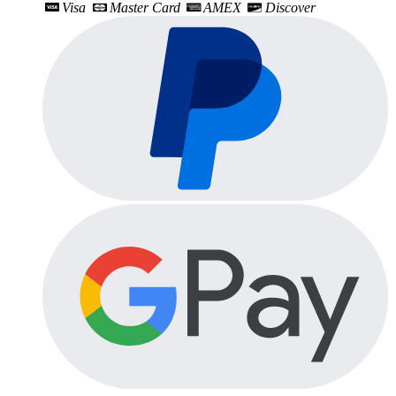
Visa
Master Card
AMEX
Discover