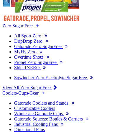
Zero Sugar Free
All Sport Zero
DripDrop Zero
Gatorade Zero SugarFree
MyHy Zero
Overtime Shotz
Propel Zero SugarFree
Shield ZERO
Sqwincher Zero Electrolyte Sugar Free
View All Zero Sugar Free
Coolers-Cups-Gear
Gatorade Coolers and Stands
Customizable Coolers
Wholesale Gatorade Cups
Gatorade Squeeze Bottles & Carriers
Industrial Cooling Fans
Directional Fans