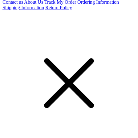
Contact us
About Us
Track My Order
Ordering Information
Shipping Information
Return Policy