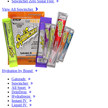
Sqwincher Zero Sugar Free
View All Sqwincher
Hydration by Brand
Gatorade
Sqwincher
All Sport
DripDrop
Hydrafreeze
Instant IV
Liquid IV