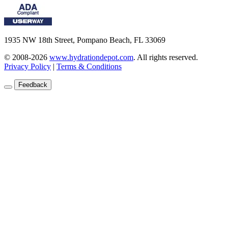
1935 NW 18th Street, Pompano Beach, FL 33069
© 2008-2026
www.hydrationdepot.com
.
All rights reserved.
Privacy Policy
|
Terms & Conditions
Feedback