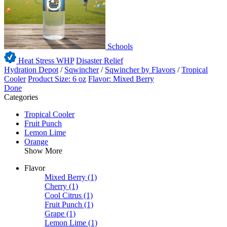
Schools
Heat Stress WHP
Disaster Relief
Hydration Depot
/
Sqwincher
/
Sqwincher by Flavors
/
Tropical
Cooler
Product Size: 6 oz
Flavor: Mixed Berry
Done
Categories
Tropical Cooler
Fruit Punch
Lemon Lime
Orange
Show More
Flavor
Mixed Berry
(1)
Cherry
(1)
Cool Citrus
(1)
Fruit Punch
(1)
Grape
(1)
Lemon Lime
(1)