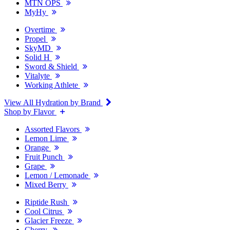
MTN OPS
MyHy
Overtime
Propel
SkyMD
Solid H
Sword & Shield
Vitalyte
Working Athlete
View All Hydration by Brand
Shop by Flavor
Assorted Flavors
Lemon Lime
Orange
Fruit Punch
Grape
Lemon / Lemonade
Mixed Berry
Riptide Rush
Cool Citrus
Glacier Freeze
Cherry