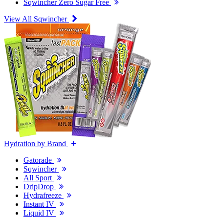
Sqwincher Zero Sugar Free
View All Sqwincher
Hydration by Brand
Gatorade
Sqwincher
All Sport
DripDrop
Hydrafreeze
Instant IV
Liquid IV