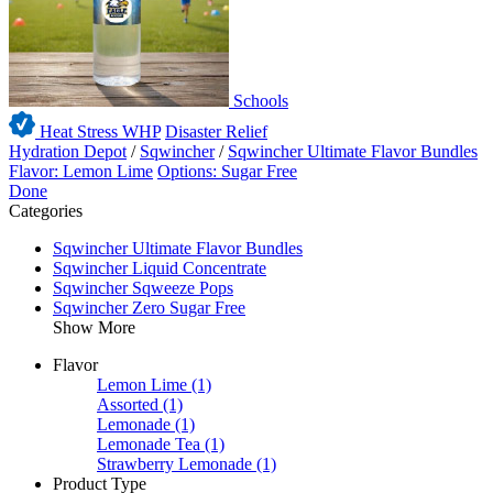
Schools
Heat Stress WHP
Disaster Relief
Hydration Depot
/
Sqwincher
/
Sqwincher Ultimate Flavor Bundles
Flavor: Lemon Lime
Options: Sugar Free
Done
Categories
Sqwincher Ultimate Flavor Bundles
Sqwincher Liquid Concentrate
Sqwincher Sqweeze Pops
Sqwincher Zero Sugar Free
Show More
Flavor
Lemon Lime
(1)
Assorted
(1)
Lemonade
(1)
Lemonade Tea
(1)
Strawberry Lemonade
(1)
Product Type