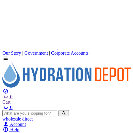
Our Story
|
Government
|
Corporate Accounts
0
Cart
0
wholesale
direct
Account
Help