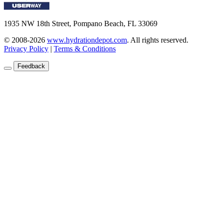
1935 NW 18th Street, Pompano Beach, FL 33069
© 2008-2026
www.hydrationdepot.com
.
All rights reserved.
Privacy Policy
|
Terms & Conditions
Feedback