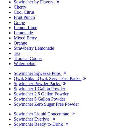
Sqwincher by Flavors
Cherry
Cool Citrus
Fruit Punch
Grape
Lemon Lime
Lemonade
Mixed Berry
Orange
Strawberry Lemonade
Tea
Tropical Cooler
Watermelon
Sqwincher Sqweeze Pops
Qwik Stiks - Qwik Serv - Fast Packs
Sqwincher Powder Packs
Sqwincher 1 Gallon Powder
Sqwincher 2.5 Gallon Powder
Sqwincher 5 Gallon Powder
Sqwincher Zero Sugar Free Powder
Sqwincher Liquid Concentrate
Sqwincher Everlyte
Sqwincher Ready-to-Drink