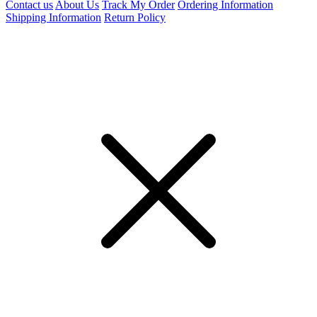
Contact us
About Us
Track My Order
Ordering Information
Shipping Information
Return Policy