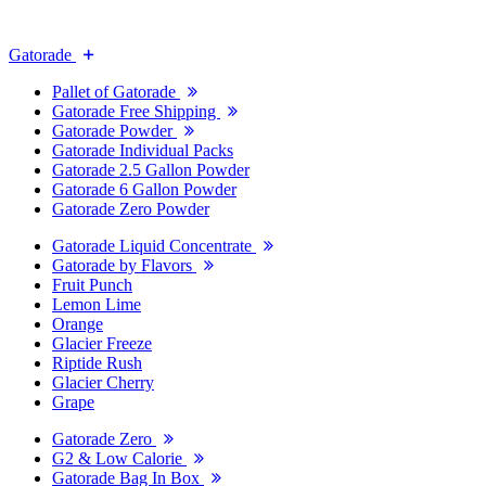
Gatorade
Pallet of Gatorade
Gatorade Free Shipping
Gatorade Powder
Gatorade Individual Packs
Gatorade 2.5 Gallon Powder
Gatorade 6 Gallon Powder
Gatorade Zero Powder
Gatorade Liquid Concentrate
Gatorade by Flavors
Fruit Punch
Lemon Lime
Orange
Glacier Freeze
Riptide Rush
Glacier Cherry
Grape
Gatorade Zero
G2 & Low Calorie
Gatorade Bag In Box