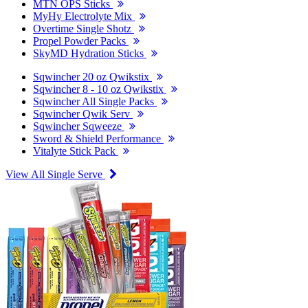
MTN OPS Sticks
MyHy Electrolyte Mix
Overtime Single Shotz
Propel Powder Packs
SkyMD Hydration Sticks
Sqwincher 20 oz Qwikstix
Sqwincher 8 - 10 oz Qwikstix
Sqwincher All Single Packs
Sqwincher Qwik Serv
Sqwincher Sqweeze
Sword & Shield Performance
Vitalyte Stick Pack
View All Single Serve