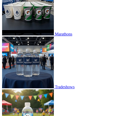
Marathons
Tradeshows