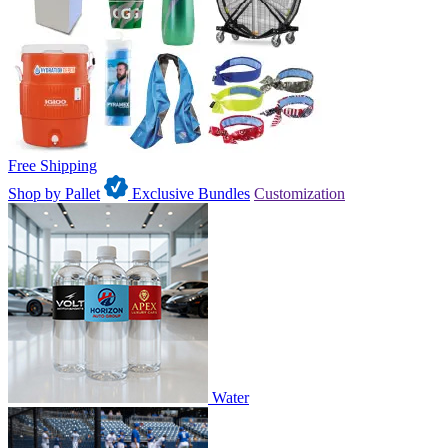
Free Shipping
Shop by Pallet
Exclusive Bundles
Customization
Water