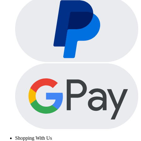
Shopping With Us