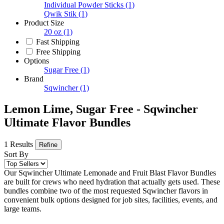
Individual Powder Sticks
(1)
Qwik Stik
(1)
Product Size
20 oz
(1)
Fast Shipping
Free Shipping
Options
Sugar Free
(1)
Brand
Sqwincher
(1)
Lemon Lime, Sugar Free - Sqwincher
Ultimate Flavor Bundles
1 Results
Refine
Sort By
Our Sqwincher Ultimate Lemonade and Fruit Blast Flavor Bundles
are built for crews who need hydration that actually gets used. These
bundles combine two of the most requested Sqwincher flavors in
convenient bulk options designed for job sites, facilities, events, and
large teams.