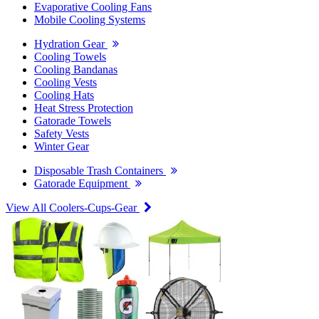
Evaporative Cooling Fans
Mobile Cooling Systems
Hydration Gear
Cooling Towels
Cooling Bandanas
Cooling Vests
Cooling Hats
Heat Stress Protection
Gatorade Towels
Safety Vests
Winter Gear
Disposable Trash Containers
Gatorade Equipment
View All Coolers-Cups-Gear