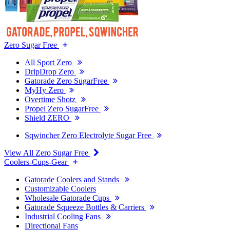
Zero Sugar Free
All Sport Zero
DripDrop Zero
Gatorade Zero SugarFree
MyHy Zero
Overtime Shotz
Propel Zero SugarFree
Shield ZERO
Sqwincher Zero Electrolyte Sugar Free
View All Zero Sugar Free
Coolers-Cups-Gear
Gatorade Coolers and Stands
Customizable Coolers
Wholesale Gatorade Cups
Gatorade Squeeze Bottles & Carriers
Industrial Cooling Fans
Directional Fans