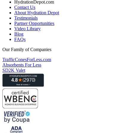
HydrationDepot.com
Contact Us
About Hydration Depot
Testimonials
Partner Opportunities
Video Library
Blog
FAQs
Our Family of Companies
TrafficConesForLess.com
Absorbents For Less
SD2K Valet