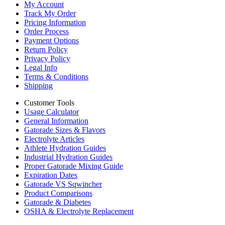
My Account
Track My Order
Pricing Information
Order Process
Payment Options
Return Policy
Privacy Policy
Legal Info
Terms & Conditions
Shipping
Customer Tools
Usage Calculator
General Information
Gatorade Sizes & Flavors
Electrolyte Articles
Athlete Hydration Guides
Industrial Hydration Guides
Proper Gatorade Mixing Guide
Expiration Dates
Gatorade VS Sqwincher
Product Comparisons
Gatorade & Diabetes
OSHA & Electrolyte Replacement