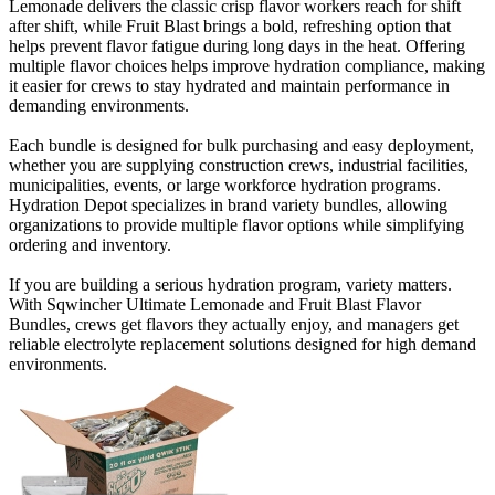
Lemonade delivers the classic crisp flavor workers reach for shift
after shift, while Fruit Blast brings a bold, refreshing option that
helps prevent flavor fatigue during long days in the heat. Offering
multiple flavor choices helps improve hydration compliance, making
it easier for crews to stay hydrated and maintain performance in
demanding environments.
Each bundle is designed for bulk purchasing and easy deployment,
whether you are supplying construction crews, industrial facilities,
municipalities, events, or large workforce hydration programs.
Hydration Depot specializes in brand variety bundles, allowing
organizations to provide multiple flavor options while simplifying
ordering and inventory.
If you are building a serious hydration program, variety matters.
With Sqwincher Ultimate Lemonade and Fruit Blast Flavor
Bundles, crews get flavors they actually enjoy, and managers get
reliable electrolyte replacement solutions designed for high demand
environments.