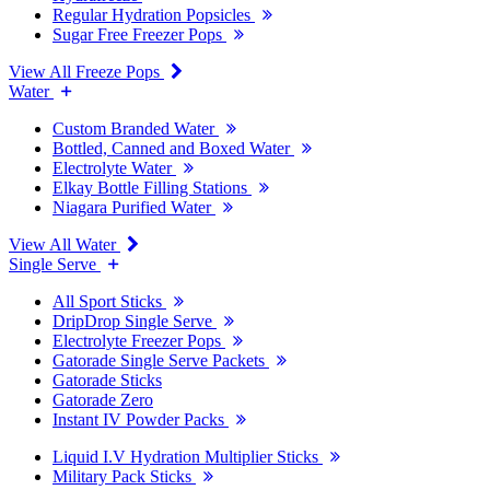
Regular Hydration Popsicles
Sugar Free Freezer Pops
View All Freeze Pops
Water
Custom Branded Water
Bottled, Canned and Boxed Water
Electrolyte Water
Elkay Bottle Filling Stations
Niagara Purified Water
View All Water
Single Serve
All Sport Sticks
DripDrop Single Serve
Electrolyte Freezer Pops
Gatorade Single Serve Packets
Gatorade Sticks
Gatorade Zero
Instant IV Powder Packs
Liquid I.V Hydration Multiplier Sticks
Military Pack Sticks