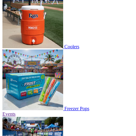
Coolers
Freezer Pops
Events