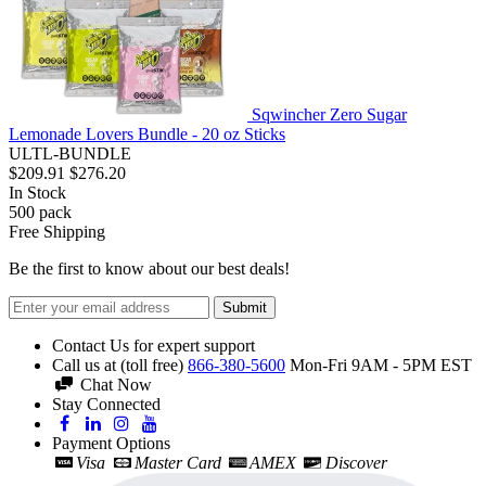
Sqwincher Zero Sugar
Lemonade Lovers Bundle - 20 oz Sticks
ULTL-BUNDLE
$209.91
$276.20
In Stock
500
pack
Free Shipping
Be the first to know about our best deals!
Submit
Contact Us for expert support
Call us at (toll free)
866-380-5600
Mon-Fri 9AM - 5PM EST
Chat Now
Stay Connected
Payment Options
Visa
Master Card
AMEX
Discover