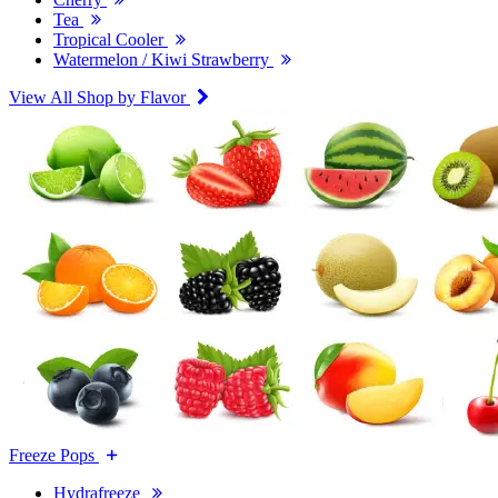
Tea
Tropical Cooler
Watermelon / Kiwi Strawberry
View All Shop by Flavor
Freeze Pops
Hydrafreeze