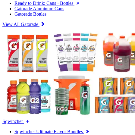
Ready to Drink: Cans - Bottles
Gatorade Aluminum Cans
Gatorade Bottles
View All Gatorade
Sqwincher
Sqwincher Ultimate Flavor Bundles