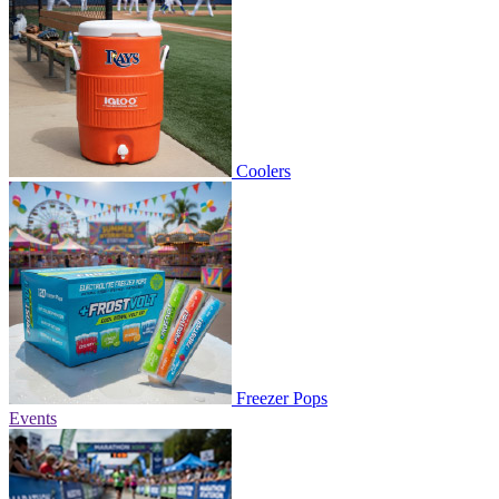
Coolers
Freezer Pops
Events