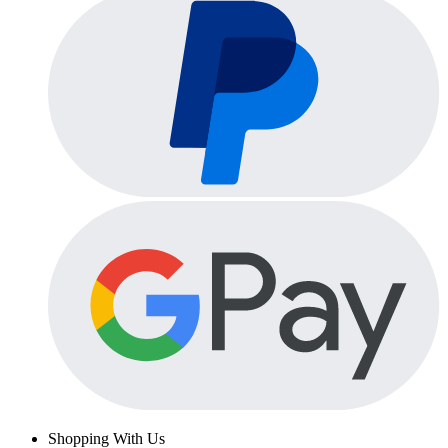
Shopping With Us