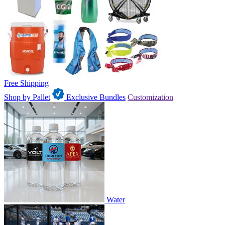
Free Shipping
Shop by Pallet
Exclusive Bundles
Customization
Water