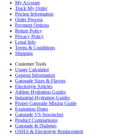
My Account
Track My Order
Pricing Information
Order Process
Payment Options
Return Policy
Privacy Policy
Legal Info
Terms & Conditions
Shipping
Customer Tools
Usage Calculator
General Information
Gatorade Sizes & Flavors
Electrolyte Articles
Athlete Hydration Guides
Industrial Hydration Guides
Proper Gatorade Mixing Guide
Expiration Dates
Gatorade VS Sqwincher
Product Comparisons
Gatorade & Diabetes
OSHA & Electrolyte Replacement