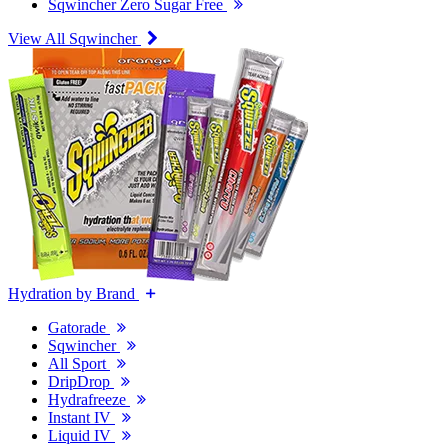
Sqwincher Zero Sugar Free
View All Sqwincher
Hydration by Brand
Gatorade
Sqwincher
All Sport
DripDrop
Hydrafreeze
Instant IV
Liquid IV