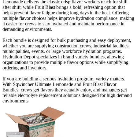
Lemonade delivers the classic crisp flavor workers reach for shift
after shift, while Fruit Blast brings a bold, refreshing option that
helps prevent flavor fatigue during long days in the heat. Offering
multiple flavor choices helps improve hydration compliance, making
it easier for crews to stay hydrated and maintain performance in
demanding environments.
Each bundle is designed for bulk purchasing and easy deployment,
whether you are supplying construction crews, industrial facilities,
municipalities, events, or large workforce hydration programs.
Hydration Depot specializes in brand variety bundles, allowing
organizations to provide multiple flavor options while simplifying
ordering and inventory.
If you are building a serious hydration program, variety matters.
With Sqwincher Ultimate Lemonade and Fruit Blast Flavor
Bundles, crews get flavors they actually enjoy, and managers get
reliable electrolyte replacement solutions designed for high demand
environments.