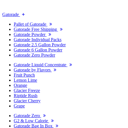
Gatorade
Pallet of Gatorade
Gatorade Free Shipping
Gatorade Powder
Gatorade Individual Packs
Gatorade 2.5 Gallon Powder
Gatorade 6 Gallon Powder
Gatorade Zero Powder
Gatorade Liquid Concentrate
Gatorade by Flavors
Fruit Punch
Lemon Lime
Orange
Glacier Freeze
Riptide Rush
Glacier Cherry
Grape
Gatorade Zero
G2 & Low Calorie
Gatorade Bag In Box