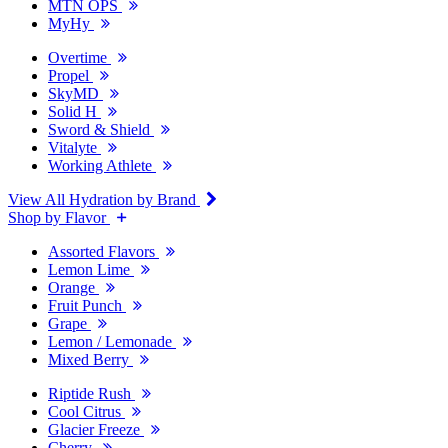
MTN OPS
MyHy
Overtime
Propel
SkyMD
Solid H
Sword & Shield
Vitalyte
Working Athlete
View All Hydration by Brand
Shop by Flavor
Assorted Flavors
Lemon Lime
Orange
Fruit Punch
Grape
Lemon / Lemonade
Mixed Berry
Riptide Rush
Cool Citrus
Glacier Freeze
Cherry