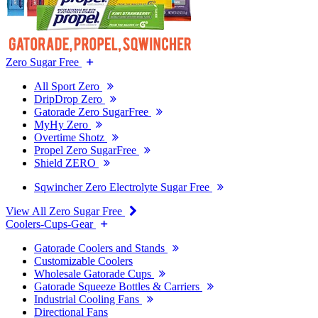
Zero Sugar Free
All Sport Zero
DripDrop Zero
Gatorade Zero SugarFree
MyHy Zero
Overtime Shotz
Propel Zero SugarFree
Shield ZERO
Sqwincher Zero Electrolyte Sugar Free
View All Zero Sugar Free
Coolers-Cups-Gear
Gatorade Coolers and Stands
Customizable Coolers
Wholesale Gatorade Cups
Gatorade Squeeze Bottles & Carriers
Industrial Cooling Fans
Directional Fans