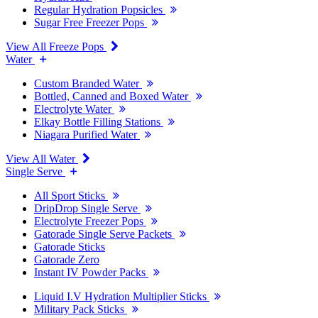
Regular Hydration Popsicles
Sugar Free Freezer Pops
View All Freeze Pops
Water
Custom Branded Water
Bottled, Canned and Boxed Water
Electrolyte Water
Elkay Bottle Filling Stations
Niagara Purified Water
View All Water
Single Serve
All Sport Sticks
DripDrop Single Serve
Electrolyte Freezer Pops
Gatorade Single Serve Packets
Gatorade Sticks
Gatorade Zero
Instant IV Powder Packs
Liquid I.V Hydration Multiplier Sticks
Military Pack Sticks