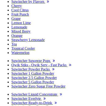
Sqwincher by Flavors
Cherry
Cool Citrus
Fruit Punch
Grape
Lemon Lime
Lemonade
Mixed Berry
Orange
Strawberry Lemonade
Tea
Tropical Cooler
Watermelon
Sqwincher Sqweeze Pops
Qwik Stiks - Qwik Serv - Fast Packs
Sqwincher Powder Packs
Sqwincher 1 Gallon Powder
Sqwincher 2.5 Gallon Powder
Sqwincher 5 Gallon Powder
Sqwincher Zero Sugar Free Powder
Sqwincher Liquid Concentrate
Sqwincher Everlyte
Sqwincher Ready-to-Drink