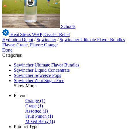
Schools
Heat Stress WHP
Disaster Relief
Hydration Depot
/
Sqwincher
/
Sqwincher Ultimate Flavor Bundles
Flavor: Grape
,
Flavor: Orange
Done
Categories
Sqwincher Ultimate Flavor Bundles
Sqwincher Liquid Concentrate
Sqwincher Sqweeze Pops
Sqwincher Zero Sugar Free
Show More
Flavor
Orange
(1)
Grape
(1)
Assorted
(1)
Fruit Punch
(1)
Mixed Berry
(1)
Product Type