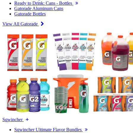
Ready to Drink: Cans - Bottles
Gatorade Aluminum Cans
Gatorade Bottles
View All Gatorade
Sqwincher
Sqwincher Ultimate Flavor Bundles