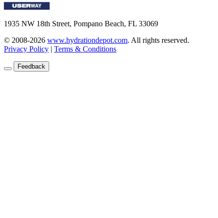
1935 NW 18th Street, Pompano Beach, FL 33069
© 2008-2026
www.hydrationdepot.com
.
All rights reserved.
Privacy Policy
|
Terms & Conditions
Feedback