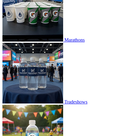
Marathons
Tradeshows