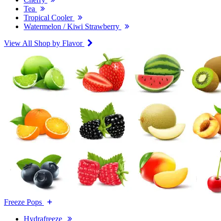
Tea
Tropical Cooler
Watermelon / Kiwi Strawberry
View All Shop by Flavor
Freeze Pops
Hydrafreeze