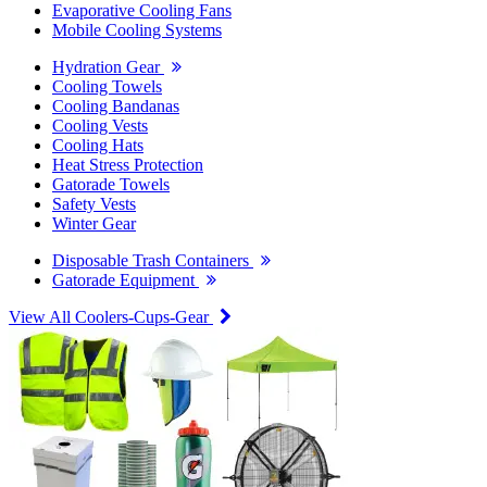
Evaporative Cooling Fans
Mobile Cooling Systems
Hydration Gear
Cooling Towels
Cooling Bandanas
Cooling Vests
Cooling Hats
Heat Stress Protection
Gatorade Towels
Safety Vests
Winter Gear
Disposable Trash Containers
Gatorade Equipment
View All Coolers-Cups-Gear