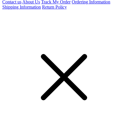
Contact us
About Us
Track My Order
Ordering Information
Shipping Information
Return Policy