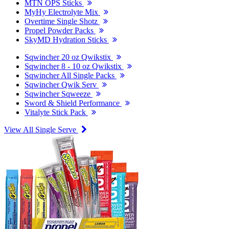
MTN OPS Sticks
MyHy Electrolyte Mix
Overtime Single Shotz
Propel Powder Packs
SkyMD Hydration Sticks
Sqwincher 20 oz Qwikstix
Sqwincher 8 - 10 oz Qwikstix
Sqwincher All Single Packs
Sqwincher Qwik Serv
Sqwincher Sqweeze
Sword & Shield Performance
Vitalyte Stick Pack
View All Single Serve