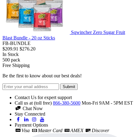
Sqwincher Zero Sugar Fruit
Blast Bundle - 20 oz Sticks
FB-BUNDLE
$209.91
$276.20
In Stock
500
pack
Free Shipping
Be the first to know about our best deals!
Submit
Contact Us for expert support
Call us at (toll free)
866-380-5600
Mon-Fri 9AM - 5PM EST
Chat Now
Stay Connected
Payment Options
Visa
Master Card
AMEX
Discover