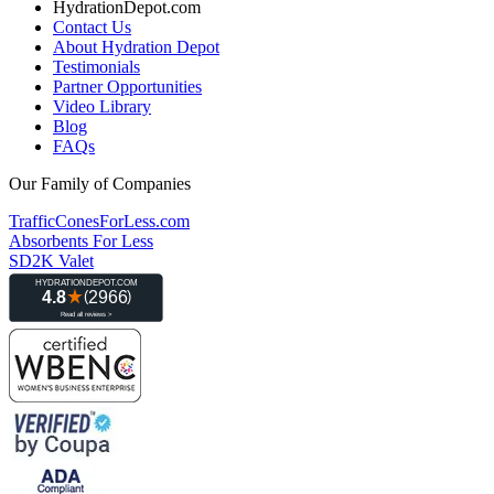
HydrationDepot.com
Contact Us
About Hydration Depot
Testimonials
Partner Opportunities
Video Library
Blog
FAQs
Our Family of Companies
TrafficConesForLess.com
Absorbents For Less
SD2K Valet