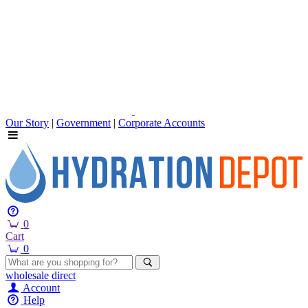
Our Story
|
Government
|
Corporate Accounts
0
Cart
0
wholesale
direct
Account
Help