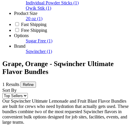
Individual Powder Sticks
(1)
Qwik Stik
(1)
Product Size
20 oz
(1)
Fast Shipping
Free Shipping
Options
Sugar Free
(1)
Brand
Sqwincher
(1)
Grape, Orange - Sqwincher Ultimate
Flavor Bundles
1 Results
Refine
Sort By
Our Sqwincher Ultimate Lemonade and Fruit Blast Flavor Bundles
are built for crews who need hydration that actually gets used. These
bundles combine two of the most requested Sqwincher flavors in
convenient bulk options designed for job sites, facilities, events, and
large teams.