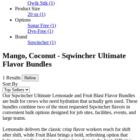
Qwik Stik
(1)
Product Size
20 oz
(1)
Options
Sugar Free
(1)
Dye-Free
(1)
Brand
Sqwincher
(1)
Mango, Coconut - Sqwincher Ultimate
Flavor Bundles
1 Results
Refine
Sort By
Our Sqwincher Ultimate Lemonade and Fruit Blast Flavor Bundles
are built for crews who need hydration that actually gets used. These
bundles combine two of the most requested Sqwincher flavors in
convenient bulk options designed for job sites, facilities, events, and
large teams.
Lemonade delivers the classic crisp flavor workers reach for shift
after shift, while Fruit Blast brings a bold, refreshing option that