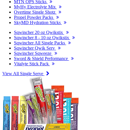
MTN OPS Sticks
MyHy Electrolyte Mix
Overtime Single Shotz
Propel Powder Packs
SkyMD Hydration Sticks
Sqwincher 20 oz Qwikstix
Sqwincher 8 - 10 oz Qwikstix
Sqwincher All Single Packs
Sqwincher Qwik Serv
Sqwincher Sqweeze
Sword & Shield Performance
Vitalyte Stick Pack
View All Single Serve