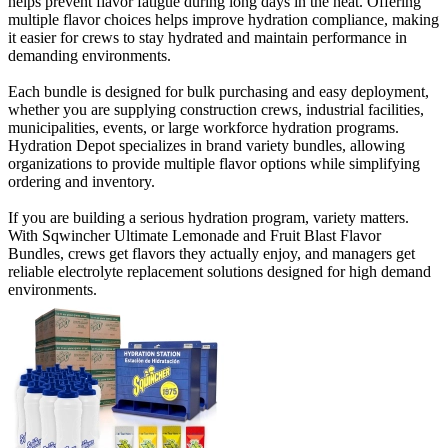
helps prevent flavor fatigue during long days in the heat. Offering
multiple flavor choices helps improve hydration compliance, making
it easier for crews to stay hydrated and maintain performance in
demanding environments.
Each bundle is designed for bulk purchasing and easy deployment,
whether you are supplying construction crews, industrial facilities,
municipalities, events, or large workforce hydration programs.
Hydration Depot specializes in brand variety bundles, allowing
organizations to provide multiple flavor options while simplifying
ordering and inventory.
If you are building a serious hydration program, variety matters.
With Sqwincher Ultimate Lemonade and Fruit Blast Flavor
Bundles, crews get flavors they actually enjoy, and managers get
reliable electrolyte replacement solutions designed for high demand
environments.