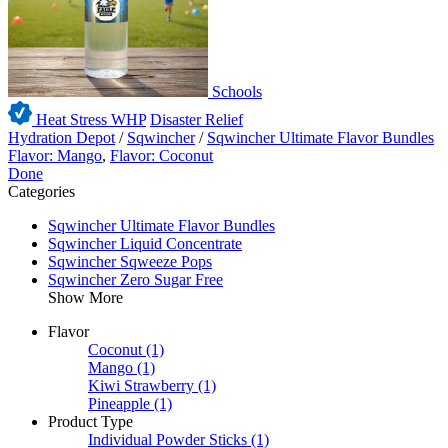
Schools
Heat Stress WHP
Disaster Relief
Hydration Depot
/
Sqwincher
/
Sqwincher Ultimate Flavor Bundles
Flavor: Mango
,
Flavor: Coconut
Done
Categories
Sqwincher Ultimate Flavor Bundles
Sqwincher Liquid Concentrate
Sqwincher Sqweeze Pops
Sqwincher Zero Sugar Free
Show More
Flavor
Coconut
(1)
Mango
(1)
Kiwi Strawberry
(1)
Pineapple
(1)
Product Type
Individual Powder Sticks
(1)