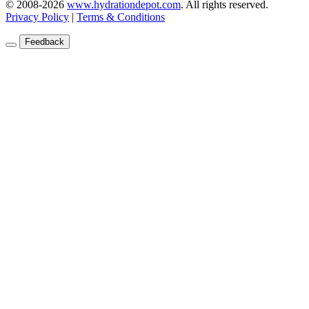
© 2008-2026
www.hydrationdepot.com
.
All rights reserved.
Privacy Policy
|
Terms & Conditions
Feedback