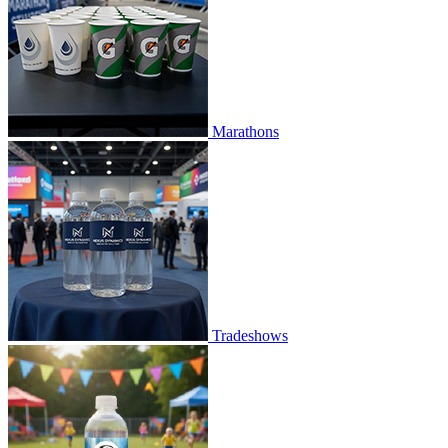
Marathons
Tradeshows