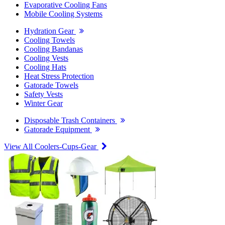
Evaporative Cooling Fans
Mobile Cooling Systems
Hydration Gear
Cooling Towels
Cooling Bandanas
Cooling Vests
Cooling Hats
Heat Stress Protection
Gatorade Towels
Safety Vests
Winter Gear
Disposable Trash Containers
Gatorade Equipment
View All Coolers-Cups-Gear