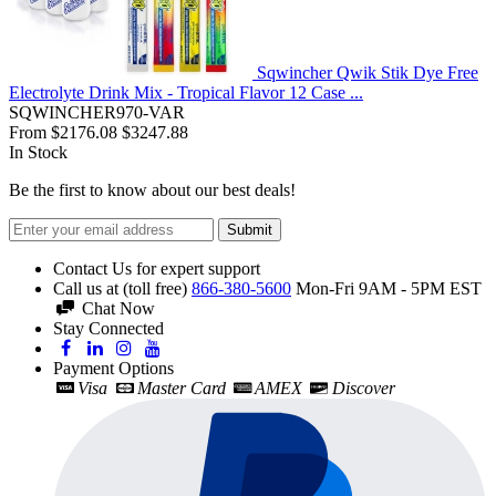
Sqwincher Qwik Stik Dye Free
Electrolyte Drink Mix - Tropical Flavor 12 Case ...
SQWINCHER970-VAR
From
$2176.08
$3247.88
In Stock
Be the first to know about our best deals!
Submit
Contact Us for expert support
Call us at (toll free)
866-380-5600
Mon-Fri 9AM - 5PM EST
Chat Now
Stay Connected
Payment Options
Visa
Master Card
AMEX
Discover