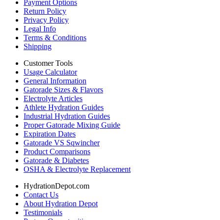
Payment Options
Return Policy
Privacy Policy
Legal Info
Terms & Conditions
Shipping
Customer Tools
Usage Calculator
General Information
Gatorade Sizes & Flavors
Electrolyte Articles
Athlete Hydration Guides
Industrial Hydration Guides
Proper Gatorade Mixing Guide
Expiration Dates
Gatorade VS Sqwincher
Product Comparisons
Gatorade & Diabetes
OSHA & Electrolyte Replacement
HydrationDepot.com
Contact Us
About Hydration Depot
Testimonials