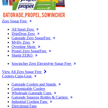
Zero Sugar Free
All Sport Zero
DripDrop Zero
Gatorade Zero SugarFree
MyHy Zero
Overtime Shotz
Propel Zero SugarFree
Shield ZERO
Sqwincher Zero Electrolyte Sugar Free
View All Zero Sugar Free
Coolers-Cups-Gear
Gatorade Coolers and Stands
Customizable Coolers
Wholesale Gatorade Cups
Gatorade Squeeze Bottles & Carriers
Industrial Cooling Fans
Directional Fans