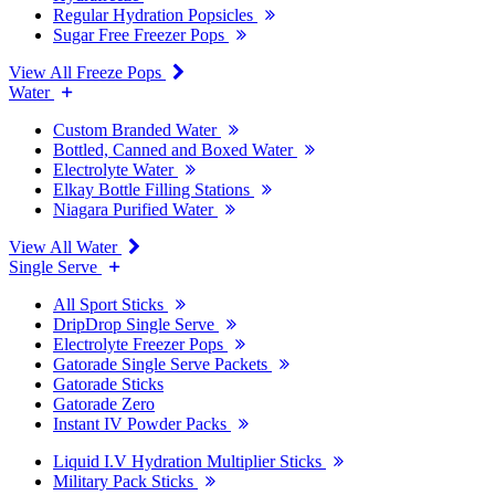
Regular Hydration Popsicles
Sugar Free Freezer Pops
View All Freeze Pops
Water
Custom Branded Water
Bottled, Canned and Boxed Water
Electrolyte Water
Elkay Bottle Filling Stations
Niagara Purified Water
View All Water
Single Serve
All Sport Sticks
DripDrop Single Serve
Electrolyte Freezer Pops
Gatorade Single Serve Packets
Gatorade Sticks
Gatorade Zero
Instant IV Powder Packs
Liquid I.V Hydration Multiplier Sticks
Military Pack Sticks