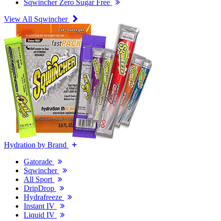
Sqwincher Zero Sugar Free
View All Sqwincher
Hydration by Brand
Gatorade
Sqwincher
All Sport
DripDrop
Hydrafreeze
Instant IV
Liquid IV