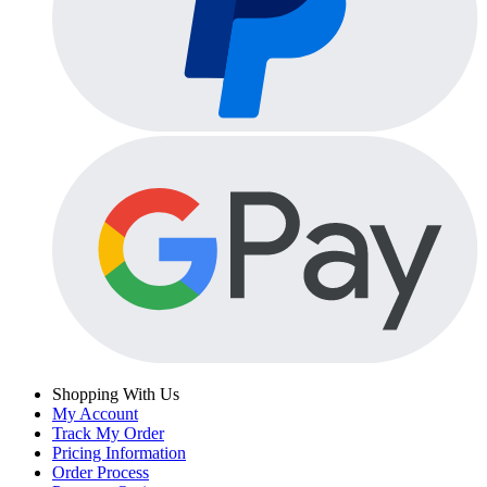
Shopping With Us
My Account
Track My Order
Pricing Information
Order Process