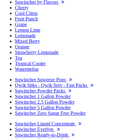
Sqwincher by Flavors
Cherry
Cool Citrus
Fruit Punch
Grape
Lemon Lime
Lemonade
Mixed Berry
Orange
Strawberry Lemonade
Tea
Tropical Cooler
Watermelon
Sqwincher Sqweeze Pops
Qwik Stiks - Qwik Serv - Fast Packs
Sqwincher Powder Packs
Sqwincher 1 Gallon Powder
Sqwincher 2.5 Gallon Powder
Sqwincher 5 Gallon Powder
Sqwincher Zero Sugar Free Powder
Sqwincher Liquid Concentrate
Sqwincher Everlyte
Sqwincher Ready-to-Drink