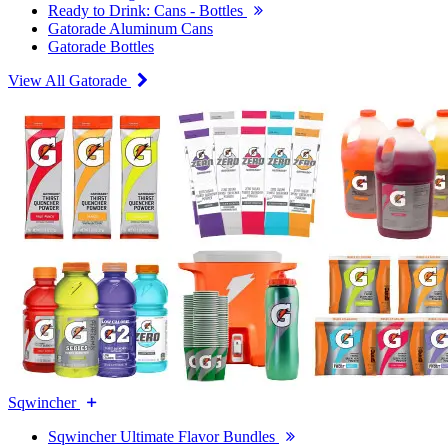
Ready to Drink: Cans - Bottles
Gatorade Aluminum Cans
Gatorade Bottles
View All Gatorade
Sqwincher
Sqwincher Ultimate Flavor Bundles