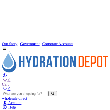
Our Story
|
Government
|
Corporate Accounts
0
Cart
0
wholesale
direct
Account
Help