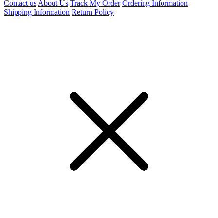
Contact us
About Us
Track My Order
Ordering Information
Shipping Information
Return Policy