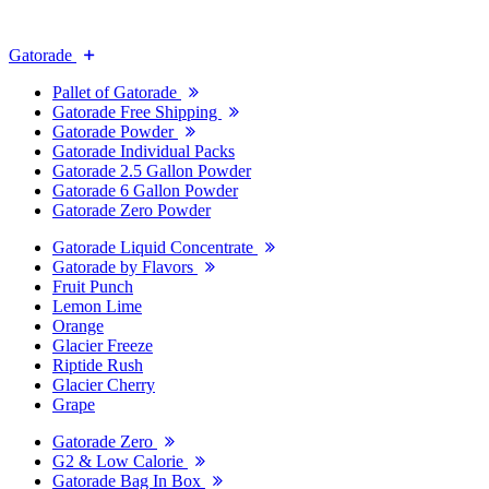
Gatorade
Pallet of Gatorade
Gatorade Free Shipping
Gatorade Powder
Gatorade Individual Packs
Gatorade 2.5 Gallon Powder
Gatorade 6 Gallon Powder
Gatorade Zero Powder
Gatorade Liquid Concentrate
Gatorade by Flavors
Fruit Punch
Lemon Lime
Orange
Glacier Freeze
Riptide Rush
Glacier Cherry
Grape
Gatorade Zero
G2 & Low Calorie
Gatorade Bag In Box