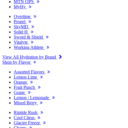
MTN OPS
MyHy
Overtime
Propel
SkyMD
Solid H
Sword & Shield
Vitalyte
Working Athlete
View All Hydration by Brand
Shop by Flavor
Assorted Flavors
Lemon Lime
Orange
Fruit Punch
Grape
Lemon / Lemonade
Mixed Berry
Riptide Rush
Cool Citrus
Glacier Freeze
Cherry