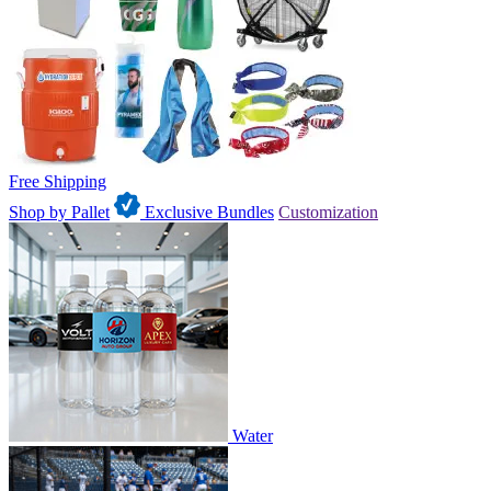
Free Shipping
Shop by Pallet
Exclusive Bundles
Customization
Water