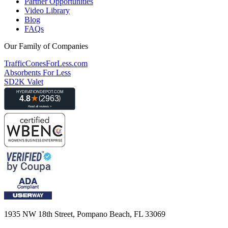
Partner Opportunities
Video Library
Blog
FAQs
Our Family of Companies
TrafficConesForLess.com
Absorbents For Less
SD2K Valet
1935 NW 18th Street, Pompano Beach, FL 33069