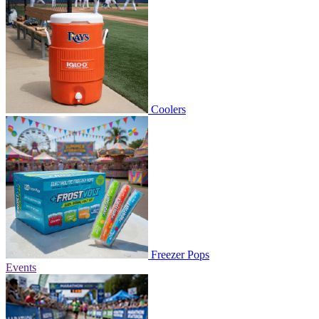
Coolers
Freezer Pops
Events