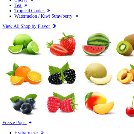
Tea
Tropical Cooler
Watermelon / Kiwi Strawberry
View All Shop by Flavor
Freeze Pops
Hydrafreeze