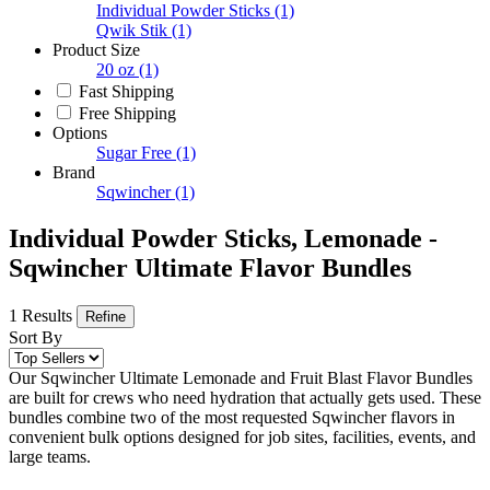
Individual Powder Sticks
(1)
Qwik Stik
(1)
Product Size
20 oz
(1)
Fast Shipping
Free Shipping
Options
Sugar Free
(1)
Brand
Sqwincher
(1)
Individual Powder Sticks, Lemonade -
Sqwincher Ultimate Flavor Bundles
1 Results
Refine
Sort By
Our Sqwincher Ultimate Lemonade and Fruit Blast Flavor Bundles
are built for crews who need hydration that actually gets used. These
bundles combine two of the most requested Sqwincher flavors in
convenient bulk options designed for job sites, facilities, events, and
large teams.