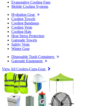
Evaporative Cooling Fans
Mobile Cooling Systems
Hydration Gear
Cooling Towels
Cooling Bandanas
Cooling Vests
Cooling Hats
Heat Stress Protection
Gatorade Towels
Safety Vests
Winter Gear
Disposable Trash Containers
Gatorade Equipment
View All Coolers-Cups-Gear