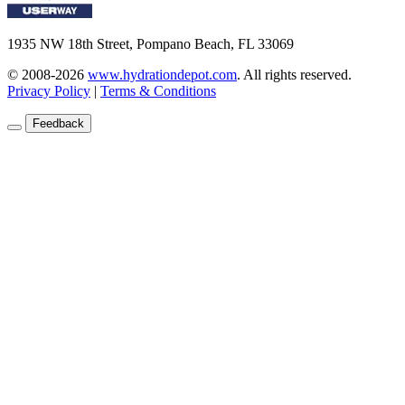
1935 NW 18th Street, Pompano Beach, FL 33069
© 2008-2026
www.hydrationdepot.com
.
All rights reserved.
Privacy Policy
|
Terms & Conditions
Feedback