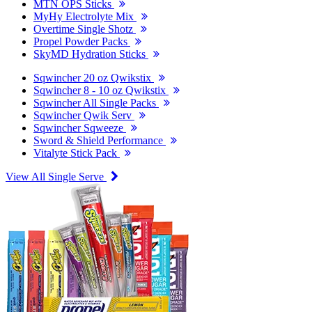
MTN OPS Sticks
MyHy Electrolyte Mix
Overtime Single Shotz
Propel Powder Packs
SkyMD Hydration Sticks
Sqwincher 20 oz Qwikstix
Sqwincher 8 - 10 oz Qwikstix
Sqwincher All Single Packs
Sqwincher Qwik Serv
Sqwincher Sqweeze
Sword & Shield Performance
Vitalyte Stick Pack
View All Single Serve