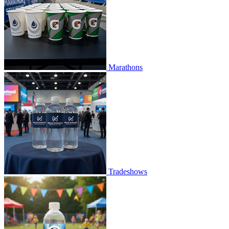
Marathons
Tradeshows