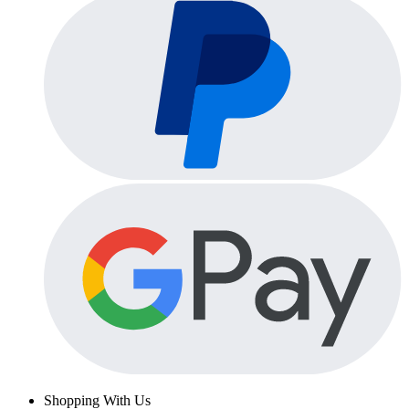
Shopping With Us