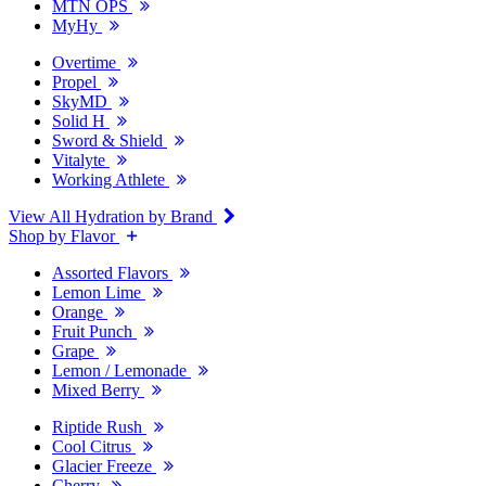
MTN OPS
MyHy
Overtime
Propel
SkyMD
Solid H
Sword & Shield
Vitalyte
Working Athlete
View All Hydration by Brand
Shop by Flavor
Assorted Flavors
Lemon Lime
Orange
Fruit Punch
Grape
Lemon / Lemonade
Mixed Berry
Riptide Rush
Cool Citrus
Glacier Freeze
Cherry