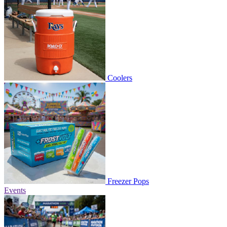
Coolers
Freezer Pops
Events