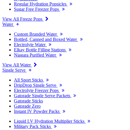
Regular Hydration Popsicles
Sugar Free Freezer Pops
View All Freeze Pops
Water
Custom Branded Water
Bottled, Canned and Boxed Water
Electrolyte Water
Elkay Bottle Filling Stations
Niagara Purified Water
View All Water
Single Serve
All Sport Sticks
DripDrop Single Serve
Electrolyte Freezer Pops
Gatorade Single Serve Packets
Gatorade Sticks
Gatorade Zero
Instant IV Powder Packs
Liquid I.V Hydration Multiplier Sticks
Military Pack Sticks