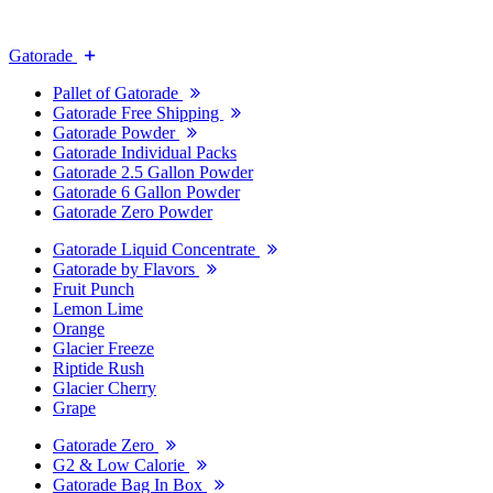
Gatorade
Pallet of Gatorade
Gatorade Free Shipping
Gatorade Powder
Gatorade Individual Packs
Gatorade 2.5 Gallon Powder
Gatorade 6 Gallon Powder
Gatorade Zero Powder
Gatorade Liquid Concentrate
Gatorade by Flavors
Fruit Punch
Lemon Lime
Orange
Glacier Freeze
Riptide Rush
Glacier Cherry
Grape
Gatorade Zero
G2 & Low Calorie
Gatorade Bag In Box