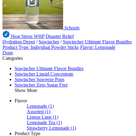
Schools
Heat Stress WHP
Disaster Relief
Hydration Depot
/
Sqwincher
/
Sqwincher Ultimate Flavor Bundles
Product Type: Individual Powder Sticks
Flavor: Lemonade
Done
Categories
Sqwincher Ultimate Flavor Bundles
Sqwincher Liquid Concentrate
Sqwincher Sqweeze Pops
Sqwincher Zero Sugar Free
Show More
Flavor
Lemonade
(1)
Assorted
(1)
Lemon Lime
(1)
Lemonade Tea
(1)
Strawberry Lemonade
(1)
Product Type