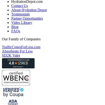
HydrationDepot.com
Contact Us
About Hydration Depot
Testimonials
Partner Opportunities
Video Library
Blog
FAQs
Our Family of Companies
TrafficConesForLess.com
Absorbents For Less
SD2K Valet