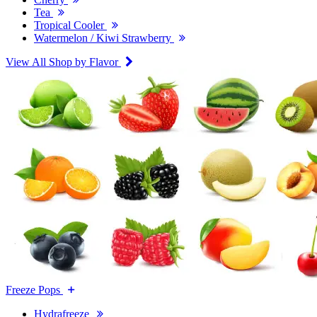
Tea
Tropical Cooler
Watermelon / Kiwi Strawberry
View All Shop by Flavor
Freeze Pops
Hydrafreeze