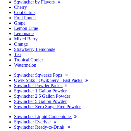
Sqwincher by Flavors
Cherry
Cool Citrus
Fruit Punch
Grape
Lemon Lime
Lemonade
Mixed Berry
Orange
Strawberry Lemonade
Tea
Tropical Cooler
Watermelon
Sqwincher Sqweeze Pops
Qwik Stiks - Qwik Serv - Fast Packs
Sqwincher Powder Packs
Sqwincher 1 Gallon Powder
Sqwincher 2.5 Gallon Powder
Sqwincher 5 Gallon Powder
Sqwincher Zero Sugar Free Powder
Sqwincher Liquid Concentrate
Sqwincher Everlyte
Sqwincher Ready-to-Drink