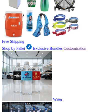
Free Shipping
Shop by Pallet
Exclusive Bundles
Customization
Water