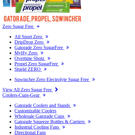
Zero Sugar Free
All Sport Zero
DripDrop Zero
Gatorade Zero SugarFree
MyHy Zero
Overtime Shotz
Propel Zero SugarFree
Shield ZERO
Sqwincher Zero Electrolyte Sugar Free
View All Zero Sugar Free
Coolers-Cups-Gear
Gatorade Coolers and Stands
Customizable Coolers
Wholesale Gatorade Cups
Gatorade Squeeze Bottles & Carriers
Industrial Cooling Fans
Directional Fans