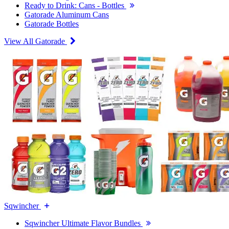
Ready to Drink: Cans - Bottles
Gatorade Aluminum Cans
Gatorade Bottles
View All Gatorade
Sqwincher
Sqwincher Ultimate Flavor Bundles