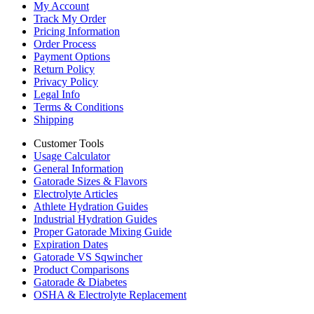
My Account
Track My Order
Pricing Information
Order Process
Payment Options
Return Policy
Privacy Policy
Legal Info
Terms & Conditions
Shipping
Customer Tools
Usage Calculator
General Information
Gatorade Sizes & Flavors
Electrolyte Articles
Athlete Hydration Guides
Industrial Hydration Guides
Proper Gatorade Mixing Guide
Expiration Dates
Gatorade VS Sqwincher
Product Comparisons
Gatorade & Diabetes
OSHA & Electrolyte Replacement