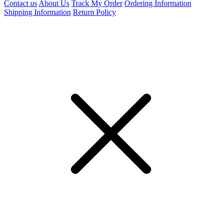
Contact us
About Us
Track My Order
Ordering Information
Shipping Information
Return Policy