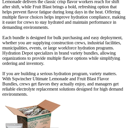
Lemonade delivers the classic crisp flavor workers reach for shift
after shift, while Fruit Blast brings a bold, refreshing option that
helps prevent flavor fatigue during long days in the heat. Offering
multiple flavor choices helps improve hydration compliance, making
it easier for crews to stay hydrated and maintain performance in
demanding environments.
Each bundle is designed for bulk purchasing and easy deployment,
whether you are supplying construction crews, industrial facilities,
municipalities, events, or large workforce hydration programs.
Hydration Depot specializes in brand variety bundles, allowing
organizations to provide multiple flavor options while simplifying
ordering and inventory.
If you are building a serious hydration program, variety matters.
With Sqwincher Ultimate Lemonade and Fruit Blast Flavor
Bundles, crews get flavors they actually enjoy, and managers get
reliable electrolyte replacement solutions designed for high demand
environments.