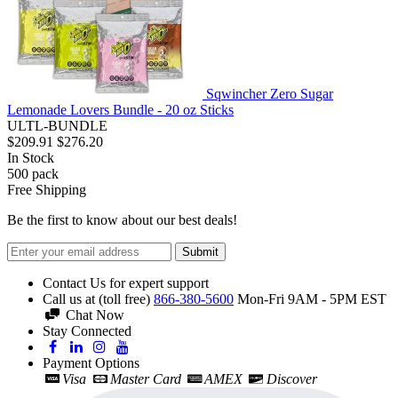
Sqwincher Zero Sugar
Lemonade Lovers Bundle - 20 oz Sticks
ULTL-BUNDLE
$209.91
$276.20
In Stock
500
pack
Free Shipping
Be the first to know about our best deals!
Submit
Contact Us for expert support
Call us at (toll free)
866-380-5600
Mon-Fri 9AM - 5PM EST
Chat Now
Stay Connected
Payment Options
Visa
Master Card
AMEX
Discover