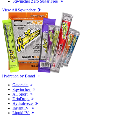
Sqwincher Zero Sugar Free
View All Sqwincher
Hydration by Brand
Gatorade
Sqwincher
All Sport
DripDrop
Hydrafreeze
Instant IV
Liquid IV