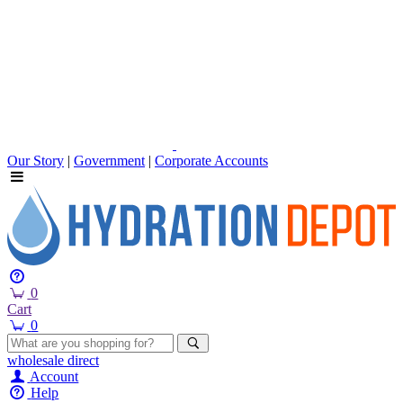
Our Story
|
Government
|
Corporate Accounts
0
Cart
0
wholesale
direct
Account
Help