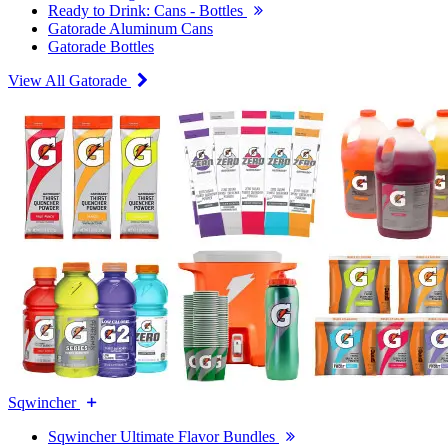
Ready to Drink: Cans - Bottles
Gatorade Aluminum Cans
Gatorade Bottles
View All Gatorade
Sqwincher
Sqwincher Ultimate Flavor Bundles