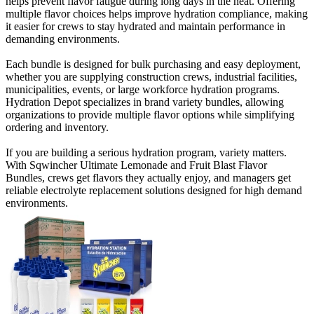
helps prevent flavor fatigue during long days in the heat. Offering
multiple flavor choices helps improve hydration compliance, making
it easier for crews to stay hydrated and maintain performance in
demanding environments.
Each bundle is designed for bulk purchasing and easy deployment,
whether you are supplying construction crews, industrial facilities,
municipalities, events, or large workforce hydration programs.
Hydration Depot specializes in brand variety bundles, allowing
organizations to provide multiple flavor options while simplifying
ordering and inventory.
If you are building a serious hydration program, variety matters.
With Sqwincher Ultimate Lemonade and Fruit Blast Flavor
Bundles, crews get flavors they actually enjoy, and managers get
reliable electrolyte replacement solutions designed for high demand
environments.