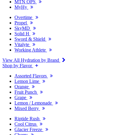
MTN OPS
MyHy
Overtime
Propel
SkyMD
Solid H
Sword & Shield
Vitalyte
Working Athlete
View All Hydration by Brand
Shop by Flavor
Assorted Flavors
Lemon Lime
Orange
Fruit Punch
Grape
Lemon / Lemonade
Mixed Berry
Riptide Rush
Cool Citrus
Glacier Freeze
Cherry