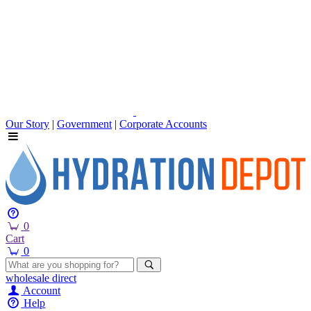
Our Story
|
Government
|
Corporate Accounts
0
Cart
0
wholesale
direct
Account
Help