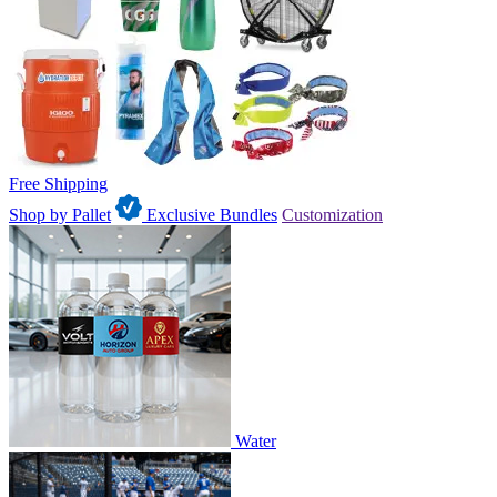
Free Shipping
Shop by Pallet
Exclusive Bundles
Customization
Water