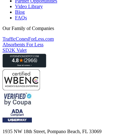
Partner Opportunities
Video Library
Blog
FAQs
Our Family of Companies
TrafficConesForLess.com
Absorbents For Less
SD2K Valet
1935 NW 18th Street, Pompano Beach, FL 33069