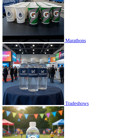
Marathons
Tradeshows