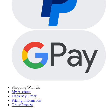
Shopping With Us
My Account
Track My Order
Pricing Information
Order Process