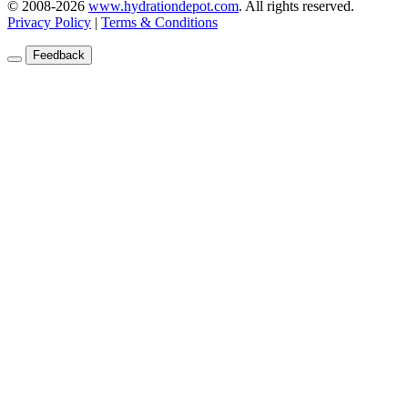
© 2008-2026
www.hydrationdepot.com
.
All rights reserved.
Privacy Policy
|
Terms & Conditions
Feedback