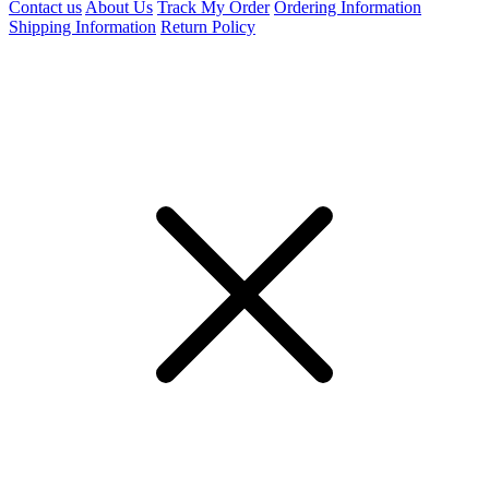
Contact us
About Us
Track My Order
Ordering Information
Shipping Information
Return Policy