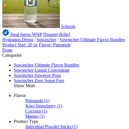
Schools
Heat Stress WHP
Disaster Relief
Hydration Depot
/
Sqwincher
/
Sqwincher Ultimate Flavor Bundles
Product Size: 20 oz
Flavor: Pineapple
Done
Categories
Sqwincher Ultimate Flavor Bundles
Sqwincher Liquid Concentrate
Sqwincher Sqweeze Pops
Sqwincher Zero Sugar Free
Show More
Flavor
Pineapple
(1)
Kiwi Strawberry
(1)
Coconut
(1)
Mango
(1)
Product Type
Individual Powder Sticks
(1)