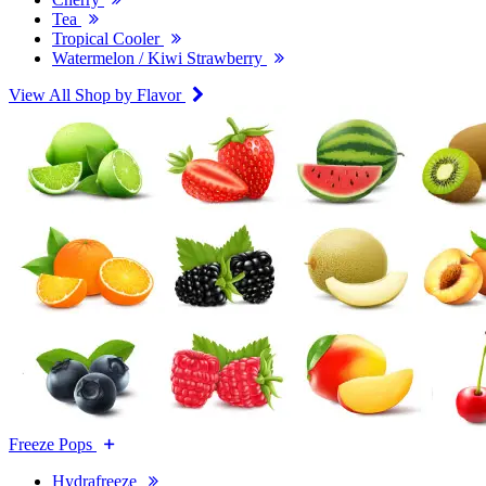
Tea
Tropical Cooler
Watermelon / Kiwi Strawberry
View All Shop by Flavor
Freeze Pops
Hydrafreeze