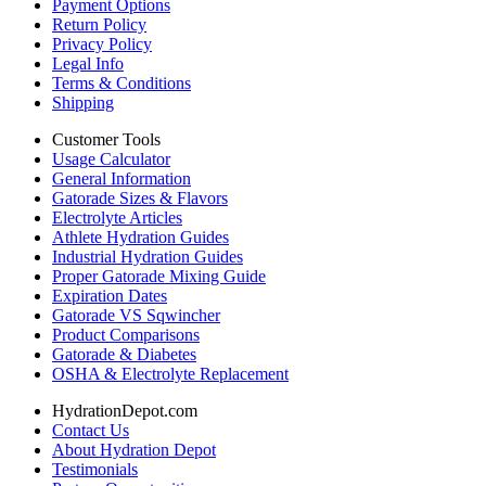
Payment Options
Return Policy
Privacy Policy
Legal Info
Terms & Conditions
Shipping
Customer Tools
Usage Calculator
General Information
Gatorade Sizes & Flavors
Electrolyte Articles
Athlete Hydration Guides
Industrial Hydration Guides
Proper Gatorade Mixing Guide
Expiration Dates
Gatorade VS Sqwincher
Product Comparisons
Gatorade & Diabetes
OSHA & Electrolyte Replacement
HydrationDepot.com
Contact Us
About Hydration Depot
Testimonials