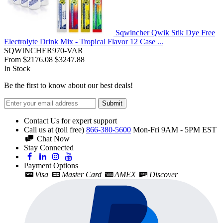
Sqwincher Qwik Stik Dye Free
Electrolyte Drink Mix - Tropical Flavor 12 Case ...
SQWINCHER970-VAR
From
$2176.08
$3247.88
In Stock
Be the first to know about our best deals!
Submit
Contact Us for expert support
Call us at (toll free)
866-380-5600
Mon-Fri 9AM - 5PM EST
Chat Now
Stay Connected
Payment Options
Visa
Master Card
AMEX
Discover