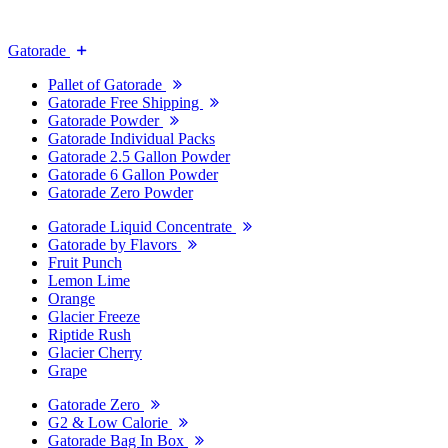
Gatorade
Pallet of Gatorade
Gatorade Free Shipping
Gatorade Powder
Gatorade Individual Packs
Gatorade 2.5 Gallon Powder
Gatorade 6 Gallon Powder
Gatorade Zero Powder
Gatorade Liquid Concentrate
Gatorade by Flavors
Fruit Punch
Lemon Lime
Orange
Glacier Freeze
Riptide Rush
Glacier Cherry
Grape
Gatorade Zero
G2 & Low Calorie
Gatorade Bag In Box