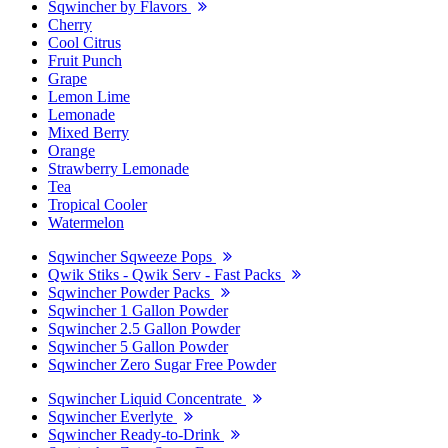
Sqwincher by Flavors
Cherry
Cool Citrus
Fruit Punch
Grape
Lemon Lime
Lemonade
Mixed Berry
Orange
Strawberry Lemonade
Tea
Tropical Cooler
Watermelon
Sqwincher Sqweeze Pops
Qwik Stiks - Qwik Serv - Fast Packs
Sqwincher Powder Packs
Sqwincher 1 Gallon Powder
Sqwincher 2.5 Gallon Powder
Sqwincher 5 Gallon Powder
Sqwincher Zero Sugar Free Powder
Sqwincher Liquid Concentrate
Sqwincher Everlyte
Sqwincher Ready-to-Drink