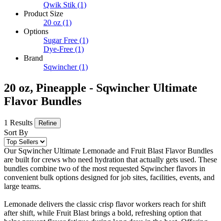
Qwik Stik
(1)
Product Size
20 oz
(1)
Options
Sugar Free
(1)
Dye-Free
(1)
Brand
Sqwincher
(1)
20 oz, Pineapple - Sqwincher Ultimate
Flavor Bundles
1 Results
Refine
Sort By
Our Sqwincher Ultimate Lemonade and Fruit Blast Flavor Bundles
are built for crews who need hydration that actually gets used. These
bundles combine two of the most requested Sqwincher flavors in
convenient bulk options designed for job sites, facilities, events, and
large teams.
Lemonade delivers the classic crisp flavor workers reach for shift
after shift, while Fruit Blast brings a bold, refreshing option that