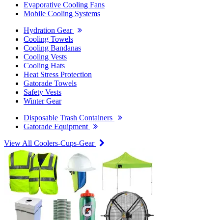
Evaporative Cooling Fans
Mobile Cooling Systems
Hydration Gear
Cooling Towels
Cooling Bandanas
Cooling Vests
Cooling Hats
Heat Stress Protection
Gatorade Towels
Safety Vests
Winter Gear
Disposable Trash Containers
Gatorade Equipment
View All Coolers-Cups-Gear