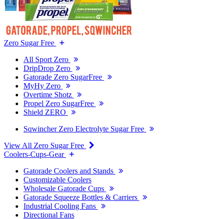
Zero Sugar Free
All Sport Zero
DripDrop Zero
Gatorade Zero SugarFree
MyHy Zero
Overtime Shotz
Propel Zero SugarFree
Shield ZERO
Sqwincher Zero Electrolyte Sugar Free
View All Zero Sugar Free
Coolers-Cups-Gear
Gatorade Coolers and Stands
Customizable Coolers
Wholesale Gatorade Cups
Gatorade Squeeze Bottles & Carriers
Industrial Cooling Fans
Directional Fans