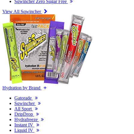
Sqwincher Zero Sugar Free
View All Sqwincher
Hydration by Brand
Gatorade
Sqwincher
All Sport
DripDrop
Hydrafreeze
Instant IV
Liquid IV