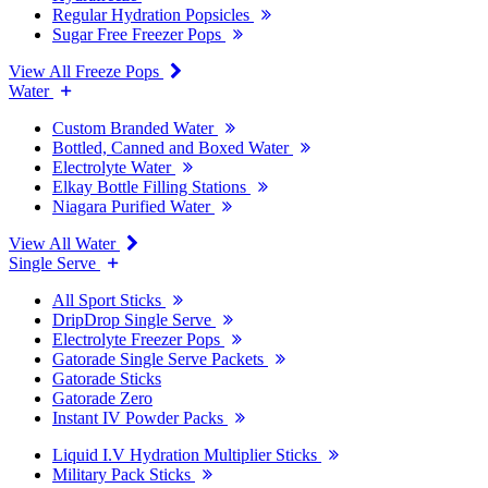
Regular Hydration Popsicles
Sugar Free Freezer Pops
View All Freeze Pops
Water
Custom Branded Water
Bottled, Canned and Boxed Water
Electrolyte Water
Elkay Bottle Filling Stations
Niagara Purified Water
View All Water
Single Serve
All Sport Sticks
DripDrop Single Serve
Electrolyte Freezer Pops
Gatorade Single Serve Packets
Gatorade Sticks
Gatorade Zero
Instant IV Powder Packs
Liquid I.V Hydration Multiplier Sticks
Military Pack Sticks