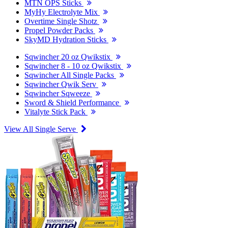
MTN OPS Sticks
MyHy Electrolyte Mix
Overtime Single Shotz
Propel Powder Packs
SkyMD Hydration Sticks
Sqwincher 20 oz Qwikstix
Sqwincher 8 - 10 oz Qwikstix
Sqwincher All Single Packs
Sqwincher Qwik Serv
Sqwincher Sqweeze
Sword & Shield Performance
Vitalyte Stick Pack
View All Single Serve