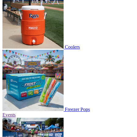
Coolers
Freezer Pops
Events