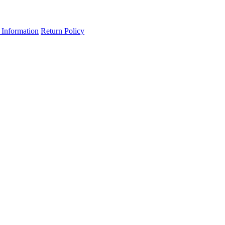
 Information
Return Policy