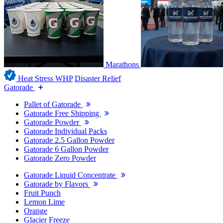
Marathons
Heat Stress WHP
Disaster Relief
Gatorade
Pallet of Gatorade
Gatorade Free Shipping
Gatorade Powder
Gatorade Individual Packs
Gatorade 2.5 Gallon Powder
Gatorade 6 Gallon Powder
Gatorade Zero Powder
Gatorade Liquid Concentrate
Gatorade by Flavors
Fruit Punch
Lemon Lime
Orange
Glacier Freeze