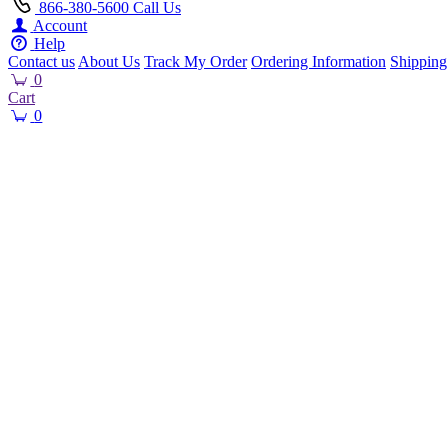
866-380-5600
Call Us
Account
Help
Contact us
About Us
Track My Order
Ordering Information
Shipping
0
Cart
0