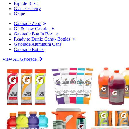
Riptide Rush
Glacier Cherry
Grape
Gatorade Zero
G2 & Low Calorie
Gatorade Bag In Box
Ready to Drink: Cans - Bottles
Gatorade Aluminum Cans
Gatorade Bottles
View All Gatorade