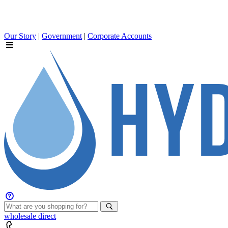
Our Story
|
Government
|
Corporate Accounts
wholesale
direct