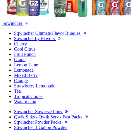
Sqwincher
Sqwincher Ultimate Flavor Bundles
Sqwincher by Flavors
Cherry
Cool Citrus
Fruit Punch
Grape
Lemon Lime
Lemonade
Mixed Berry
Orange
Strawberry Lemonade
Tea
Tropical Cooler
Watermelon
Sqwincher Sqweeze Pops
Qwik Stiks - Qwik Serv - Fast Packs
Sqwincher Powder Packs
Sqwincher 1 Gallon Powder