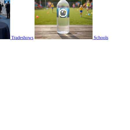
Tradeshows
Schools