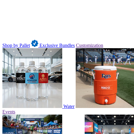
Shop by Pallet
Exclusive Bundles
Customization
Water
Events