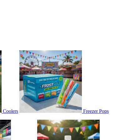
Coolers
Freezer Pops