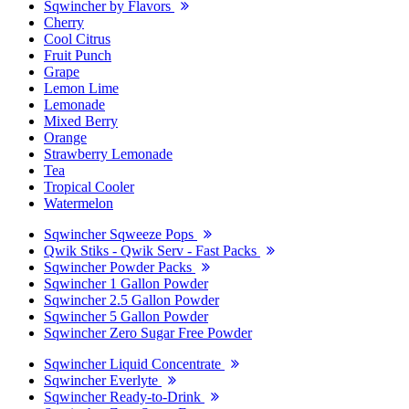
Sqwincher by Flavors
Cherry
Cool Citrus
Fruit Punch
Grape
Lemon Lime
Lemonade
Mixed Berry
Orange
Strawberry Lemonade
Tea
Tropical Cooler
Watermelon
Sqwincher Sqweeze Pops
Qwik Stiks - Qwik Serv - Fast Packs
Sqwincher Powder Packs
Sqwincher 1 Gallon Powder
Sqwincher 2.5 Gallon Powder
Sqwincher 5 Gallon Powder
Sqwincher Zero Sugar Free Powder
Sqwincher Liquid Concentrate
Sqwincher Everlyte
Sqwincher Ready-to-Drink