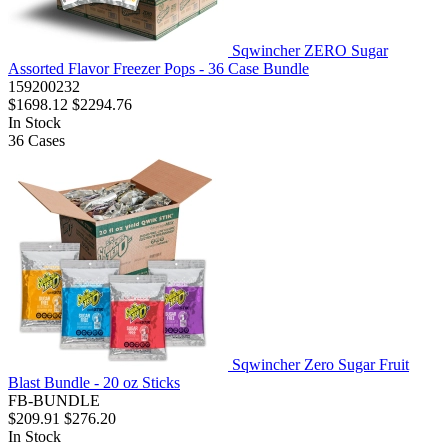
Sqwincher ZERO Sugar
Assorted Flavor Freezer Pops - 36 Case Bundle
159200232
$1698.12
$2294.76
In Stock
36
Cases
Sqwincher Zero Sugar Fruit
Blast Bundle - 20 oz Sticks
FB-BUNDLE
$209.91
$276.20
In Stock