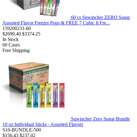
60 cs Sqwincher ZERO Sugar
Assorted Flavor Freezer Pops & FREE 7 Cubic ft Fre...
159200231-60
$2699.40
$3374.25
In Stock
60
Cases
Free Shipping
Sqwincher Zero Sugar Bundle
10 oz Individual Sticks - Assorted Flavors
S10-BUNDLE-500
$156.43
$237.02