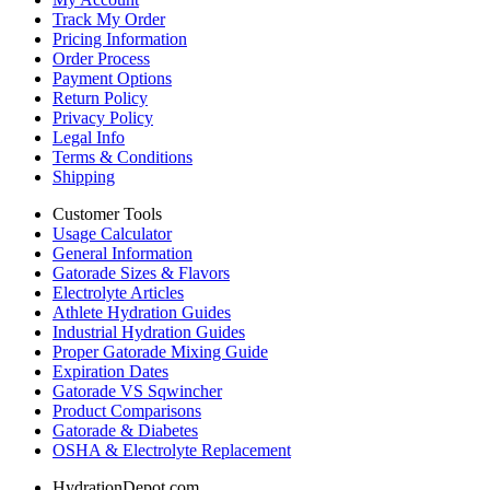
Track My Order
Pricing Information
Order Process
Payment Options
Return Policy
Privacy Policy
Legal Info
Terms & Conditions
Shipping
Customer Tools
Usage Calculator
General Information
Gatorade Sizes & Flavors
Electrolyte Articles
Athlete Hydration Guides
Industrial Hydration Guides
Proper Gatorade Mixing Guide
Expiration Dates
Gatorade VS Sqwincher
Product Comparisons
Gatorade & Diabetes
OSHA & Electrolyte Replacement
HydrationDepot.com