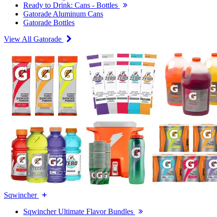
Ready to Drink: Cans - Bottles
Gatorade Aluminum Cans
Gatorade Bottles
View All Gatorade
Sqwincher
Sqwincher Ultimate Flavor Bundles