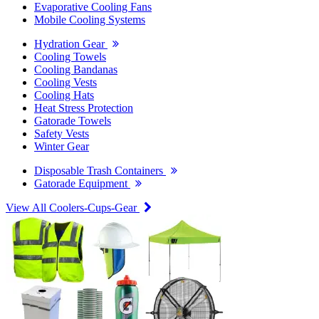
Evaporative Cooling Fans
Mobile Cooling Systems
Hydration Gear
Cooling Towels
Cooling Bandanas
Cooling Vests
Cooling Hats
Heat Stress Protection
Gatorade Towels
Safety Vests
Winter Gear
Disposable Trash Containers
Gatorade Equipment
View All Coolers-Cups-Gear