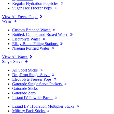
Regular Hydration Popsicles
Sugar Free Freezer Pops
View All Freeze Pops
Water
Custom Branded Water
Bottled, Canned and Boxed Water
Electrolyte Water
Elkay Bottle Filling Stations
Niagara Purified Water
View All Water
Single Serve
All Sport Sticks
DripDrop Single Serve
Electrolyte Freezer Pops
Gatorade Single Serve Packets
Gatorade Sticks
Gatorade Zero
Instant IV Powder Packs
Liquid I.V Hydration Multiplier Sticks
Military Pack Sticks