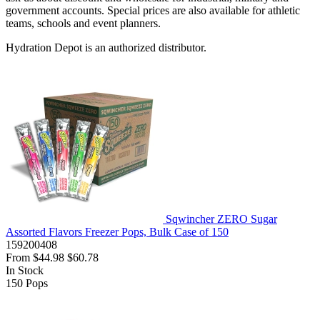
government accounts. Special prices are also available for athletic
teams, schools and event planners.
Hydration Depot is an authorized distributor.
Sqwincher ZERO Sugar
Assorted Flavors Freezer Pops, Bulk Case of 150
159200408
From
$44.98
$60.78
In Stock
150
Pops