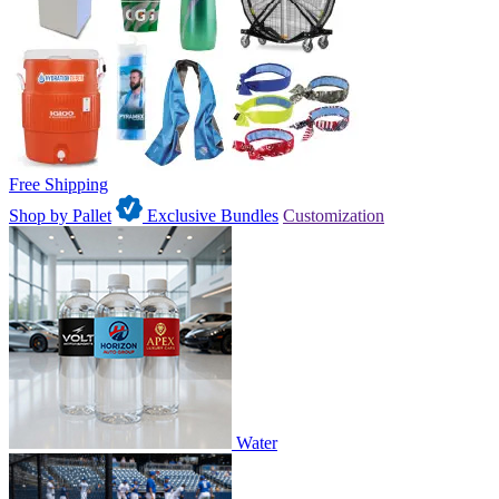
Free Shipping
Shop by Pallet
Exclusive Bundles
Customization
Water