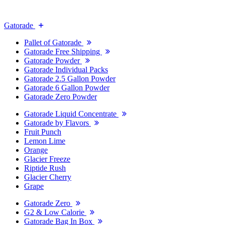
Gatorade
Pallet of Gatorade
Gatorade Free Shipping
Gatorade Powder
Gatorade Individual Packs
Gatorade 2.5 Gallon Powder
Gatorade 6 Gallon Powder
Gatorade Zero Powder
Gatorade Liquid Concentrate
Gatorade by Flavors
Fruit Punch
Lemon Lime
Orange
Glacier Freeze
Riptide Rush
Glacier Cherry
Grape
Gatorade Zero
G2 & Low Calorie
Gatorade Bag In Box