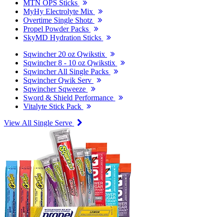
MTN OPS Sticks
MyHy Electrolyte Mix
Overtime Single Shotz
Propel Powder Packs
SkyMD Hydration Sticks
Sqwincher 20 oz Qwikstix
Sqwincher 8 - 10 oz Qwikstix
Sqwincher All Single Packs
Sqwincher Qwik Serv
Sqwincher Sqweeze
Sword & Shield Performance
Vitalyte Stick Pack
View All Single Serve