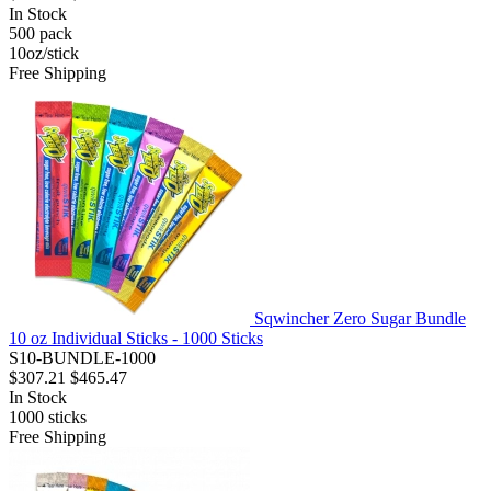
In Stock
500
pack
10oz/stick
Free Shipping
Sqwincher Zero Sugar Bundle
10 oz Individual Sticks - 1000 Sticks
S10-BUNDLE-1000
$307.21
$465.47
In Stock
1000
sticks
Free Shipping