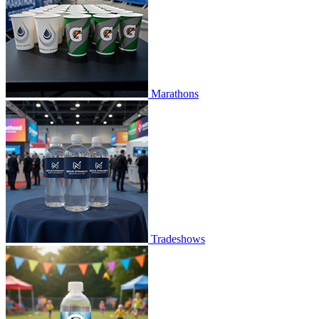
Marathons
Tradeshows