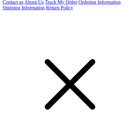
Contact us
About Us
Track My Order
Ordering Information
Shipping Information
Return Policy