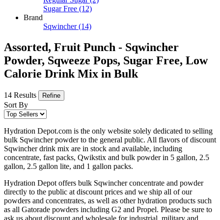
Sugar Free
(12)
Brand
Sqwincher
(14)
Assorted, Fruit Punch - Sqwincher
Powder, Sqweeze Pops, Sugar Free, Low
Calorie Drink Mix in Bulk
14 Results
Refine
Sort By
Hydration Depot.com is the only website solely dedicated to selling
bulk Sqwincher powder to the general public. All flavors of discount
Sqwincher drink mix are in stock and available, including
concentrate, fast packs, Qwikstix and bulk powder in 5 gallon, 2.5
gallon, 2.5 gallon lite, and 1 gallon packs.
Hydration Depot offers bulk Sqwincher concentrate and powder
directly to the public at discount prices and we ship all of our
powders and concentrates, as well as other hydration products such
as all Gatorade powders including G2 and Propel. Please be sure to
ask us about discount and wholesale for industrial, military and