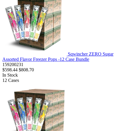
Sqwincher ZERO Sugar
Assorted Flavor Freezer Pops -12 Case Bundle
159200231
$598.44
$808.70
In Stock
12
Cases