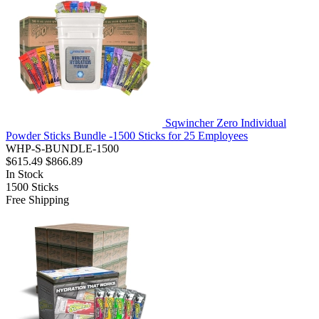
Sqwincher Zero Individual
Powder Sticks Bundle -1500 Sticks for 25 Employees
WHP-S-BUNDLE-1500
$615.49
$866.89
In Stock
1500
Sticks
Free Shipping