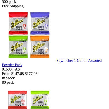
500
pack
Free Shipping
Sqwincher 1 Gallon Assorted
Powder Pack
016007-AS
From
$147.68
$177.93
In Stock
80
pack