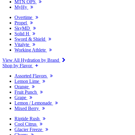
MTN OPS
MyHy
Overtime
Propel
SkyMD
Solid H
Sword & Shield
Vitalyte
Working Athlete
View All Hydration by Brand
Shop by Flavor
Assorted Flavors
Lemon Lime
Orange
Fruit Punch
Grape
Lemon / Lemonade
Mixed Berry
Riptide Rush
Cool Citrus
Glacier Freeze
Cherry