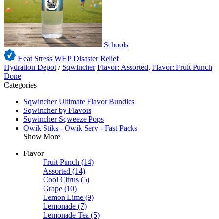
Schools
Heat Stress WHP
Disaster Relief
Hydration Depot
/
Sqwincher
Flavor: Assorted
,
Flavor: Fruit Punch
Done
Categories
Sqwincher Ultimate Flavor Bundles
Sqwincher by Flavors
Sqwincher Sqweeze Pops
Qwik Stiks - Qwik Serv - Fast Packs
Show More
Flavor
Fruit Punch
(14)
Assorted
(14)
Cool Citrus
(5)
Grape
(10)
Lemon Lime
(9)
Lemonade
(7)
Lemonade Tea
(5)