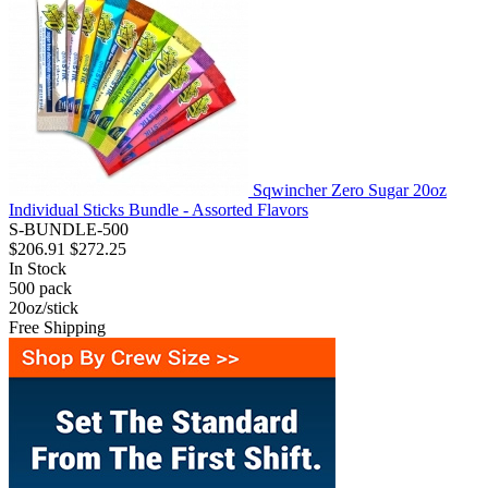
Sqwincher Zero Sugar 20oz
Individual Sticks Bundle - Assorted Flavors
S-BUNDLE-500
$206.91
$272.25
In Stock
500
pack
20oz/stick
Free Shipping