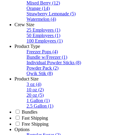
Mixed Berry
(12)
Orange
(14)
Strawberry Lemonade
(5)
Watermelon
(4)
Crew Size
25 Employees
(1)
50 Employees
(1)
100 Employees
(1)
Product Type
Freezer Pops
(4)
Bundle w/Freezer
(1)
Individual Powder Sticks
(8)
Powder Pack
(2)
Qwik Stik
(8)
Product Size
3 oz
(4)
10 oz
(2)
20 oz
(5)
1 Gallon
(1)
2.5 Gallon
(1)
Bundles
Fast Shipping
Free Shipping
Options
Regular Sugar
(2)