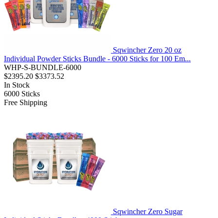
Sqwincher Zero 20 oz
Individual Powder Sticks Bundle - 6000 Sticks for 100 Em...
WHP-S-BUNDLE-6000
$2395.20
$3373.52
In Stock
6000
Sticks
Free Shipping
Sqwincher Zero Sugar