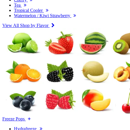
Tea
Tropical Cooler
Watermelon / Kiwi Strawberry
View All Shop by Flavor
Freeze Pops
Hydrafreeze