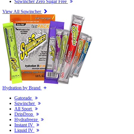
Sqwincher Zero Sugar Free
View All Sqwincher
Hydration by Brand
Gatorade
Sqwincher
All Sport
DripDrop
Hydrafreeze
Instant IV
Liquid IV