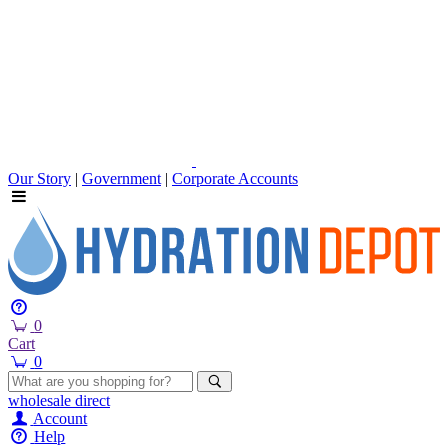
Our Story
|
Government
|
Corporate Accounts
0
Cart
0
wholesale
direct
Account
Help