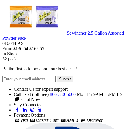
Sqwincher 2.5 Gallon Assorted
Powder Pack
016044-AS
From
$136.54
$162.55
In Stock
32
pack
Be the first to know about our best deals!
Submit
Contact Us for expert support
Call us at (toll free)
866-380-5600
Mon-Fri 9AM - 5PM EST
Chat Now
Stay Connected
Payment Options
Visa
Master Card
AMEX
Discover