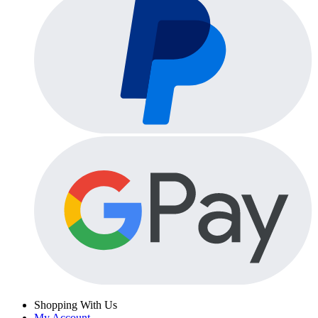
Shopping With Us
My Account