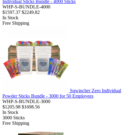
Individual Sticks Bundle - 4000 Sticks
WHP-S-BUNDLE-4000
$1597.37
$2249.82
In Stock
Free Shipping
Sqwincher Zero Individual
Powder Sticks Bundle - 3000 for 50 Employees
WHP-S-BUNDLE-3000
$1205.98
$1698.56
In Stock
3000
Sticks
Free Shipping