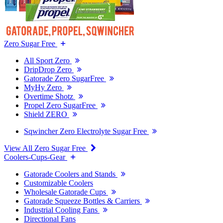
Zero Sugar Free
All Sport Zero
DripDrop Zero
Gatorade Zero SugarFree
MyHy Zero
Overtime Shotz
Propel Zero SugarFree
Shield ZERO
Sqwincher Zero Electrolyte Sugar Free
View All Zero Sugar Free
Coolers-Cups-Gear
Gatorade Coolers and Stands
Customizable Coolers
Wholesale Gatorade Cups
Gatorade Squeeze Bottles & Carriers
Industrial Cooling Fans
Directional Fans