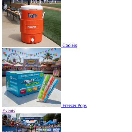
Coolers
Freezer Pops
Events