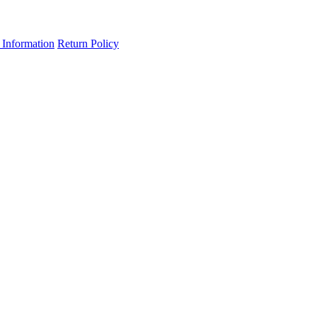
 Information
Return Policy