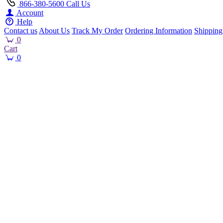
866-380-5600
Call Us
Account
Help
Contact us
About Us
Track My Order
Ordering Information
Shipping
0
Cart
0