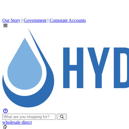
Our Story
|
Government
|
Corporate Accounts
wholesale
direct