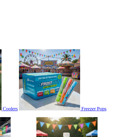
Coolers
Freezer Pops