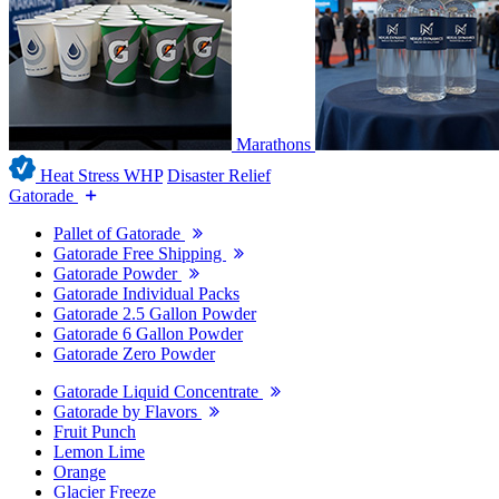
Marathons
Heat Stress WHP
Disaster Relief
Gatorade
Pallet of Gatorade
Gatorade Free Shipping
Gatorade Powder
Gatorade Individual Packs
Gatorade 2.5 Gallon Powder
Gatorade 6 Gallon Powder
Gatorade Zero Powder
Gatorade Liquid Concentrate
Gatorade by Flavors
Fruit Punch
Lemon Lime
Orange
Glacier Freeze