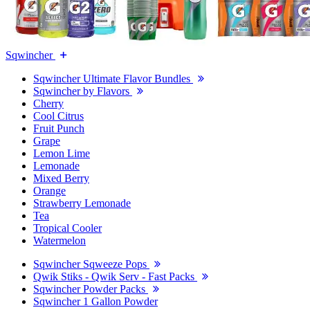
Sqwincher
Sqwincher Ultimate Flavor Bundles
Sqwincher by Flavors
Cherry
Cool Citrus
Fruit Punch
Grape
Lemon Lime
Lemonade
Mixed Berry
Orange
Strawberry Lemonade
Tea
Tropical Cooler
Watermelon
Sqwincher Sqweeze Pops
Qwik Stiks - Qwik Serv - Fast Packs
Sqwincher Powder Packs
Sqwincher 1 Gallon Powder