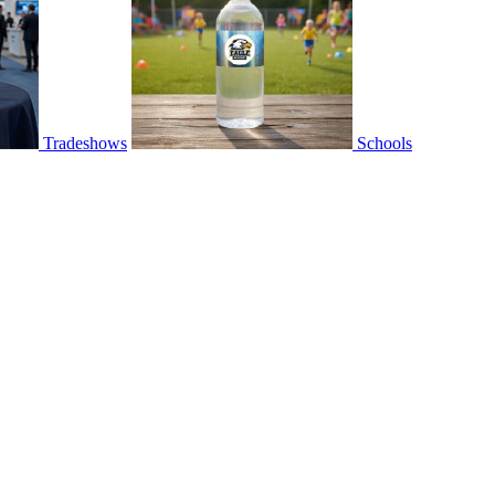
Tradeshows
Schools