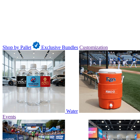
Shop by Pallet
Exclusive Bundles
Customization
Water
Events