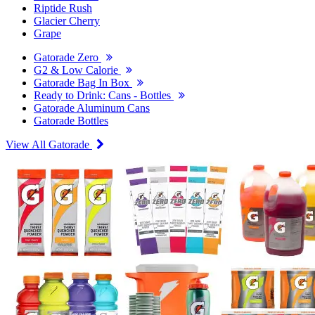
Riptide Rush
Glacier Cherry
Grape
Gatorade Zero
G2 & Low Calorie
Gatorade Bag In Box
Ready to Drink: Cans - Bottles
Gatorade Aluminum Cans
Gatorade Bottles
View All Gatorade