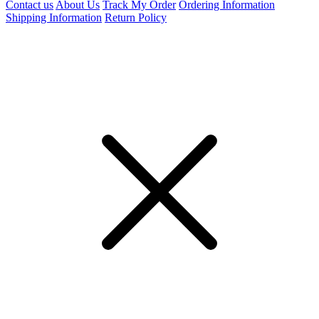
Contact us
About Us
Track My Order
Ordering Information
Shipping Information
Return Policy