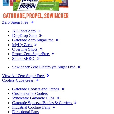
Zero Sugar Free
All Sport Zero
DripDrop Zero
Gatorade Zero SugarFree
MyHy Zero
Overtime Shotz
Propel Zero SugarFree
Shield ZERO
Sqwincher Zero Electrolyte Sugar Free
View All Zero Sugar Free
Coolers-Cups-Gear
Gatorade Coolers and Stands
Customizable Coolers
Wholesale Gatorade Cups
Gatorade Squeeze Bottles & Carriers
Industrial Cooling Fans
Directional Fans