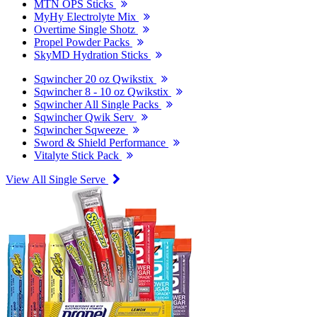
MTN OPS Sticks
MyHy Electrolyte Mix
Overtime Single Shotz
Propel Powder Packs
SkyMD Hydration Sticks
Sqwincher 20 oz Qwikstix
Sqwincher 8 - 10 oz Qwikstix
Sqwincher All Single Packs
Sqwincher Qwik Serv
Sqwincher Sqweeze
Sword & Shield Performance
Vitalyte Stick Pack
View All Single Serve