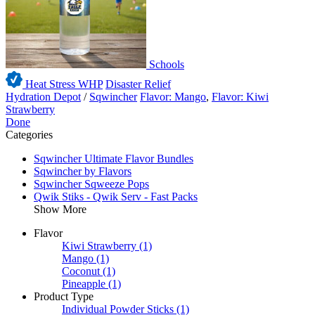
Schools
Heat Stress WHP
Disaster Relief
Hydration Depot
/
Sqwincher
Flavor: Mango
,
Flavor: Kiwi
Strawberry
Done
Categories
Sqwincher Ultimate Flavor Bundles
Sqwincher by Flavors
Sqwincher Sqweeze Pops
Qwik Stiks - Qwik Serv - Fast Packs
Show More
Flavor
Kiwi Strawberry
(1)
Mango
(1)
Coconut
(1)
Pineapple
(1)
Product Type
Individual Powder Sticks
(1)