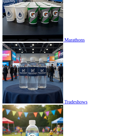
Marathons
Tradeshows