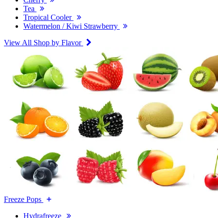
Tea
Tropical Cooler
Watermelon / Kiwi Strawberry
View All Shop by Flavor
Freeze Pops
Hydrafreeze