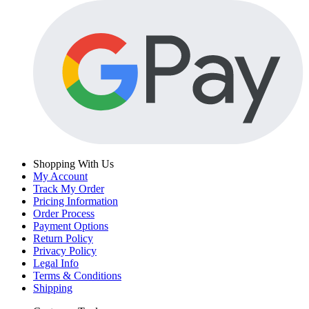
Shopping With Us
My Account
Track My Order
Pricing Information
Order Process
Payment Options
Return Policy
Privacy Policy
Legal Info
Terms & Conditions
Shipping