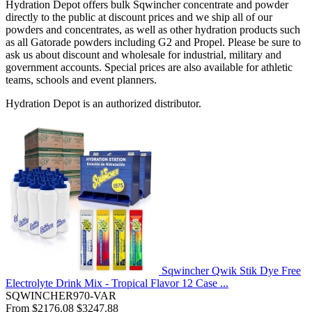
Hydration Depot offers bulk Sqwincher concentrate and powder
directly to the public at discount prices and we ship all of our
powders and concentrates, as well as other hydration products such
as all Gatorade powders including G2 and Propel. Please be sure to
ask us about discount and wholesale for industrial, military and
government accounts. Special prices are also available for athletic
teams, schools and event planners.
Hydration Depot is an authorized distributor.
Sqwincher Qwik Stik Dye Free
Electrolyte Drink Mix - Tropical Flavor 12 Case ...
SQWINCHER970-VAR
From
$2176.08
$3247.88