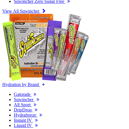
Sqwincher Zero Sugar Free
View All Sqwincher
Hydration by Brand
Gatorade
Sqwincher
All Sport
DripDrop
Hydrafreeze
Instant IV
Liquid IV