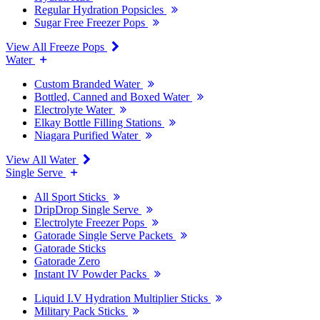
Regular Hydration Popsicles
Sugar Free Freezer Pops
View All Freeze Pops
Water
Custom Branded Water
Bottled, Canned and Boxed Water
Electrolyte Water
Elkay Bottle Filling Stations
Niagara Purified Water
View All Water
Single Serve
All Sport Sticks
DripDrop Single Serve
Electrolyte Freezer Pops
Gatorade Single Serve Packets
Gatorade Sticks
Gatorade Zero
Instant IV Powder Packs
Liquid I.V Hydration Multiplier Sticks
Military Pack Sticks