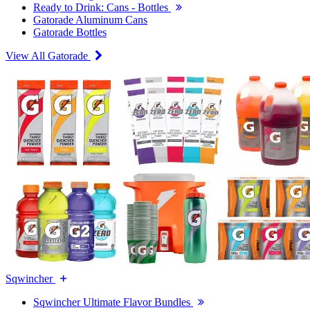
Ready to Drink: Cans - Bottles
Gatorade Aluminum Cans
Gatorade Bottles
View All Gatorade
Sqwincher
Sqwincher Ultimate Flavor Bundles