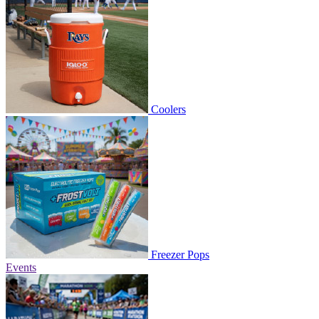
Coolers
Freezer Pops
Events