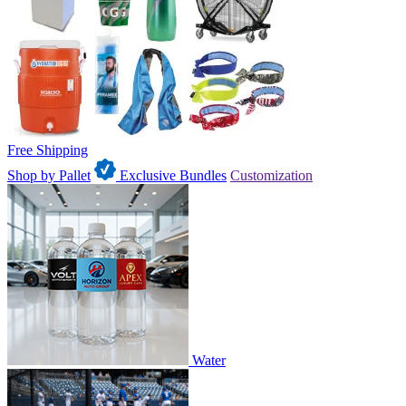
Free Shipping
Shop by Pallet
Exclusive Bundles
Customization
Water