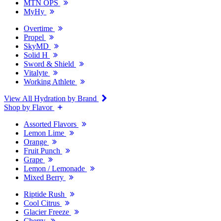
MTN OPS
MyHy
Overtime
Propel
SkyMD
Solid H
Sword & Shield
Vitalyte
Working Athlete
View All Hydration by Brand
Shop by Flavor
Assorted Flavors
Lemon Lime
Orange
Fruit Punch
Grape
Lemon / Lemonade
Mixed Berry
Riptide Rush
Cool Citrus
Glacier Freeze
Cherry