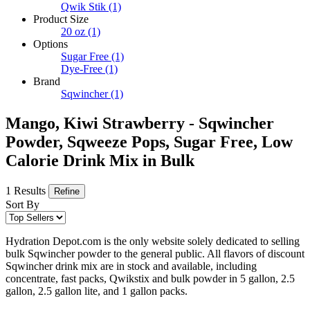
Qwik Stik
(1)
Product Size
20 oz
(1)
Options
Sugar Free
(1)
Dye-Free
(1)
Brand
Sqwincher
(1)
Mango, Kiwi Strawberry - Sqwincher
Powder, Sqweeze Pops, Sugar Free, Low
Calorie Drink Mix in Bulk
1 Results
Refine
Sort By
Hydration Depot.com is the only website solely dedicated to selling
bulk Sqwincher powder to the general public. All flavors of discount
Sqwincher drink mix are in stock and available, including
concentrate, fast packs, Qwikstix and bulk powder in 5 gallon, 2.5
gallon, 2.5 gallon lite, and 1 gallon packs.