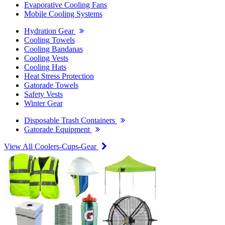
Evaporative Cooling Fans
Mobile Cooling Systems
Hydration Gear
Cooling Towels
Cooling Bandanas
Cooling Vests
Cooling Hats
Heat Stress Protection
Gatorade Towels
Safety Vests
Winter Gear
Disposable Trash Containers
Gatorade Equipment
View All Coolers-Cups-Gear