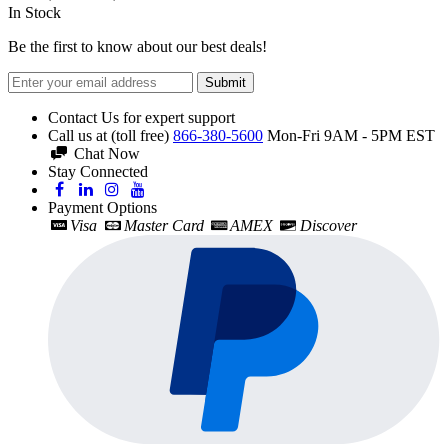
In Stock
Be the first to know about our best deals!
Submit
Contact Us for expert support
Call us at (toll free)
866-380-5600
Mon-Fri 9AM - 5PM EST
Chat Now
Stay Connected
Payment Options
Visa
Master Card
AMEX
Discover