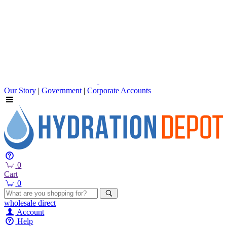
Our Story
|
Government
|
Corporate Accounts
0
Cart
0
wholesale
direct
Account
Help