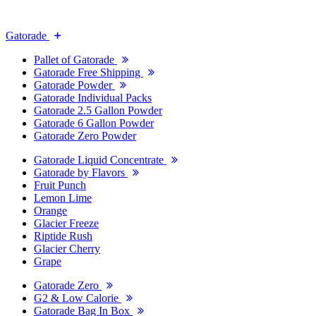
Gatorade
Pallet of Gatorade
Gatorade Free Shipping
Gatorade Powder
Gatorade Individual Packs
Gatorade 2.5 Gallon Powder
Gatorade 6 Gallon Powder
Gatorade Zero Powder
Gatorade Liquid Concentrate
Gatorade by Flavors
Fruit Punch
Lemon Lime
Orange
Glacier Freeze
Riptide Rush
Glacier Cherry
Grape
Gatorade Zero
G2 & Low Calorie
Gatorade Bag In Box