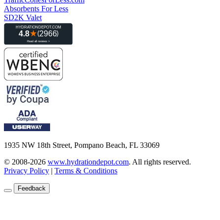
Absorbents For Less
SD2K Valet
1935 NW 18th Street, Pompano Beach, FL 33069
© 2008-2026
www.hydrationdepot.com
.
All rights reserved.
Privacy Policy
|
Terms & Conditions
Feedback