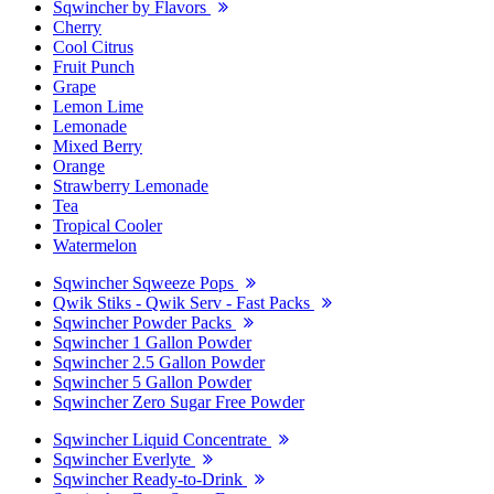
Sqwincher by Flavors
Cherry
Cool Citrus
Fruit Punch
Grape
Lemon Lime
Lemonade
Mixed Berry
Orange
Strawberry Lemonade
Tea
Tropical Cooler
Watermelon
Sqwincher Sqweeze Pops
Qwik Stiks - Qwik Serv - Fast Packs
Sqwincher Powder Packs
Sqwincher 1 Gallon Powder
Sqwincher 2.5 Gallon Powder
Sqwincher 5 Gallon Powder
Sqwincher Zero Sugar Free Powder
Sqwincher Liquid Concentrate
Sqwincher Everlyte
Sqwincher Ready-to-Drink