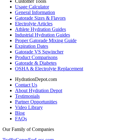
Customer Tools
Usage Calculator
General Information
Gatorade Sizes & Flavors
Electrolyte Articles
Athlete Hydration Guides
Industrial Hydration Guides
Proper Gatorade Mixing Guide
Expiration Dates
Gatorade VS Sqwincher
Product Comparisons
Gatorade & Diabetes
OSHA & Electrolyte Replacement
HydrationDepot.com
Contact Us
About Hydration Depot
Testimonials
Partner Opportunities
Video Library
Blog
FAQs
Our Family of Companies
TrafficConesForLess.com