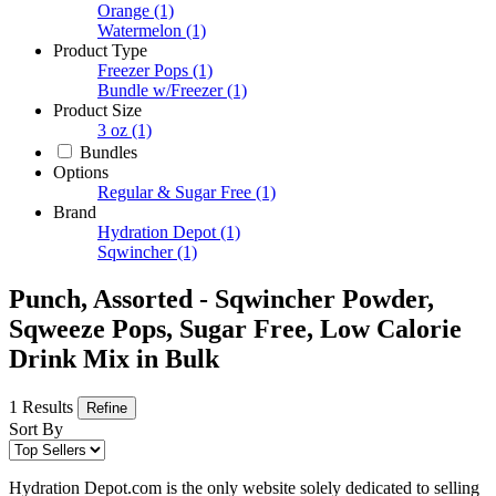
Orange
(1)
Watermelon
(1)
Product Type
Freezer Pops
(1)
Bundle w/Freezer
(1)
Product Size
3 oz
(1)
Bundles
Options
Regular & Sugar Free
(1)
Brand
Hydration Depot
(1)
Sqwincher
(1)
Punch, Assorted - Sqwincher Powder,
Sqweeze Pops, Sugar Free, Low Calorie
Drink Mix in Bulk
1 Results
Refine
Sort By
Hydration Depot.com is the only website solely dedicated to selling