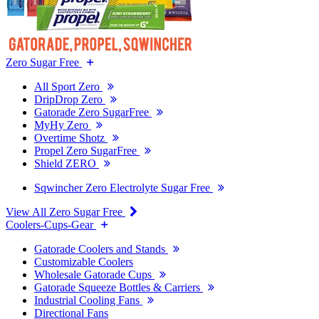
Zero Sugar Free
All Sport Zero
DripDrop Zero
Gatorade Zero SugarFree
MyHy Zero
Overtime Shotz
Propel Zero SugarFree
Shield ZERO
Sqwincher Zero Electrolyte Sugar Free
View All Zero Sugar Free
Coolers-Cups-Gear
Gatorade Coolers and Stands
Customizable Coolers
Wholesale Gatorade Cups
Gatorade Squeeze Bottles & Carriers
Industrial Cooling Fans
Directional Fans