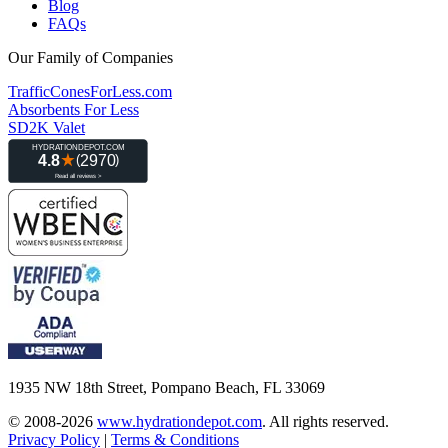
Blog
FAQs
Our Family of Companies
TrafficConesForLess.com
Absorbents For Less
SD2K Valet
1935 NW 18th Street, Pompano Beach, FL 33069
© 2008-2026
www.hydrationdepot.com
.
All rights reserved.
Privacy Policy
|
Terms & Conditions