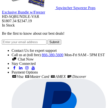
Sqwincher Sqweeze Pops
Exclusive Bundle w/Freezer
HD-SQBUNDLE-VAR
$1807.34
$2347.19
In Stock
Be the first to know about our best deals!
Submit
Contact Us for expert support
Call us at (toll free)
866-380-5600
Mon-Fri 9AM - 5PM EST
Chat Now
Stay Connected
Payment Options
Visa
Master Card
AMEX
Discover