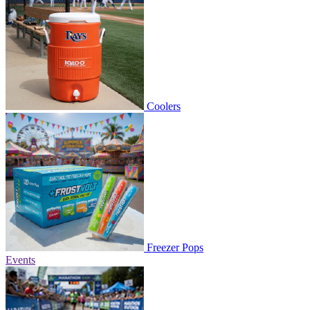
Coolers
Freezer Pops
Events