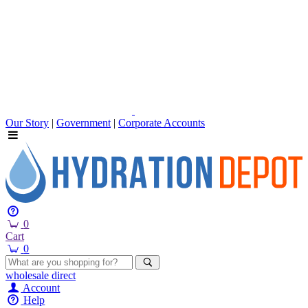
Our Story
|
Government
|
Corporate Accounts
0
Cart
0
wholesale
direct
Account
Help