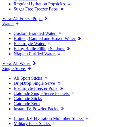
Regular Hydration Popsicles
Sugar Free Freezer Pops
View All Freeze Pops
Water
Custom Branded Water
Bottled, Canned and Boxed Water
Electrolyte Water
Elkay Bottle Filling Stations
Niagara Purified Water
View All Water
Single Serve
All Sport Sticks
DripDrop Single Serve
Electrolyte Freezer Pops
Gatorade Single Serve Packets
Gatorade Sticks
Gatorade Zero
Instant IV Powder Packs
Liquid I.V Hydration Multiplier Sticks
Military Pack Sticks