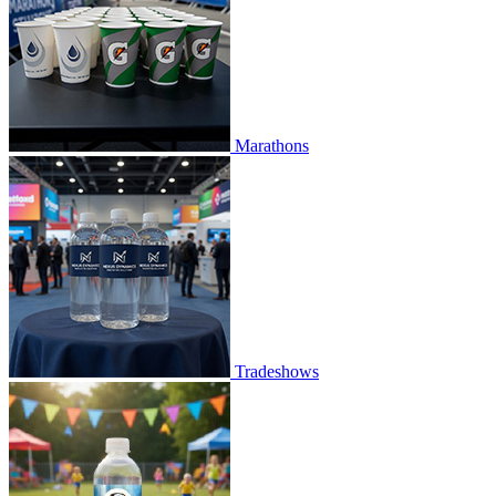
Marathons
Tradeshows