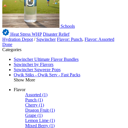
Schools
Heat Stress WHP
Disaster Relief
Hydration Depot
/
Sqwincher
Flavor: Punch
,
Flavor: Assorted
Done
Categories
Sqwincher Ultimate Flavor Bundles
Sqwincher by Flavors
Sqwincher Sqweeze Pops
Qwik Stiks - Qwik Serv - Fast Packs
Show More
Flavor
Assorted
(1)
Punch
(1)
Cherry
(1)
Dragon Fruit
(1)
Grape
(1)
Lemon Lime
(1)
Mixed Berry
(1)