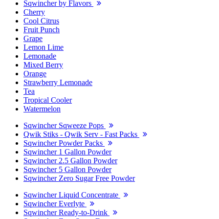
Sqwincher by Flavors
Cherry
Cool Citrus
Fruit Punch
Grape
Lemon Lime
Lemonade
Mixed Berry
Orange
Strawberry Lemonade
Tea
Tropical Cooler
Watermelon
Sqwincher Sqweeze Pops
Qwik Stiks - Qwik Serv - Fast Packs
Sqwincher Powder Packs
Sqwincher 1 Gallon Powder
Sqwincher 2.5 Gallon Powder
Sqwincher 5 Gallon Powder
Sqwincher Zero Sugar Free Powder
Sqwincher Liquid Concentrate
Sqwincher Everlyte
Sqwincher Ready-to-Drink