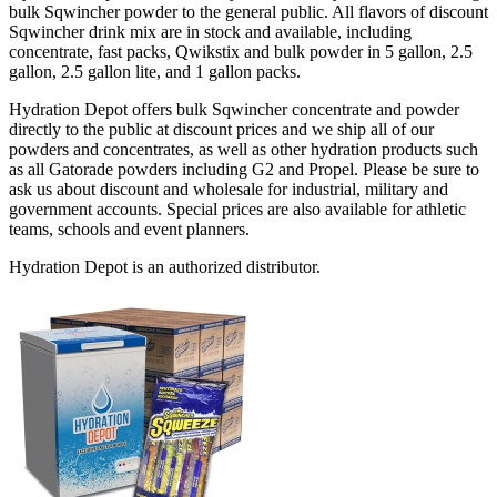
bulk Sqwincher powder to the general public. All flavors of discount
Sqwincher drink mix are in stock and available, including
concentrate, fast packs, Qwikstix and bulk powder in 5 gallon, 2.5
gallon, 2.5 gallon lite, and 1 gallon packs.
Hydration Depot offers bulk Sqwincher concentrate and powder
directly to the public at discount prices and we ship all of our
powders and concentrates, as well as other hydration products such
as all Gatorade powders including G2 and Propel. Please be sure to
ask us about discount and wholesale for industrial, military and
government accounts. Special prices are also available for athletic
teams, schools and event planners.
Hydration Depot is an authorized distributor.