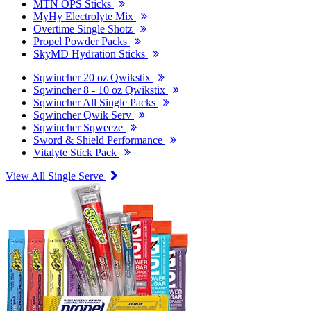
MTN OPS Sticks
MyHy Electrolyte Mix
Overtime Single Shotz
Propel Powder Packs
SkyMD Hydration Sticks
Sqwincher 20 oz Qwikstix
Sqwincher 8 - 10 oz Qwikstix
Sqwincher All Single Packs
Sqwincher Qwik Serv
Sqwincher Sqweeze
Sword & Shield Performance
Vitalyte Stick Pack
View All Single Serve