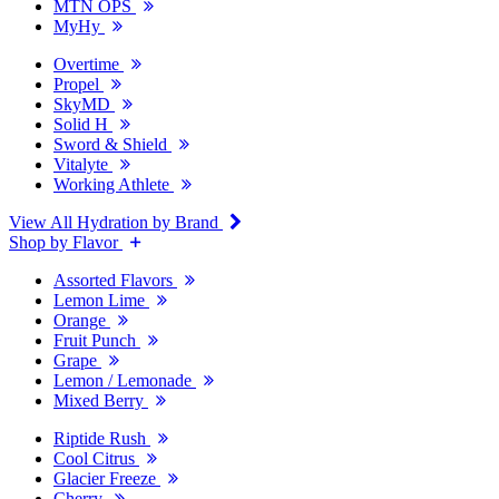
MTN OPS
MyHy
Overtime
Propel
SkyMD
Solid H
Sword & Shield
Vitalyte
Working Athlete
View All Hydration by Brand
Shop by Flavor
Assorted Flavors
Lemon Lime
Orange
Fruit Punch
Grape
Lemon / Lemonade
Mixed Berry
Riptide Rush
Cool Citrus
Glacier Freeze
Cherry