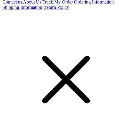
Contact us
About Us
Track My Order
Ordering Information
Shipping Information
Return Policy