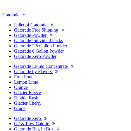
Gatorade
Pallet of Gatorade
Gatorade Free Shipping
Gatorade Powder
Gatorade Individual Packs
Gatorade 2.5 Gallon Powder
Gatorade 6 Gallon Powder
Gatorade Zero Powder
Gatorade Liquid Concentrate
Gatorade by Flavors
Fruit Punch
Lemon Lime
Orange
Glacier Freeze
Riptide Rush
Glacier Cherry
Grape
Gatorade Zero
G2 & Low Calorie
Gatorade Bag In Box