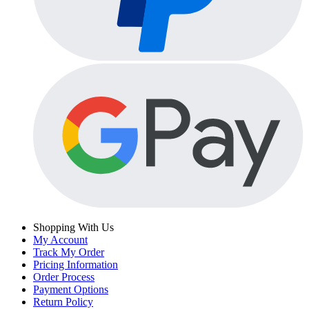
Shopping With Us
My Account
Track My Order
Pricing Information
Order Process
Payment Options
Return Policy