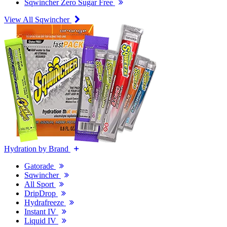
Sqwincher Zero Sugar Free
View All Sqwincher
Hydration by Brand
Gatorade
Sqwincher
All Sport
DripDrop
Hydrafreeze
Instant IV
Liquid IV