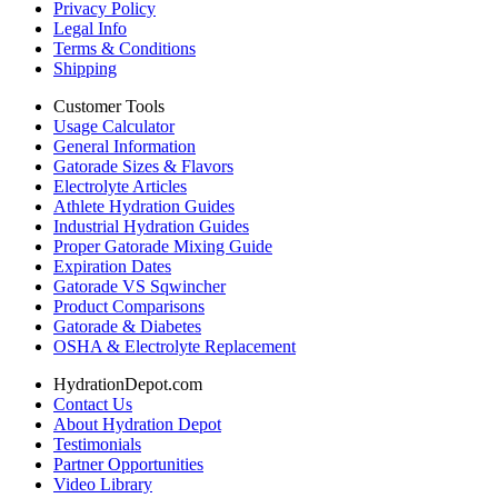
Privacy Policy
Legal Info
Terms & Conditions
Shipping
Customer Tools
Usage Calculator
General Information
Gatorade Sizes & Flavors
Electrolyte Articles
Athlete Hydration Guides
Industrial Hydration Guides
Proper Gatorade Mixing Guide
Expiration Dates
Gatorade VS Sqwincher
Product Comparisons
Gatorade & Diabetes
OSHA & Electrolyte Replacement
HydrationDepot.com
Contact Us
About Hydration Depot
Testimonials
Partner Opportunities
Video Library