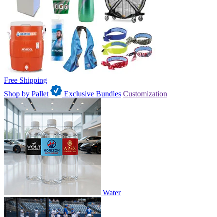
Free Shipping
Shop by Pallet
Exclusive Bundles
Customization
Water