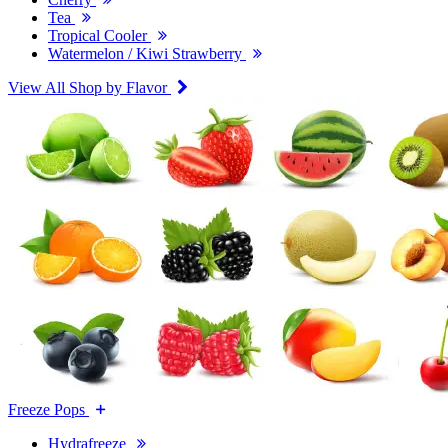
Tea
Tropical Cooler
Watermelon / Kiwi Strawberry
View All Shop by Flavor
Freeze Pops
Hydrafreeze