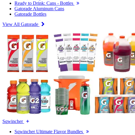
Ready to Drink: Cans - Bottles
Gatorade Aluminum Cans
Gatorade Bottles
View All Gatorade
Sqwincher
Sqwincher Ultimate Flavor Bundles