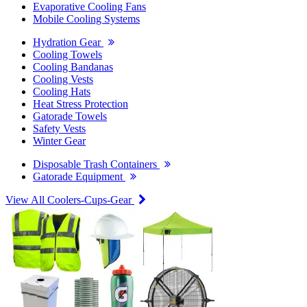
Evaporative Cooling Fans
Mobile Cooling Systems
Hydration Gear
Cooling Towels
Cooling Bandanas
Cooling Vests
Cooling Hats
Heat Stress Protection
Gatorade Towels
Safety Vests
Winter Gear
Disposable Trash Containers
Gatorade Equipment
View All Coolers-Cups-Gear