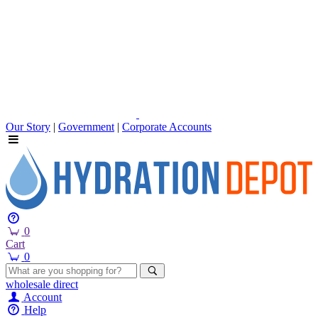
Our Story
|
Government
|
Corporate Accounts
0
Cart
0
wholesale
direct
Account
Help