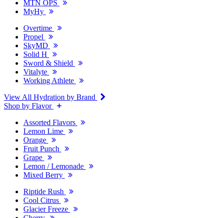
MTN OPS
MyHy
Overtime
Propel
SkyMD
Solid H
Sword & Shield
Vitalyte
Working Athlete
View All Hydration by Brand
Shop by Flavor
Assorted Flavors
Lemon Lime
Orange
Fruit Punch
Grape
Lemon / Lemonade
Mixed Berry
Riptide Rush
Cool Citrus
Glacier Freeze
Cherry