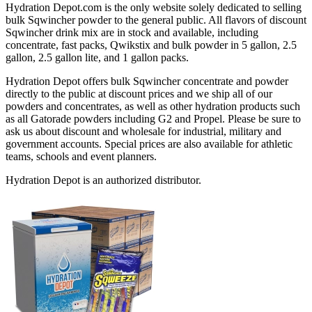
Hydration Depot.com is the only website solely dedicated to selling
bulk Sqwincher powder to the general public. All flavors of discount
Sqwincher drink mix are in stock and available, including
concentrate, fast packs, Qwikstix and bulk powder in 5 gallon, 2.5
gallon, 2.5 gallon lite, and 1 gallon packs.
Hydration Depot offers bulk Sqwincher concentrate and powder
directly to the public at discount prices and we ship all of our
powders and concentrates, as well as other hydration products such
as all Gatorade powders including G2 and Propel. Please be sure to
ask us about discount and wholesale for industrial, military and
government accounts. Special prices are also available for athletic
teams, schools and event planners.
Hydration Depot is an authorized distributor.