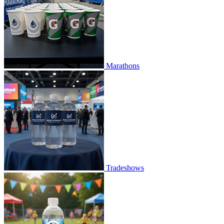
Marathons
Tradeshows