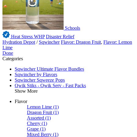
Schools
Heat Stress WHP
Disaster Relief
Hydration Depot
/
Sqwincher
Flavor: Dragon Fruit
,
Flavor: Lemon
Lime
Done
Categories
Sqwincher Ultimate Flavor Bundles
Sqwincher by Flavors
Sqwincher Sqweeze Pops
Qwik Stiks - Qwik Serv - Fast Packs
Show More
Flavor
Lemon Lime
(1)
Dragon Fruit
(1)
Assorted
(1)
Cherry
(1)
Grape
(1)
Mixed Berry
(1)