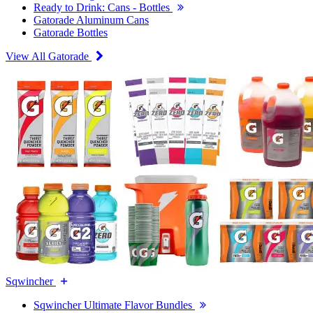
Ready to Drink: Cans - Bottles
Gatorade Aluminum Cans
Gatorade Bottles
View All Gatorade
Sqwincher
Sqwincher Ultimate Flavor Bundles