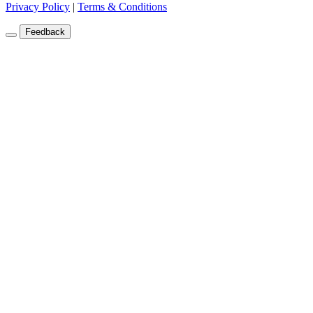
Privacy Policy
|
Terms & Conditions
Feedback