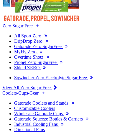
Zero Sugar Free
All Sport Zero
DripDrop Zero
Gatorade Zero SugarFree
MyHy Zero
Overtime Shotz
Propel Zero SugarFree
Shield ZERO
Sqwincher Zero Electrolyte Sugar Free
View All Zero Sugar Free
Coolers-Cups-Gear
Gatorade Coolers and Stands
Customizable Coolers
Wholesale Gatorade Cups
Gatorade Squeeze Bottles & Carriers
Industrial Cooling Fans
Directional Fans