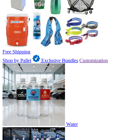
Free Shipping
Shop by Pallet
Exclusive Bundles
Customization
Water