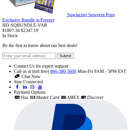
Sqwincher Sqweeze Pops
Exclusive Bundle w/Freezer
HD-SQBUNDLE-VAR
$1807.34
$2347.19
In Stock
Be the first to know about our best deals!
Submit
Contact Us for expert support
Call us at (toll free)
866-380-5600
Mon-Fri 9AM - 5PM EST
Chat Now
Stay Connected
Payment Options
Visa
Master Card
AMEX
Discover