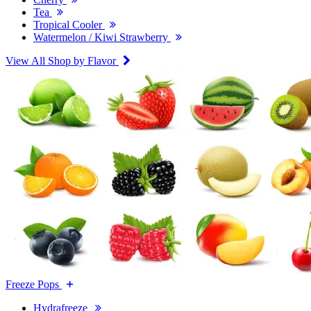
Tea
Tropical Cooler
Watermelon / Kiwi Strawberry
View All Shop by Flavor
Freeze Pops
Hydrafreeze