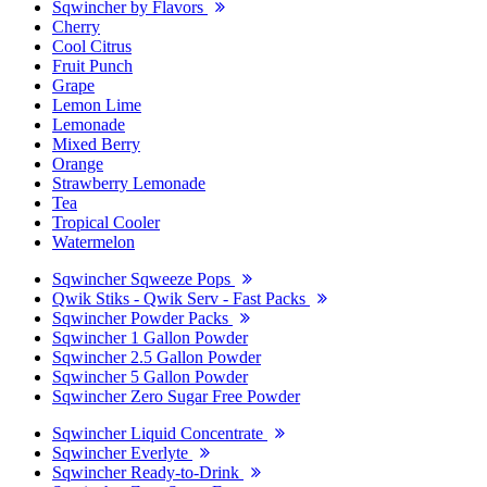
Sqwincher by Flavors
Cherry
Cool Citrus
Fruit Punch
Grape
Lemon Lime
Lemonade
Mixed Berry
Orange
Strawberry Lemonade
Tea
Tropical Cooler
Watermelon
Sqwincher Sqweeze Pops
Qwik Stiks - Qwik Serv - Fast Packs
Sqwincher Powder Packs
Sqwincher 1 Gallon Powder
Sqwincher 2.5 Gallon Powder
Sqwincher 5 Gallon Powder
Sqwincher Zero Sugar Free Powder
Sqwincher Liquid Concentrate
Sqwincher Everlyte
Sqwincher Ready-to-Drink