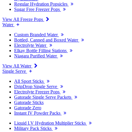
Regular Hydration Popsicles
Sugar Free Freezer Pops
View All Freeze Pops
Water
Custom Branded Water
Bottled, Canned and Boxed Water
Electrolyte Water
Elkay Bottle Filling Stations
Niagara Purified Water
View All Water
Single Serve
All Sport Sticks
DripDrop Single Serve
Electrolyte Freezer Pops
Gatorade Single Serve Packets
Gatorade Sticks
Gatorade Zero
Instant IV Powder Packs
Liquid I.V Hydration Multiplier Sticks
Military Pack Sticks