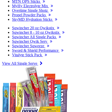
MTN OPS Sticks
MyHy Electrolyte Mix
Overtime Single Shotz
Propel Powder Packs
SkyMD Hydration Sticks
Sqwincher 20 oz Qwikstix
Sqwincher 8 - 10 oz Qwikstix
Sqwincher All Single Packs
Sqwincher Qwik Serv
Sqwincher Sqweeze
Sword & Shield Performance
Vitalyte Stick Pack
View All Single Serve