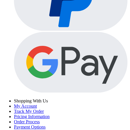
Shopping With Us
My Account
Track My Order
Pricing Information
Order Process
Payment Options