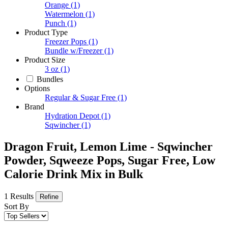
Orange
(1)
Watermelon
(1)
Punch
(1)
Product Type
Freezer Pops
(1)
Bundle w/Freezer
(1)
Product Size
3 oz
(1)
Bundles
Options
Regular & Sugar Free
(1)
Brand
Hydration Depot
(1)
Sqwincher
(1)
Dragon Fruit, Lemon Lime - Sqwincher
Powder, Sqweeze Pops, Sugar Free, Low
Calorie Drink Mix in Bulk
1 Results
Refine
Sort By