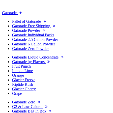
Gatorade
Pallet of Gatorade
Gatorade Free Shipping
Gatorade Powder
Gatorade Individual Packs
Gatorade 2.5 Gallon Powder
Gatorade 6 Gallon Powder
Gatorade Zero Powder
Gatorade Liquid Concentrate
Gatorade by Flavors
Fruit Punch
Lemon Lime
Orange
Glacier Freeze
Riptide Rush
Glacier Cherry
Grape
Gatorade Zero
G2 & Low Calorie
Gatorade Bag In Box