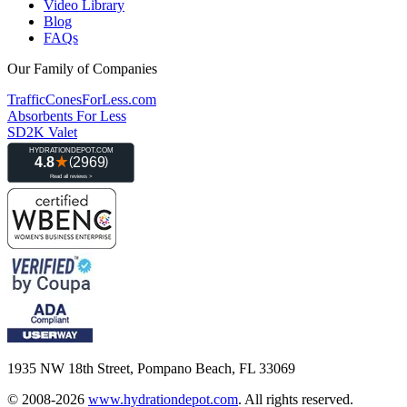
Video Library
Blog
FAQs
Our Family of Companies
TrafficConesForLess.com
Absorbents For Less
SD2K Valet
1935 NW 18th Street, Pompano Beach, FL 33069
© 2008-2026
www.hydrationdepot.com
.
All rights reserved.