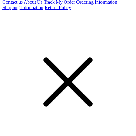
Contact us
About Us
Track My Order
Ordering Information
Shipping Information
Return Policy