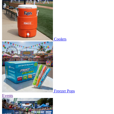
Coolers
Freezer Pops
Events