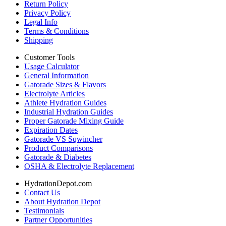
Return Policy
Privacy Policy
Legal Info
Terms & Conditions
Shipping
Customer Tools
Usage Calculator
General Information
Gatorade Sizes & Flavors
Electrolyte Articles
Athlete Hydration Guides
Industrial Hydration Guides
Proper Gatorade Mixing Guide
Expiration Dates
Gatorade VS Sqwincher
Product Comparisons
Gatorade & Diabetes
OSHA & Electrolyte Replacement
HydrationDepot.com
Contact Us
About Hydration Depot
Testimonials
Partner Opportunities