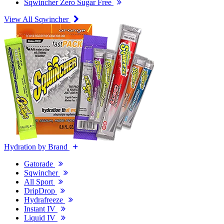
Sqwincher Zero Sugar Free
View All Sqwincher
Hydration by Brand
Gatorade
Sqwincher
All Sport
DripDrop
Hydrafreeze
Instant IV
Liquid IV