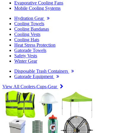
Evaporative Cooling Fans
Mobile Cooling Systems
Hydration Gear
Cooling Towels
Cooling Bandanas
Cooling Vests
Cooling Hats
Heat Stress Protection
Gatorade Towels
Safety Vests
Winter Gear
Disposable Trash Containers
Gatorade Equipment
View All Coolers-Cups-Gear