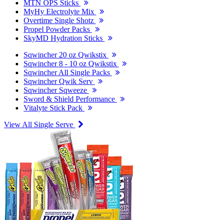
MTN OPS Sticks
MyHy Electrolyte Mix
Overtime Single Shotz
Propel Powder Packs
SkyMD Hydration Sticks
Sqwincher 20 oz Qwikstix
Sqwincher 8 - 10 oz Qwikstix
Sqwincher All Single Packs
Sqwincher Qwik Serv
Sqwincher Sqweeze
Sword & Shield Performance
Vitalyte Stick Pack
View All Single Serve