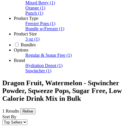
Mixed Berry
(1)
Orange
(1)
Punch
(1)
Product Type
Freezer Pops
(1)
Bundle w/Freezer
(1)
Product Size
3 oz
(1)
Bundles
Options
Regular & Sugar Free
(1)
Brand
Hydration Depot
(1)
Sqwincher
(1)
Dragon Fruit, Watermelon - Sqwincher
Powder, Sqweeze Pops, Sugar Free, Low
Calorie Drink Mix in Bulk
1 Results
Refine
Sort By