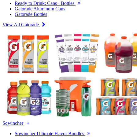
Ready to Drink: Cans - Bottles
Gatorade Aluminum Cans
Gatorade Bottles
View All Gatorade
Sqwincher
Sqwincher Ultimate Flavor Bundles