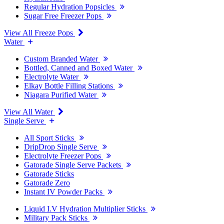
Regular Hydration Popsicles
Sugar Free Freezer Pops
View All Freeze Pops
Water
Custom Branded Water
Bottled, Canned and Boxed Water
Electrolyte Water
Elkay Bottle Filling Stations
Niagara Purified Water
View All Water
Single Serve
All Sport Sticks
DripDrop Single Serve
Electrolyte Freezer Pops
Gatorade Single Serve Packets
Gatorade Sticks
Gatorade Zero
Instant IV Powder Packs
Liquid I.V Hydration Multiplier Sticks
Military Pack Sticks