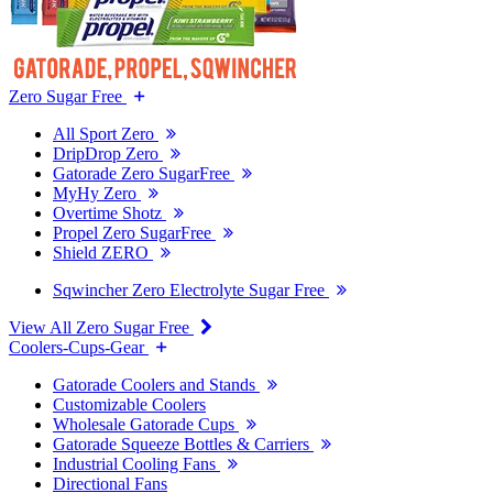
Zero Sugar Free
All Sport Zero
DripDrop Zero
Gatorade Zero SugarFree
MyHy Zero
Overtime Shotz
Propel Zero SugarFree
Shield ZERO
Sqwincher Zero Electrolyte Sugar Free
View All Zero Sugar Free
Coolers-Cups-Gear
Gatorade Coolers and Stands
Customizable Coolers
Wholesale Gatorade Cups
Gatorade Squeeze Bottles & Carriers
Industrial Cooling Fans
Directional Fans