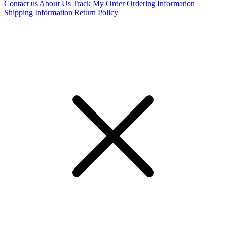
Contact us
About Us
Track My Order
Ordering Information
Shipping Information
Return Policy