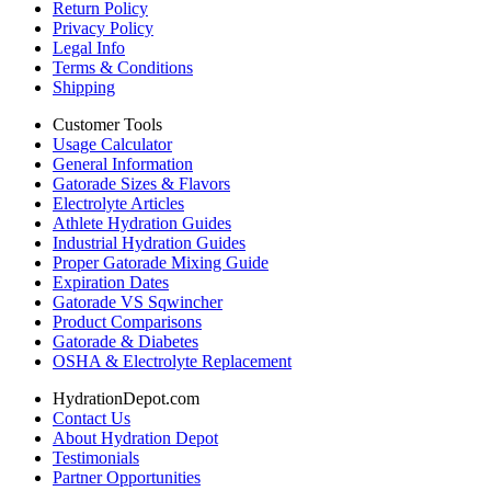
Return Policy
Privacy Policy
Legal Info
Terms & Conditions
Shipping
Customer Tools
Usage Calculator
General Information
Gatorade Sizes & Flavors
Electrolyte Articles
Athlete Hydration Guides
Industrial Hydration Guides
Proper Gatorade Mixing Guide
Expiration Dates
Gatorade VS Sqwincher
Product Comparisons
Gatorade & Diabetes
OSHA & Electrolyte Replacement
HydrationDepot.com
Contact Us
About Hydration Depot
Testimonials
Partner Opportunities