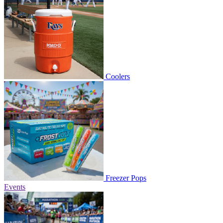
Coolers
Freezer Pops
Events