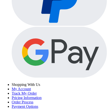
Shopping With Us
My Account
Track My Order
Pricing Information
Order Process
Payment Options