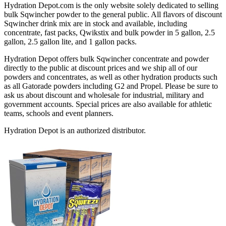
Hydration Depot.com is the only website solely dedicated to selling
bulk Sqwincher powder to the general public. All flavors of discount
Sqwincher drink mix are in stock and available, including
concentrate, fast packs, Qwikstix and bulk powder in 5 gallon, 2.5
gallon, 2.5 gallon lite, and 1 gallon packs.
Hydration Depot offers bulk Sqwincher concentrate and powder
directly to the public at discount prices and we ship all of our
powders and concentrates, as well as other hydration products such
as all Gatorade powders including G2 and Propel. Please be sure to
ask us about discount and wholesale for industrial, military and
government accounts. Special prices are also available for athletic
teams, schools and event planners.
Hydration Depot is an authorized distributor.