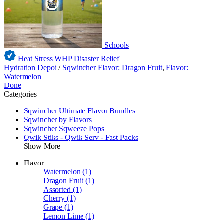
Schools
Heat Stress WHP
Disaster Relief
Hydration Depot
/
Sqwincher
Flavor: Dragon Fruit
,
Flavor:
Watermelon
Done
Categories
Sqwincher Ultimate Flavor Bundles
Sqwincher by Flavors
Sqwincher Sqweeze Pops
Qwik Stiks - Qwik Serv - Fast Packs
Show More
Flavor
Watermelon
(1)
Dragon Fruit
(1)
Assorted
(1)
Cherry
(1)
Grape
(1)
Lemon Lime
(1)