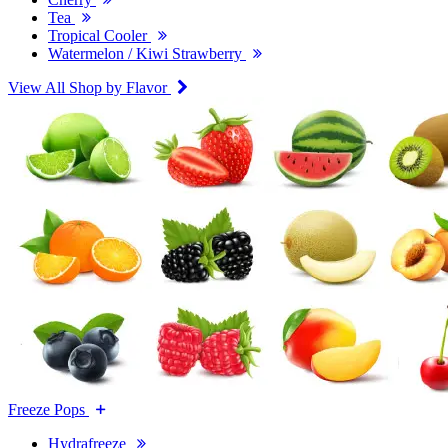
Tea
Tropical Cooler
Watermelon / Kiwi Strawberry
View All Shop by Flavor
Freeze Pops
Hydrafreeze