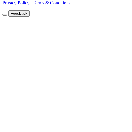
Privacy Policy
|
Terms & Conditions
Feedback