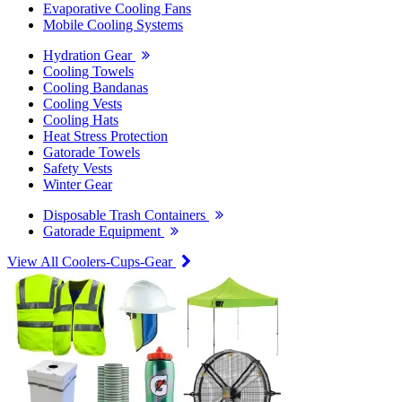
Evaporative Cooling Fans
Mobile Cooling Systems
Hydration Gear
Cooling Towels
Cooling Bandanas
Cooling Vests
Cooling Hats
Heat Stress Protection
Gatorade Towels
Safety Vests
Winter Gear
Disposable Trash Containers
Gatorade Equipment
View All Coolers-Cups-Gear