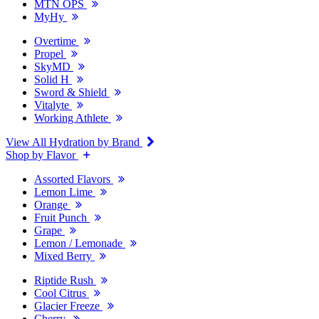
MTN OPS
MyHy
Overtime
Propel
SkyMD
Solid H
Sword & Shield
Vitalyte
Working Athlete
View All Hydration by Brand
Shop by Flavor
Assorted Flavors
Lemon Lime
Orange
Fruit Punch
Grape
Lemon / Lemonade
Mixed Berry
Riptide Rush
Cool Citrus
Glacier Freeze
Cherry