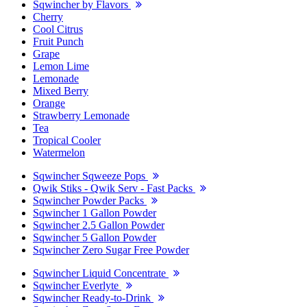
Sqwincher by Flavors
Cherry
Cool Citrus
Fruit Punch
Grape
Lemon Lime
Lemonade
Mixed Berry
Orange
Strawberry Lemonade
Tea
Tropical Cooler
Watermelon
Sqwincher Sqweeze Pops
Qwik Stiks - Qwik Serv - Fast Packs
Sqwincher Powder Packs
Sqwincher 1 Gallon Powder
Sqwincher 2.5 Gallon Powder
Sqwincher 5 Gallon Powder
Sqwincher Zero Sugar Free Powder
Sqwincher Liquid Concentrate
Sqwincher Everlyte
Sqwincher Ready-to-Drink