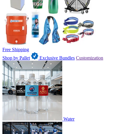
Free Shipping
Shop by Pallet
Exclusive Bundles
Customization
Water