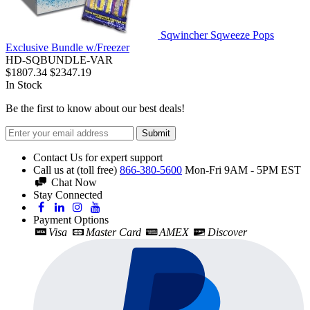
Sqwincher Sqweeze Pops
Exclusive Bundle w/Freezer
HD-SQBUNDLE-VAR
$1807.34
$2347.19
In Stock
Be the first to know about our best deals!
Submit
Contact Us for expert support
Call us at (toll free)
866-380-5600
Mon-Fri 9AM - 5PM EST
Chat Now
Stay Connected
Payment Options
Visa
Master Card
AMEX
Discover