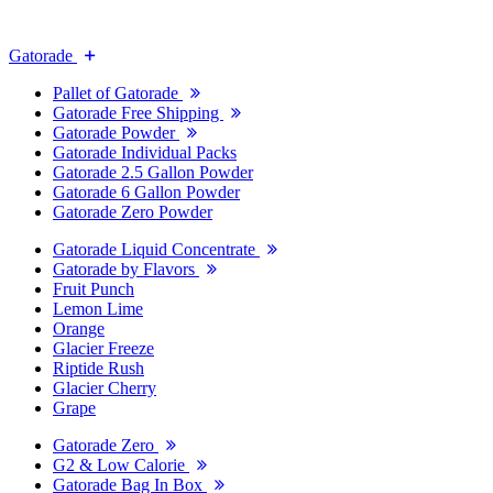
Gatorade
Pallet of Gatorade
Gatorade Free Shipping
Gatorade Powder
Gatorade Individual Packs
Gatorade 2.5 Gallon Powder
Gatorade 6 Gallon Powder
Gatorade Zero Powder
Gatorade Liquid Concentrate
Gatorade by Flavors
Fruit Punch
Lemon Lime
Orange
Glacier Freeze
Riptide Rush
Glacier Cherry
Grape
Gatorade Zero
G2 & Low Calorie
Gatorade Bag In Box