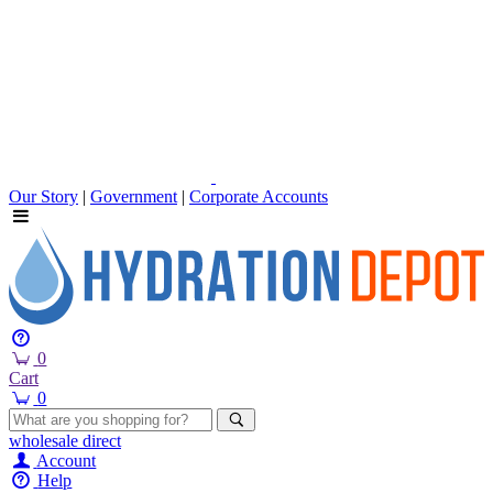
Our Story
|
Government
|
Corporate Accounts
0
Cart
0
wholesale
direct
Account
Help