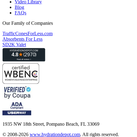
Video Library
Blog
FAQs
Our Family of Companies
TrafficConesForLess.com
Absorbents For Less
SD2K Valet
1935 NW 18th Street, Pompano Beach, FL 33069
© 2008-2026
www.hydrationdepot.com
.
All rights reserved.