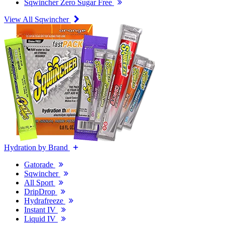
Sqwincher Zero Sugar Free
View All Sqwincher
Hydration by Brand
Gatorade
Sqwincher
All Sport
DripDrop
Hydrafreeze
Instant IV
Liquid IV