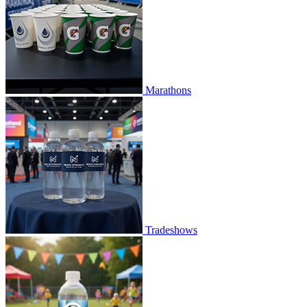
Marathons
Tradeshows