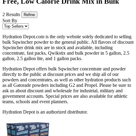
Free, Low Calorie Drink Mix in Bulk
2 Results
Refine
Sort By
Hydration Depot.com is the only website solely dedicated to selling
bulk Sqwincher powder to the general public. All flavors of discount
Sqwincher drink mix are in stock and available, including
concentrate, fast packs, Qwikstix and bulk powder in 5 gallon, 2.5
gallon, 2.5 gallon lite, and 1 gallon packs.
Hydration Depot offers bulk Sqwincher concentrate and powder
directly to the public at discount prices and we ship all of our
powders and concentrates, as well as other hydration products such
as all Gatorade powders including G2 and Propel. Please be sure to
ask us about discount and wholesale for industrial, military and
government accounts. Special prices are also available for athletic
teams, schools and event planners.
Hydration Depot is an authorized distributor.