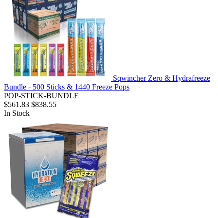
Sqwincher Zero & Hydrafreeze
Bundle - 500 Sticks & 1440 Freeze Pops
POP-STICK-BUNDLE
$561.83
$838.55
In Stock