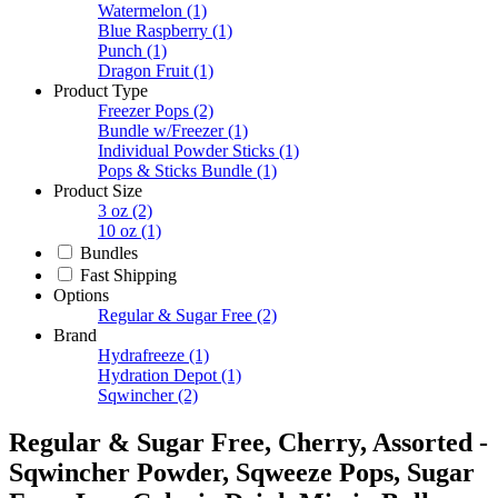
Watermelon
(1)
Blue Raspberry
(1)
Punch
(1)
Dragon Fruit
(1)
Product Type
Freezer Pops
(2)
Bundle w/Freezer
(1)
Individual Powder Sticks
(1)
Pops & Sticks Bundle
(1)
Product Size
3 oz
(2)
10 oz
(1)
Bundles
Fast Shipping
Options
Regular & Sugar Free
(2)
Brand
Hydrafreeze
(1)
Hydration Depot
(1)
Sqwincher
(2)
Regular & Sugar Free, Cherry, Assorted -
Sqwincher Powder, Sqweeze Pops, Sugar