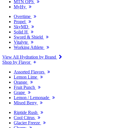
MTN OPS
MyHy
Overtime
Propel
SkyMD
Solid H
Sword & Shield
Vitalyte
Working Athlete
View All Hydration by Brand
Shop by Flavor
Assorted Flavors
Lemon Lime
Orange
Fruit Punch
Grape
Lemon / Lemonade
Mixed Berry
Riptide Rush
Cool Citrus
Glacier Freeze
Cherry