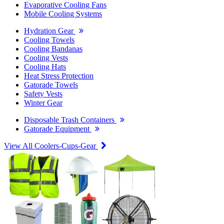
Evaporative Cooling Fans
Mobile Cooling Systems
Hydration Gear
Cooling Towels
Cooling Bandanas
Cooling Vests
Cooling Hats
Heat Stress Protection
Gatorade Towels
Safety Vests
Winter Gear
Disposable Trash Containers
Gatorade Equipment
View All Coolers-Cups-Gear