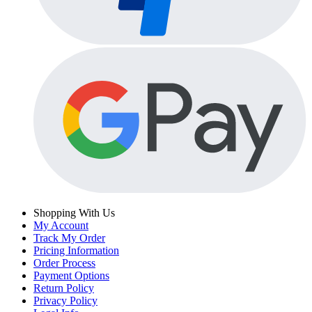
Shopping With Us
My Account
Track My Order
Pricing Information
Order Process
Payment Options
Return Policy
Privacy Policy