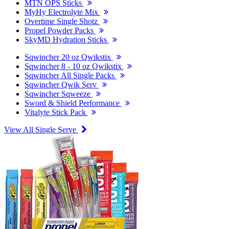
MTN OPS Sticks
MyHy Electrolyte Mix
Overtime Single Shotz
Propel Powder Packs
SkyMD Hydration Sticks
Sqwincher 20 oz Qwikstix
Sqwincher 8 - 10 oz Qwikstix
Sqwincher All Single Packs
Sqwincher Qwik Serv
Sqwincher Sqweeze
Sword & Shield Performance
Vitalyte Stick Pack
View All Single Serve