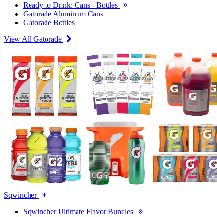
Ready to Drink: Cans - Bottles
Gatorade Aluminum Cans
Gatorade Bottles
View All Gatorade
Sqwincher
Sqwincher Ultimate Flavor Bundles