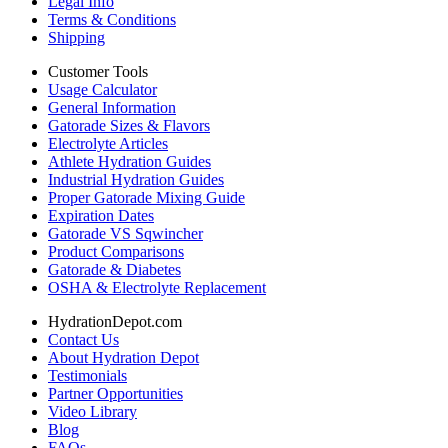
Legal Info
Terms & Conditions
Shipping
Customer Tools
Usage Calculator
General Information
Gatorade Sizes & Flavors
Electrolyte Articles
Athlete Hydration Guides
Industrial Hydration Guides
Proper Gatorade Mixing Guide
Expiration Dates
Gatorade VS Sqwincher
Product Comparisons
Gatorade & Diabetes
OSHA & Electrolyte Replacement
HydrationDepot.com
Contact Us
About Hydration Depot
Testimonials
Partner Opportunities
Video Library
Blog
FAQs