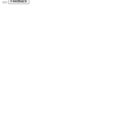
Feedback