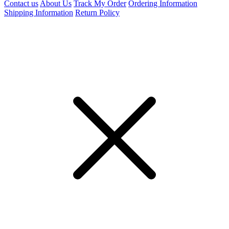
Contact us
About Us
Track My Order
Ordering Information
Shipping Information
Return Policy