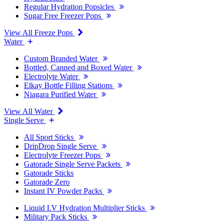
Regular Hydration Popsicles
Sugar Free Freezer Pops
View All Freeze Pops
Water
Custom Branded Water
Bottled, Canned and Boxed Water
Electrolyte Water
Elkay Bottle Filling Stations
Niagara Purified Water
View All Water
Single Serve
All Sport Sticks
DripDrop Single Serve
Electrolyte Freezer Pops
Gatorade Single Serve Packets
Gatorade Sticks
Gatorade Zero
Instant IV Powder Packs
Liquid I.V Hydration Multiplier Sticks
Military Pack Sticks