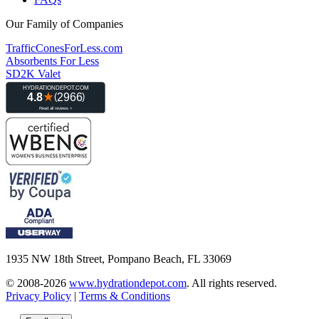
Our Family of Companies
TrafficConesForLess.com
Absorbents For Less
SD2K Valet
1935 NW 18th Street, Pompano Beach, FL 33069
© 2008-2026
www.hydrationdepot.com
.
All rights reserved.
Privacy Policy
|
Terms & Conditions