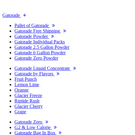
Gatorade
Pallet of Gatorade
Gatorade Free Shipping
Gatorade Powder
Gatorade Individual Packs
Gatorade 2.5 Gallon Powder
Gatorade 6 Gallon Powder
Gatorade Zero Powder
Gatorade Liquid Concentrate
Gatorade by Flavors
Fruit Punch
Lemon Lime
Orange
Glacier Freeze
Riptide Rush
Glacier Cherry
Grape
Gatorade Zero
G2 & Low Calorie
Gatorade Bag In Box