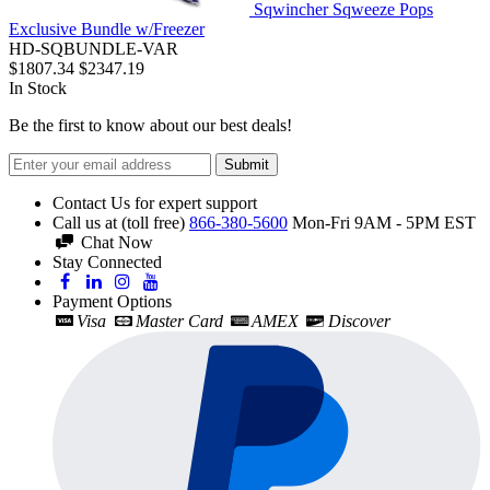
Sqwincher Sqweeze Pops
Exclusive Bundle w/Freezer
HD-SQBUNDLE-VAR
$1807.34
$2347.19
In Stock
Be the first to know about our best deals!
Submit
Contact Us for expert support
Call us at (toll free)
866-380-5600
Mon-Fri 9AM - 5PM EST
Chat Now
Stay Connected
Payment Options
Visa
Master Card
AMEX
Discover