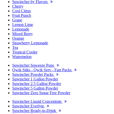
Sqwincher by Flavors
Cherry
Cool Citrus
Fruit Punch
Grape
Lemon Lime
Lemonade
Mixed Berry
Orange
Strawberry Lemonade
Tea
Tropical Cooler
Watermelon
Sqwincher Sqweeze Pops
Qwik Stiks - Qwik Serv - Fast Packs
Sqwincher Powder Packs
Sqwincher 1 Gallon Powder
Sqwincher 2.5 Gallon Powder
Sqwincher 5 Gallon Powder
Sqwincher Zero Sugar Free Powder
Sqwincher Liquid Concentrate
Sqwincher Everlyte
Sqwincher Ready-to-Drink