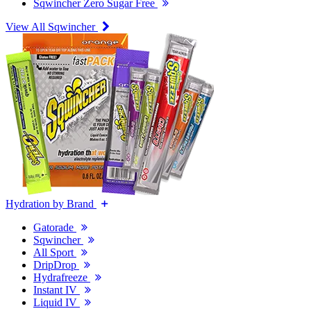
Sqwincher Zero Sugar Free
View All Sqwincher
Hydration by Brand
Gatorade
Sqwincher
All Sport
DripDrop
Hydrafreeze
Instant IV
Liquid IV