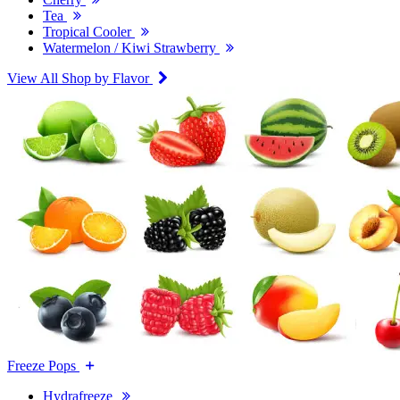
Tea
Tropical Cooler
Watermelon / Kiwi Strawberry
View All Shop by Flavor
Freeze Pops
Hydrafreeze