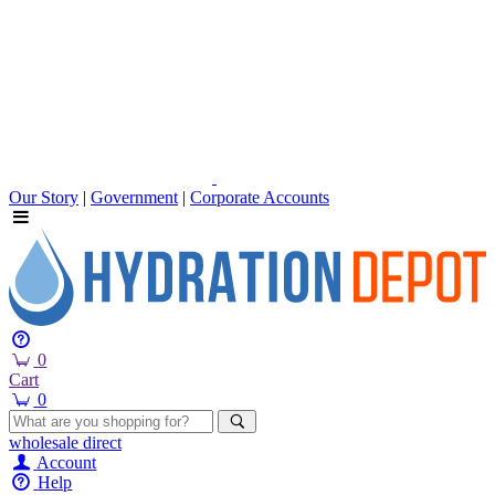
Our Story
|
Government
|
Corporate Accounts
0
Cart
0
wholesale
direct
Account
Help