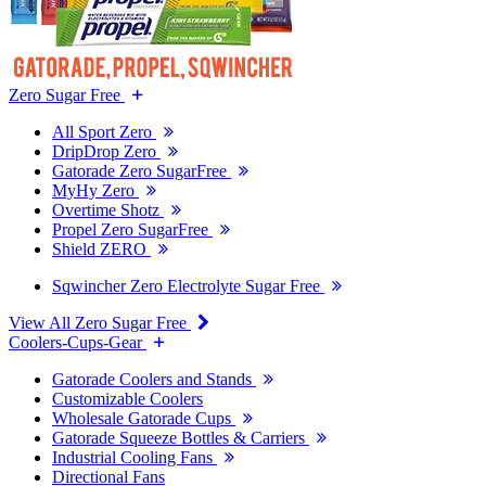
Zero Sugar Free
All Sport Zero
DripDrop Zero
Gatorade Zero SugarFree
MyHy Zero
Overtime Shotz
Propel Zero SugarFree
Shield ZERO
Sqwincher Zero Electrolyte Sugar Free
View All Zero Sugar Free
Coolers-Cups-Gear
Gatorade Coolers and Stands
Customizable Coolers
Wholesale Gatorade Cups
Gatorade Squeeze Bottles & Carriers
Industrial Cooling Fans
Directional Fans