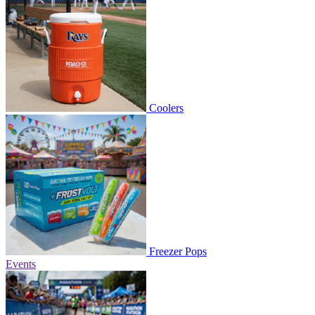
Coolers
Freezer Pops
Events