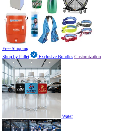
Free Shipping
Shop by Pallet
Exclusive Bundles
Customization
Water