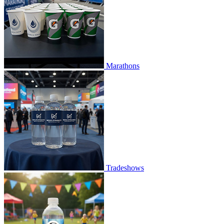
Marathons
Tradeshows