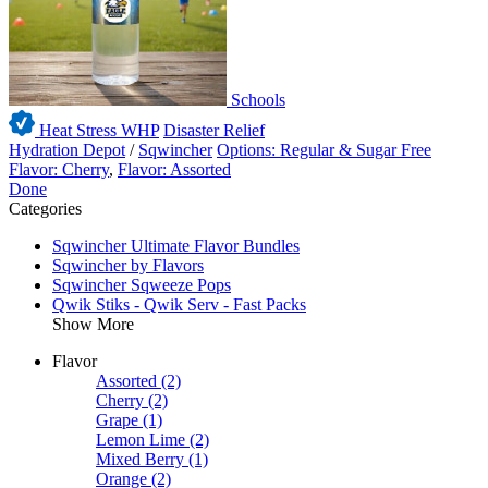
Schools
Heat Stress WHP
Disaster Relief
Hydration Depot
/
Sqwincher
Options: Regular & Sugar Free
Flavor: Cherry
,
Flavor: Assorted
Done
Categories
Sqwincher Ultimate Flavor Bundles
Sqwincher by Flavors
Sqwincher Sqweeze Pops
Qwik Stiks - Qwik Serv - Fast Packs
Show More
Flavor
Assorted
(2)
Cherry
(2)
Grape
(1)
Lemon Lime
(2)
Mixed Berry
(1)
Orange
(2)