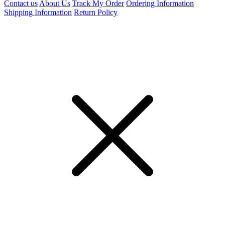
Contact us
About Us
Track My Order
Ordering Information
Shipping Information
Return Policy