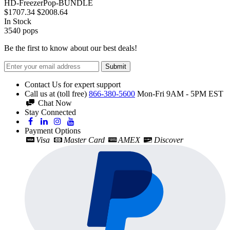
HD-FreezerPop-BUNDLE
$1707.34
$2008.64
In Stock
3540
pops
Be the first to know about our best deals!
Submit
Contact Us for expert support
Call us at (toll free)
866-380-5600
Mon-Fri 9AM - 5PM EST
Chat Now
Stay Connected
Payment Options
Visa
Master Card
AMEX
Discover