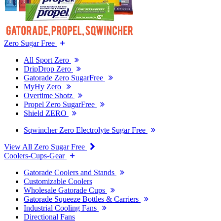
Zero Sugar Free
All Sport Zero
DripDrop Zero
Gatorade Zero SugarFree
MyHy Zero
Overtime Shotz
Propel Zero SugarFree
Shield ZERO
Sqwincher Zero Electrolyte Sugar Free
View All Zero Sugar Free
Coolers-Cups-Gear
Gatorade Coolers and Stands
Customizable Coolers
Wholesale Gatorade Cups
Gatorade Squeeze Bottles & Carriers
Industrial Cooling Fans
Directional Fans