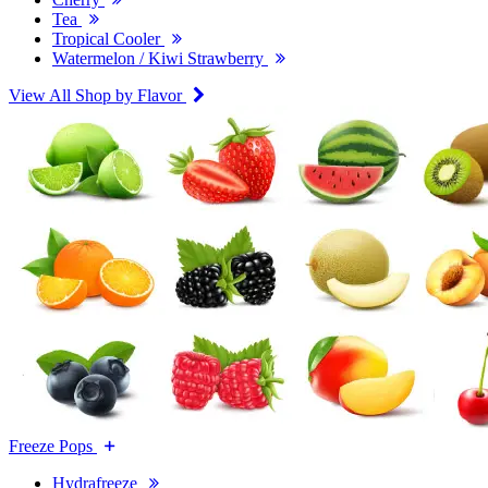
Tea
Tropical Cooler
Watermelon / Kiwi Strawberry
View All Shop by Flavor
Freeze Pops
Hydrafreeze