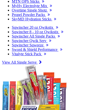
MTN OPS Sticks
MyHy Electrolyte Mix
Overtime Single Shotz
Propel Powder Packs
SkyMD Hydration Sticks
Sqwincher 20 oz Qwikstix
Sqwincher 8 - 10 oz Qwikstix
Sqwincher All Single Packs
Sqwincher Qwik Serv
Sqwincher Sqweeze
Sword & Shield Performance
Vitalyte Stick Pack
View All Single Serve