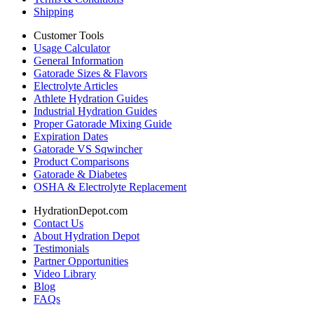
Shipping
Customer Tools
Usage Calculator
General Information
Gatorade Sizes & Flavors
Electrolyte Articles
Athlete Hydration Guides
Industrial Hydration Guides
Proper Gatorade Mixing Guide
Expiration Dates
Gatorade VS Sqwincher
Product Comparisons
Gatorade & Diabetes
OSHA & Electrolyte Replacement
HydrationDepot.com
Contact Us
About Hydration Depot
Testimonials
Partner Opportunities
Video Library
Blog
FAQs