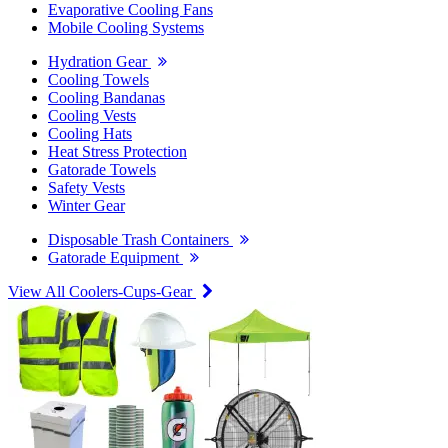
Evaporative Cooling Fans
Mobile Cooling Systems
Hydration Gear
Cooling Towels
Cooling Bandanas
Cooling Vests
Cooling Hats
Heat Stress Protection
Gatorade Towels
Safety Vests
Winter Gear
Disposable Trash Containers
Gatorade Equipment
View All Coolers-Cups-Gear