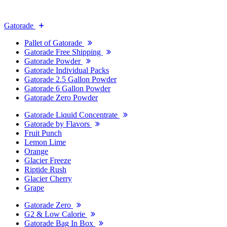
Gatorade
Pallet of Gatorade
Gatorade Free Shipping
Gatorade Powder
Gatorade Individual Packs
Gatorade 2.5 Gallon Powder
Gatorade 6 Gallon Powder
Gatorade Zero Powder
Gatorade Liquid Concentrate
Gatorade by Flavors
Fruit Punch
Lemon Lime
Orange
Glacier Freeze
Riptide Rush
Glacier Cherry
Grape
Gatorade Zero
G2 & Low Calorie
Gatorade Bag In Box