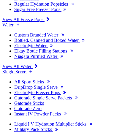
Regular Hydration Popsicles
Sugar Free Freezer Pops
View All Freeze Pops
Water
Custom Branded Water
Bottled, Canned and Boxed Water
Electrolyte Water
Elkay Bottle Filling Stations
Niagara Purified Water
View All Water
Single Serve
All Sport Sticks
DripDrop Single Serve
Electrolyte Freezer Pops
Gatorade Single Serve Packets
Gatorade Sticks
Gatorade Zero
Instant IV Powder Packs
Liquid I.V Hydration Multiplier Sticks
Military Pack Sticks