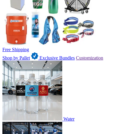
Free Shipping
Shop by Pallet
Exclusive Bundles
Customization
Water