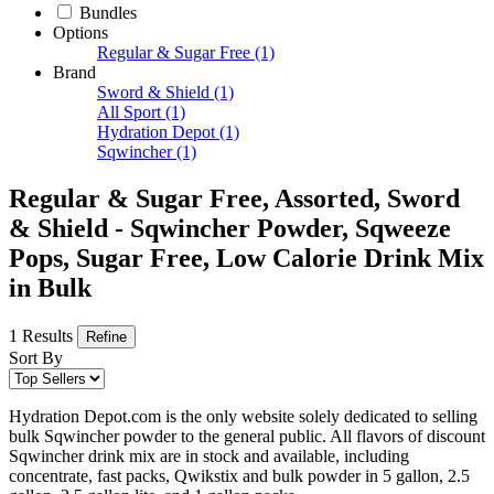
Bundles
Options
Regular & Sugar Free
(1)
Brand
Sword & Shield
(1)
All Sport
(1)
Hydration Depot
(1)
Sqwincher
(1)
Regular & Sugar Free, Assorted, Sword
& Shield - Sqwincher Powder, Sqweeze
Pops, Sugar Free, Low Calorie Drink Mix
in Bulk
1 Results
Refine
Sort By
Hydration Depot.com is the only website solely dedicated to selling
bulk Sqwincher powder to the general public. All flavors of discount
Sqwincher drink mix are in stock and available, including
concentrate, fast packs, Qwikstix and bulk powder in 5 gallon, 2.5