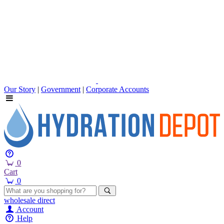
Our Story
|
Government
|
Corporate Accounts
0
Cart
0
wholesale
direct
Account
Help