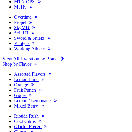
MTN OPS
MyHy
Overtime
Propel
SkyMD
Solid H
Sword & Shield
Vitalyte
Working Athlete
View All Hydration by Brand
Shop by Flavor
Assorted Flavors
Lemon Lime
Orange
Fruit Punch
Grape
Lemon / Lemonade
Mixed Berry
Riptide Rush
Cool Citrus
Glacier Freeze
Cherry