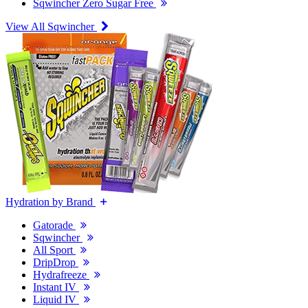
Sqwincher Zero Sugar Free
View All Sqwincher
Hydration by Brand
Gatorade
Sqwincher
All Sport
DripDrop
Hydrafreeze
Instant IV
Liquid IV