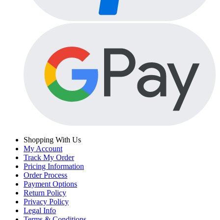
Shopping With Us
My Account
Track My Order
Pricing Information
Order Process
Payment Options
Return Policy
Privacy Policy
Legal Info
Terms & Conditions