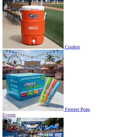
Coolers
Freezer Pops
Events