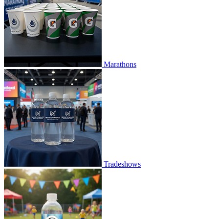
Marathons
Tradeshows