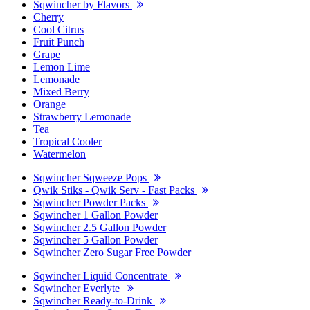
Sqwincher by Flavors
Cherry
Cool Citrus
Fruit Punch
Grape
Lemon Lime
Lemonade
Mixed Berry
Orange
Strawberry Lemonade
Tea
Tropical Cooler
Watermelon
Sqwincher Sqweeze Pops
Qwik Stiks - Qwik Serv - Fast Packs
Sqwincher Powder Packs
Sqwincher 1 Gallon Powder
Sqwincher 2.5 Gallon Powder
Sqwincher 5 Gallon Powder
Sqwincher Zero Sugar Free Powder
Sqwincher Liquid Concentrate
Sqwincher Everlyte
Sqwincher Ready-to-Drink