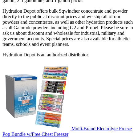
gallon, 2.5 gallon lite, and 1 gallon packs.
Hydration Depot offers bulk Sqwincher concentrate and powder
directly to the public at discount prices and we ship all of our
powders and concentrates, as well as other hydration products such
as all Gatorade powders including G2 and Propel. Please be sure to
ask us about discount and wholesale for industrial, military and
government accounts. Special prices are also available for athletic
teams, schools and event planners.
Hydration Depot is an authorized distributor.
Multi-Brand Electrolyte Freeze
Pop Bundle w/Free Chest Freezer