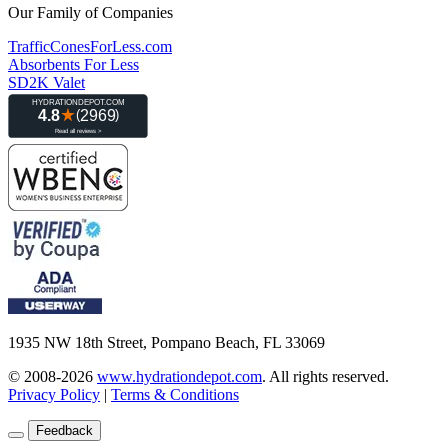
Our Family of Companies
TrafficConesForLess.com
Absorbents For Less
SD2K Valet
1935 NW 18th Street, Pompano Beach, FL 33069
© 2008-2026
www.hydrationdepot.com
.
All rights reserved.
Privacy Policy
|
Terms & Conditions
Feedback