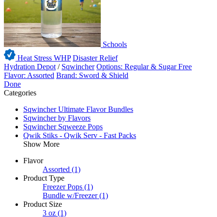
Schools
Heat Stress WHP
Disaster Relief
Hydration Depot
/
Sqwincher
Options: Regular & Sugar Free
Flavor: Assorted
Brand: Sword & Shield
Done
Categories
Sqwincher Ultimate Flavor Bundles
Sqwincher by Flavors
Sqwincher Sqweeze Pops
Qwik Stiks - Qwik Serv - Fast Packs
Show More
Flavor
Assorted
(1)
Product Type
Freezer Pops
(1)
Bundle w/Freezer
(1)
Product Size
3 oz
(1)