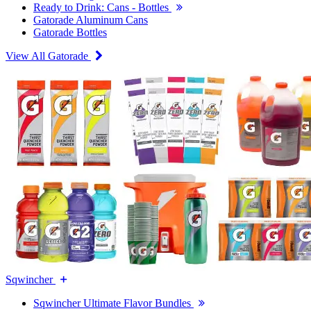
Ready to Drink: Cans - Bottles
Gatorade Aluminum Cans
Gatorade Bottles
View All Gatorade
Sqwincher
Sqwincher Ultimate Flavor Bundles